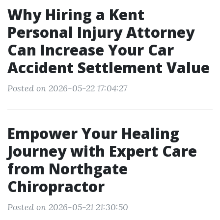
Why Hiring a Kent
Personal Injury Attorney
Can Increase Your Car
Accident Settlement Value
Posted on 2026-05-22 17:04:27
Empower Your Healing
Journey with Expert Care
from Northgate
Chiropractor
Posted on 2026-05-21 21:30:50