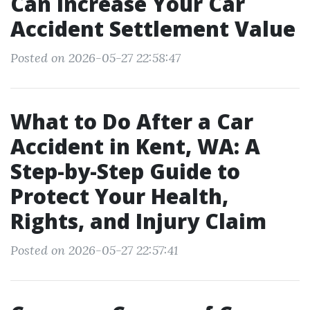
Can Increase Your Car
Accident Settlement Value
Posted on 2026-05-27 22:58:47
What to Do After a Car
Accident in Kent, WA: A
Step-by-Step Guide to
Protect Your Health,
Rights, and Injury Claim
Posted on 2026-05-27 22:57:41