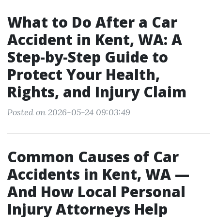
What to Do After a Car
Accident in Kent, WA: A
Step-by-Step Guide to
Protect Your Health,
Rights, and Injury Claim
Posted on 2026-05-24 09:03:49
Common Causes of Car
Accidents in Kent, WA —
And How Local Personal
Injury Attorneys Help