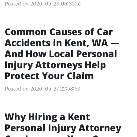
Posted on 2026-05-28 06:35:51
Common Causes of Car
Accidents in Kent, WA —
And How Local Personal
Injury Attorneys Help
Protect Your Claim
Posted on 2026-05-27 22:58:53
Why Hiring a Kent
Personal Injury Attorney