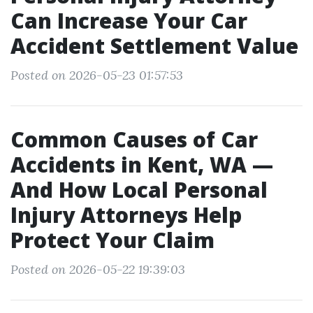
Can Increase Your Car
Accident Settlement Value
Posted on 2026-05-23 01:57:53
Common Causes of Car
Accidents in Kent, WA —
And How Local Personal
Injury Attorneys Help
Protect Your Claim
Posted on 2026-05-22 19:39:03