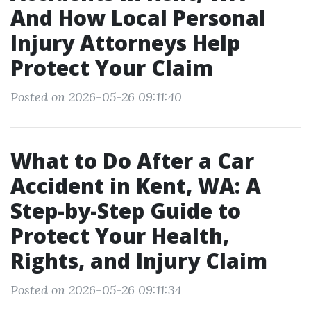
And How Local Personal
Injury Attorneys Help
Protect Your Claim
Posted on 2026-05-26 09:11:40
What to Do After a Car
Accident in Kent, WA: A
Step-by-Step Guide to
Protect Your Health,
Rights, and Injury Claim
Posted on 2026-05-26 09:11:34