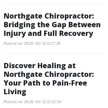
Northgate Chiropractor:
Bridging the Gap Between
Injury and Full Recovery
Posted on 2026-05-21 11:27:10
Discover Healing at
Northgate Chiropractor:
Your Path to Pain-Free
Living
Posted on 2026-05-21 11:25:54