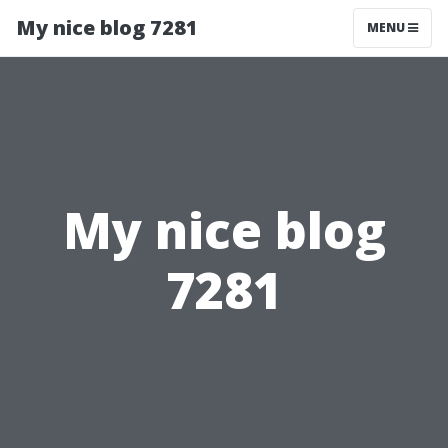
My nice blog 7281
MENU
My nice blog
7281