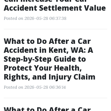
Accident Settlement Value
Posted on 2026-05-28 06:37:38
What to Do After a Car
Accident in Kent, WA: A
Step-by-Step Guide to
Protect Your Health,
Rights, and Injury Claim
Posted on 2026-05-28 06:36:14
What to Do After a Car