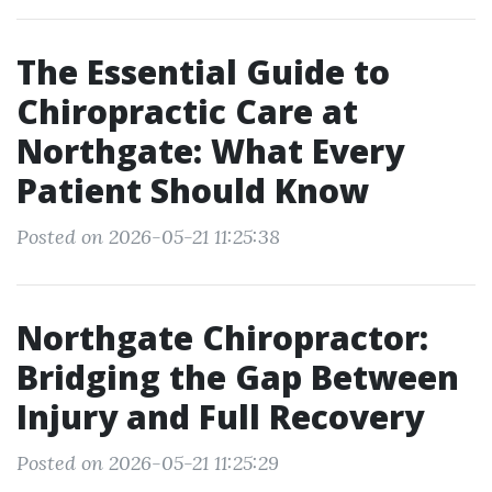
The Essential Guide to
Chiropractic Care at
Northgate: What Every
Patient Should Know
Posted on 2026-05-21 11:25:38
Northgate Chiropractor:
Bridging the Gap Between
Injury and Full Recovery
Posted on 2026-05-21 11:25:29