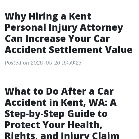
Why Hiring a Kent
Personal Injury Attorney
Can Increase Your Car
Accident Settlement Value
Posted on 2026-05-26 16:59:25
What to Do After a Car
Accident in Kent, WA: A
Step-by-Step Guide to
Protect Your Health,
Rights, and Injury Claim