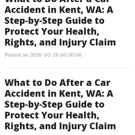
Accident in Kent, WA: A
Step-by-Step Guide to
Protect Your Health,
Rights, and Injury Claim
Posted on 2026-05-28 06:36:06
What to Do After a Car
Accident in Kent, WA: A
Step-by-Step Guide to
Protect Your Health,
Rights, and Injury Claim