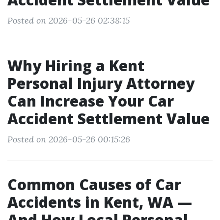
Posted on 2026-05-26 02:38:15
Why Hiring a Kent
Personal Injury Attorney
Can Increase Your Car
Accident Settlement Value
Posted on 2026-05-26 00:15:26
Common Causes of Car
Accidents in Kent, WA —
And How Local Personal