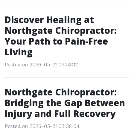
Discover Healing at
Northgate Chiropractor:
Your Path to Pain-Free
Living
Posted on 2026-05-21 03:58:12
Northgate Chiropractor:
Bridging the Gap Between
Injury and Full Recovery
Posted on 2026-05-21 03:58:04