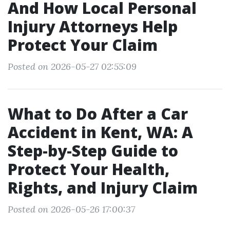
And How Local Personal
Injury Attorneys Help
Protect Your Claim
Posted on 2026-05-27 02:55:09
What to Do After a Car
Accident in Kent, WA: A
Step-by-Step Guide to
Protect Your Health,
Rights, and Injury Claim
Posted on 2026-05-26 17:00:37