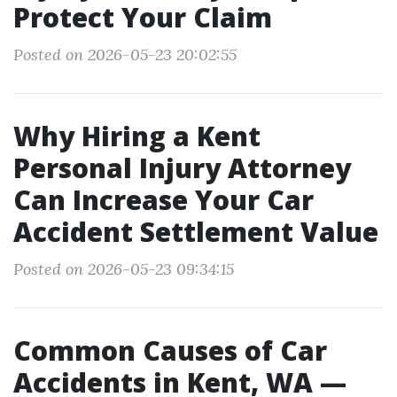
Protect Your Claim
Posted on 2026-05-23 20:02:55
Why Hiring a Kent
Personal Injury Attorney
Can Increase Your Car
Accident Settlement Value
Posted on 2026-05-23 09:34:15
Common Causes of Car
Accidents in Kent, WA —