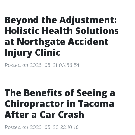
Beyond the Adjustment:
Holistic Health Solutions
at Northgate Accident
Injury Clinic
Posted on 2026-05-21 03:56:54
The Benefits of Seeing a
Chiropractor in Tacoma
After a Car Crash
Posted on 2026-05-20 22:10:16