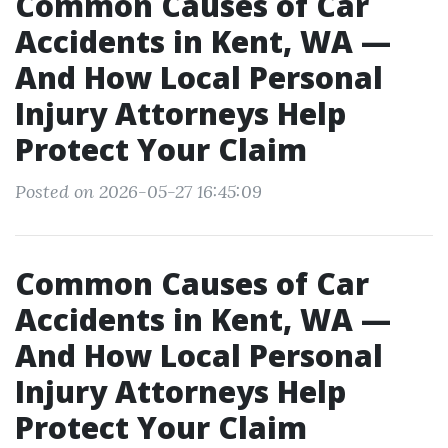
Common Causes of Car
Accidents in Kent, WA —
And How Local Personal
Injury Attorneys Help
Protect Your Claim
Posted on 2026-05-27 16:45:09
Common Causes of Car
Accidents in Kent, WA —
And How Local Personal
Injury Attorneys Help
Protect Your Claim