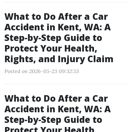
What to Do After a Car
Accident in Kent, WA: A
Step-by-Step Guide to
Protect Your Health,
Rights, and Injury Claim
Posted on 2026-05-23 09:32:53
What to Do After a Car
Accident in Kent, WA: A
Step-by-Step Guide to
Protect Your Health,