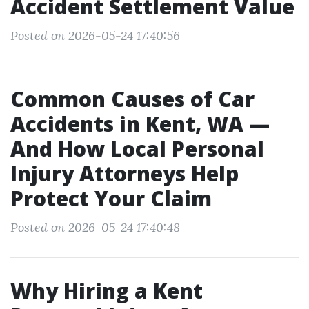
Accident Settlement Value
Posted on 2026-05-24 17:40:56
Common Causes of Car
Accidents in Kent, WA —
And How Local Personal
Injury Attorneys Help
Protect Your Claim
Posted on 2026-05-24 17:40:48
Why Hiring a Kent