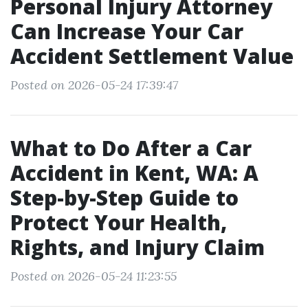
Personal Injury Attorney
Can Increase Your Car
Accident Settlement Value
Posted on 2026-05-24 17:39:47
What to Do After a Car
Accident in Kent, WA: A
Step-by-Step Guide to
Protect Your Health,
Rights, and Injury Claim
Posted on 2026-05-24 11:23:55