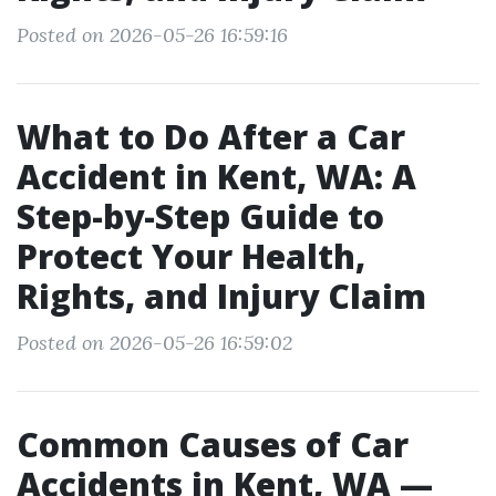
Posted on 2026-05-26 16:59:16
What to Do After a Car
Accident in Kent, WA: A
Step-by-Step Guide to
Protect Your Health,
Rights, and Injury Claim
Posted on 2026-05-26 16:59:02
Common Causes of Car
Accidents in Kent, WA —