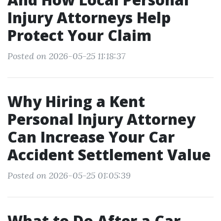
Injury Attorneys Help
Protect Your Claim
Posted on 2026-05-25 11:18:37
Why Hiring a Kent
Personal Injury Attorney
Can Increase Your Car
Accident Settlement Value
Posted on 2026-05-25 01:05:39
What to Do After a Car