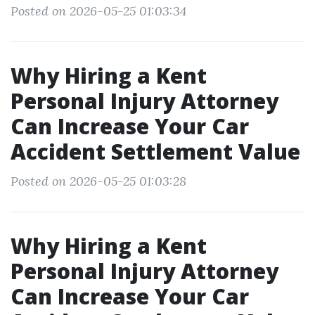
Posted on 2026-05-25 01:03:34
Why Hiring a Kent
Personal Injury Attorney
Can Increase Your Car
Accident Settlement Value
Posted on 2026-05-25 01:03:28
Why Hiring a Kent
Personal Injury Attorney
Can Increase Your Car