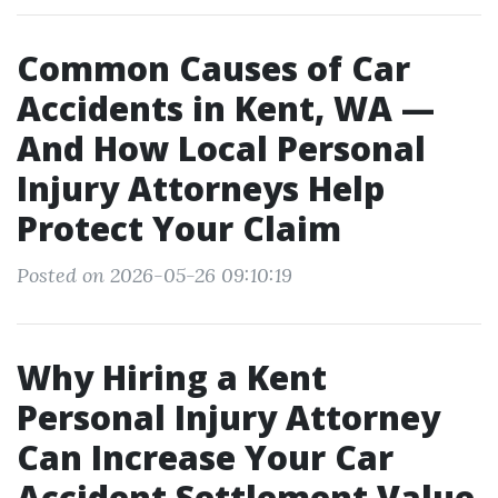
Common Causes of Car
Accidents in Kent, WA —
And How Local Personal
Injury Attorneys Help
Protect Your Claim
Posted on 2026-05-26 09:10:19
Why Hiring a Kent
Personal Injury Attorney
Can Increase Your Car
Accident Settlement Value