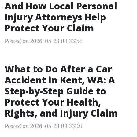
And How Local Personal
Injury Attorneys Help
Protect Your Claim
Posted on 2026-05-23 09:33:54
What to Do After a Car
Accident in Kent, WA: A
Step-by-Step Guide to
Protect Your Health,
Rights, and Injury Claim
Posted on 2026-05-23 09:33:04