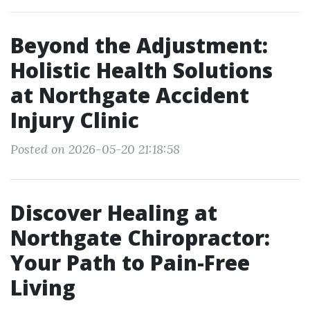
Beyond the Adjustment:
Holistic Health Solutions
at Northgate Accident
Injury Clinic
Posted on 2026-05-20 21:18:58
Discover Healing at
Northgate Chiropractor:
Your Path to Pain-Free
Living