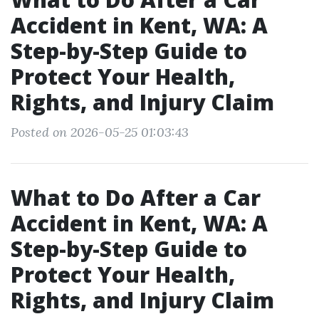
Accident in Kent, WA: A
Step-by-Step Guide to
Protect Your Health,
Rights, and Injury Claim
Posted on 2026-05-25 01:03:43
What to Do After a Car
Accident in Kent, WA: A
Step-by-Step Guide to
Protect Your Health,
Rights, and Injury Claim