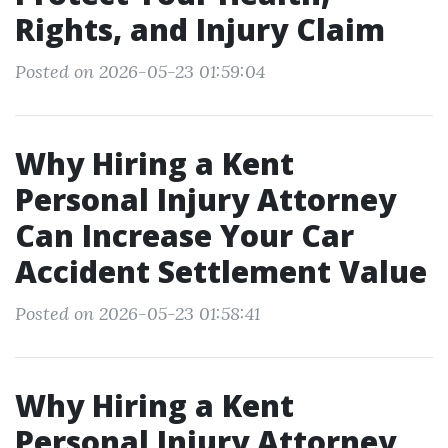
Rights, and Injury Claim
Posted on 2026-05-23 01:59:04
Why Hiring a Kent
Personal Injury Attorney
Can Increase Your Car
Accident Settlement Value
Posted on 2026-05-23 01:58:41
Why Hiring a Kent
Personal Injury Attorney