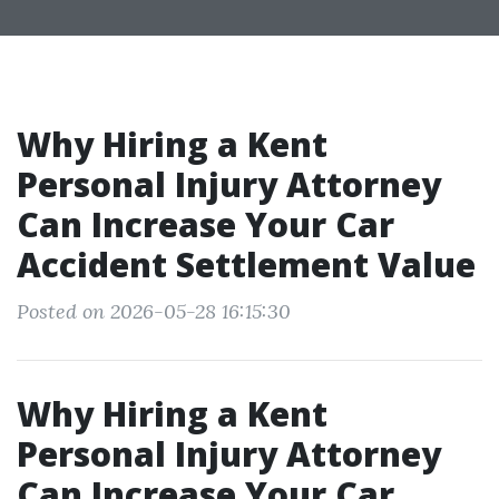
Why Hiring a Kent
Personal Injury Attorney
Can Increase Your Car
Accident Settlement Value
Posted on 2026-05-28 16:15:30
Why Hiring a Kent
Personal Injury Attorney
Can Increase Your Car