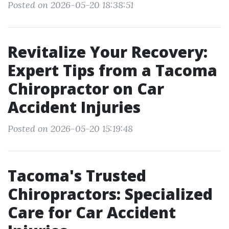
Posted on 2026-05-20 18:38:51
Revitalize Your Recovery:
Expert Tips from a Tacoma
Chiropractor on Car
Accident Injuries
Posted on 2026-05-20 15:19:48
Tacoma's Trusted
Chiropractors: Specialized
Care for Car Accident