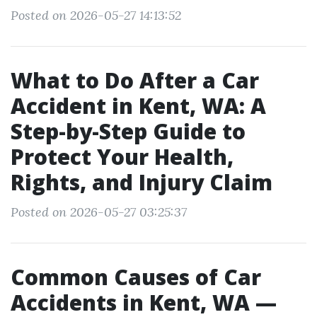
Posted on 2026-05-27 14:13:52
What to Do After a Car
Accident in Kent, WA: A
Step-by-Step Guide to
Protect Your Health,
Rights, and Injury Claim
Posted on 2026-05-27 03:25:37
Common Causes of Car
Accidents in Kent, WA —