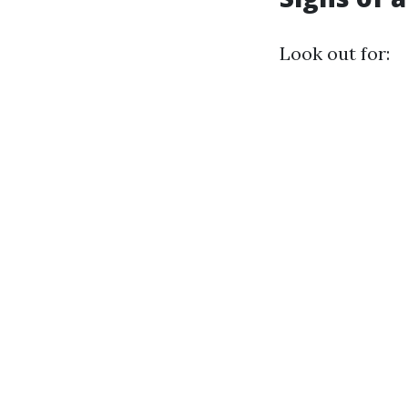
Look out for: