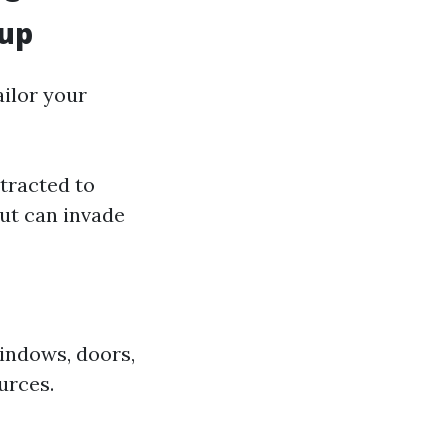
lup
ailor your
tracted to
ut can invade
indows, doors,
urces.