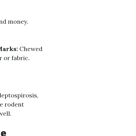
and money.
arks:
Chewed
or fabric.
leptospirosis,
ke rodent
well.
me