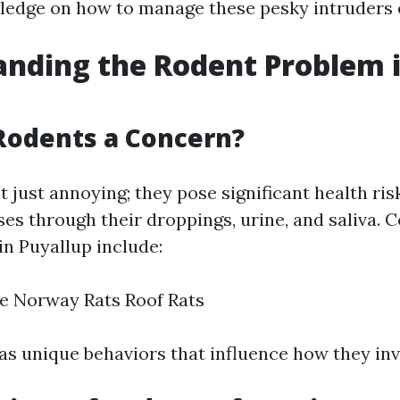
ledge on how to manage these pesky intruders e
nding the Rodent Problem 
Rodents a Concern?
 just annoying; they pose significant health ris
ses through their droppings, urine, and saliva
in Puyallup include:
e Norway Rats Roof Rats
as unique behaviors that influence how they in