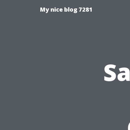
My nice blog 7281
Sa