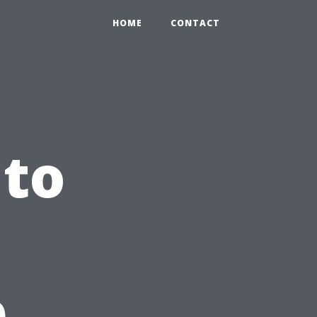
HOME
CONTACT
 to
p