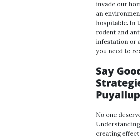
invade our hom
an environment
hospitable. In 
rodent and ant
infestation or
you need to re
Say Goo
Strategi
Puyallup
No one deserves
Understanding 
creating effect