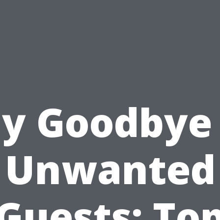
y Goodbye
Unwanted
Guests: To