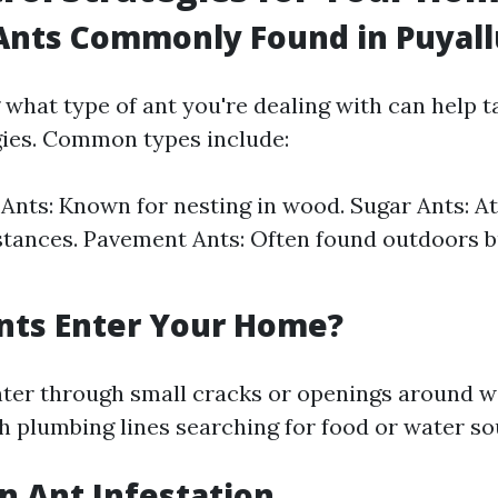
Ants Commonly Found in Puyal
what type of ant you're dealing with can help t
gies. Common types include:
Ants: Known for nesting in wood. Sugar Ants: At
tances. Pavement Ants: Often found outdoors b
nts Enter Your Home?
nter through small cracks or openings around w
h plumbing lines searching for food or water so
an Ant Infestation