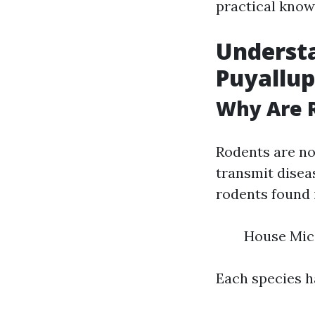
practical know
Understa
Puyallup
Why Are 
Rodents are not
transmit disea
rodents found 
House Mic
Each species h