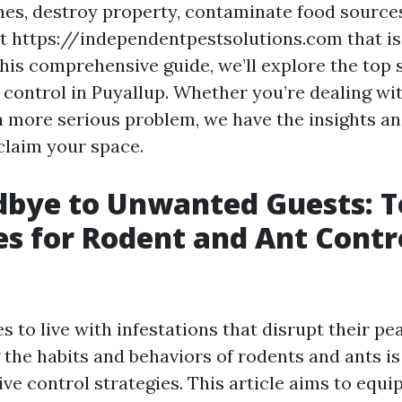
es, destroy property, contaminate food sources
 https://independentpestsolutions.com that is
this comprehensive guide, we’ll explore the top 
 control in Puyallup. Whether you’re dealing wi
 a more serious problem, we have the insights an
claim your space.
dbye to Unwanted Guests: T
es for Rodent and Ant Contro
 to live with infestations that disrupt their pe
the habits and behaviors of rodents and ants is 
ive control strategies. This article aims to equi