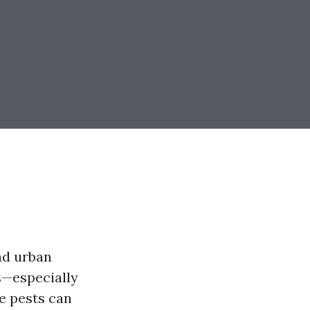
nd urban
es—especially
e pests can