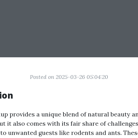
Posted on 2025-03-26 05:04:20
ion
llup provides a unique blend of natural beauty a
t it also comes with its fair share of challeng
to unwanted guests like rodents and ants. Thes