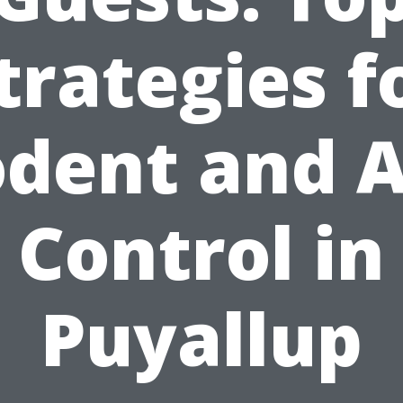
trategies f
dent and 
Control in
Puyallup