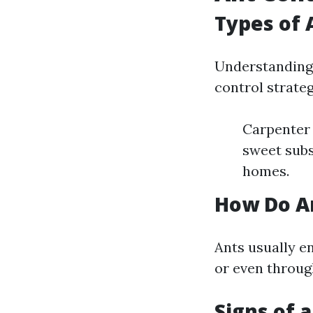
Types of 
Understanding 
control strate
Carpenter 
sweet subs
homes.
How Do A
Ants usually e
or even throug
Signs of 