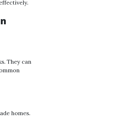
ffectively.
in
ks. They can
. Common
vade homes.