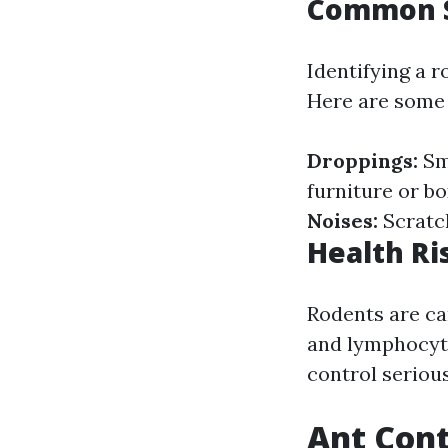
Common S
Identifying a 
Here are some t
Droppings:
Sm
furniture or b
Noises:
Scratch
Health Ri
Rodents are car
and lymphocyti
control serious
Ant Cont