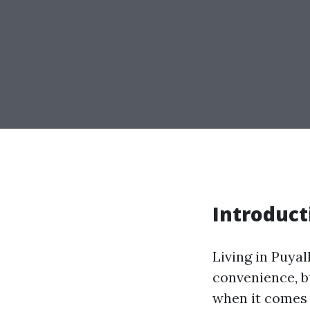
Introduct
Living in Puya
convenience, bu
when it comes 