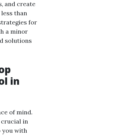
, and create
 less than
strategies for
th a minor
d solutions
op
l in
ace of mind.
crucial in
p you with