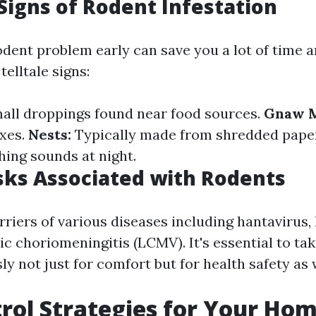
igns of Rodent Infestation
rodent problem early can save you a lot of time 
elltale signs:
all droppings found near food sources.
Gnaw M
oxes.
Nests:
Typically made from shredded paper 
ing sounds at night.
sks Associated with Rodents
riers of various diseases including hantavirus, 
c choriomeningitis (LCMV). It's essential to ta
ly not just for comfort but for health safety as 
rol Strategies for Your Ho