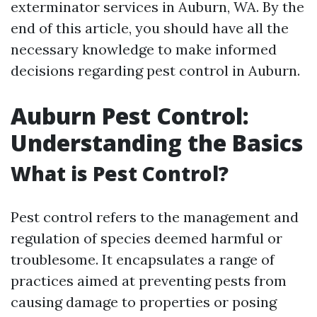
exterminator services in Auburn, WA. By the
end of this article, you should have all the
necessary knowledge to make informed
decisions regarding pest control in Auburn.
Auburn Pest Control:
Understanding the Basics
What is Pest Control?
Pest control refers to the management and
regulation of species deemed harmful or
troublesome. It encapsulates a range of
practices aimed at preventing pests from
causing damage to properties or posing