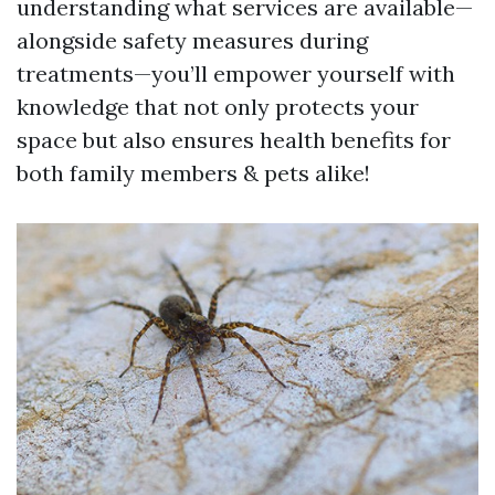
understanding what services are available—
alongside safety measures during
treatments—you’ll empower yourself with
knowledge that not only protects your
space but also ensures health benefits for
both family members & pets alike!