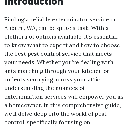
Introduction
Finding a reliable exterminator service in
Auburn, WA, can be quite a task. With a
plethora of options available, it’s essential
to know what to expect and how to choose
the best pest control service that meets
your needs. Whether you’re dealing with
ants marching through your kitchen or
rodents scurrying across your attic,
understanding the nuances of
extermination services will empower you as
a homeowner. In this comprehensive guide,
we’ll delve deep into the world of pest
control, specifically focusing on