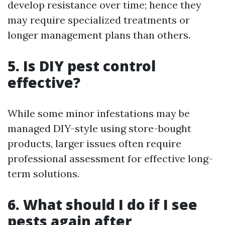
develop resistance over time; hence they
may require specialized treatments or
longer management plans than others.
5. Is DIY pest control
effective?
While some minor infestations may be
managed DIY-style using store-bought
products, larger issues often require
professional assessment for effective long-
term solutions.
6. What should I do if I see
pests again after