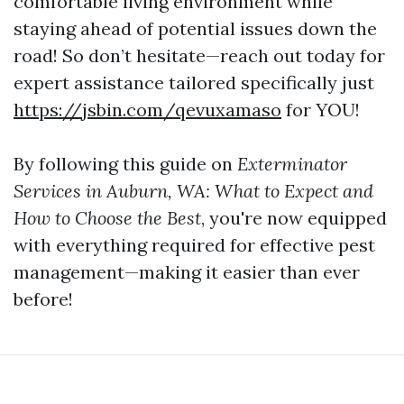
comfortable living environment while
staying ahead of potential issues down the
road! So don’t hesitate—reach out today for
expert assistance tailored specifically just
https://jsbin.com/qevuxamaso
for YOU!
By following this guide on
Exterminator
Services in Auburn, WA: What to Expect and
How to Choose the Best
, you're now equipped
with everything required for effective pest
management—making it easier than ever
before!