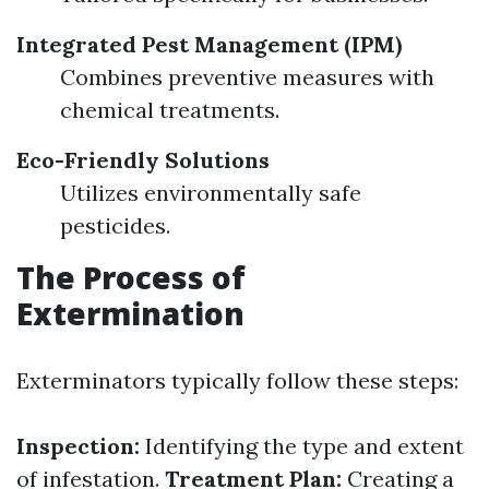
Integrated Pest Management (IPM)
Combines preventive measures with
chemical treatments.
Eco-Friendly Solutions
Utilizes environmentally safe
pesticides.
The Process of
Extermination
Exterminators typically follow these steps:
Inspection:
Identifying the type and extent
of infestation.
Treatment Plan:
Creating a