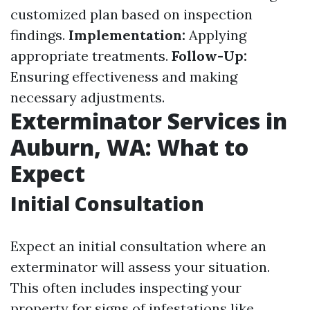
customized plan based on inspection
findings.
Implementation:
Applying
appropriate treatments.
Follow-Up:
Ensuring effectiveness and making
necessary adjustments.
Exterminator Services in
Auburn, WA: What to
Expect
Initial Consultation
Expect an initial consultation where an
exterminator will assess your situation.
This often includes inspecting your
property for signs of infestations like