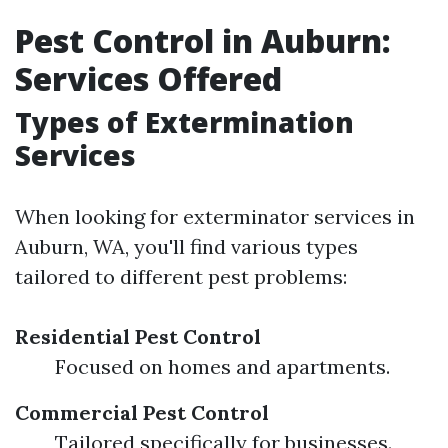
Pest Control in Auburn:
Services Offered
Types of Extermination
Services
When looking for exterminator services in
Auburn, WA, you'll find various types
tailored to different pest problems:
Residential Pest Control
Focused on homes and apartments.
Commercial Pest Control
Tailored specifically for businesses.