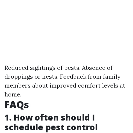
Reduced sightings of pests. Absence of
droppings or nests. Feedback from family
members about improved comfort levels at
home.
FAQs
1. How often should I
schedule pest control