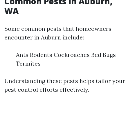
Common Pests in Auburn,
WA
Some common pests that homeowners
encounter in Auburn include:
Ants Rodents Cockroaches Bed Bugs
Termites
Understanding these pests helps tailor your
pest control efforts effectively.