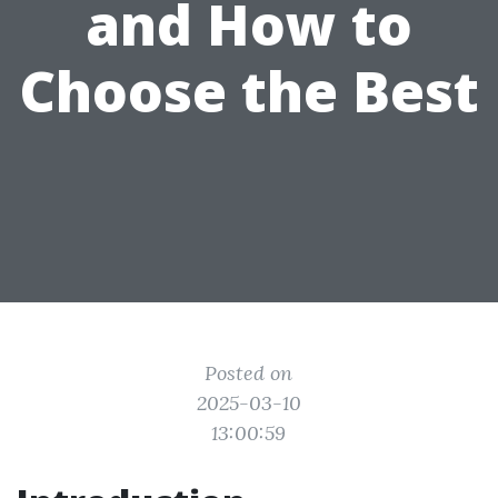
and How to
Choose the Best
Posted on
2025-03-10
13:00:59