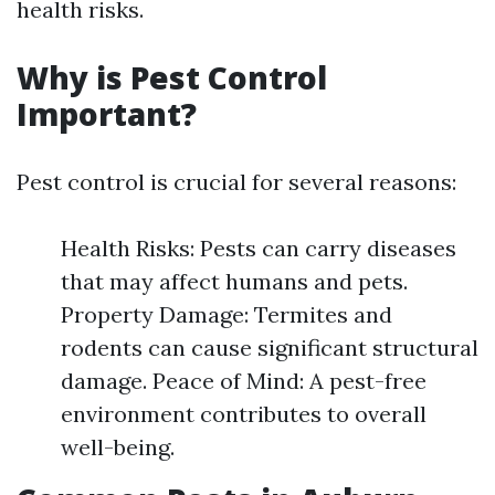
health risks.
Why is Pest Control
Important?
Pest control is crucial for several reasons:
Health Risks: Pests can carry diseases
that may affect humans and pets.
Property Damage: Termites and
rodents can cause significant structural
damage. Peace of Mind: A pest-free
environment contributes to overall
well-being.