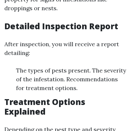
droppings or nests.
Detailed Inspection Report
After inspection, you will receive a report
detailing:
The types of pests present. The severity
of the infestation. Recommendations
for treatment options.
Treatment Options
Explained
Depending on the pest type and severity,