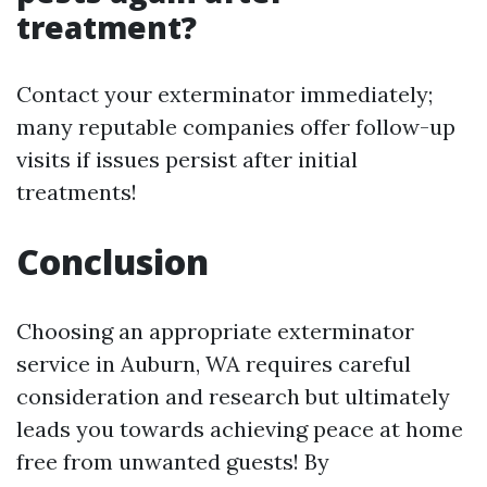
treatment?
Contact your exterminator immediately;
many reputable companies offer follow-up
visits if issues persist after initial
treatments!
Conclusion
Choosing an appropriate exterminator
service in Auburn, WA requires careful
consideration and research but ultimately
leads you towards achieving peace at home
free from unwanted guests! By