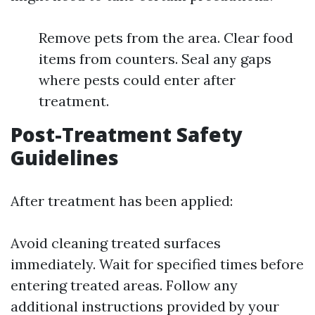
Remove pets from the area. Clear food
items from counters. Seal any gaps
where pests could enter after
treatment.
Post-Treatment Safety
Guidelines
After treatment has been applied:
Avoid cleaning treated surfaces
immediately. Wait for specified times before
entering treated areas. Follow any
additional instructions provided by your