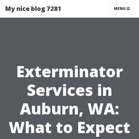
My nice blog 7281
MENU
Exterminator
Services in
Auburn, WA:
What to Expect