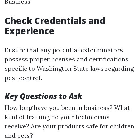
Business.
Check Credentials and
Experience
Ensure that any potential exterminators
possess proper licenses and certifications
specific to Washington State laws regarding
pest control.
Key Questions to Ask
How long have you been in business? What
kind of training do your technicians
receive? Are your products safe for children
and pets?