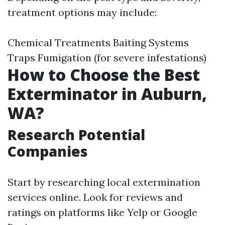
treatment options may include:
Chemical Treatments Baiting Systems
Traps Fumigation (for severe infestations)
How to Choose the Best
Exterminator in Auburn,
WA?
Research Potential
Companies
Start by researching local extermination
services online. Look for reviews and
ratings on platforms like Yelp or Google