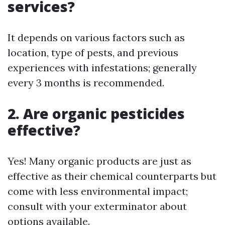
services?
It depends on various factors such as
location, type of pests, and previous
experiences with infestations; generally
every 3 months is recommended.
2. Are organic pesticides
effective?
Yes! Many organic products are just as
effective as their chemical counterparts but
come with less environmental impact;
consult with your exterminator about
options available.