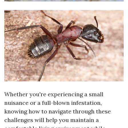
Whether you're experiencing a small
nuisance or a full-blown infestation,
knowing how to navigate through these
challenges will help you maintain a