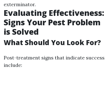
exterminator.
Evaluating Effectiveness:
Signs Your Pest Problem
is Solved
What Should You Look For?
Post-treatment signs that indicate success
include: