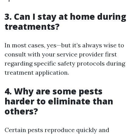
3. Can I stay at home during
treatments?
In most cases, yes—but it’s always wise to
consult with your service provider first
regarding specific safety protocols during
treatment application.
4. Why are some pests
harder to eliminate than
others?
Certain pests reproduce quickly and