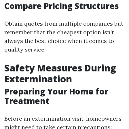
Compare Pricing Structures
Obtain quotes from multiple companies but
remember that the cheapest option isn’t
always the best choice when it comes to
quality service.
Safety Measures During
Extermination
Preparing Your Home for
Treatment
Before an extermination visit, homeowners
might need to take certain precautions: