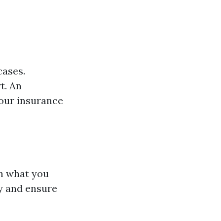
cases.
t. An
our insurance
an what you
ly and ensure