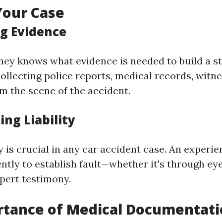
Your Case
ng Evidence
ney knows what evidence is needed to build a st
collecting police reports, medical records, witn
m the scene of the accident.
ing Liability
ty is crucial in any car accident case. An experi
ently to establish fault—whether it's through e
pert testimony.
rtance of Medical Documentat