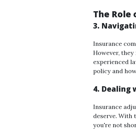
The Role 
3. Navigati
Insurance comp
However, they 
experienced la
policy and how 
4. Dealing 
Insurance adju
deserve. With t
you're not sho