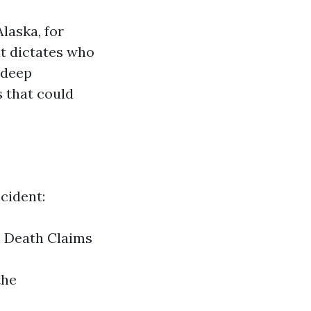
laska, for
at dictates who
 deep
s that could
cident:
l Death Claims
the