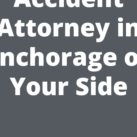
Attorney i
nchorage 
Your Side