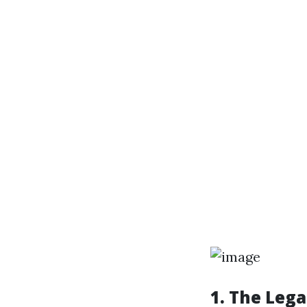
1. The Leg