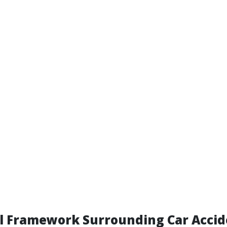
al Framework Surrounding Car Acci