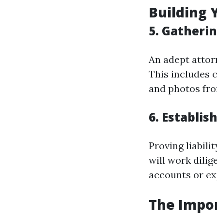
Building 
5. Gatheri
An adept attor
This includes 
and photos fro
6. Establish
Proving liabili
will work dilig
accounts or ex
The Impo