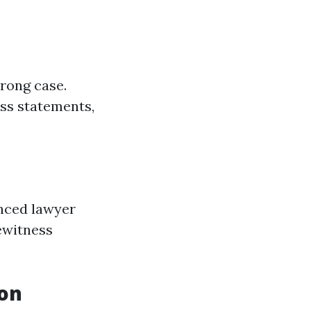
rong case.
ess statements,
enced lawyer
yewitness
ion