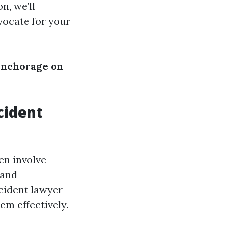
n, we’ll
vocate for your
Anchorage on
cident
en involve
 and
cident lawyer
m effectively.