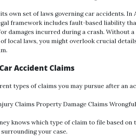
its own set of laws governing car accidents. In A
egal framework includes fault-based liability th
 for damages incurred during a crash. Without a
f local laws, you might overlook crucial detail
im.
 Car Accident Claims
erent types of claims you may pursue after an ac
Injury Claims Property Damage Claims Wrongfu
rney knows which type of claim to file based on 
 surrounding your case.