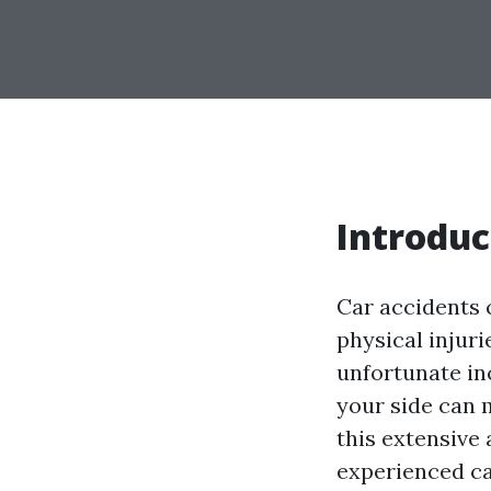
Introduc
Car accidents c
physical injur
unfortunate in
your side can m
this extensive 
experienced ca