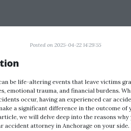
Posted on 2025-04-22 14:29:55
tion
an be life-altering events that leave victims gr
ies, emotional trauma, and financial burdens. W
cidents occur, having an experienced car accide
ake a significant difference in the outcome of 
article, we will delve deep into the reasons why
r accident attorney in Anchorage on your side.