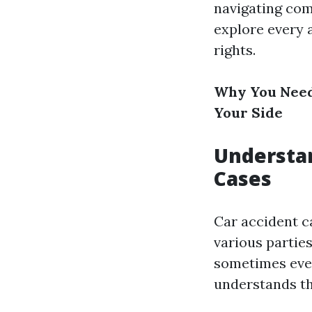
navigating com
explore every 
rights.
Why You Need
Your Side
Understan
Cases
Car accident c
various partie
sometimes even
understands th