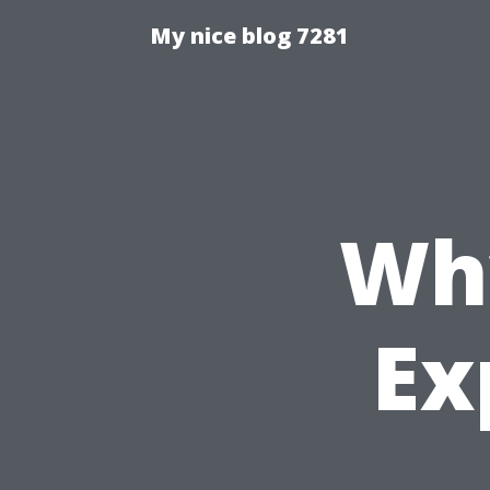
My nice blog 7281
Wh
Ex