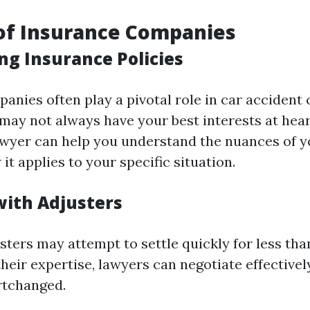
of Insurance Companies
ng Insurance Policies
anies often play a pivotal role in car accident 
may not always have your best interests at hear
wyer can help you understand the nuances of y
it applies to your specific situation.
with Adjusters
sters may attempt to settle quickly for less th
heir expertise, lawyers can negotiate effective
rtchanged.