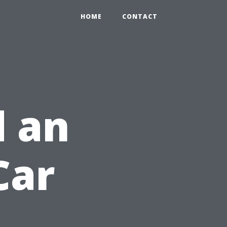
HOME
CONTACT
 an
Car