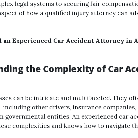
plex legal systems to securing fair compensatio
aspect of how a qualified injury attorney can ad
 an Experienced Car Accident Attorney in 
ding the Complexity of Car Ac
ases can be intricate and multifaceted. They oft
s, including other drivers, insurance companies,
 governmental entities. An experienced car ac
ese complexities and knows how to navigate the