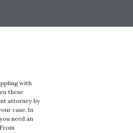
appling with
hen these
nt attorney by
your case. In
 you need an
 From