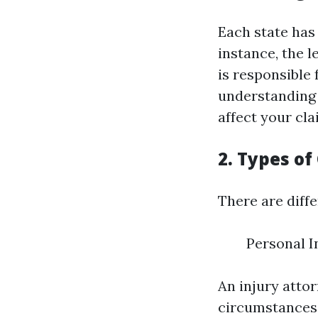
Each state has 
instance, the l
is responsible
understanding o
affect your cla
2. Types of
There are diff
Personal 
An injury atto
circumstances