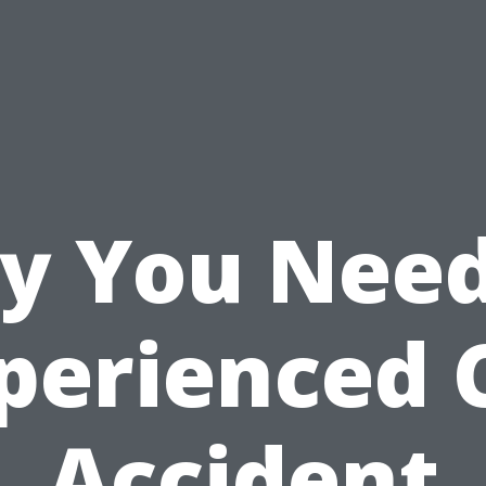
y You Need
perienced 
Accident