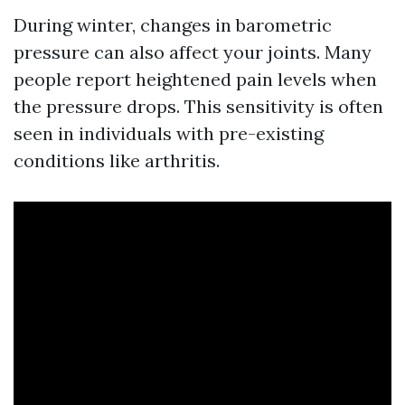
During winter, changes in barometric
pressure can also affect your joints. Many
people report heightened pain levels when
the pressure drops. This sensitivity is often
seen in individuals with pre-existing
conditions like arthritis.