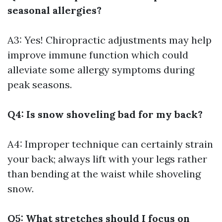
seasonal allergies?
A3: Yes! Chiropractic adjustments may help
improve immune function which could
alleviate some allergy symptoms during
peak seasons.
Q4: Is snow shoveling bad for my back?
A4: Improper technique can certainly strain
your back; always lift with your legs rather
than bending at the waist while shoveling
snow.
Q5: What stretches should I focus on