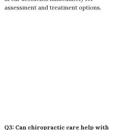
assessment and treatment options.
Q3: Can chiropractic care help with