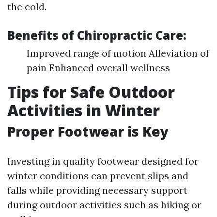
the cold.
Benefits of Chiropractic Care:
Improved range of motion Alleviation of
pain Enhanced overall wellness
Tips for Safe Outdoor
Activities in Winter
Proper Footwear is Key
Investing in quality footwear designed for
winter conditions can prevent slips and
falls while providing necessary support
during outdoor activities such as hiking or