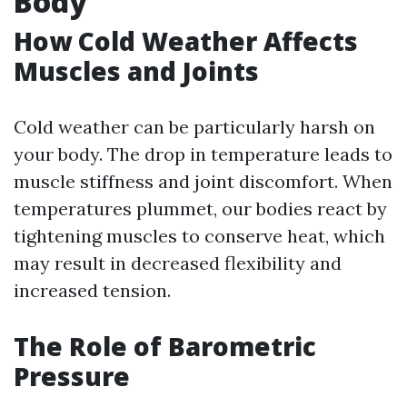
Body
How Cold Weather Affects
Muscles and Joints
Cold weather can be particularly harsh on
your body. The drop in temperature leads to
muscle stiffness and joint discomfort. When
temperatures plummet, our bodies react by
tightening muscles to conserve heat, which
may result in decreased flexibility and
increased tension.
The Role of Barometric
Pressure