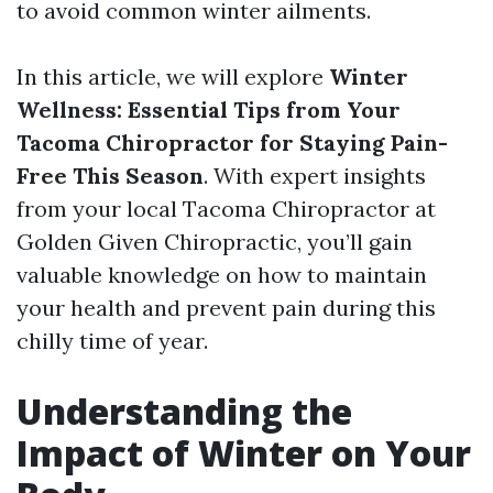
to avoid common winter ailments.
In this article, we will explore
Winter
Wellness: Essential Tips from Your
Tacoma Chiropractor for Staying Pain-
Free This Season
. With expert insights
from your local Tacoma Chiropractor at
Golden Given Chiropractic, you’ll gain
valuable knowledge on how to maintain
your health and prevent pain during this
chilly time of year.
Understanding the
Impact of Winter on Your