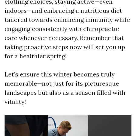
clothing choices, staying active—even
indoors—and embracing a nutritious diet
tailored towards enhancing immunity while
engaging consistently with chiropractic
care whenever necessary. Remember that
taking proactive steps now will set you up
for a healthier spring!
Let’s ensure this winter becomes truly
memorable—not just for its picturesque
landscapes but also as a season filled with
vitality!