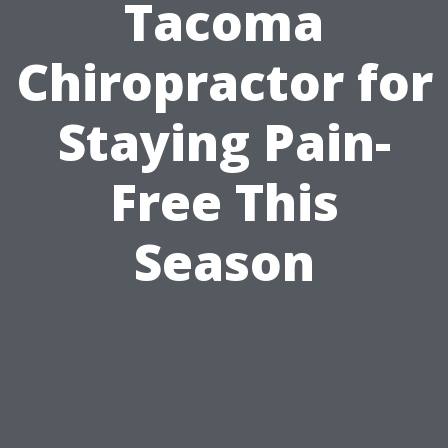
Tacoma
Chiropractor for
Staying Pain-
Free This
Season