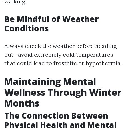
walking.
Be Mindful of Weather
Conditions
Always check the weather before heading
out—avoid extremely cold temperatures
that could lead to frostbite or hypothermia.
Maintaining Mental
Wellness Through Winter
Months
The Connection Between
Physical Health and Mental