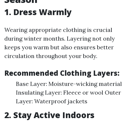
1. Dress Warmly
Wearing appropriate clothing is crucial
during winter months. Layering not only
keeps you warm but also ensures better
circulation throughout your body.
Recommended Clothing Layers:
Base Layer: Moisture-wicking material
Insulating Layer: Fleece or wool Outer
Layer: Waterproof jackets
2. Stay Active Indoors