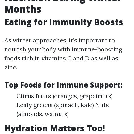
Months
Eating for Immunity Boosts
As winter approaches, it’s important to
nourish your body with immune-boosting
foods rich in vitamins C and D as well as
zinc.
Top Foods for Immune Support:
Citrus fruits (oranges, grapefruits)
Leafy greens (spinach, kale) Nuts
(almonds, walnuts)
Hydration Matters Too!