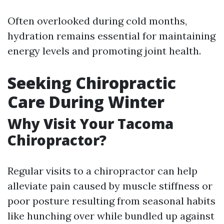
Often overlooked during cold months,
hydration remains essential for maintaining
energy levels and promoting joint health.
Seeking Chiropractic
Care During Winter
Why Visit Your Tacoma
Chiropractor?
Regular visits to a chiropractor can help
alleviate pain caused by muscle stiffness or
poor posture resulting from seasonal habits
like hunching over while bundled up against