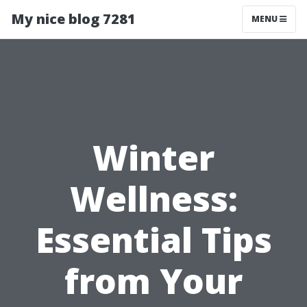
My nice blog 7281
MENU
Winter
Wellness:
Essential Tips
from Your