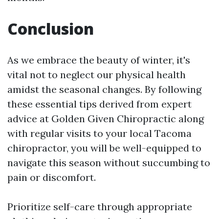
Conclusion
As we embrace the beauty of winter, it's
vital not to neglect our physical health
amidst the seasonal changes. By following
these essential tips derived from expert
advice at Golden Given Chiropractic along
with regular visits to your local Tacoma
chiropractor, you will be well-equipped to
navigate this season without succumbing to
pain or discomfort.
Prioritize self-care through appropriate