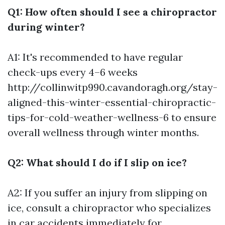
Q1: How often should I see a chiropractor
during winter?
A1: It's recommended to have regular
check-ups every 4–6 weeks
http://collinwitp990.cavandoragh.org/stay-
aligned-this-winter-essential-chiropractic-
tips-for-cold-weather-wellness-6
to ensure
overall wellness through winter months.
Q2: What should I do if I slip on ice?
A2: If you suffer an injury from slipping on
ice, consult a chiropractor who specializes
in car accidents immediately for