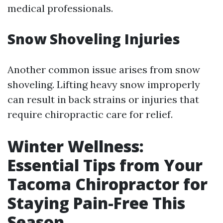
medical professionals.
Snow Shoveling Injuries
Another common issue arises from snow
shoveling. Lifting heavy snow improperly
can result in back strains or injuries that
require chiropractic care for relief.
Winter Wellness:
Essential Tips from Your
Tacoma Chiropractor for
Staying Pain-Free This
Season