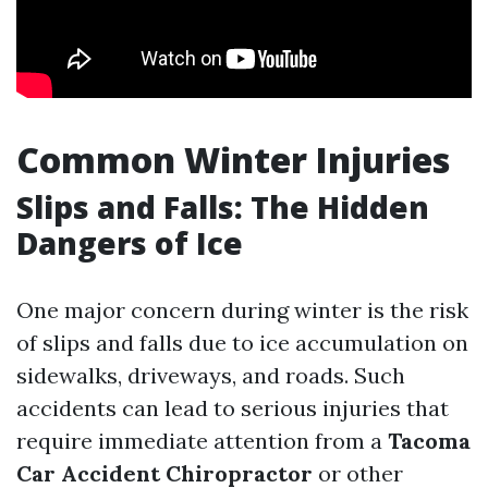
Common Winter Injuries
Slips and Falls: The Hidden
Dangers of Ice
One major concern during winter is the risk
of slips and falls due to ice accumulation on
sidewalks, driveways, and roads. Such
accidents can lead to serious injuries that
require immediate attention from a
Tacoma
Car Accident Chiropractor
or other