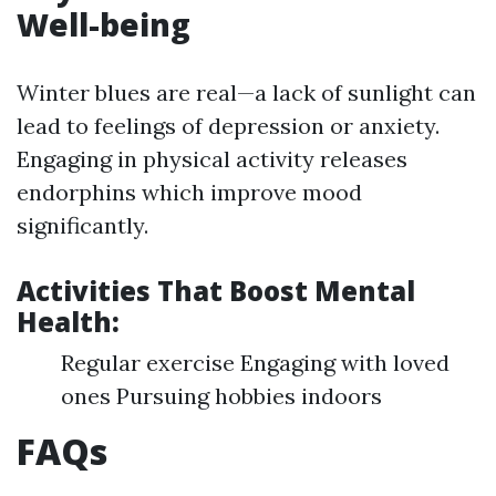
Well-being
Winter blues are real—a lack of sunlight can
lead to feelings of depression or anxiety.
Engaging in physical activity releases
endorphins which improve mood
significantly.
Activities That Boost Mental
Health:
Regular exercise Engaging with loved
ones Pursuing hobbies indoors
FAQs