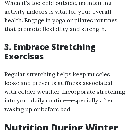
When it’s too cold outside, maintaining
activity indoors is vital for your overall
health. Engage in yoga or pilates routines
that promote flexibility and strength.
3. Embrace Stretching
Exercises
Regular stretching helps keep muscles
loose and prevents stiffness associated
with colder weather. Incorporate stretching
into your daily routine—especially after
waking up or before bed.
Nutrition During Winter