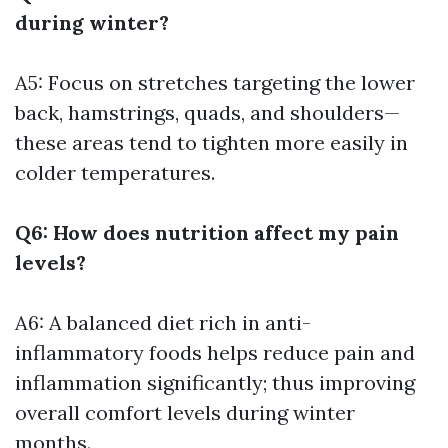
during winter?
A5: Focus on stretches targeting the lower
back, hamstrings, quads, and shoulders—
these areas tend to tighten more easily in
colder temperatures.
Q6: How does nutrition affect my pain
levels?
A6: A balanced diet rich in anti-
inflammatory foods helps reduce pain and
inflammation significantly; thus improving
overall comfort levels during winter
months.