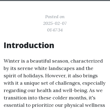
Posted on
2025-02-07
01:47:34
Introduction
Winter is a beautiful season, characterized
by its serene white landscapes and the
spirit of holidays. However, it also brings
with it a unique set of challenges, especially
regarding our health and well-being. As we
transition into these colder months, it's
essential to prioritize our physical wellness