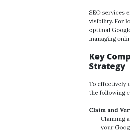
SEO services e
visibility. For
optimal Google
managing onlin
Key Compo
Strategy
To effectively
the following 
Claim and Ver
Claiming a
your Goog