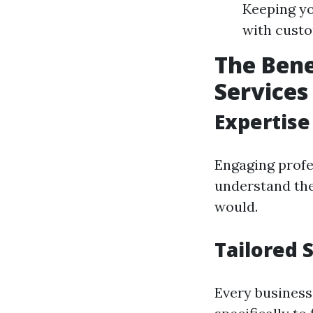
Keeping yo
with cust
The Bene
Services
Expertise
Engaging profe
understand the
would.
Tailored 
Every business 