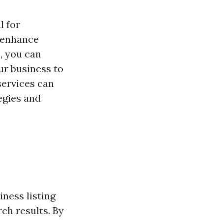
l for
o enhance
s
, you can
ur business to
services can
egies and
ness listing
ch results. By