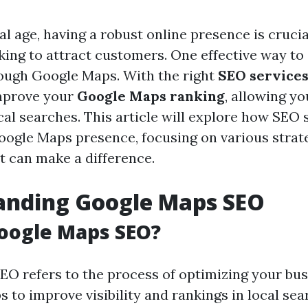
tal age, having a robust online presence is crucia
king to attract customers. One effective way t
hrough Google Maps. With the right
SEO service
improve your
Google Maps ranking
, allowing yo
cal searches. This article will explore how SEO 
oogle Maps presence, focusing on various strat
t can make a difference.
anding Google Maps SEO
oogle Maps SEO?
O refers to the process of optimizing your busi
to improve visibility and rankings in local sear