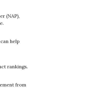
er (NAP),
e.
 can help
act rankings.
agement from