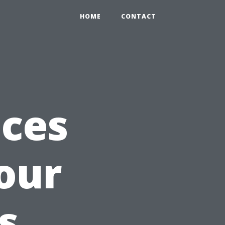
HOME
CONTACT
ices
our
s