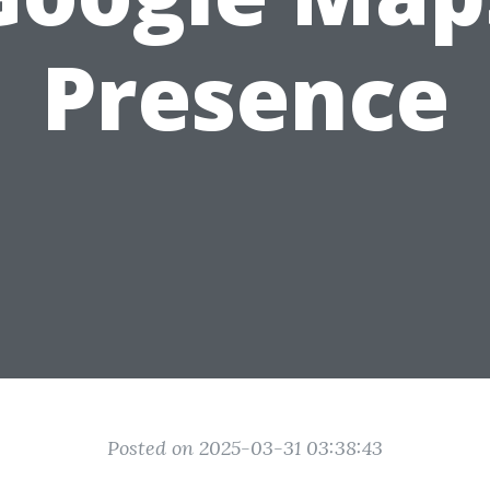
Presence
Posted on 2025-03-31 03:38:43