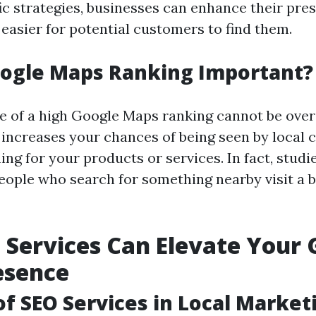
fic strategies, businesses can enhance their pre
 easier for potential customers to find them.
oogle Maps Ranking Important?
 of a high Google Maps ranking cannot be over
 increases your chances of being seen by local
ing for your products or services. In fact, stud
eople who search for something nearby visit a 
Services Can Elevate Your 
esence
of SEO Services in Local Market