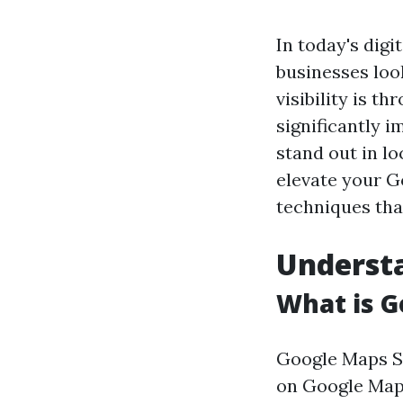
In today's digi
businesses loo
visibility is t
significantly 
stand out in lo
elevate your G
techniques tha
Underst
What is G
Google Maps SE
on Google Maps 