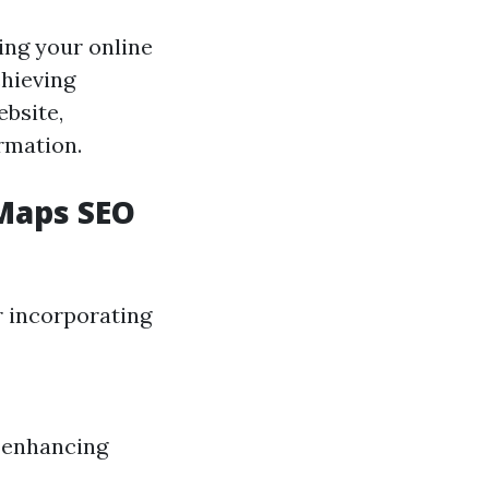
ing your online
chieving
bsite,
rmation.
Maps SEO
r incorporating
d enhancing