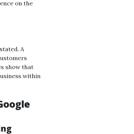
sence on the
stated. A
 customers
ies show that
business within
Google
ing