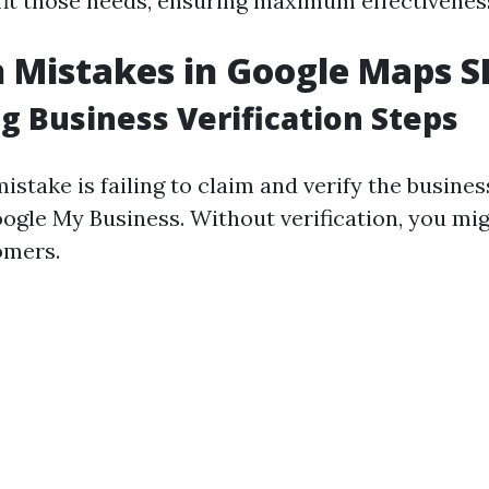
 fit those needs, ensuring maximum effectivenes
Mistakes in Google Maps S
g Business Verification Steps
take is failing to claim and verify the business
ogle My Business. Without verification, you mi
omers.