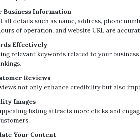
r Business Information
t all details such as name, address, phone numb
hours of operation, and website URL are accurat
rds Effectively
ing relevant keywords related to your business
nkings.
stomer Reviews
eviews not only enhance credibility but also imp
lity Images
 appealing listing attracts more clicks and eng
customers.
date Your Content