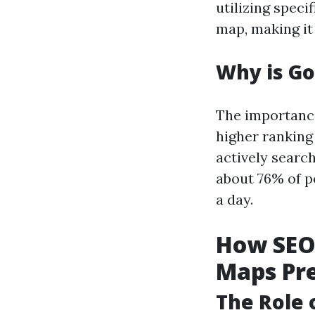
utilizing speci
map, making it
Why is G
The importance
higher ranking
actively search
about 76% of p
a day.
How SEO 
Maps Pr
The Role 