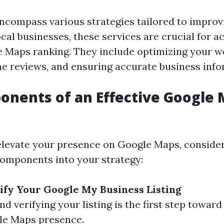
ncompass various strategies tailored to improv
 local businesses, these services are crucial for a
 Maps ranking. They include optimizing your we
e reviews, and ensuring accurate business info
nents of an Effective Google 
 elevate your presence on Google Maps, conside
components into your strategy:
ify Your Google My Business Listing
nd verifying your listing is the first step towar
le Maps presence.