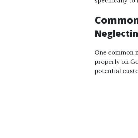
specifically to
Common 
Neglectin
One common mis
properly on Go
potential cust