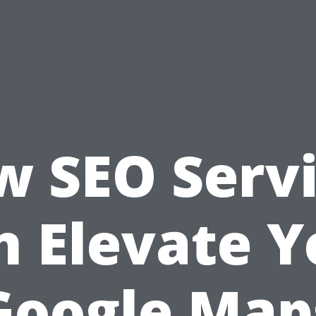
 SEO Serv
n Elevate Y
Google Map