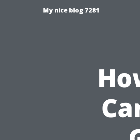
My nice blog 7281
How
Ca