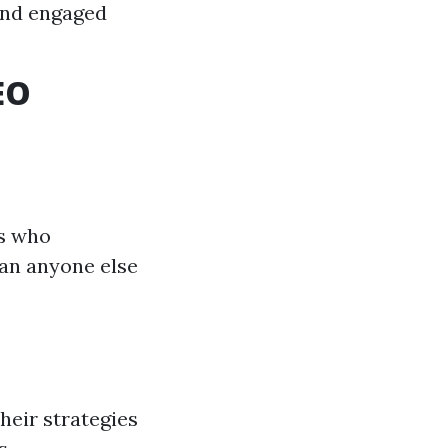
and engaged
EO
ts who
han anyone else
heir strategies