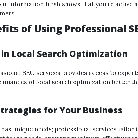
ur information fresh shows that you’re active 
omers.
fits of Using Professional S
 in Local Search Optimization
ssional SEO services provides access to exper
 nuances of local search optimization better t
Strategies for Your Business
has unique needs; professional services tailor t