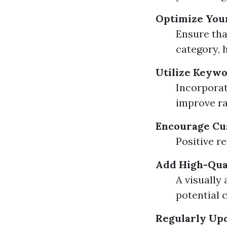
Optimize You
Ensure tha
category, 
Utilize Keywo
Incorporat
improve ra
Encourage Cu
Positive r
Add High-Qua
A visually
potential 
Regularly Up