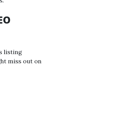
s.
EO
 listing
ght miss out on