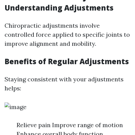
Understanding Adjustments
Chiropractic adjustments involve
controlled force applied to specific joints to
improve alignment and mobility.
Benefits of Regular Adjustments
Staying consistent with your adjustments
helps:
Relieve pain Improve range of motion
Enhance overall body function