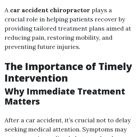
A
car accident chiropractor
plays a
crucial role in helping patients recover by
providing tailored treatment plans aimed at
reducing pain, restoring mobility, and
preventing future injuries.
The Importance of Timely
Intervention
Why Immediate Treatment
Matters
After a car accident, it’s crucial not to delay
seeking medical attention. Symptoms may