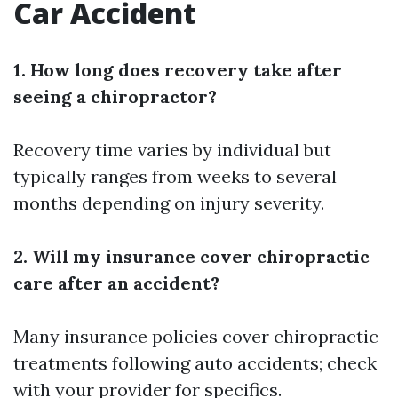
Car Accident
1. How long does recovery take after
seeing a chiropractor?
Recovery time varies by individual but
typically ranges from weeks to several
months depending on injury severity.
2. Will my insurance cover chiropractic
care after an accident?
Many insurance policies cover chiropractic
treatments following auto accidents; check
with your provider for specifics.