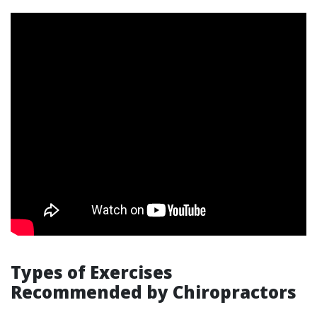
Types of Exercises
Recommended by Chiropractors