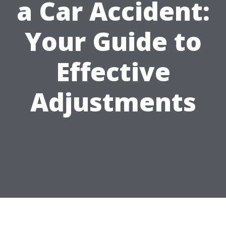
a Car Accident:
Your Guide to
Effective
Adjustments