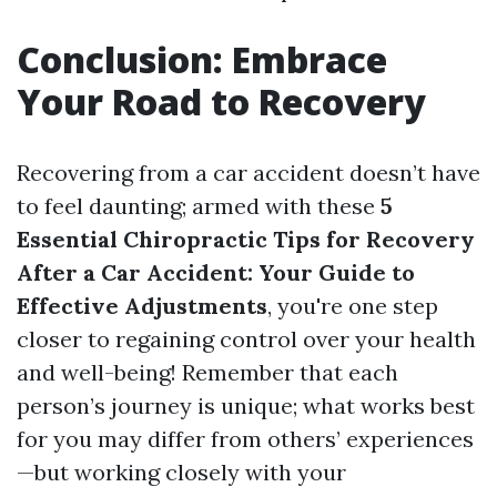
Conclusion: Embrace
Your Road to Recovery
Recovering from a car accident doesn’t have
to feel daunting; armed with these
5
Essential Chiropractic Tips for Recovery
After a Car Accident: Your Guide to
Effective Adjustments
, you're one step
closer to regaining control over your health
and well-being! Remember that each
person’s journey is unique; what works best
for you may differ from others’ experiences
—but working closely with your