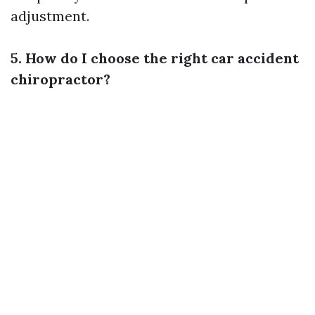
adjustment.
5. How do I choose the right car accident
chiropractor?