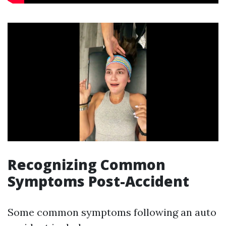
Recognizing Common
Symptoms Post-Accident
Some common symptoms following an auto