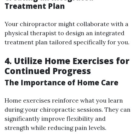
Treatment Plan
Your chiropractor might collaborate with a
physical therapist to design an integrated
treatment plan tailored specifically for you.
4. Utilize Home Exercises for
Continued Progress
The Importance of Home Care
Home exercises reinforce what you learn
during your chiropractic sessions. They can
significantly improve flexibility and
strength while reducing pain levels.