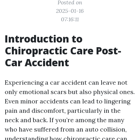
Posted on
2025-01-16
07:16:11
Introduction to
Chiropractic Care Post-
Car Accident
Experiencing a car accident can leave not
only emotional scars but also physical ones.
Even minor accidents can lead to lingering
pain and discomfort, particularly in the
neck and back. If you’re among the many
who have suffered from an auto collision,
understanding how chiropractic care can