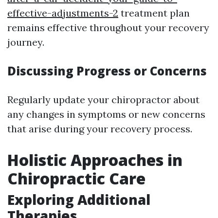
effective-adjustments-2
treatment plan
remains effective throughout your recovery
journey.
Discussing Progress or Concerns
Regularly update your chiropractor about
any changes in symptoms or new concerns
that arise during your recovery process.
Holistic Approaches in
Chiropractic Care
Exploring Additional
Therapies