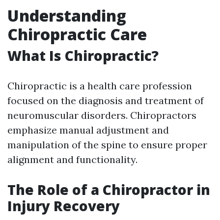
Understanding
Chiropractic Care
What Is Chiropractic?
Chiropractic is a health care profession
focused on the diagnosis and treatment of
neuromuscular disorders. Chiropractors
emphasize manual adjustment and
manipulation of the spine to ensure proper
alignment and functionality.
The Role of a Chiropractor in
Injury Recovery