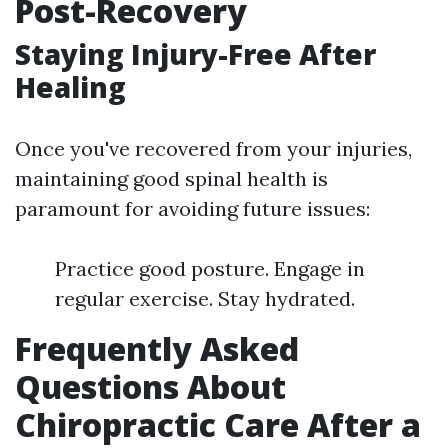
Post-Recovery
Staying Injury-Free After
Healing
Once you've recovered from your injuries,
maintaining good spinal health is
paramount for avoiding future issues:
Practice good posture. Engage in
regular exercise. Stay hydrated.
Frequently Asked
Questions About
Chiropractic Care After a