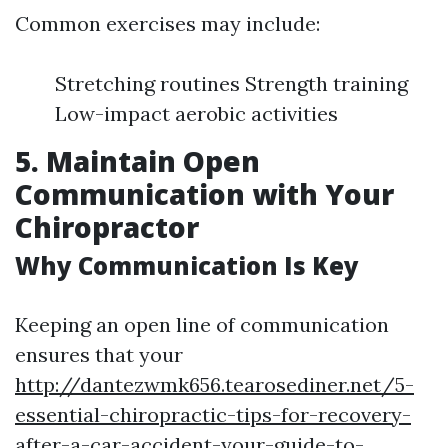
Common exercises may include:
Stretching routines Strength training
Low-impact aerobic activities
5. Maintain Open
Communication with Your
Chiropractor
Why Communication Is Key
Keeping an open line of communication
ensures that your
http://dantezwmk656.tearosediner.net/5-
essential-chiropractic-tips-for-recovery-
after-a-car-accident-your-guide-to-