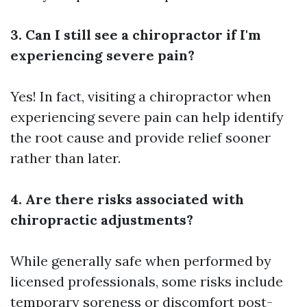
3. Can I still see a chiropractor if I'm
experiencing severe pain?
Yes! In fact, visiting a chiropractor when
experiencing severe pain can help identify
the root cause and provide relief sooner
rather than later.
4. Are there risks associated with
chiropractic adjustments?
While generally safe when performed by
licensed professionals, some risks include
temporary soreness or discomfort post-