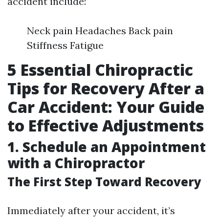
accident include:
Neck pain Headaches Back pain
Stiffness Fatigue
5 Essential Chiropractic
Tips for Recovery After a
Car Accident: Your Guide
to Effective Adjustments
1. Schedule an Appointment
with a Chiropractor
The First Step Toward Recovery
Immediately after your accident, it’s