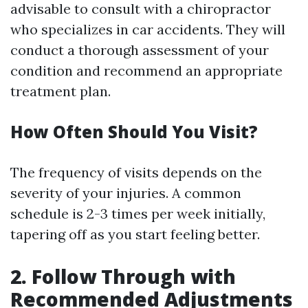
advisable to consult with a chiropractor
who specializes in car accidents. They will
conduct a thorough assessment of your
condition and recommend an appropriate
treatment plan.
How Often Should You Visit?
The frequency of visits depends on the
severity of your injuries. A common
schedule is 2-3 times per week initially,
tapering off as you start feeling better.
2. Follow Through with
Recommended Adjustments