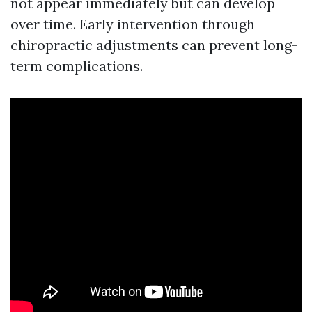
not appear immediately but can develop
over time. Early intervention through
chiropractic adjustments can prevent long-
term complications.