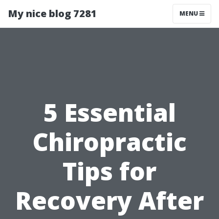
My nice blog 7281
MENU
5 Essential
Chiropractic
Tips for
Recovery After