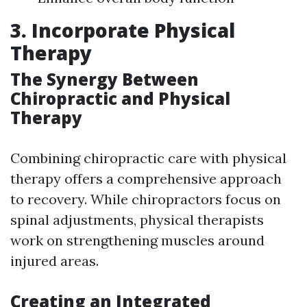
3. Incorporate Physical
Therapy
The Synergy Between
Chiropractic and Physical
Therapy
Combining chiropractic care with physical
therapy offers a comprehensive approach
to recovery. While chiropractors focus on
spinal adjustments, physical therapists
work on strengthening muscles around
injured areas.
Creating an Integrated