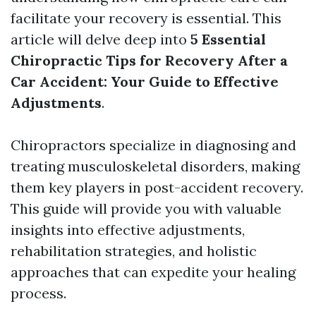
facilitate your recovery is essential. This
article will delve deep into
5 Essential
Chiropractic Tips for Recovery After a
Car Accident: Your Guide to Effective
Adjustments
.
Chiropractors specialize in diagnosing and
treating musculoskeletal disorders, making
them key players in post-accident recovery.
This guide will provide you with valuable
insights into effective adjustments,
rehabilitation strategies, and holistic
approaches that can expedite your healing
process.