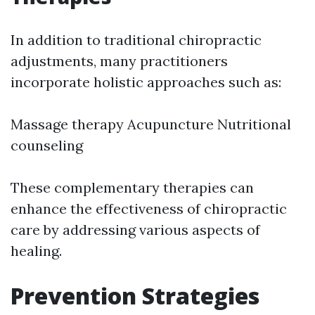
In addition to traditional chiropractic
adjustments, many practitioners
incorporate holistic approaches such as:
Massage therapy Acupuncture Nutritional
counseling
These complementary therapies can
enhance the effectiveness of chiropractic
care by addressing various aspects of
healing.
Prevention Strategies