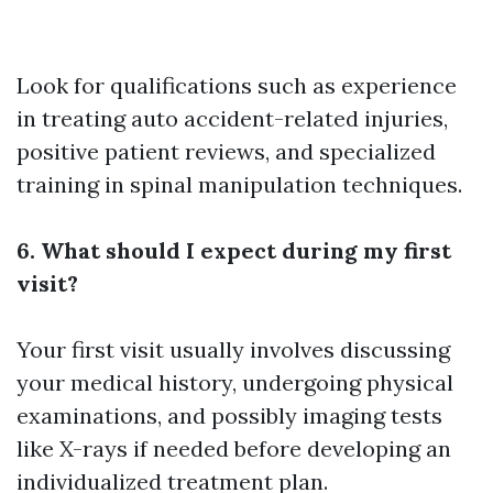
Look for qualifications such as experience
in treating auto accident-related injuries,
positive patient reviews, and specialized
training in spinal manipulation techniques.
6. What should I expect during my first
visit?
Your first visit usually involves discussing
your medical history, undergoing physical
examinations, and possibly imaging tests
like X-rays if needed before developing an
individualized treatment plan.