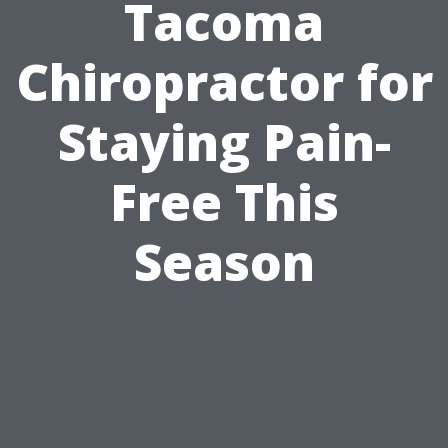
Tacoma
Chiropractor for
Staying Pain-
Free This
Season