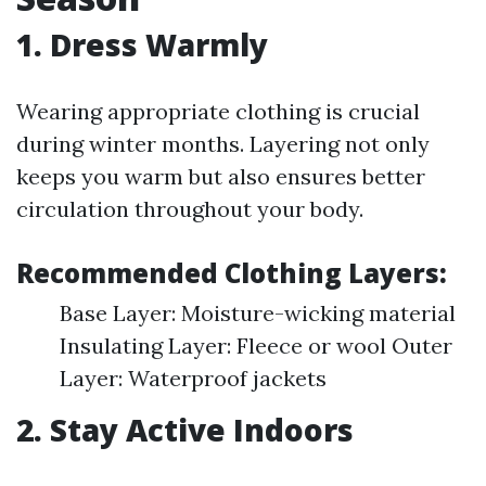
1. Dress Warmly
Wearing appropriate clothing is crucial
during winter months. Layering not only
keeps you warm but also ensures better
circulation throughout your body.
Recommended Clothing Layers:
Base Layer: Moisture-wicking material
Insulating Layer: Fleece or wool Outer
Layer: Waterproof jackets
2. Stay Active Indoors