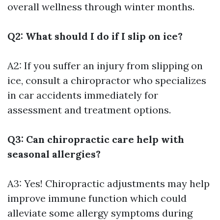
overall wellness through winter months.
Q2: What should I do if I slip on ice?
A2: If you suffer an injury from slipping on
ice, consult a chiropractor who specializes
in car accidents immediately for
assessment and treatment options.
Q3: Can chiropractic care help with
seasonal allergies?
A3: Yes! Chiropractic adjustments may help
improve immune function which could
alleviate some allergy symptoms during