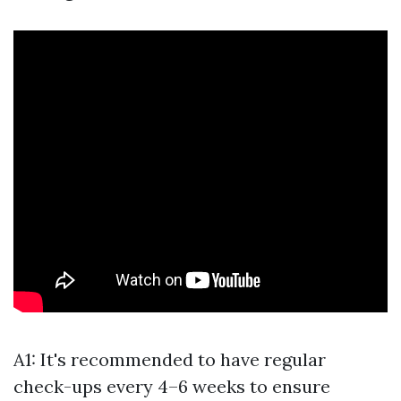
A1: It's recommended to have regular
check-ups every 4–6 weeks to ensure