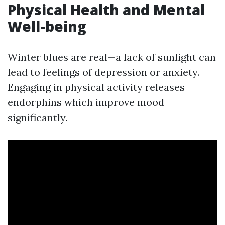
Physical Health and Mental
Well-being
Winter blues are real—a lack of sunlight can
lead to feelings of depression or anxiety.
Engaging in physical activity releases
endorphins which improve mood
significantly.