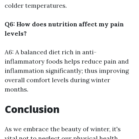
colder temperatures.
Q6: How does nutrition affect my pain
levels?
A6: A balanced diet rich in anti-
inflammatory foods helps reduce pain and
inflammation significantly; thus improving
overall comfort levels during winter
months.
Conclusion
As we embrace the beauty of winter, it's
vital not to neglect our physical health