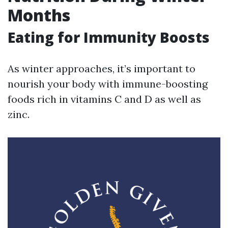
Months
Eating for Immunity Boosts
As winter approaches, it’s important to
nourish your body with immune-boosting
foods rich in vitamins C and D as well as
zinc.