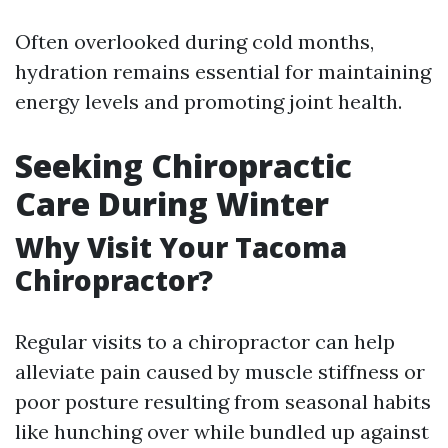
Often overlooked during cold months,
hydration remains essential for maintaining
energy levels and promoting joint health.
Seeking Chiropractic
Care During Winter
Why Visit Your Tacoma
Chiropractor?
Regular visits to a chiropractor can help
alleviate pain caused by muscle stiffness or
poor posture resulting from seasonal habits
like hunching over while bundled up against