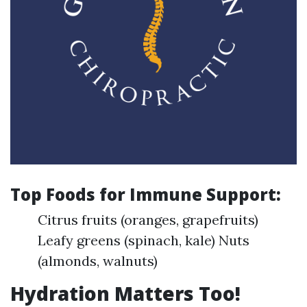
Top Foods for Immune Support:
Citrus fruits (oranges, grapefruits)
Leafy greens (spinach, kale) Nuts
(almonds, walnuts)
Hydration Matters Too!