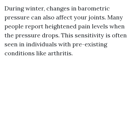
During winter, changes in barometric
pressure can also affect your joints. Many
people report heightened pain levels when
the pressure drops. This sensitivity is often
seen in individuals with pre-existing
conditions like arthritis.