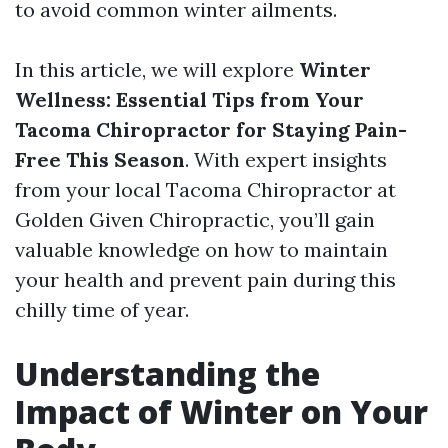
to avoid common winter ailments.
In this article, we will explore
Winter
Wellness: Essential Tips from Your
Tacoma Chiropractor for Staying Pain-
Free This Season
. With expert insights
from your local Tacoma Chiropractor at
Golden Given Chiropractic, you’ll gain
valuable knowledge on how to maintain
your health and prevent pain during this
chilly time of year.
Understanding the
Impact of Winter on Your