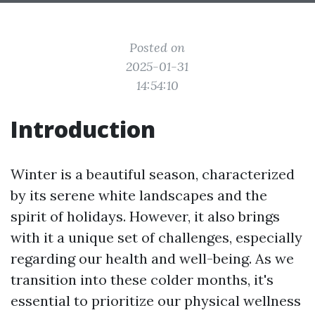
Posted on
2025-01-31
14:54:10
Introduction
Winter is a beautiful season, characterized
by its serene white landscapes and the
spirit of holidays. However, it also brings
with it a unique set of challenges, especially
regarding our health and well-being. As we
transition into these colder months, it's
essential to prioritize our physical wellness