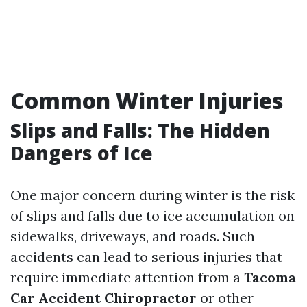
Common Winter Injuries
Slips and Falls: The Hidden
Dangers of Ice
One major concern during winter is the risk
of slips and falls due to ice accumulation on
sidewalks, driveways, and roads. Such
accidents can lead to serious injuries that
require immediate attention from a
Tacoma
Car Accident Chiropractor
or other