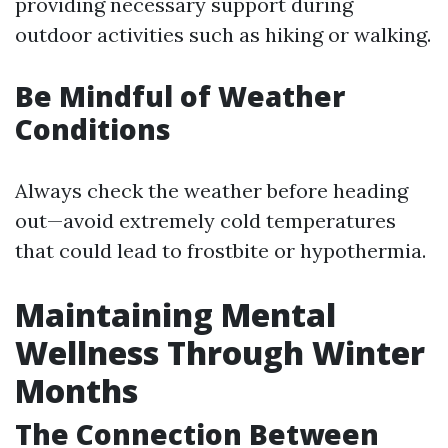
providing necessary support during
outdoor activities such as hiking or walking.
Be Mindful of Weather
Conditions
Always check the weather before heading
out—avoid extremely cold temperatures
that could lead to frostbite or hypothermia.
Maintaining Mental
Wellness Through Winter
Months
The Connection Between