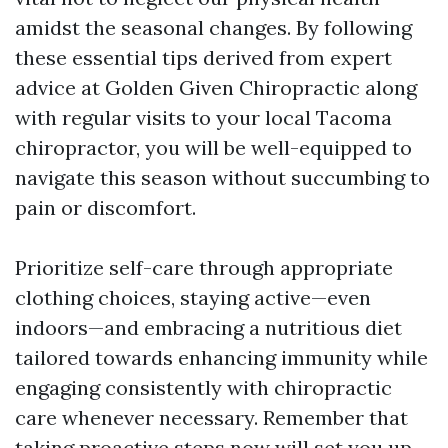
amidst the seasonal changes. By following
these essential tips derived from expert
advice at Golden Given Chiropractic along
with regular visits to your local Tacoma
chiropractor, you will be well-equipped to
navigate this season without succumbing to
pain or discomfort.
Prioritize self-care through appropriate
clothing choices, staying active—even
indoors—and embracing a nutritious diet
tailored towards enhancing immunity while
engaging consistently with chiropractic
care whenever necessary. Remember that
taking proactive steps now will set you up