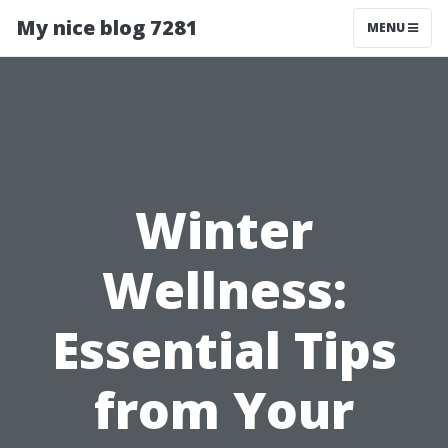
My nice blog 7281
MENU
Winter
Wellness:
Essential Tips
from Your