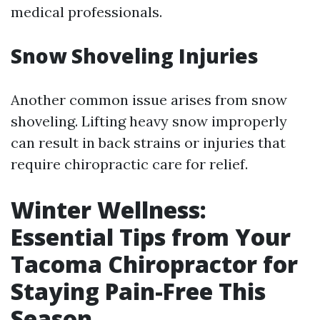
medical professionals.
Snow Shoveling Injuries
Another common issue arises from snow
shoveling. Lifting heavy snow improperly
can result in back strains or injuries that
require chiropractic care for relief.
Winter Wellness:
Essential Tips from Your
Tacoma Chiropractor for
Staying Pain-Free This
Season