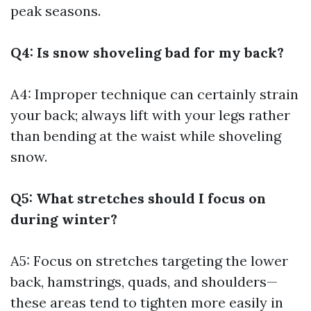
peak seasons.
Q4: Is snow shoveling bad for my back?
A4: Improper technique can certainly strain
your back; always lift with your legs rather
than bending at the waist while shoveling
snow.
Q5: What stretches should I focus on
during winter?
A5: Focus on stretches targeting the lower
back, hamstrings, quads, and shoulders—
these areas tend to tighten more easily in