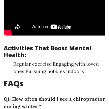
Activities That Boost Mental
Health:
Regular exercise Engaging with loved
ones Pursuing hobbies indoors
FAQs
Q1: How often should I see a chiropractor
during winter?