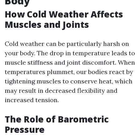
Body
How Cold Weather Affects
Muscles and Joints
Cold weather can be particularly harsh on
your body. The drop in temperature leads to
muscle stiffness and joint discomfort. When
temperatures plummet, our bodies react by
tightening muscles to conserve heat, which
may result in decreased flexibility and
increased tension.
The Role of Barometric
Pressure