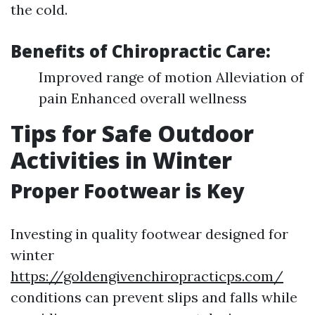
the cold.
Benefits of Chiropractic Care:
Improved range of motion Alleviation of
pain Enhanced overall wellness
Tips for Safe Outdoor
Activities in Winter
Proper Footwear is Key
Investing in quality footwear designed for
winter
https://goldengivenchiropracticps.com/
conditions can prevent slips and falls while