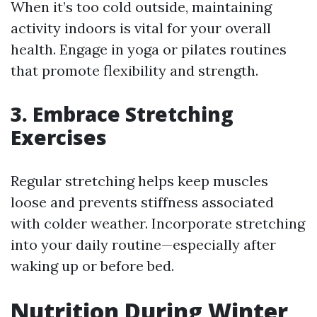
When it’s too cold outside, maintaining
activity indoors is vital for your overall
health. Engage in yoga or pilates routines
that promote flexibility and strength.
3. Embrace Stretching
Exercises
Regular stretching helps keep muscles
loose and prevents stiffness associated
with colder weather. Incorporate stretching
into your daily routine—especially after
waking up or before bed.
Nutrition During Winter