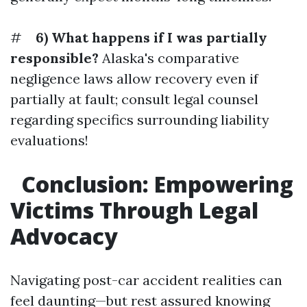
#
6) What happens if I was partially
responsible?
Alaska's comparative
negligence laws allow recovery even if
partially at fault; consult legal counsel
regarding specifics surrounding liability
evaluations!
Conclusion: Empowering
Victims Through Legal
Advocacy
Navigating post-car accident realities can
feel daunting—but rest assured knowing