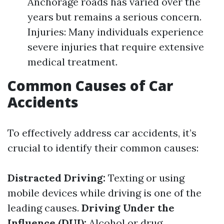
Anchorage roads has varied over the
years but remains a serious concern.
Injuries: Many individuals experience
severe injuries that require extensive
medical treatment.
Common Causes of Car
Accidents
To effectively address car accidents, it’s
crucial to identify their common causes:
Distracted Driving:
Texting or using
mobile devices while driving is one of the
leading causes.
Driving Under the
Influence (DUI):
Alcohol or drug