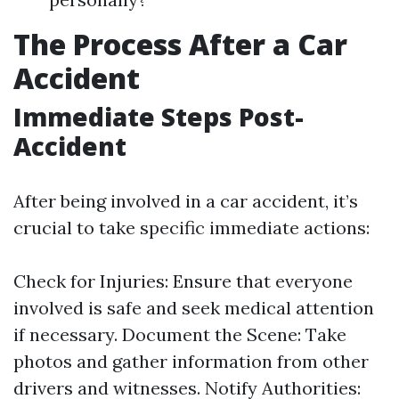
The Process After a Car
Accident
Immediate Steps Post-
Accident
After being involved in a car accident, it’s
crucial to take specific immediate actions:
Check for Injuries: Ensure that everyone
involved is safe and seek medical attention
if necessary. Document the Scene: Take
photos and gather information from other
drivers and witnesses. Notify Authorities: