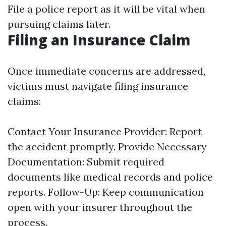
File a police report as it will be vital when
pursuing claims later.
Filing an Insurance Claim
Once immediate concerns are addressed,
victims must navigate filing insurance
claims:
Contact Your Insurance Provider: Report
the accident promptly. Provide Necessary
Documentation: Submit required
documents like medical records and police
reports. Follow-Up: Keep communication
open with your insurer throughout the
process.