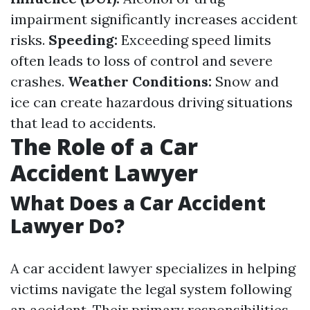
impairment significantly increases accident
risks.
Speeding:
Exceeding speed limits
often leads to loss of control and severe
crashes.
Weather Conditions:
Snow and
ice can create hazardous driving situations
that lead to accidents.
The Role of a Car
Accident Lawyer
What Does a Car Accident
Lawyer Do?
A car accident lawyer specializes in helping
victims navigate the legal system following
an accident. Their primary responsibilities