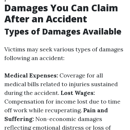
Damages You Can Claim
After an Accident
Types of Damages Available
Victims may seek various types of damages
following an accident:
Medical Expenses:
Coverage for all
medical bills related to injuries sustained
during the accident.
Lost Wages:
Compensation for income lost due to time
off work while recuperating.
Pain and
Suffering:
Non-economic damages
reflecting emotional distress or loss of