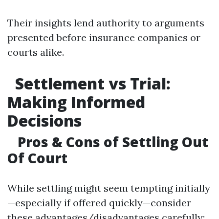
Their insights lend authority to arguments
presented before insurance companies or
courts alike.
Settlement vs Trial:
Making Informed
Decisions
Pros & Cons of Settling Out
Of Court
While settling might seem tempting initially
—especially if offered quickly—consider
these advantages/disadvantages carefully: