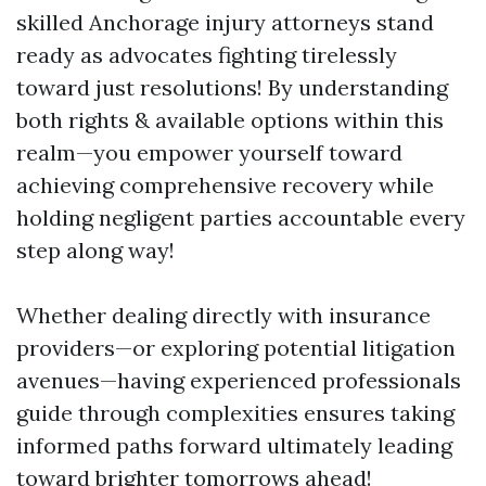
skilled Anchorage injury attorneys stand
ready as advocates fighting tirelessly
toward just resolutions! By understanding
both rights & available options within this
realm—you empower yourself toward
achieving comprehensive recovery while
holding negligent parties accountable every
step along way!
Whether dealing directly with insurance
providers—or exploring potential litigation
avenues—having experienced professionals
guide through complexities ensures taking
informed paths forward ultimately leading
toward brighter tomorrows ahead!