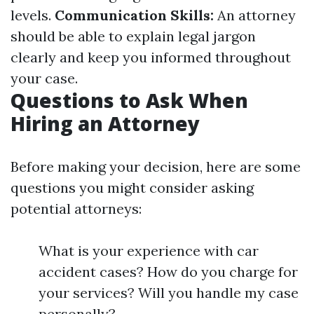
levels.
Communication Skills:
An attorney
should be able to explain legal jargon
clearly and keep you informed throughout
your case.
Questions to Ask When
Hiring an Attorney
Before making your decision, here are some
questions you might consider asking
potential attorneys:
What is your experience with car
accident cases? How do you charge for
your services? Will you handle my case
personally?