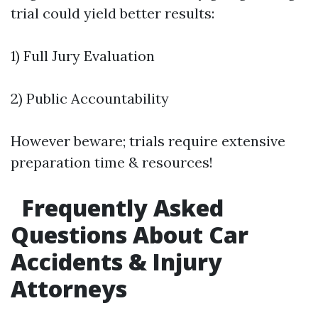
trial could yield better results:
1) Full Jury Evaluation
2) Public Accountability
However beware; trials require extensive
preparation time & resources!
Frequently Asked
Questions About Car
Accidents & Injury
Attorneys