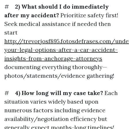
#
2) What should I do immediately
after my accident?
Prioritize safety first!
Seek medical assistance if needed then
start
http://trevorjosf895.fotosdefrases.com/unde
your-legal-options-after-a-car-accident-
insights-from-anchorage-attorneys
documenting everything thoroughly—
photos/statements/evidence gathering!
#
4) How long will my case take?
Each
situation varies widely based upon
numerous factors including evidence
availability/negotiation efficiency but
generally expect months-long timelines!