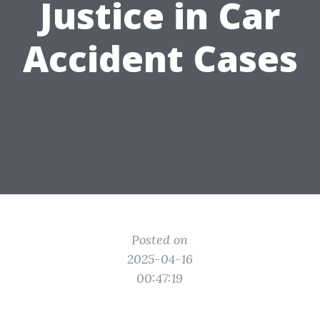
Justice in Car
Accident Cases
Posted on
2025-04-16
00:47:19