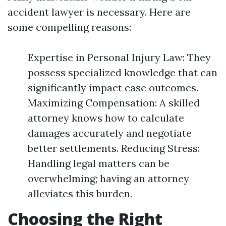
accident lawyer is necessary. Here are
some compelling reasons:
Expertise in Personal Injury Law: They
possess specialized knowledge that can
significantly impact case outcomes.
Maximizing Compensation: A skilled
attorney knows how to calculate
damages accurately and negotiate
better settlements. Reducing Stress:
Handling legal matters can be
overwhelming; having an attorney
alleviates this burden.
Choosing the Right