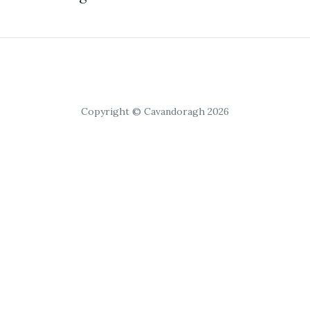
Copyright © Cavandoragh 2026