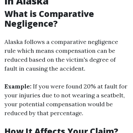
in Alaska
What is Comparative
Negligence?
Alaska follows a comparative negligence
rule which means compensation can be
reduced based on the victim's degree of
fault in causing the accident.
Example:
If you were found 20% at fault for
your injuries due to not wearing a seatbelt,
your potential compensation would be
reduced by that percentage.
How It Affects Your Claim?