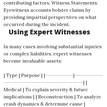
contributing factors. Witness Statements:
Eyewitness accounts bolster claims by
providing impartial perspectives on what
occurred during the incident.
Using Expert Witnesses
In many cases involving substantial injuries
or complex liabilities, expert witnesses
become invaluable assets:
| Type | Purpose | |-------------|-------------
-------------------------------------| |
Medical | To explain severity & future
implications | | Reconstruction | To analyze
crash dynamics & determine cause |