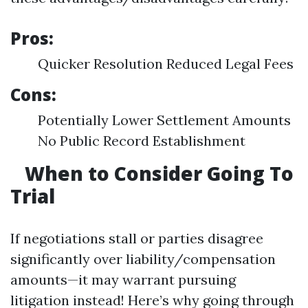
Pros:
Quicker Resolution Reduced Legal Fees
Cons:
Potentially Lower Settlement Amounts
No Public Record Establishment
When to Consider Going To
Trial
If negotiations stall or parties disagree
significantly over liability/compensation
amounts—it may warrant pursuing
litigation instead! Here’s why going through