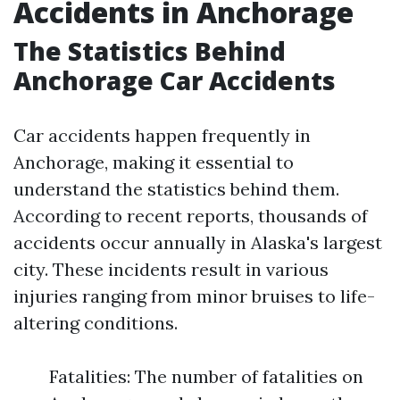
Accidents in Anchorage
The Statistics Behind
Anchorage Car Accidents
Car accidents happen frequently in
Anchorage, making it essential to
understand the statistics behind them.
According to recent reports, thousands of
accidents occur annually in Alaska's largest
city. These incidents result in various
injuries ranging from minor bruises to life-
altering conditions.
Fatalities: The number of fatalities on