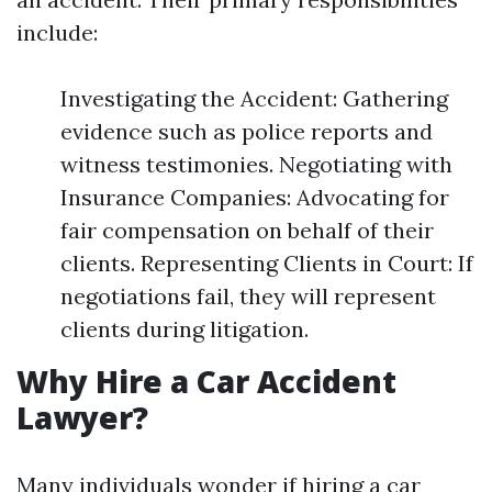
include:
Investigating the Accident: Gathering
evidence such as police reports and
witness testimonies. Negotiating with
Insurance Companies: Advocating for
fair compensation on behalf of their
clients. Representing Clients in Court: If
negotiations fail, they will represent
clients during litigation.
Why Hire a Car Accident
Lawyer?
Many individuals wonder if hiring a car