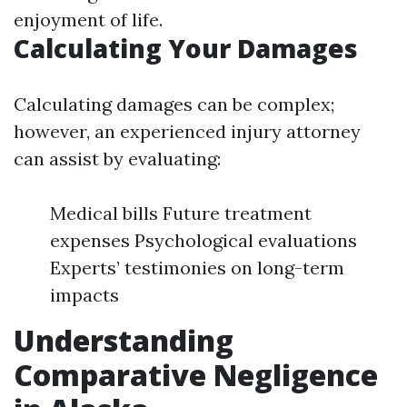
enjoyment of life.
Calculating Your Damages
Calculating damages can be complex;
however, an experienced injury attorney
can assist by evaluating:
Medical bills Future treatment
expenses Psychological evaluations
Experts’ testimonies on long-term
impacts
Understanding
Comparative Negligence