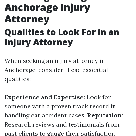
Anchorage Injury
Attorney
Qualities to Look For in an
Injury Attorney
When seeking an injury attorney in
Anchorage, consider these essential
qualities:
Experience and Expertise:
Look for
someone with a proven track record in
handling car accident cases.
Reputation:
Research reviews and testimonials from
past clients to gauge their satisfaction