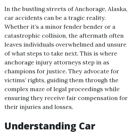
In the bustling streets of Anchorage, Alaska,
car accidents can be a tragic reality.
Whether it’s a minor fender bender or a
catastrophic collision, the aftermath often
leaves individuals overwhelmed and unsure
of what steps to take next. This is where
anchorage injury attorneys step in as
champions for justice. They advocate for
victims’ rights, guiding them through the
complex maze of legal proceedings while
ensuring they receive fair compensation for
their injuries and losses.
Understanding Car