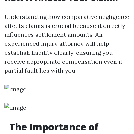
Understanding how comparative negligence
affects claims is crucial because it directly
influences settlement amounts. An
experienced injury attorney will help
establish liability clearly, ensuring you
receive appropriate compensation even if
partial fault lies with you.
The Importance of