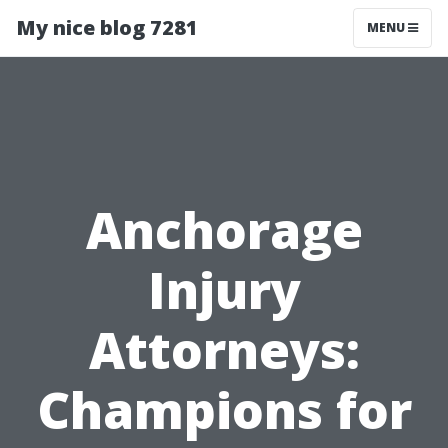
My nice blog 7281
MENU
Anchorage
Injury
Attorneys:
Champions for