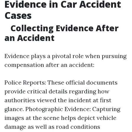
Evidence in Car Accident
Cases
Collecting Evidence After
an Accident
Evidence plays a pivotal role when pursuing
compensation after an accident:
Police Reports: These official documents
provide critical details regarding how
authorities viewed the incident at first
glance. Photographic Evidence: Capturing
images at the scene helps depict vehicle
damage as well as road conditions