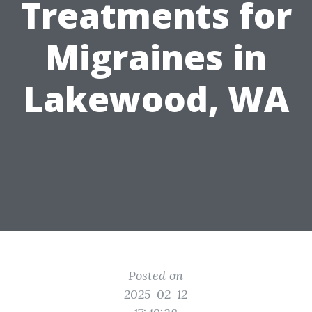
Treatments for
Migraines in
Lakewood, WA
Posted on
2025-02-12