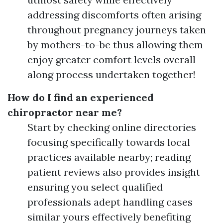
addressing discomforts often arising
throughout pregnancy journeys taken
by mothers-to-be thus allowing them
enjoy greater comfort levels overall
along process undertaken together!
How do I find an experienced
chiropractor near me?
Start by checking online directories
focusing specifically towards local
practices available nearby; reading
patient reviews also provides insight
ensuring you select qualified
professionals adept handling cases
similar yours effectively benefiting