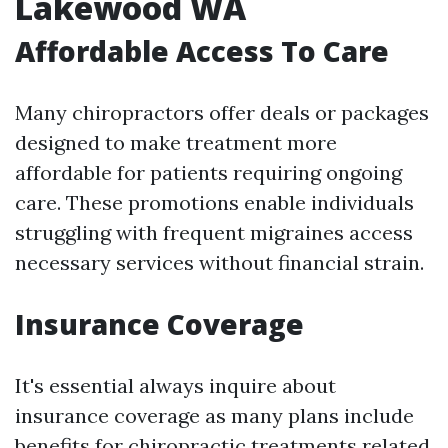
Lakewood WA
Affordable Access To Care
Many chiropractors offer deals or packages
designed to make treatment more
affordable for patients requiring ongoing
care. These promotions enable individuals
struggling with frequent migraines access
necessary services without financial strain.
Insurance Coverage
It's essential always inquire about
insurance coverage as many plans include
benefits for chiropractic treatments related