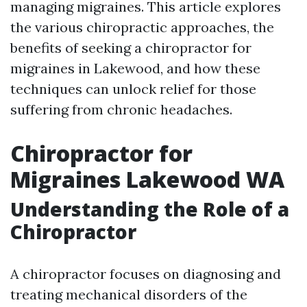
managing migraines. This article explores
the various chiropractic approaches, the
benefits of seeking a chiropractor for
migraines in Lakewood, and how these
techniques can unlock relief for those
suffering from chronic headaches.
Chiropractor for
Migraines Lakewood WA
Understanding the Role of a
Chiropractor
A chiropractor focuses on diagnosing and
treating mechanical disorders of the