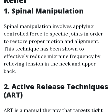
1. Spinal Manipulation
Spinal manipulation involves applying
controlled force to specific joints in order
to restore proper motion and alignment.
This technique has been shown to
effectively reduce migraine frequency by
relieving tension in the neck and upper
back.
2. Active Release Techniques
(ART)
ART is a manual therapy that targets tight