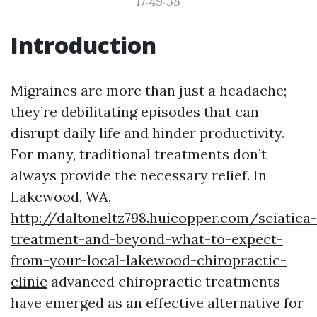
17:49:38
Introduction
Migraines are more than just a headache;
they’re debilitating episodes that can
disrupt daily life and hinder productivity.
For many, traditional treatments don’t
always provide the necessary relief. In
Lakewood, WA,
http://daltoneltz798.huicopper.com/sciatica-
treatment-and-beyond-what-to-expect-
from-your-local-lakewood-chiropractic-
clinic
advanced chiropractic treatments
have emerged as an effective alternative for