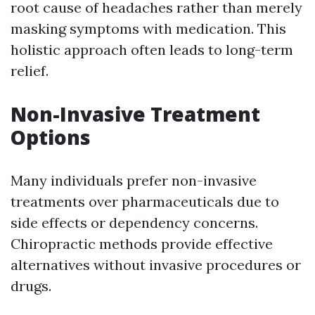
root cause of headaches rather than merely
masking symptoms with medication. This
holistic approach often leads to long-term
relief.
Non-Invasive Treatment
Options
Many individuals prefer non-invasive
treatments over pharmaceuticals due to
side effects or dependency concerns.
Chiropractic methods provide effective
alternatives without invasive procedures or
drugs.