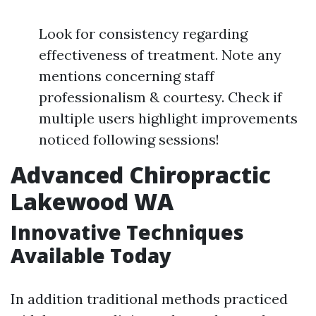
Look for consistency regarding
effectiveness of treatment. Note any
mentions concerning staff
professionalism & courtesy. Check if
multiple users highlight improvements
noticed following sessions!
Advanced Chiropractic
Lakewood WA
Innovative Techniques
Available Today
In addition traditional methods practiced