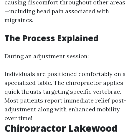
causing discomfort throughout other areas
—including head pain associated with
migraines.
The Process Explained
During an adjustment session:
Individuals are positioned comfortably on a
specialized table. The chiropractor applies
quick thrusts targeting specific vertebrae.
Most patients report immediate relief post-
adjustment along with enhanced mobility
over time!
Chiropractor Lakewood