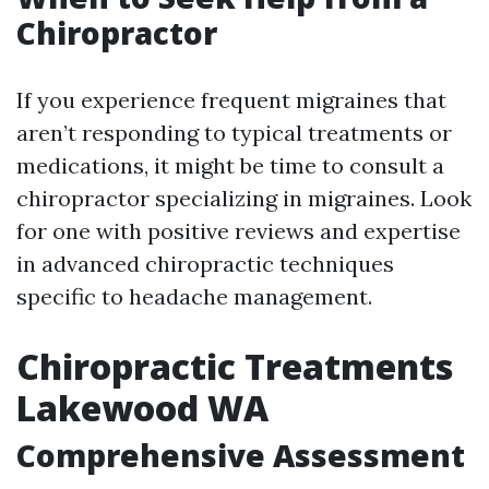
Chiropractor
If you experience frequent migraines that
aren’t responding to typical treatments or
medications, it might be time to consult a
chiropractor specializing in migraines. Look
for one with positive reviews and expertise
in advanced chiropractic techniques
specific to headache management.
Chiropractic Treatments
Lakewood WA
Comprehensive Assessment