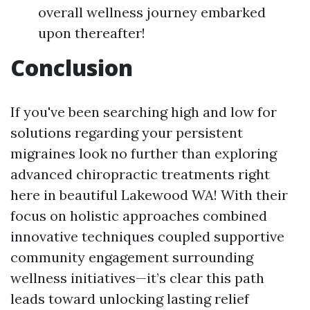
overall wellness journey embarked
upon thereafter!
Conclusion
If you've been searching high and low for
solutions regarding your persistent
migraines look no further than exploring
advanced chiropractic treatments right
here in beautiful Lakewood WA! With their
focus on holistic approaches combined
innovative techniques coupled supportive
community engagement surrounding
wellness initiatives—it’s clear this path
leads toward unlocking lasting relief