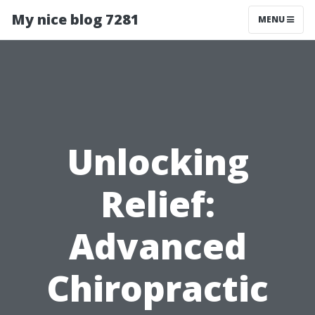
My nice blog 7281
MENU
Unlocking
Relief:
Advanced
Chiropractic