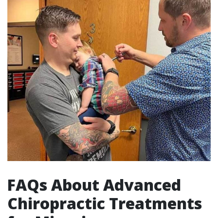
FAQs About Advanced
Chiropractic Treatments