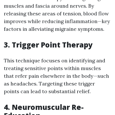
muscles and fascia around nerves. By
releasing these areas of tension, blood flow
improves while reducing inflammation—key
factors in alleviating migraine symptoms.
3. Trigger Point Therapy
This technique focuses on identifying and
treating sensitive points within muscles
that refer pain elsewhere in the body—such
as headaches. Targeting these trigger
points can lead to substantial relief.
4. Neuromuscular Re-