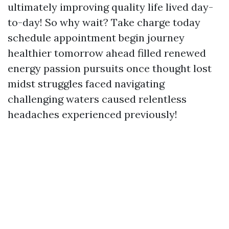
ultimately improving quality life lived day-
to-day! So why wait? Take charge today
schedule appointment begin journey
healthier tomorrow ahead filled renewed
energy passion pursuits once thought lost
midst struggles faced navigating
challenging waters caused relentless
headaches experienced previously!