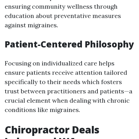
ensuring community wellness through
education about preventative measures
against migraines.
Patient-Centered Philosophy
Focusing on individualized care helps
ensure patients receive attention tailored
specifically to their needs which fosters
trust between practitioners and patients—a
crucial element when dealing with chronic
conditions like migraines.
Chiropractor Deals