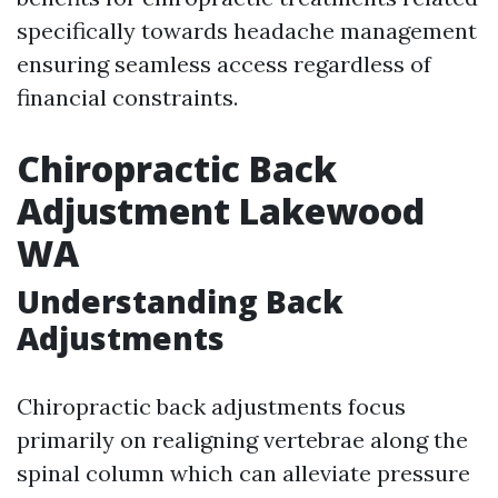
specifically towards headache management
ensuring seamless access regardless of
financial constraints.
Chiropractic Back
Adjustment Lakewood
WA
Understanding Back
Adjustments
Chiropractic back adjustments focus
primarily on realigning vertebrae along the
spinal column which can alleviate pressure