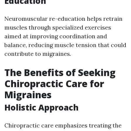
Education
Neuromuscular re-education helps retrain
muscles through specialized exercises
aimed at improving coordination and
balance, reducing muscle tension that could
contribute to migraines.
The Benefits of Seeking
Chiropractic Care for
Migraines
Holistic Approach
Chiropractic care emphasizes treating the