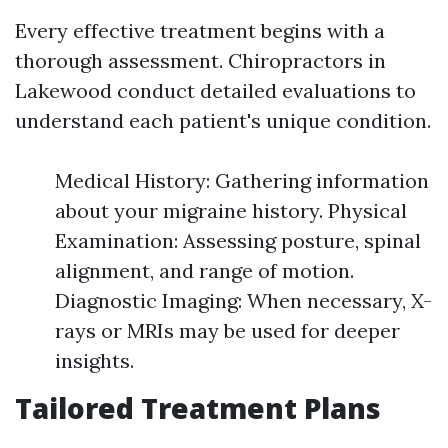
Every effective treatment begins with a
thorough assessment. Chiropractors in
Lakewood conduct detailed evaluations to
understand each patient's unique condition.
Medical History: Gathering information
about your migraine history. Physical
Examination: Assessing posture, spinal
alignment, and range of motion.
Diagnostic Imaging: When necessary, X-
rays or MRIs may be used for deeper
insights.
Tailored Treatment Plans