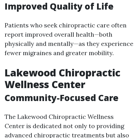
Improved Quality of Life
Patients who seek chiropractic care often
report improved overall health—both
physically and mentally—as they experience
fewer migraines and greater mobility.
Lakewood Chiropractic
Wellness Center
Community-Focused Care
The Lakewood Chiropractic Wellness
Center is dedicated not only to providing
advanced chiropractic treatments but also