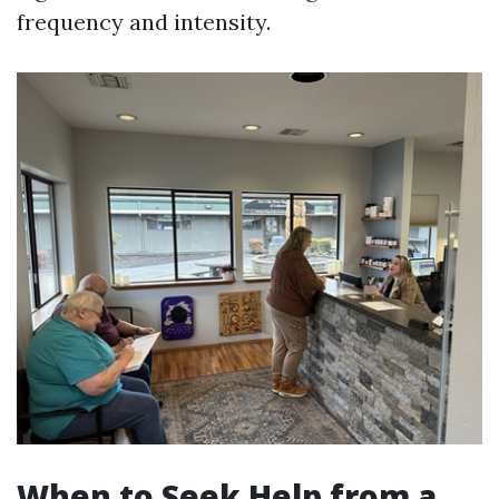
frequency and intensity.
When to Seek Help from a