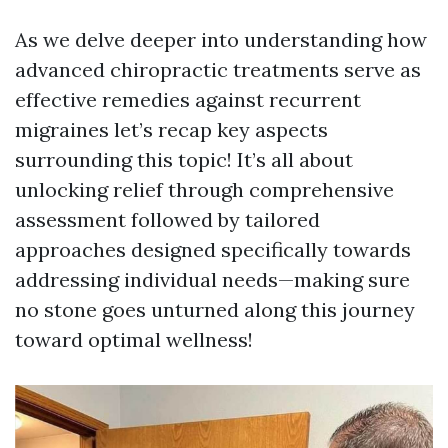
As we delve deeper into understanding how
advanced chiropractic treatments serve as
effective remedies against recurrent
migraines let’s recap key aspects
surrounding this topic! It’s all about
unlocking relief through comprehensive
assessment followed by tailored
approaches designed specifically towards
addressing individual needs—making sure
no stone goes unturned along this journey
toward optimal wellness!