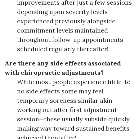
improvements after just a few sessions
depending upon severity levels
experienced previously alongside
commitment levels maintained
throughout follow-up appointments
scheduled regularly thereafter!
Are there any side effects associated
with chiropractic adjustments?
While most people experience little-to-
no side effects some may feel
temporary soreness similar akin
working out after first adjustment
session—these usually subside quickly
making way toward sustained benefits
achieved thereafter!