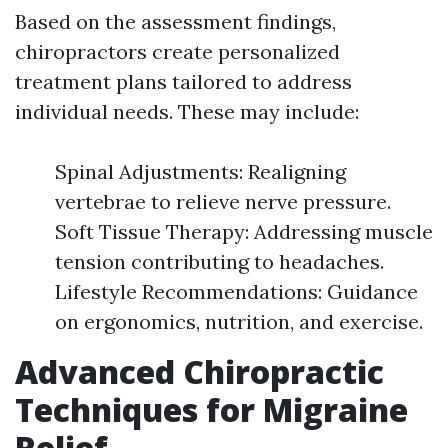
Based on the assessment findings,
chiropractors create personalized
treatment plans tailored to address
individual needs. These may include:
Spinal Adjustments: Realigning
vertebrae to relieve nerve pressure.
Soft Tissue Therapy: Addressing muscle
tension contributing to headaches.
Lifestyle Recommendations: Guidance
on ergonomics, nutrition, and exercise.
Advanced Chiropractic
Techniques for Migraine
Relief