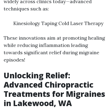
widely across clinics today—advanced
techniques such as:
Kinesiology Taping Cold Laser Therapy
These innovations aim at promoting healing
while reducing inflammation leading
towards significant relief during migraine
episodes!
Unlocking Relief:
Advanced Chiropractic
Treatments for Migraines
in Lakewood, WA