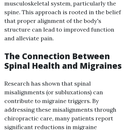
musculoskeletal system, particularly the
spine. This approach is rooted in the belief
that proper alignment of the body's
structure can lead to improved function
and alleviate pain.
The Connection Between
Spinal Health and Migraines
Research has shown that spinal
misalignments (or subluxations) can
contribute to migraine triggers. By
addressing these misalignments through
chiropractic care, many patients report
significant reductions in migraine