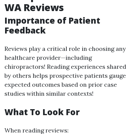
WA Reviews
Importance of Patient
Feedback
Reviews play a critical role in choosing any
healthcare provider—including
chiropractors! Reading experiences shared
by others helps prospective patients gauge
expected outcomes based on prior case
studies within similar contexts!
What To Look For
When reading reviews: