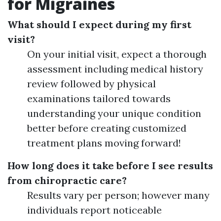
for Migraines
What should I expect during my first
visit?
On your initial visit, expect a thorough
assessment including medical history
review followed by physical
examinations tailored towards
understanding your unique condition
better before creating customized
treatment plans moving forward!
How long does it take before I see results
from chiropractic care?
Results vary per person; however many
individuals report noticeable