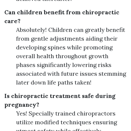
Can children benefit from chiropractic
care?
Absolutely! Children can greatly benefit
from gentle adjustments aiding their
developing spines while promoting
overall health throughout growth
phases significantly lowering risks
associated with future issues stemming
later down life paths taken!
Is chiropractic treatment safe during
pregnancy?
Yes! Specially trained chiropractors
utilize modified techniques ensuring
utmost safety while effectively