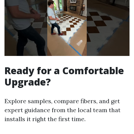
Ready for a Comfortable
Upgrade?
Explore samples, compare fibers, and get
expert guidance from the local team that
installs it right the first time.