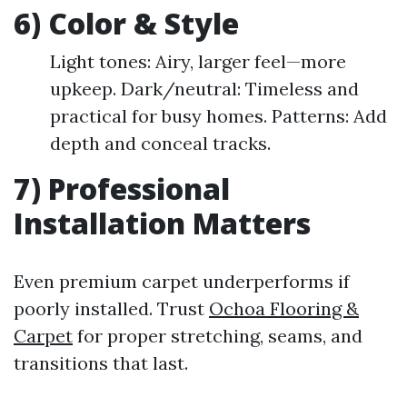
6) Color & Style
Light tones: Airy, larger feel—more
upkeep. Dark/neutral: Timeless and
practical for busy homes. Patterns: Add
depth and conceal tracks.
7) Professional
Installation Matters
Even premium carpet underperforms if
poorly installed. Trust
Ochoa Flooring &
Carpet
for proper stretching, seams, and
transitions that last.