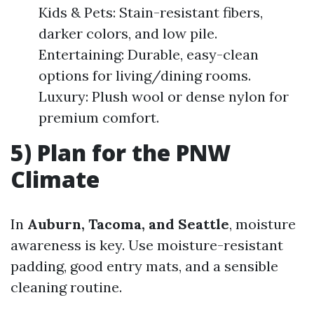
Kids & Pets: Stain-resistant fibers,
darker colors, and low pile.
Entertaining: Durable, easy-clean
options for living/dining rooms.
Luxury: Plush wool or dense nylon for
premium comfort.
5) Plan for the PNW
Climate
In
Auburn, Tacoma, and Seattle
, moisture
awareness is key. Use moisture-resistant
padding, good entry mats, and a sensible
cleaning routine.