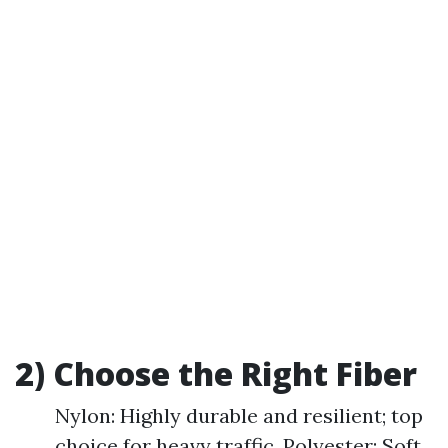
2) Choose the Right Fiber
Nylon: Highly durable and resilient; top
choice for heavy traffic. Polyester: Soft