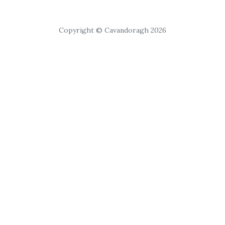
Copyright © Cavandoragh 2026