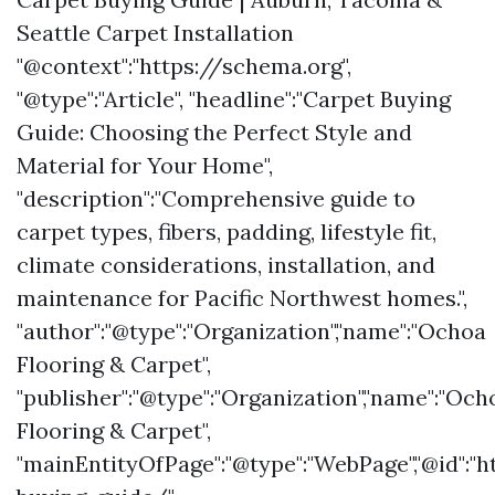
Seattle Carpet Installation
"@context":"https://schema.org",
"@type":"Article", "headline":"Carpet Buying
Guide: Choosing the Perfect Style and
Material for Your Home",
"description":"Comprehensive guide to
carpet types, fibers, padding, lifestyle fit,
climate considerations, installation, and
maintenance for Pacific Northwest homes.",
"author":"@type":"Organization","name":"Ochoa
Flooring & Carpet",
"publisher":"@type":"Organization","name":"Och
Flooring & Carpet",
"mainEntityOfPage":"@type":"WebPage","@id":