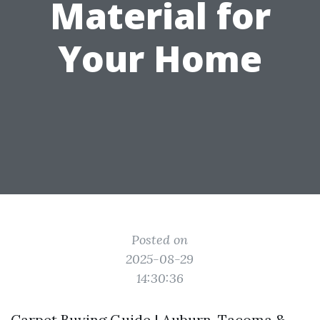
Material for
Your Home
Posted on
2025-08-29
14:30:36
Carpet Buying Guide | Auburn, Tacoma &