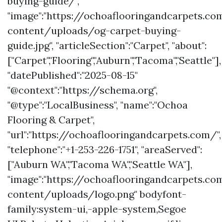
buying-guide/",
"image":"https://ochoaflooringandcarpets.c
content/uploads/og-carpet-buying-
guide.jpg", "articleSection":"Carpet", "about":
["Carpet","Flooring","Auburn","Tacoma","Seattle"],
"datePublished":"2025-08-15"
"@context":"https://schema.org",
"@type":"LocalBusiness", "name":"Ochoa
Flooring & Carpet",
"url":"https://ochoaflooringandcarpets.com/",
"telephone":"+1-253-226-1751", "areaServed":
["Auburn WA","Tacoma WA","Seattle WA"],
"image":"https://ochoaflooringandcarpets.c
content/uploads/logo.png" bodyfont-
family:system-ui,-apple-system,Segoe