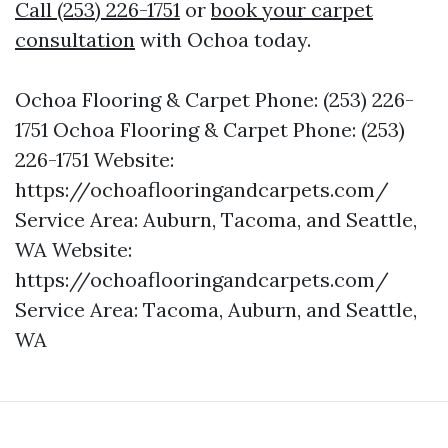
Call (253) 226-1751
or
book your carpet
consultation
with Ochoa today.
Ochoa Flooring & Carpet Phone: (253) 226-
1751 Ochoa Flooring & Carpet Phone: (253)
226-1751 Website:
https://ochoaflooringandcarpets.com/
Service Area: Auburn, Tacoma, and Seattle,
WA Website:
https://ochoaflooringandcarpets.com/
Service Area: Tacoma, Auburn, and Seattle,
WA