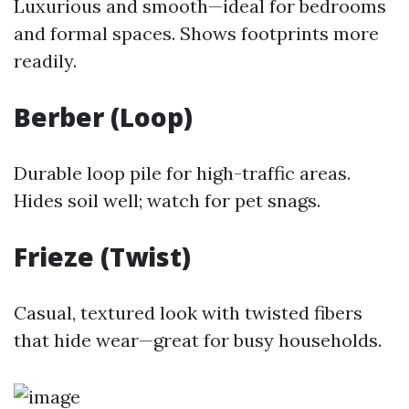
Luxurious and smooth—ideal for bedrooms
and formal spaces. Shows footprints more
readily.
Berber (Loop)
Durable loop pile for high-traffic areas.
Hides soil well; watch for pet snags.
Frieze (Twist)
Casual, textured look with twisted fibers
that hide wear—great for busy households.