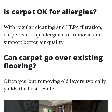
Is carpet OK for allergies?
With regular cleaning and HEPA filtration,
carpet can trap allergens for removal and
support better air quality.
Can carpet go over existing
flooring?
Often yes, but removing old layers typically
yields the best results.