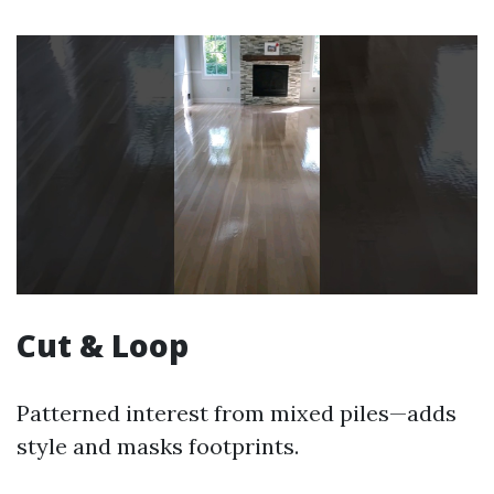
Cut & Loop
Patterned interest from mixed piles—adds
style and masks footprints.