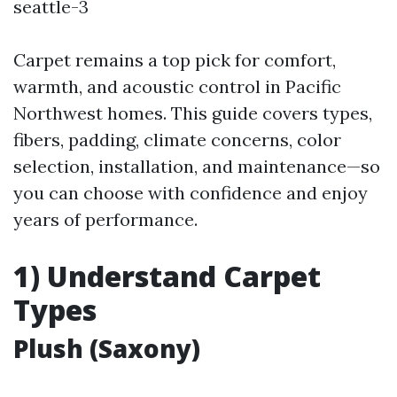
seattle-3
Carpet remains a top pick for comfort,
warmth, and acoustic control in Pacific
Northwest homes. This guide covers types,
fibers, padding, climate concerns, color
selection, installation, and maintenance—so
you can choose with confidence and enjoy
years of performance.
1) Understand Carpet
Types
Plush (Saxony)