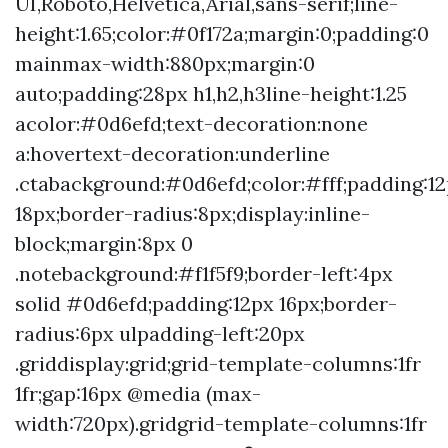
UI,Roboto,Helvetica,Arial,sans-serif;line-
height:1.65;color:#0f172a;margin:0;padding:0
mainmax-width:880px;margin:0
auto;padding:28px h1,h2,h3line-height:1.25
acolor:#0d6efd;text-decoration:none
a:hovertext-decoration:underline
.ctabackground:#0d6efd;color:#fff;padding:1
18px;border-radius:8px;display:inline-
block;margin:8px 0
.notebackground:#f1f5f9;border-left:4px
solid #0d6efd;padding:12px 16px;border-
radius:6px ulpadding-left:20px
.griddisplay:grid;grid-template-columns:1fr
1fr;gap:16px @media (max-
width:720px).gridgrid-template-columns:1fr