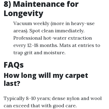
8) Maintenance for
Longevity
Vacuum weekly (more in heavy-use
areas). Spot clean immediately.
Professional hot-water extraction
every 12–18 months. Mats at entries to
trap grit and moisture.
FAQs
How long will my carpet
last?
Typically 8–10 years; dense nylon and wool
can exceed that with good care.