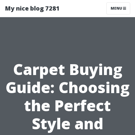
My nice blog 7281
MENU
Carpet Buying
Guide: Choosing
the Perfect
Style and