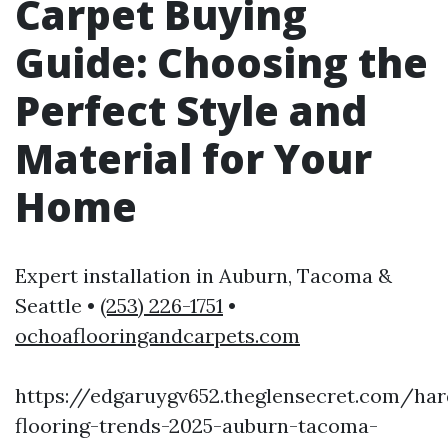
Carpet Buying
Guide: Choosing the
Perfect Style and
Material for Your
Home
Expert installation in Auburn, Tacoma &
Seattle •
(253) 226-1751
•
ochoaflooringandcarpets.com
https://edgaruygv652.theglensecret.com/ha
flooring-trends-2025-auburn-tacoma-