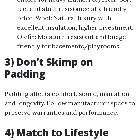
feel and stain resistance at a friendly
price. Wool: Natural luxury with
excellent insulation; higher investment.
Olefin: Moisture-resistant and budget-
friendly for basements/playrooms.
3) Don’t Skimp on
Padding
Padding affects comfort, sound, insulation,
and longevity. Follow manufacturer specs to
preserve warranties and performance.
4) Match to Lifestyle