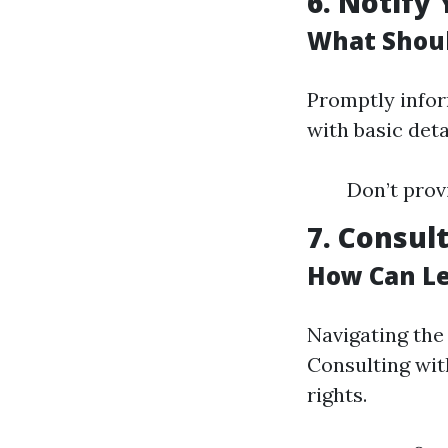
6. Notify
What Shoul
Promptly infor
with basic deta
Don’t provi
7. Consul
How Can Le
Navigating the
Consulting wit
rights.