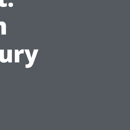
m
ury