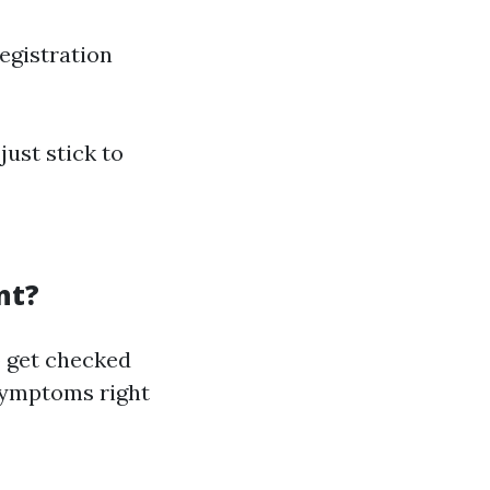
egistration
just stick to
nt?
to get checked
symptoms right