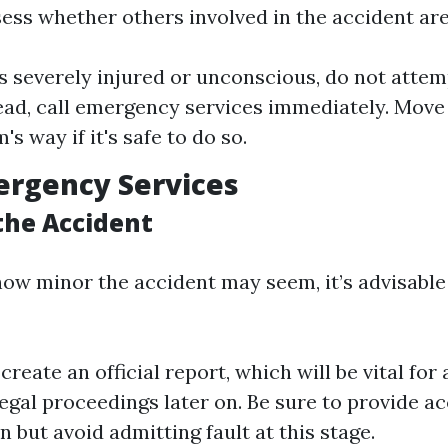
sess whether others involved in the accident are
is severely injured or unconscious, do not atte
ead, call emergency services immediately. Move
's way if it's safe to do so.
mergency Services
the Accident
how minor the accident may seem, it’s advisable
create an official report, which will be vital fo
legal proceedings later on. Be sure to provide a
 but avoid admitting fault at this stage.