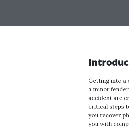
Introduc
Getting into a
a minor fender
accident are c
critical steps 
you recover phy
you with comp