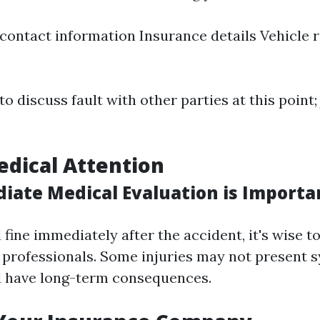
ontact information Insurance details Vehicle r
o discuss fault with other parties at this point; 
edical Attention
ate Medical Evaluation is Importa
l fine immediately after the accident, it's wise 
 professionals. Some injuries may not present 
d have long-term consequences.