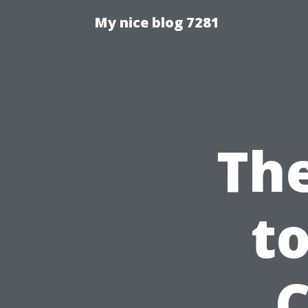
My nice blog 7281
The
to
C