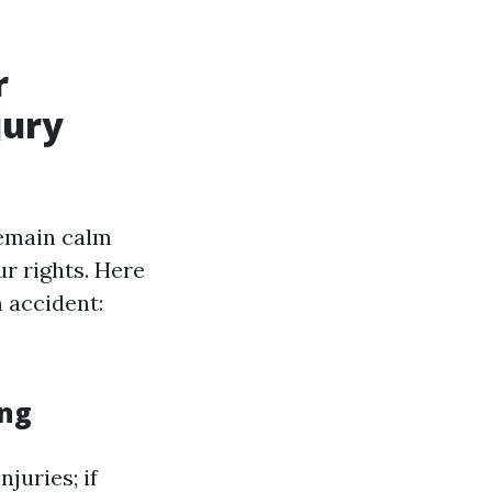
r
jury
remain calm
ur rights. Here
 accident:
ing
juries; if