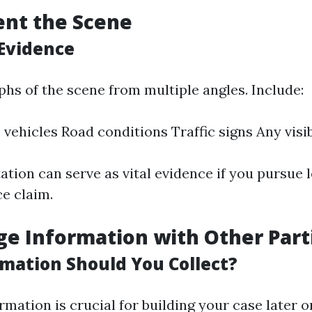
ent the Scene
Evidence
hs of the scene from multiple angles. Include:
vehicles Road conditions Traffic signs Any visib
tion can serve as vital evidence if you pursue l
ce claim.
ge Information with Other Part
mation Should You Collect?
rmation is crucial for building your case later o