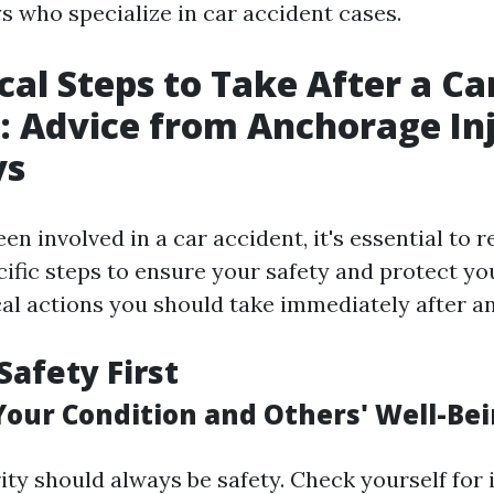
s who specialize in car accident cases.
ical Steps to Take After a Ca
: Advice from Anchorage In
ys
n involved in a car accident, it's essential to 
ific steps to ensure your safety and protect yo
cal actions you should take immediately after an
Safety First
Your Condition and Others' Well-Be
rity should always be safety. Check yourself for in