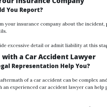
 Your Insurance Company
d You Report?
m your insurance company about the incident, 
ils.
de excessive detail or admit liability at this sta
t with a Car Accident Lawyer
gal Representation Help You?
 aftermath of a car accident can be complex and 
h an experienced car accident lawyer can help 