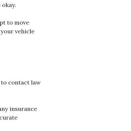
 okay.
mpt to move
 your vehicle
 to contact law
r any insurance
ccurate