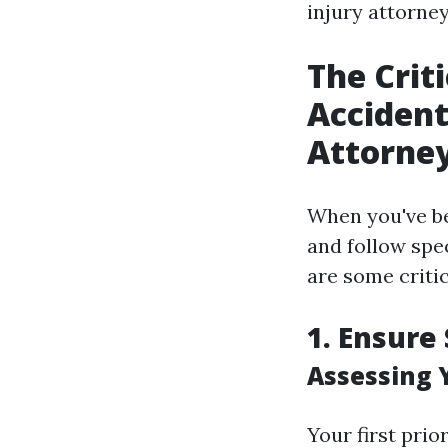
injury attorney
The Crit
Accident
Attorne
When you've bee
and follow spec
are some criti
1. Ensure 
Assessing 
Your first prio