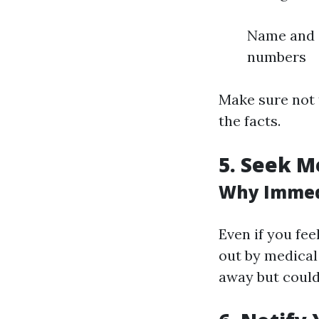
Name and c
numbers
Make sure not t
the facts.
5. Seek M
Why Immedi
Even if you fee
out by medical
away but coul