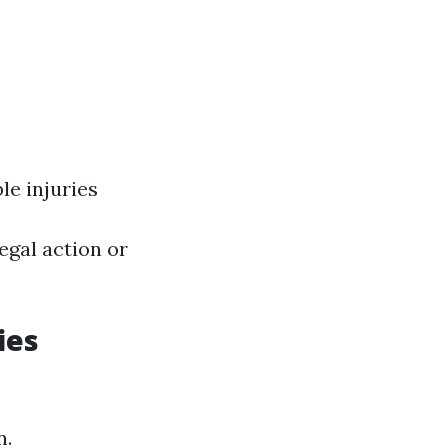
le injuries
egal action or
ies
n.