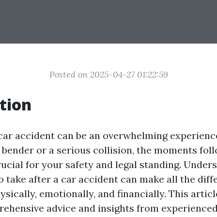
Posted on 2025-04-27 01:22:59
tion
 car accident can be an overwhelming experience
 bender or a serious collision, the moments fol
rucial for your safety and legal standing. Under
to take after a car accident can make all the dif
sically, emotionally, and financially. This articl
rehensive advice and insights from experience