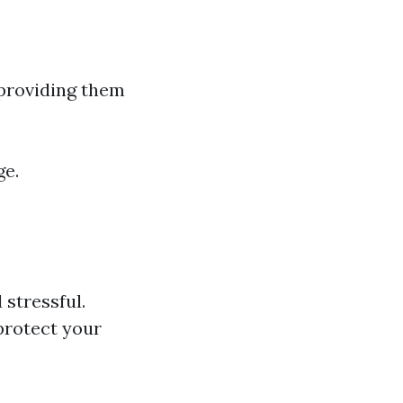
providing them
ge.
stressful.
protect your