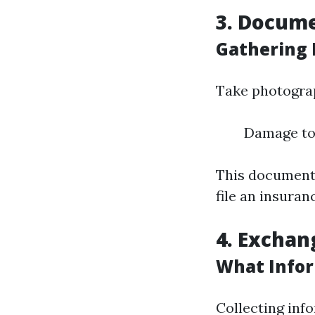
3. Docum
Gathering 
Take photograp
Damage to 
This documenta
file an insuran
4. Exchan
What Infor
Collecting info