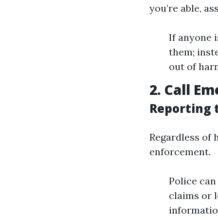
you’re able, as
If anyone 
them; inst
out of harm
2. Call E
Reporting 
Regardless of 
enforcement.
Police can 
claims or 
information