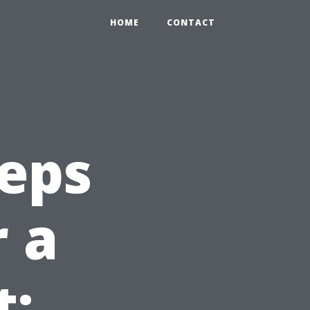
HOME
CONTACT
teps
r a
t: