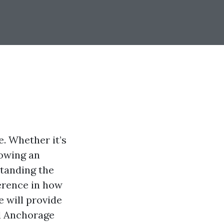
. Whether it’s
lowing an
standing the
ference in how
e will provide
d Anchorage