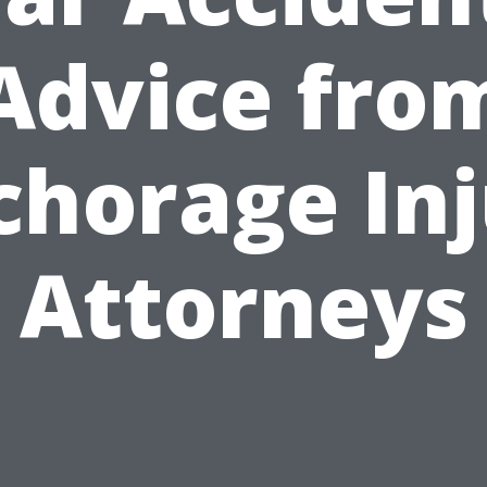
Advice fro
chorage Inj
Attorneys