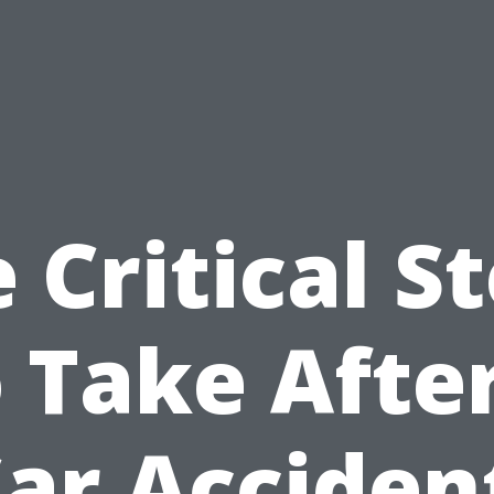
 Critical S
 Take Afte
ar Acciden