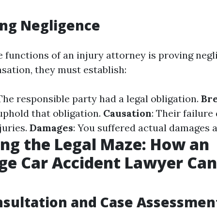
ing Negligence
 functions of an injury attorney is proving negl
ation, they must establish:
 The responsible party had a legal obligation.
Bre
uphold that obligation.
Causation
: Their failure
juries.
Damages
: You suffered actual damages as
ng the Legal Maze: How an
ge Car Accident Lawyer Can
onsultation and Case Assessmen