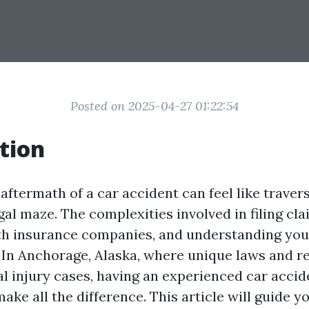
Posted on 2025-04-27 01:22:54
tion
aftermath of a car accident can feel like traver
gal maze. The complexities involved in filing cla
th insurance companies, and understanding your
In Anchorage, Alaska, where unique laws and r
l injury cases, having an experienced car accid
ake all the difference. This article will guide 