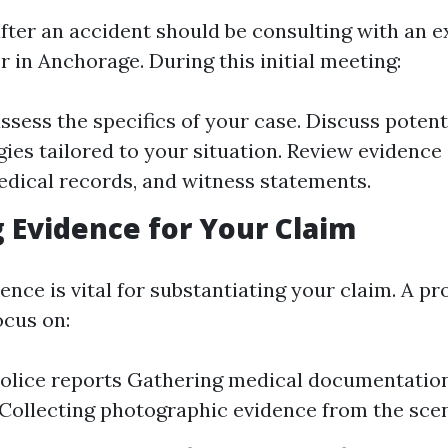
 after an accident should be consulting with an 
 in Anchorage. During this initial meeting:
assess the specifics of your case. Discuss poten
gies tailored to your situation. Review evidence
edical records, and witness statements.
 Evidence for Your Claim
ence is vital for substantiating your claim. A pr
ocus on:
olice reports Gathering medical documentation
Collecting photographic evidence from the sce