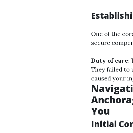
Establish
One of the core
secure compens
Duty of care
:
They failed to 
caused your in
Navigati
Anchora
You
Initial C