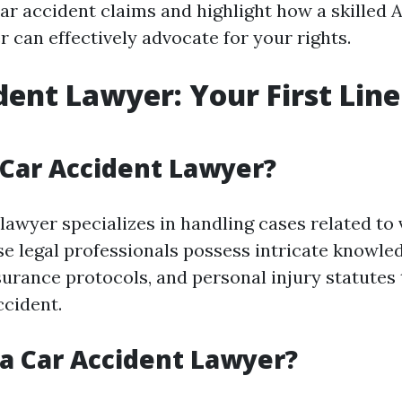
 car accident claims and highlight how a skilled
 can effectively advocate for your rights.
dent Lawyer: Your First Line
 Car Accident Lawyer?
lawyer specializes in handling cases related to 
ese legal professionals possess intricate knowle
nsurance protocols, and personal injury statutes
ccident.
a Car Accident Lawyer?