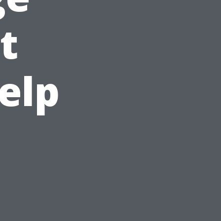
t
elp