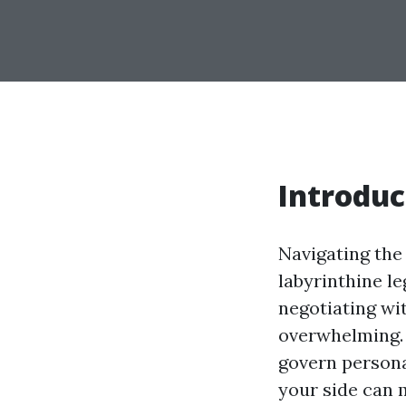
Introduc
Navigating the 
labyrinthine le
negotiating wi
overwhelming. 
govern persona
your side can m