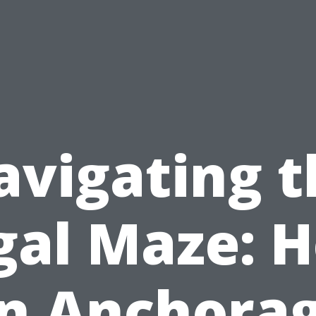
avigating t
gal Maze: 
n Anchora