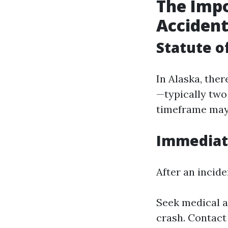
The Impo
Acciden
Statute o
In Alaska, ther
—typically two 
timeframe may 
Immediate
After an incide
Seek medical a
crash. Contact