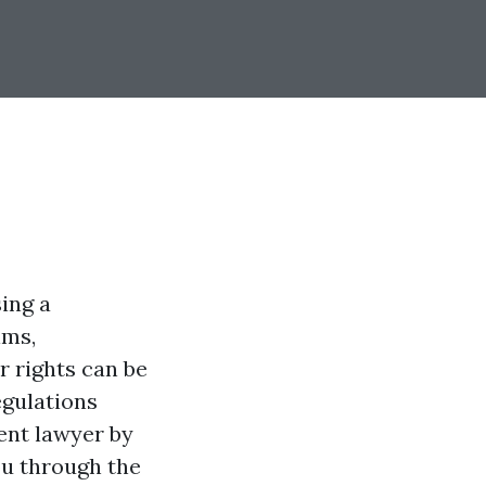
sing a
ims,
 rights can be
egulations
ent lawyer by
you through the