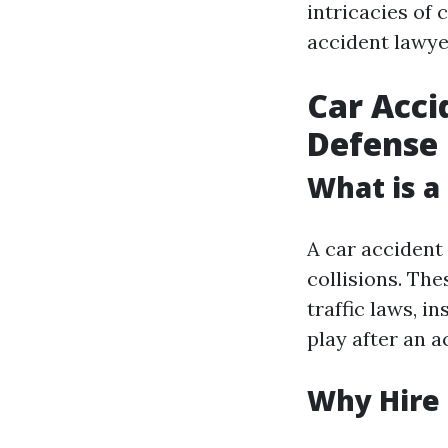
intricacies of
accident lawyer
Car Acci
Defense
What is a
A car accident 
collisions. Th
traffic laws, i
play after an a
Why Hire 