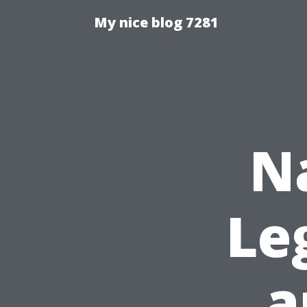
My nice blog 7281
N
Le
a