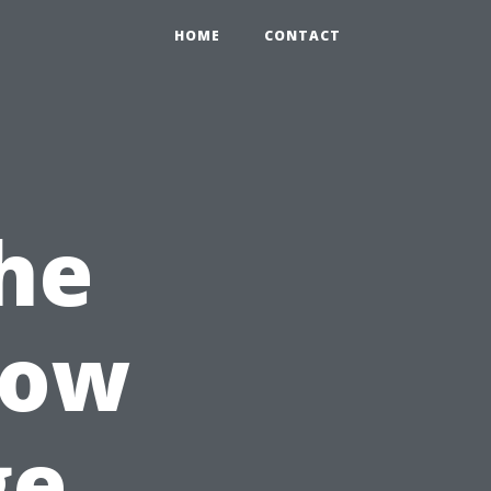
HOME
CONTACT
he
How
ge