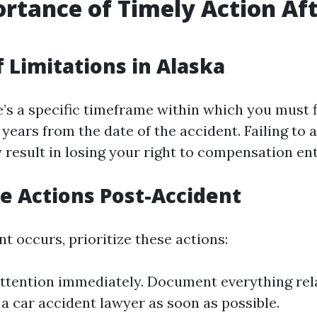
rtance of Timely Action Af
t
f Limitations in Alaska
e’s a specific timeframe within which you must f
years from the date of the accident. Failing to a
result in losing your right to compensation ent
 Actions Post-Accident
nt occurs, prioritize these actions:
ttention immediately. Document everything rel
 a car accident lawyer as soon as possible.