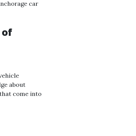
 Anchorage car
 of
vehicle
dge about
 that come into