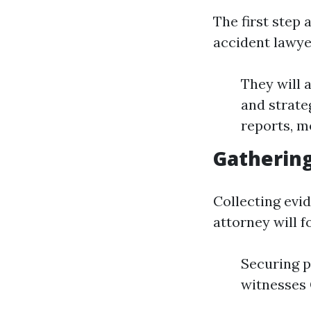
The first step
accident lawyer
They will 
and strate
reports, m
Gathering
Collecting evid
attorney will f
Securing p
witnesses 