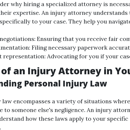
er why hiring a specialized attorney is necess
 their expertise. An injury attorney understands
specifically to your case. They help you navigat
negotiations: Ensuring that you receive fair co
mentation: Filing necessary paperwork accurat
t representation: Advocating for you if your case
 of an Injury Attorney in Yo
ding Personal Injury Law
y law encompasses a variety of situations where
 to someone else's negligence. An injury attorne
derstand how these laws apply to your specific
.