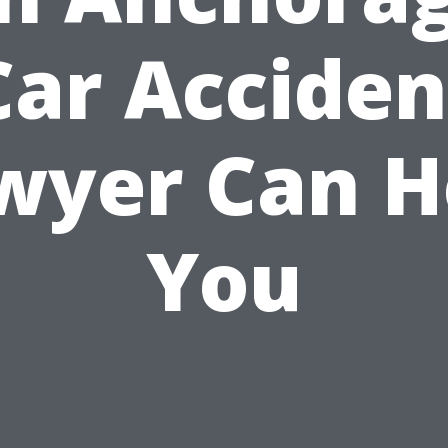
Car Acciden
wyer Can H
You