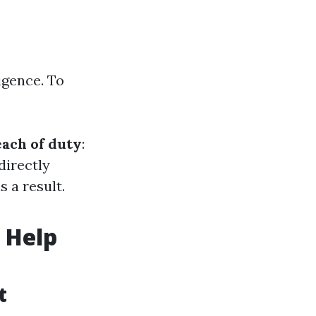
igence. To
ach of duty
:
 directly
 a result.
 Help
t