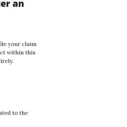
ter an
ile your claim
ct within this
irely.
ated to the