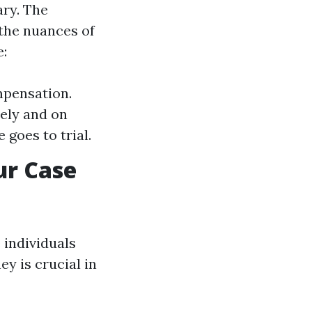
ary. The
 the nuances of
e:
mpensation.
ely and on
 goes to trial.
ur Case
 individuals
y is crucial in