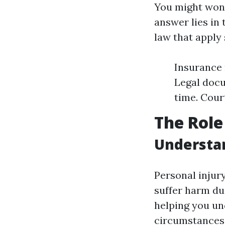
You might wond
answer lies in
law that apply 
Insurance 
Legal docu
time. Cour
The Role
Understan
Personal injur
suffer harm due
helping you un
circumstances