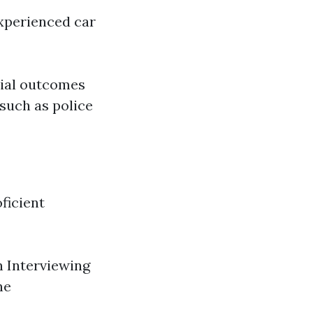
experienced car
tial outcomes
 such as police
oficient
 Interviewing
ne