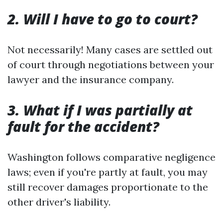
2. Will I have to go to court?
Not necessarily! Many cases are settled out
of court through negotiations between your
lawyer and the insurance company.
3. What if I was partially at
fault for the accident?
Washington follows comparative negligence
laws; even if you're partly at fault, you may
still recover damages proportionate to the
other driver's liability.