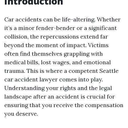
Introduction
Car accidents can be life-altering. Whether
it’s a minor fender-bender or a significant
collision, the repercussions extend far
beyond the moment of impact. Victims
often find themselves grappling with
medical bills, lost wages, and emotional
trauma. This is where a competent Seattle
car accident lawyer comes into play.
Understanding your rights and the legal
landscape after an accident is crucial for
ensuring that you receive the compensation
you deserve.