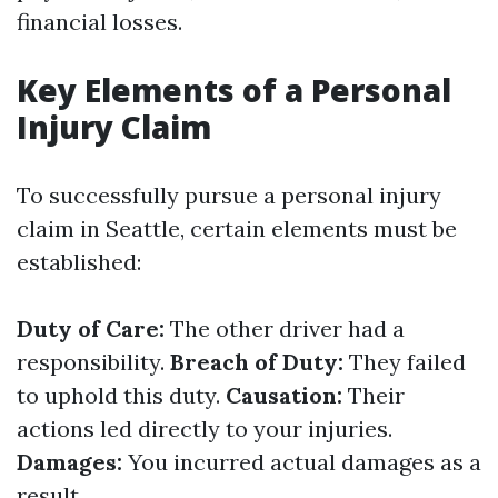
financial losses.
Key Elements of a Personal
Injury Claim
To successfully pursue a personal injury
claim in Seattle, certain elements must be
established:
Duty of Care:
The other driver had a
responsibility.
Breach of Duty:
They failed
to uphold this duty.
Causation:
Their
actions led directly to your injuries.
Damages:
You incurred actual damages as a
result.