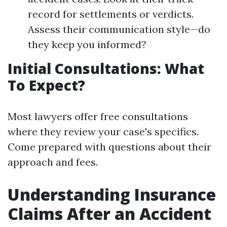
record for settlements or verdicts.
Assess their communication style—do
they keep you informed?
Initial Consultations: What
To Expect?
Most lawyers offer free consultations
where they review your case's specifics.
Come prepared with questions about their
approach and fees.
Understanding Insurance
Claims After an Accident