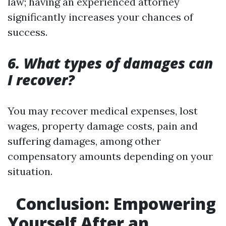
law; having an experienced attorney
significantly increases your chances of
success.
6. What types of damages can
I recover?
You may recover medical expenses, lost
wages, property damage costs, pain and
suffering damages, among other
compensatory amounts depending on your
situation.
Conclusion: Empowering
Yourself After an