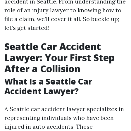
accident in Seattle. From understanding the
role of an injury lawyer to knowing how to
file a claim, we’ll cover it all. So buckle up;
let’s get started!
Seattle Car Accident
Lawyer: Your First Step
After a Collision
What Is a Seattle Car
Accident Lawyer?
A Seattle car accident lawyer specializes in
representing individuals who have been
injured in auto accidents. These