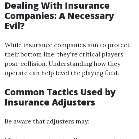
Dealing With Insurance
Companies: A Necessary
Evil?
While insurance companies aim to protect
their bottom line, they’re critical players
post-collision. Understanding how they
operate can help level the playing field.
Common Tactics Used by
Insurance Adjusters
Be aware that adjusters may: