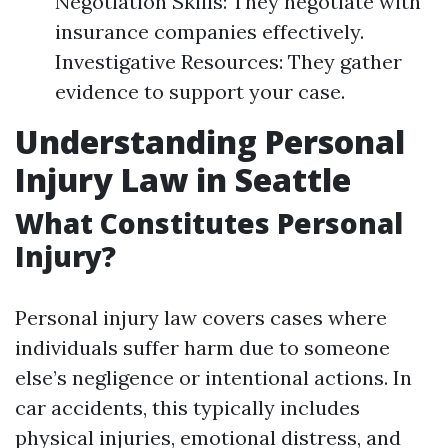
Negotiation Skills: They negotiate with
insurance companies effectively.
Investigative Resources: They gather
evidence to support your case.
Understanding Personal
Injury Law in Seattle
What Constitutes Personal
Injury?
Personal injury law covers cases where
individuals suffer harm due to someone
else’s negligence or intentional actions. In
car accidents, this typically includes
physical injuries, emotional distress, and