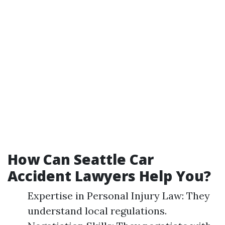
How Can Seattle Car
Accident Lawyers Help You?
Expertise in Personal Injury Law: They
understand local regulations.