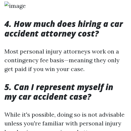
4. How much does hiring a car
accident attorney cost?
Most personal injury attorneys work on a
contingency fee basis—meaning they only
get paid if you win your case.
5. Can I represent myself in
my car accident case?
While it's possible, doing so is not advisable
unless you're familiar with personal injury