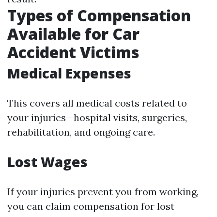
Types of Compensation
Available for Car
Accident Victims
Medical Expenses
This covers all medical costs related to
your injuries—hospital visits, surgeries,
rehabilitation, and ongoing care.
Lost Wages
If your injuries prevent you from working,
you can claim compensation for lost