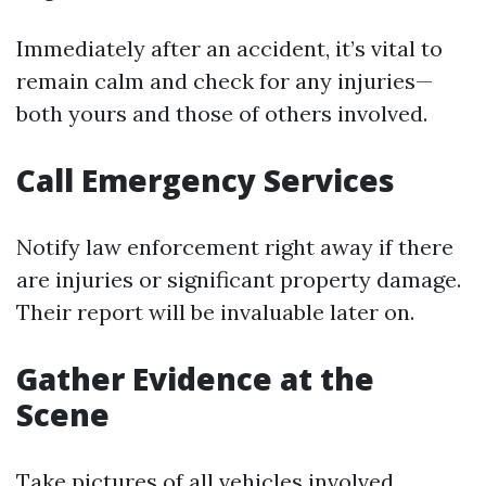
Immediately after an accident, it’s vital to
remain calm and check for any injuries—
both yours and those of others involved.
Call Emergency Services
Notify law enforcement right away if there
are injuries or significant property damage.
Their report will be invaluable later on.
Gather Evidence at the
Scene
Take pictures of all vehicles involved,