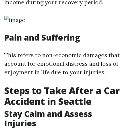
income during your recovery period.
Pain and Suffering
This refers to non-economic damages that
account for emotional distress and loss of
enjoyment in life due to your injuries.
Steps to Take After a Car
Accident in Seattle
Stay Calm and Assess
Injuries