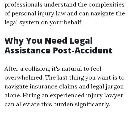
professionals understand the complexities
of personal injury law and can navigate the
legal system on your behalf.
Why You Need Legal
Assistance Post-Accident
After a collision, it's natural to feel
overwhelmed. The last thing you want is to
navigate insurance claims and legal jargon
alone. Hiring an experienced injury lawyer
can alleviate this burden significantly.