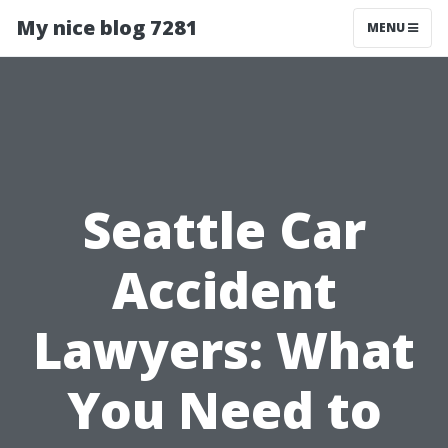
My nice blog 7281
MENU
Seattle Car
Accident
Lawyers: What
You Need to