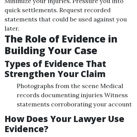
Minimize your injuries. Pressure you into
quick settlements. Request recorded
statements that could be used against you
later.
The Role of Evidence in
Building Your Case
Types of Evidence That
Strengthen Your Claim
Photographs from the scene Medical
records documenting injuries Witness
statements corroborating your account
How Does Your Lawyer Use
Evidence?