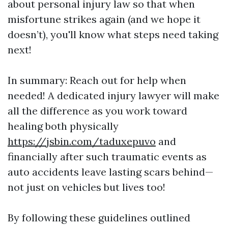
about personal injury law so that when
misfortune strikes again (and we hope it
doesn’t), you'll know what steps need taking
next!
In summary: Reach out for help when
needed! A dedicated injury lawyer will make
all the difference as you work toward
healing both physically
https://jsbin.com/taduxepuvo
and
financially after such traumatic events as
auto accidents leave lasting scars behind—
not just on vehicles but lives too!
By following these guidelines outlined