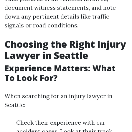
document witness statements, and note
down any pertinent details like traffic
signals or road conditions.
Choosing the Right Injury
Lawyer in Seattle
Experience Matters: What
To Look For?
When searching for an injury lawyer in
Seattle:
Check their experience with car
accident cases. Look at their track