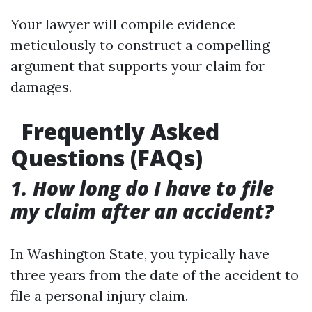
Your lawyer will compile evidence
meticulously to construct a compelling
argument that supports your claim for
damages.
Frequently Asked
Questions (FAQs)
1. How long do I have to file
my claim after an accident?
In Washington State, you typically have
three years from the date of the accident to
file a personal injury claim.