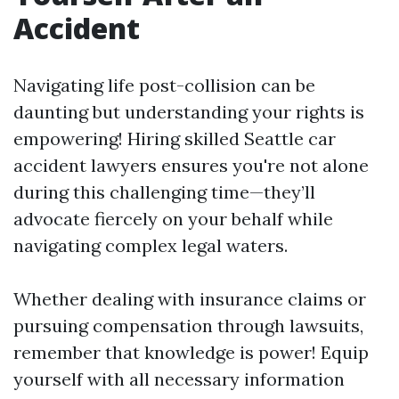
Accident
Navigating life post-collision can be
daunting but understanding your rights is
empowering! Hiring skilled Seattle car
accident lawyers ensures you're not alone
during this challenging time—they’ll
advocate fiercely on your behalf while
navigating complex legal waters.
Whether dealing with insurance claims or
pursuing compensation through lawsuits,
remember that knowledge is power! Equip
yourself with all necessary information