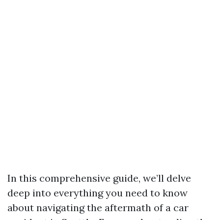
In this comprehensive guide, we’ll delve
deep into everything you need to know
about navigating the aftermath of a car