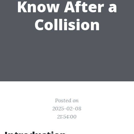
Know After a
Collision
Posted on
2025-02-08
21:54:00