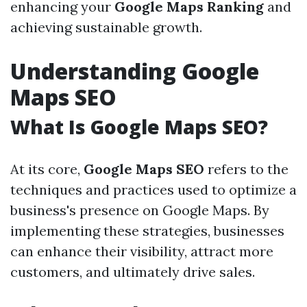
enhancing your
Google Maps Ranking
and
achieving sustainable growth.
Understanding Google
Maps SEO
What Is Google Maps SEO?
At its core,
Google Maps SEO
refers to the
techniques and practices used to optimize a
business's presence on Google Maps. By
implementing these strategies, businesses
can enhance their visibility, attract more
customers, and ultimately drive sales.