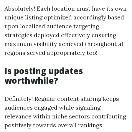
Absolutely! Each location must have its own
unique listing optimized accordingly based
upon localized audience targeting
strategies deployed effectively ensuring
maximum visibility achieved throughout all
regions served appropriately too!
Is posting updates
worthwhile?
Definitely! Regular content sharing keeps
audiences engaged while signaling
relevance within niche sectors contributing
positively towards overall rankings