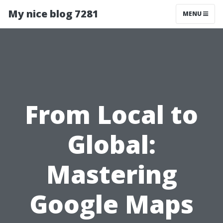
My nice blog 7281
MENU
From Local to
Global:
Mastering
Google Maps