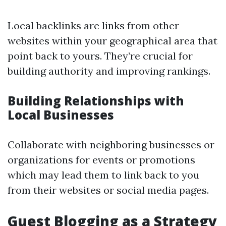
Local backlinks are links from other
websites within your geographical area that
point back to yours. They’re crucial for
building authority and improving rankings.
Building Relationships with
Local Businesses
Collaborate with neighboring businesses or
organizations for events or promotions
which may lead them to link back to you
from their websites or social media pages.
Guest Blogging as a Strategy