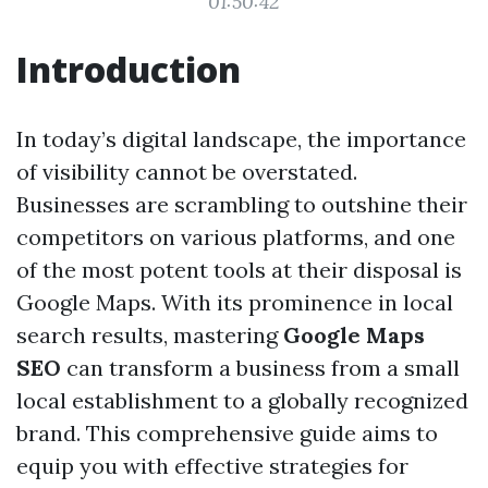
01:50:42
Introduction
In today’s digital landscape, the importance
of visibility cannot be overstated.
Businesses are scrambling to outshine their
competitors on various platforms, and one
of the most potent tools at their disposal is
Google Maps. With its prominence in local
search results, mastering
Google Maps
SEO
can transform a business from a small
local establishment to a globally recognized
brand. This comprehensive guide aims to
equip you with effective strategies for