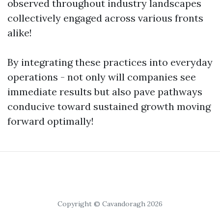
observed throughout industry landscapes
collectively engaged across various fronts
alike!
By integrating these practices into everyday
operations - not only will companies see
immediate results but also pave pathways
conducive toward sustained growth moving
forward optimally!
Copyright © Cavandoragh 2026