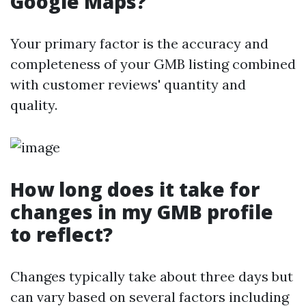
Google Maps?
Your primary factor is the accuracy and
completeness of your GMB listing combined
with customer reviews' quantity and
quality.
How long does it take for
changes in my GMB profile
to reflect?
Changes typically take about three days but
can vary based on several factors including