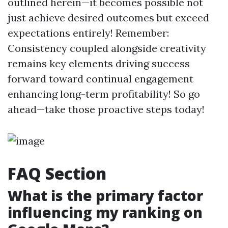
outlined herein—it becomes possible not
just achieve desired outcomes but exceed
expectations entirely! Remember:
Consistency coupled alongside creativity
remains key elements driving success
forward toward continual engagement
enhancing long-term profitability! So go
ahead—take those proactive steps today!
FAQ Section
What is the primary factor
influencing my ranking on