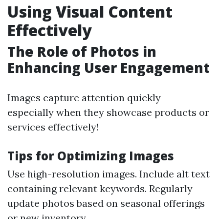
Using Visual Content
Effectively
The Role of Photos in
Enhancing User Engagement
Images capture attention quickly—
especially when they showcase products or
services effectively!
Tips for Optimizing Images
Use high-resolution images. Include alt text
containing relevant keywords. Regularly
update photos based on seasonal offerings
or new inventory.