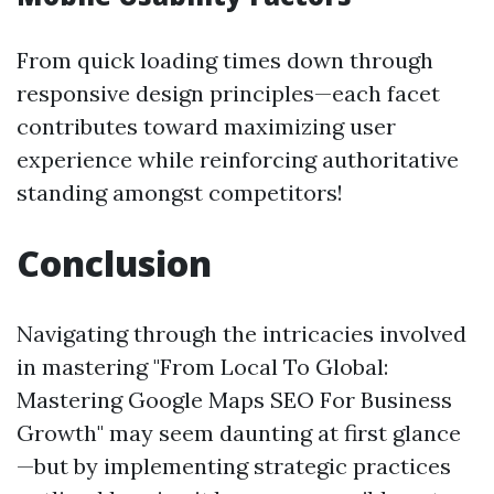
From quick loading times down through
responsive design principles—each facet
contributes toward maximizing user
experience while reinforcing authoritative
standing amongst competitors!
Conclusion
Navigating through the intricacies involved
in mastering "From Local To Global:
Mastering Google Maps SEO For Business
Growth" may seem daunting at first glance
—but by implementing strategic practices