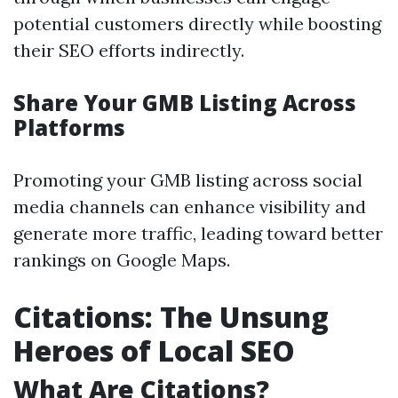
potential customers directly while boosting
their SEO efforts indirectly.
Share Your GMB Listing Across
Platforms
Promoting your GMB listing across social
media channels can enhance visibility and
generate more traffic, leading toward better
rankings on Google Maps.
Citations: The Unsung
Heroes of Local SEO
What Are Citations?