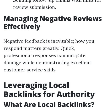
review submission.
Managing Negative Reviews
Effectively
Negative feedback is inevitable; how you
respond matters greatly. Quick,
professional responses can mitigate
damage while demonstrating excellent
customer service skills.
Leveraging Local
Backlinks for Authority
What Are Local Backlinks?