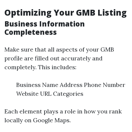
Optimizing Your GMB Listing
Business Information
Completeness
Make sure that all aspects of your GMB
profile are filled out accurately and
completely. This includes:
Business Name Address Phone Number
Website URL Categories
Each element plays a role in how you rank
locally on Google Maps.