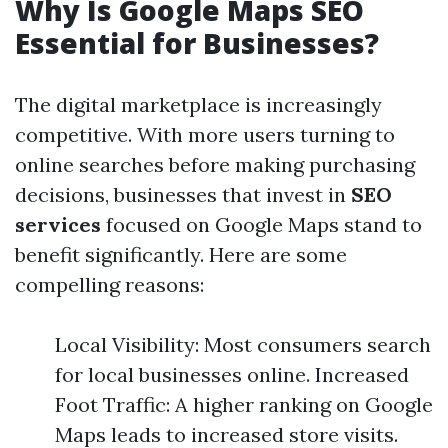
Why Is Google Maps SEO
Essential for Businesses?
The digital marketplace is increasingly
competitive. With more users turning to
online searches before making purchasing
decisions, businesses that invest in
SEO
services
focused on Google Maps stand to
benefit significantly. Here are some
compelling reasons:
Local Visibility: Most consumers search
for local businesses online. Increased
Foot Traffic: A higher ranking on Google
Maps leads to increased store visits.