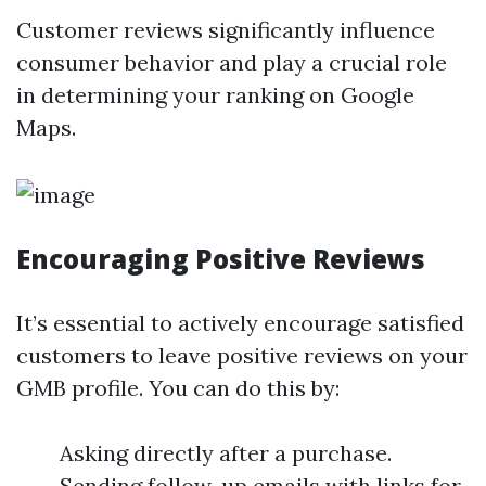
Customer reviews significantly influence
consumer behavior and play a crucial role
in determining your ranking on Google
Maps.
Encouraging Positive Reviews
It’s essential to actively encourage satisfied
customers to leave positive reviews on your
GMB profile. You can do this by:
Asking directly after a purchase.
Sending follow-up emails with links for