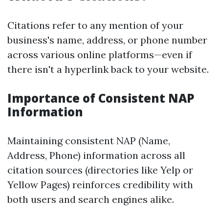
Citations refer to any mention of your
business's name, address, or phone number
across various online platforms—even if
there isn't a hyperlink back to your website.
Importance of Consistent NAP
Information
Maintaining consistent NAP (Name,
Address, Phone) information across all
citation sources (directories like Yelp or
Yellow Pages) reinforces credibility with
both users and search engines alike.