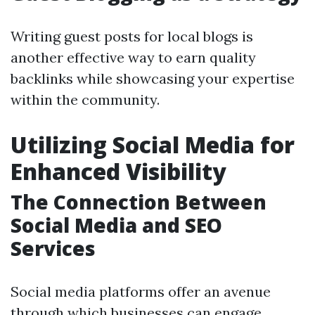
Writing guest posts for local blogs is
another effective way to earn quality
backlinks while showcasing your expertise
within the community.
Utilizing Social Media for
Enhanced Visibility
The Connection Between
Social Media and SEO
Services
Social media platforms offer an avenue
through which businesses can engage