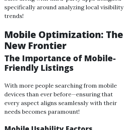
specifically around analyzing local visibility
trends!
Mobile Optimization: The
New Frontier
The Importance of Mobile-
Friendly Listings
With more people searching from mobile
devices than ever before—ensuring that
every aspect aligns seamlessly with their
needs becomes paramount!
Mobile Usability Factors