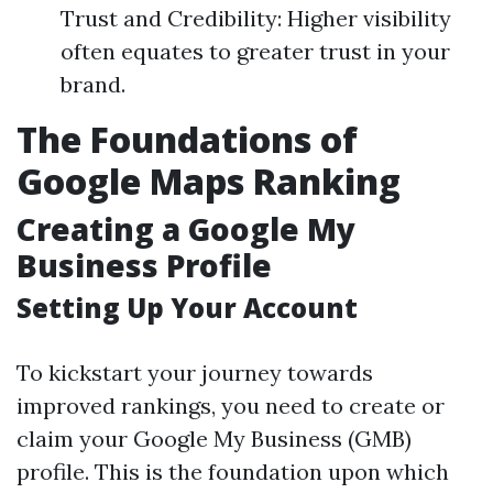
Trust and Credibility: Higher visibility
often equates to greater trust in your
brand.
The Foundations of
Google Maps Ranking
Creating a Google My
Business Profile
Setting Up Your Account
To kickstart your journey towards
improved rankings, you need to create or
claim your Google My Business (GMB)
profile. This is the foundation upon which