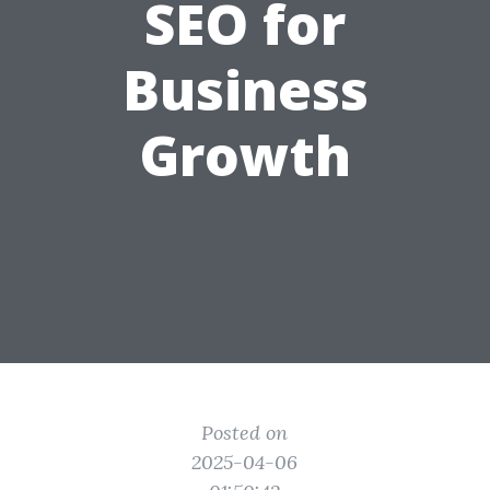
SEO for
Business
Growth
Posted on
2025-04-06