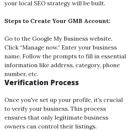
your local SEO strategy will be built.
Steps to Create Your GMB Account:
Go to the
Google My Business website
.
Click “Manage now.” Enter your business
name. Follow the prompts to fill in essential
information like address, category, phone
number, etc.
Verification Process
Once you've set up your profile, it's crucial
to verify your business. This process
ensures that only legitimate business
owners can control their listings.