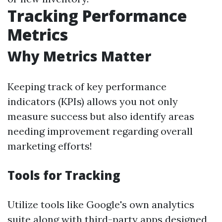
Tracking Performance
Metrics
Why Metrics Matter
Keeping track of key performance
indicators (KPIs) allows you not only
measure success but also identify areas
needing improvement regarding overall
marketing efforts!
Tools for Tracking
Utilize tools like Google's own analytics
suite along with third-party apps designed