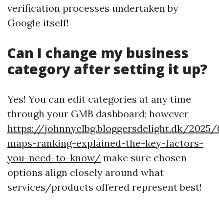
verification processes undertaken by
Google itself!
Can I change my business
category after setting it up?
Yes! You can edit categories at any time
through your GMB dashboard; however
https://johnnyclbg.bloggersdelight.dk/2025
maps-ranking-explained-the-key-factors-
you-need-to-know/
make sure chosen
options align closely around what
services/products offered represent best!