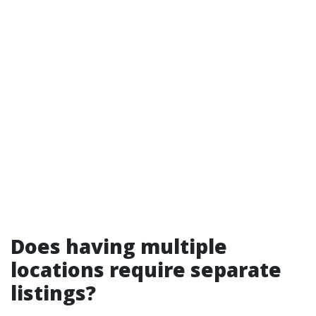
Does having multiple
locations require separate
listings?