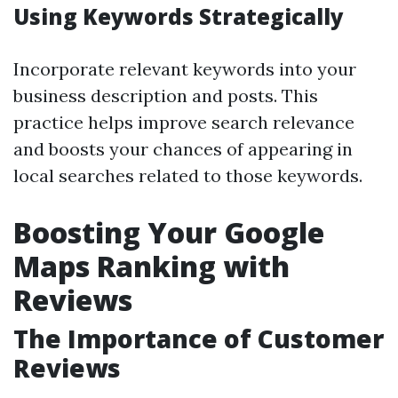
Using Keywords Strategically
Incorporate relevant keywords into your
business description and posts. This
practice helps improve search relevance
and boosts your chances of appearing in
local searches related to those keywords.
Boosting Your Google
Maps Ranking with
Reviews
The Importance of Customer
Reviews