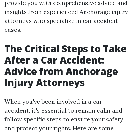
provide you with comprehensive advice and
insights from experienced Anchorage injury
attorneys who specialize in car accident
cases.
The Critical Steps to Take
After a Car Accident:
Advice from Anchorage
Injury Attorneys
When you've been involved in a car
accident, it's essential to remain calm and
follow specific steps to ensure your safety
and protect your rights. Here are some