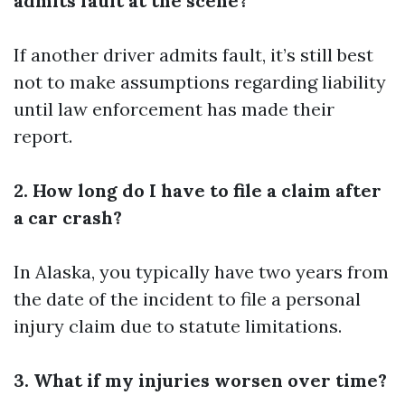
admits fault at the scene?
If another driver admits fault, it’s still best
not to make assumptions regarding liability
until law enforcement has made their
report.
2. How long do I have to file a claim after
a car crash?
In Alaska, you typically have two years from
the date of the incident to file a personal
injury claim due to statute limitations.
3. What if my injuries worsen over time?