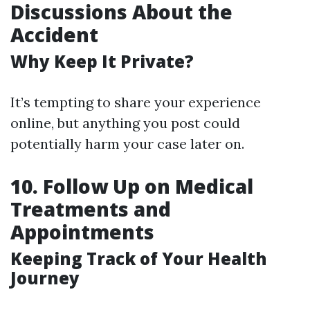
Discussions About the
Accident
Why Keep It Private?
It’s tempting to share your experience
online, but anything you post could
potentially harm your case later on.
10. Follow Up on Medical
Treatments and
Appointments
Keeping Track of Your Health
Journey