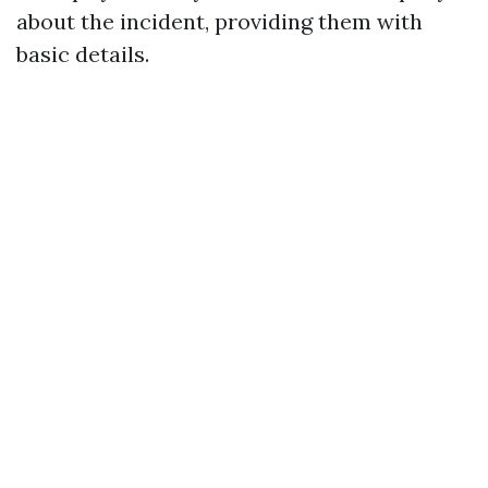
about the incident, providing them with
basic details.