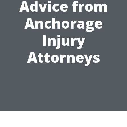
Advice from
Anchorage
Injury
Attorneys