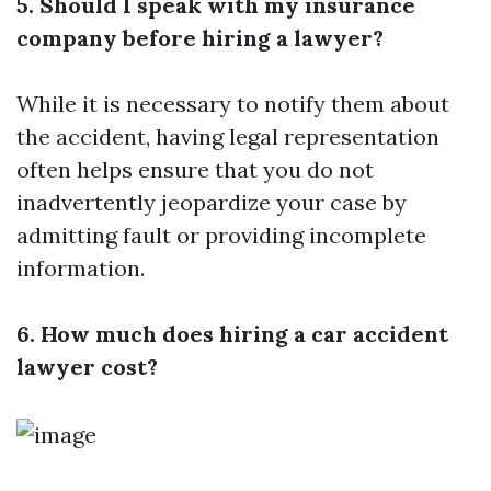
5. Should I speak with my insurance
company before hiring a lawyer?
While it is necessary to notify them about
the accident, having legal representation
often helps ensure that you do not
inadvertently jeopardize your case by
admitting fault or providing incomplete
information.
6. How much does hiring a car accident
lawyer cost?