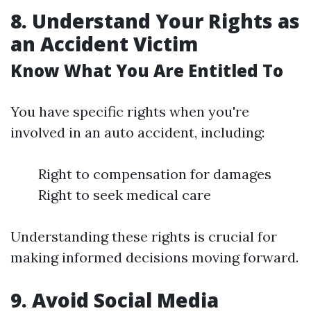
8. Understand Your Rights as
an Accident Victim
Know What You Are Entitled To
You have specific rights when you're
involved in an auto accident, including:
Right to compensation for damages
Right to seek medical care
Understanding these rights is crucial for
making informed decisions moving forward.
9. Avoid Social Media