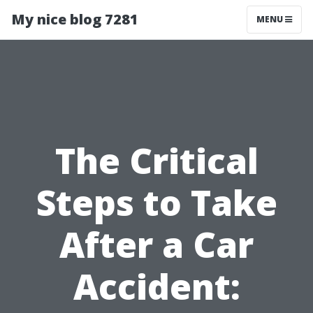
My nice blog 7281
MENU
The Critical
Steps to Take
After a Car
Accident: