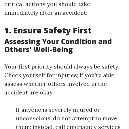
critical actions you should take
immediately after an accident:
1. Ensure Safety First
Assessing Your Condition and
Others' Well-Being
Your first priority should always be safety.
Check yourself for injuries; if you’re able,
assess whether others involved in the
accident are okay.
If anyone is severely injured or
unconscious, do not attempt to move
them; instead, call emergency services