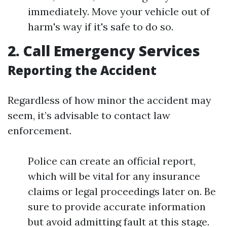
immediately. Move your vehicle out of
harm's way if it's safe to do so.
2. Call Emergency Services
Reporting the Accident
Regardless of how minor the accident may
seem, it’s advisable to contact law
enforcement.
Police can create an official report,
which will be vital for any insurance
claims or legal proceedings later on. Be
sure to provide accurate information
but avoid admitting fault at this stage.