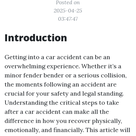
Posted on
2025-04-25
03:47:47
Introduction
Getting into a car accident can be an
overwhelming experience. Whether it’s a
minor fender bender or a serious collision,
the moments following an accident are
crucial for your safety and legal standing.
Understanding the critical steps to take
after a car accident can make all the
difference in how you recover physically,
emotionally, and financially. This article will