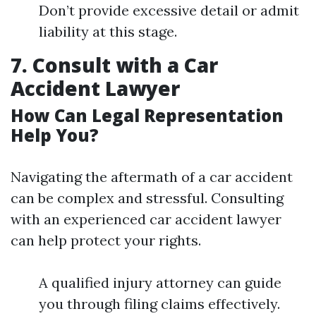
Don’t provide excessive detail or admit
liability at this stage.
7. Consult with a Car
Accident Lawyer
How Can Legal Representation
Help You?
Navigating the aftermath of a car accident
can be complex and stressful. Consulting
with an experienced car accident lawyer
can help protect your rights.
A qualified injury attorney can guide
you through filing claims effectively.