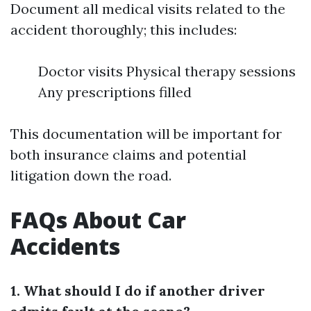
Document all medical visits related to the
accident thoroughly; this includes:
Doctor visits Physical therapy sessions
Any prescriptions filled
This documentation will be important for
both insurance claims and potential
litigation down the road.
FAQs About Car
Accidents
1. What should I do if another driver