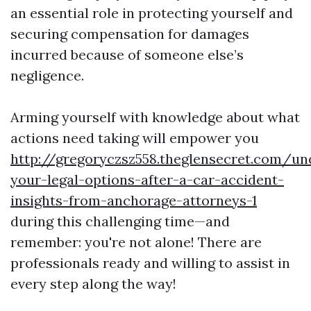
an essential role in protecting yourself and
securing compensation for damages
incurred because of someone else’s
negligence.
Arming yourself with knowledge about what
actions need taking will empower you
http://gregoryczsz558.theglensecret.com/un
your-legal-options-after-a-car-accident-
insights-from-anchorage-attorneys-1
during this challenging time—and
remember: you're not alone! There are
professionals ready and willing to assist in
every step along the way!