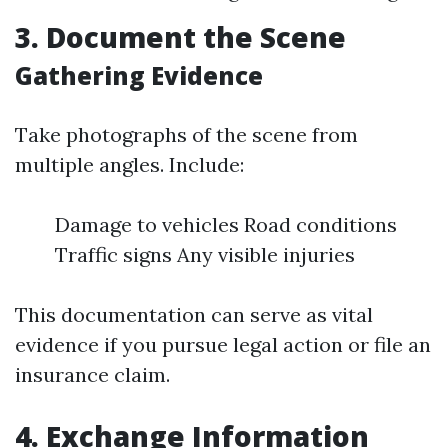
3. Document the Scene
Gathering Evidence
Take photographs of the scene from
multiple angles. Include:
Damage to vehicles Road conditions
Traffic signs Any visible injuries
This documentation can serve as vital
evidence if you pursue legal action or file an
insurance claim.
4. Exchange Information