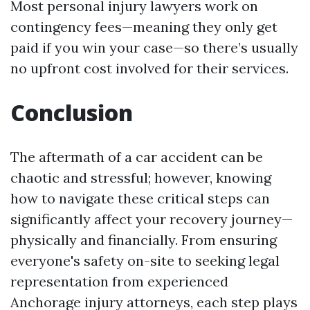
Most personal injury lawyers work on
contingency fees—meaning they only get
paid if you win your case—so there’s usually
no upfront cost involved for their services.
Conclusion
The aftermath of a car accident can be
chaotic and stressful; however, knowing
how to navigate these critical steps can
significantly affect your recovery journey—
physically and financially. From ensuring
everyone's safety on-site to seeking legal
representation from experienced
Anchorage injury attorneys, each step plays