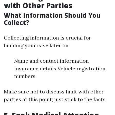
with Other Parties
What Information Should You
Collect?
Collecting information is crucial for
building your case later on.
Name and contact information
Insurance details Vehicle registration
numbers
Make sure not to discuss fault with other
parties at this point; just stick to the facts.