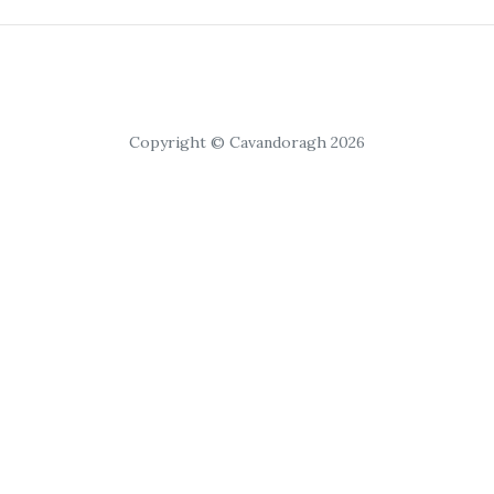
Copyright © Cavandoragh 2026