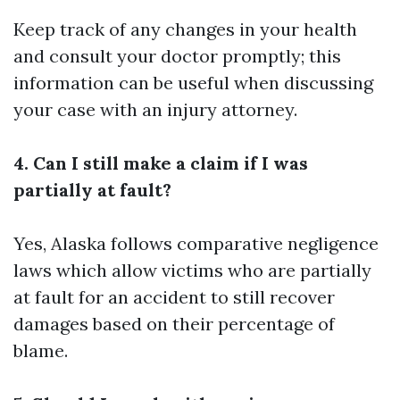
Keep track of any changes in your health
and consult your doctor promptly; this
information can be useful when discussing
your case with an injury attorney.
4. Can I still make a claim if I was
partially at fault?
Yes, Alaska follows comparative negligence
laws which allow victims who are partially
at fault for an accident to still recover
damages based on their percentage of
blame.