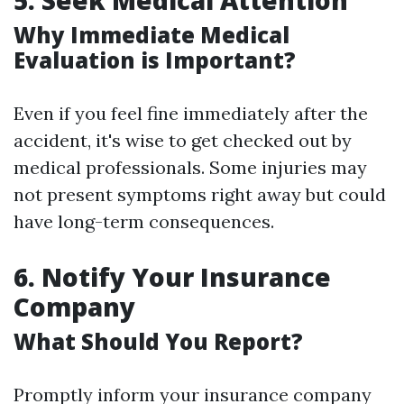
5. Seek Medical Attention
Why Immediate Medical
Evaluation is Important?
Even if you feel fine immediately after the
accident, it's wise to get checked out by
medical professionals. Some injuries may
not present symptoms right away but could
have long-term consequences.
6. Notify Your Insurance
Company
What Should You Report?
Promptly inform your insurance company