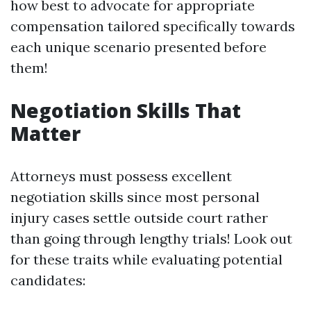
how best to advocate for appropriate
compensation tailored specifically towards
each unique scenario presented before
them!
Negotiation Skills That
Matter
Attorneys must possess excellent
negotiation skills since most personal
injury cases settle outside court rather
than going through lengthy trials! Look out
for these traits while evaluating potential
candidates: