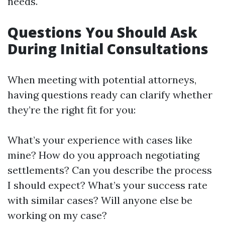
needs.
Questions You Should Ask
During Initial Consultations
When meeting with potential attorneys,
having questions ready can clarify whether
they’re the right fit for you:
What’s your experience with cases like
mine? How do you approach negotiating
settlements? Can you describe the process
I should expect? What’s your success rate
with similar cases? Will anyone else be
working on my case?