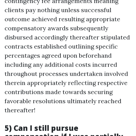
contingency fee arrangements meaning
clients pay nothing unless successful
outcome achieved resulting appropriate
compensatory awards subsequently
disbursed accordingly thereafter stipulated
contracts established outlining specific
percentages agreed upon beforehand
including any additional costs incurred
throughout processes undertaken involved
therein appropriately reflecting respective
contributions made towards securing
favorable resolutions ultimately reached
thereafter!
5) Can I still pursue