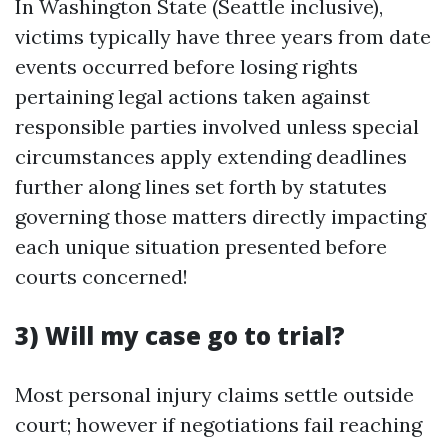
In Washington State (Seattle inclusive),
victims typically have three years from date
events occurred before losing rights
pertaining legal actions taken against
responsible parties involved unless special
circumstances apply extending deadlines
further along lines set forth by statutes
governing those matters directly impacting
each unique situation presented before
courts concerned!
3) Will my case go to trial?
Most personal injury claims settle outside
court; however if negotiations fail reaching