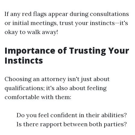
If any red flags appear during consultations
or initial meetings, trust your instincts—it's
okay to walk away!
Importance of Trusting Your
Instincts
Choosing an attorney isn't just about
qualifications; it's also about feeling
comfortable with them:
Do you feel confident in their abilities?
Is there rapport between both parties?