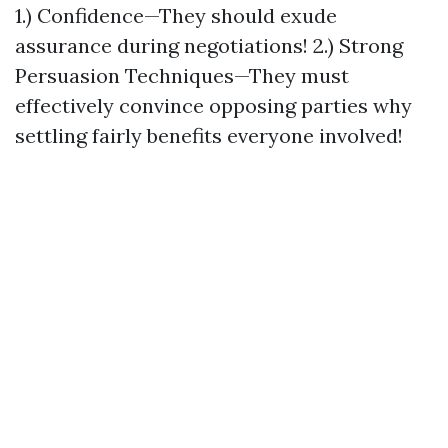
1.) Confidence—They should exude
assurance during negotiations! 2.) Strong
Persuasion Techniques—They must
effectively convince opposing parties why
settling fairly benefits everyone involved!