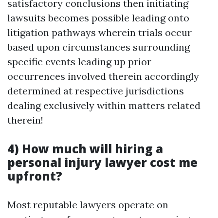
satisfactory conclusions then initiating
lawsuits becomes possible leading onto
litigation pathways wherein trials occur
based upon circumstances surrounding
specific events leading up prior
occurrences involved therein accordingly
determined at respective jurisdictions
dealing exclusively within matters related
therein!
4) How much will hiring a
personal injury lawyer cost me
upfront?
Most reputable lawyers operate on