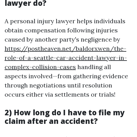
lawyer do?
A personal injury lawyer helps individuals
obtain compensation following injuries
caused by another party's negligence by
https://postheaven.net/baldorxwen/the-
role-of-a-seattle-car-accident-lawyer-in-
complex-collision-cases
handling all
aspects involved—from gathering evidence
through negotiations until resolution
occurs either via settlements or trials!
2) How long do I have to file my
claim after an accident?