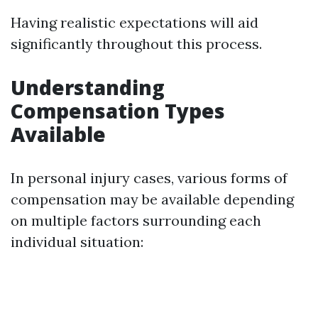
Having realistic expectations will aid
significantly throughout this process.
Understanding
Compensation Types
Available
In personal injury cases, various forms of
compensation may be available depending
on multiple factors surrounding each
individual situation: