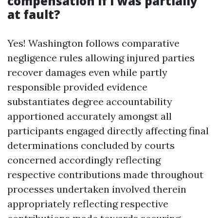
compensation if I was partially
at fault?
Yes! Washington follows comparative
negligence rules allowing injured parties
recover damages even while partly
responsible provided evidence
substantiates degree accountability
apportioned accurately amongst all
participants engaged directly affecting final
determinations concluded by courts
concerned accordingly reflecting
respective contributions made throughout
processes undertaken involved therein
appropriately reflecting respective