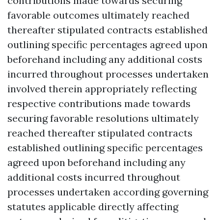
contributions made towards securing
favorable outcomes ultimately reached
thereafter stipulated contracts established
outlining specific percentages agreed upon
beforehand including any additional costs
incurred throughout processes undertaken
involved therein appropriately reflecting
respective contributions made towards
securing favorable resolutions ultimately
reached thereafter stipulated contracts
established outlining specific percentages
agreed upon beforehand including any
additional costs incurred throughout
processes undertaken according governing
statutes applicable directly affecting