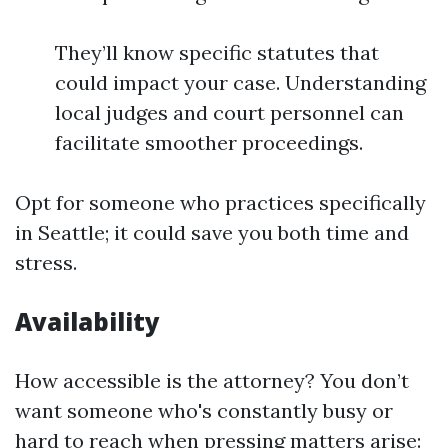
They’ll know specific statutes that
could impact your case. Understanding
local judges and court personnel can
facilitate smoother proceedings.
Opt for someone who practices specifically
in Seattle; it could save you both time and
stress.
Availability
How accessible is the attorney? You don’t
want someone who's constantly busy or
hard to reach when pressing matters arise: