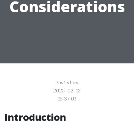
Considerations
Posted on
2025-02-12
15:37:01
Introduction