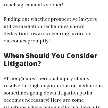
reach agreements sooner!
Finding out whether prospective lawyers
utilize mediation techniques shows
dedication towards securing favorable
outcomes promptly!
When Should You Consider
Litigation?
Although most personal injury claims
resolve through negotiations or mediations
sometimes going down litigation paths
becomes necessary! Here are some
situations where pursuing formal lawsuits