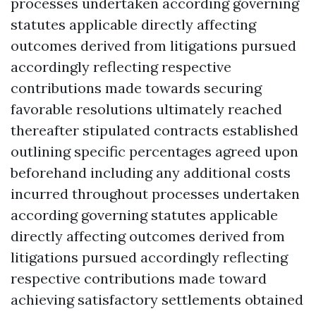
processes undertaken according governing
statutes applicable directly affecting
outcomes derived from litigations pursued
accordingly reflecting respective
contributions made towards securing
favorable resolutions ultimately reached
thereafter stipulated contracts established
outlining specific percentages agreed upon
beforehand including any additional costs
incurred throughout processes undertaken
according governing statutes applicable
directly affecting outcomes derived from
litigations pursued accordingly reflecting
respective contributions made toward
achieving satisfactory settlements obtained