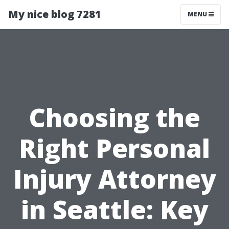
My nice blog 7281
MENU
Choosing the
Right Personal
Injury Attorney
in Seattle: Key