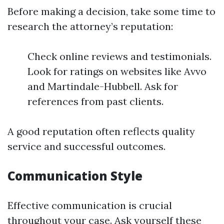
Before making a decision, take some time to
research the attorney’s reputation:
Check online reviews and testimonials.
Look for ratings on websites like Avvo
and Martindale-Hubbell. Ask for
references from past clients.
A good reputation often reflects quality
service and successful outcomes.
Communication Style
Effective communication is crucial
throughout your case. Ask yourself these