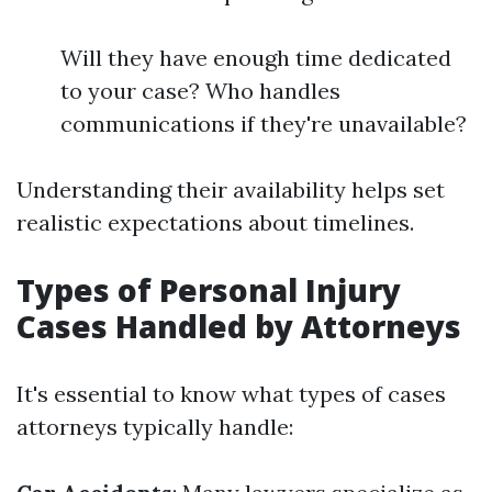
Will they have enough time dedicated
to your case? Who handles
communications if they're unavailable?
Understanding their availability helps set
realistic expectations about timelines.
Types of Personal Injury
Cases Handled by Attorneys
It's essential to know what types of cases
attorneys typically handle: