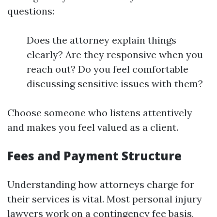
questions:
Does the attorney explain things
clearly? Are they responsive when you
reach out? Do you feel comfortable
discussing sensitive issues with them?
Choose someone who listens attentively
and makes you feel valued as a client.
Fees and Payment Structure
Understanding how attorneys charge for
their services is vital. Most personal injury
lawyers work on a contingency fee basis,