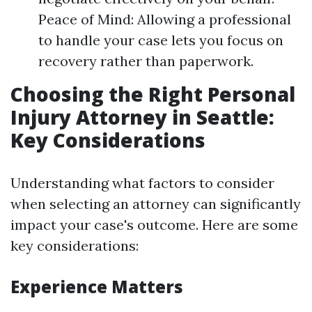
Peace of Mind: Allowing a professional
to handle your case lets you focus on
recovery rather than paperwork.
Choosing the Right Personal
Injury Attorney in Seattle:
Key Considerations
Understanding what factors to consider
when selecting an attorney can significantly
impact your case's outcome. Here are some
key considerations:
Experience Matters