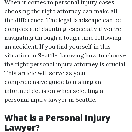
When it comes to personal injury cases,
choosing the right attorney can make all
the difference. The legal landscape can be
complex and daunting, especially if you’re
navigating through a tough time following
an accident. If you find yourself in this
situation in Seattle, knowing how to choose
the right personal injury attorney is crucial.
This article will serve as your
comprehensive guide to making an
informed decision when selecting a
personal injury lawyer in Seattle.
What is a Personal Injury
Lawyer?