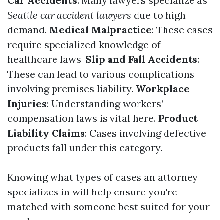
Car Accidents
: Many lawyers specialize as
Seattle car accident lawyers
due to high
demand.
Medical Malpractice
: These cases
require specialized knowledge of
healthcare laws.
Slip and Fall Accidents
:
These can lead to various complications
involving premises liability.
Workplace
Injuries
: Understanding workers’
compensation laws is vital here.
Product
Liability Claims
: Cases involving defective
products fall under this category.
Knowing what types of cases an attorney
specializes in will help ensure you're
matched with someone best suited for your