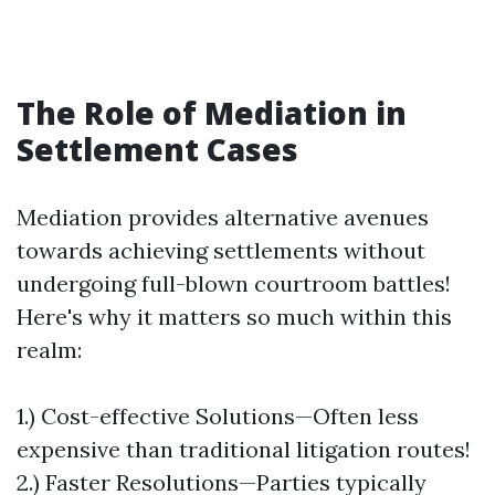
The Role of Mediation in
Settlement Cases
Mediation provides alternative avenues
towards achieving settlements without
undergoing full-blown courtroom battles!
Here's why it matters so much within this
realm:
1.) Cost-effective Solutions—Often less
expensive than traditional litigation routes!
2.) Faster Resolutions—Parties typically