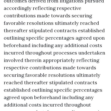
outcomes derived from litigations pursued
accordingly reflecting respective
contributions made towards securing
favorable resolutions ultimately reached
thereafter stipulated contracts established
outlining specific percentages agreed upon
beforehand including any additional costs
incurred throughout processes undertaken
involved therein appropriately reflecting
respective contributions made towards
securing favorable resolutions ultimately
reached thereafter stipulated contracts
established outlining specific percentages
agreed upon beforehand including any
additional costs incurred throughout