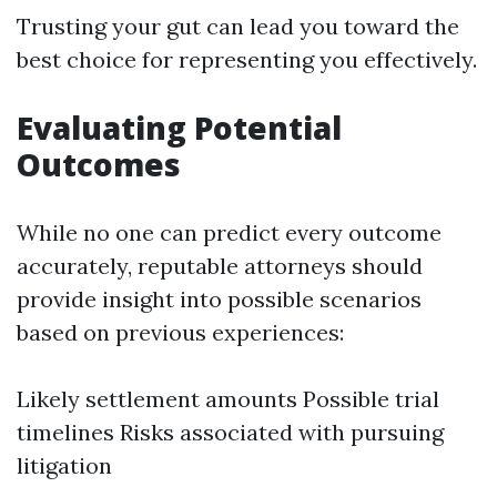
Trusting your gut can lead you toward the
best choice for representing you effectively.
Evaluating Potential
Outcomes
While no one can predict every outcome
accurately, reputable attorneys should
provide insight into possible scenarios
based on previous experiences:
Likely settlement amounts Possible trial
timelines Risks associated with pursuing
litigation