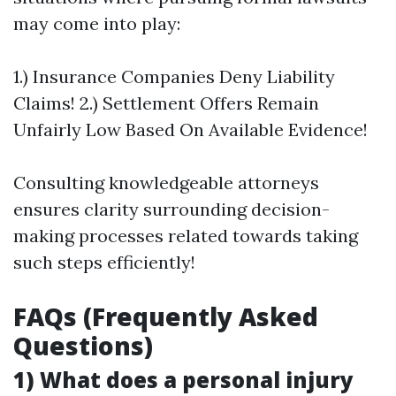
may come into play:
1.) Insurance Companies Deny Liability
Claims! 2.) Settlement Offers Remain
Unfairly Low Based On Available Evidence!
Consulting knowledgeable attorneys
ensures clarity surrounding decision-
making processes related towards taking
such steps efficiently!
FAQs (Frequently Asked
Questions)
1) What does a personal injury