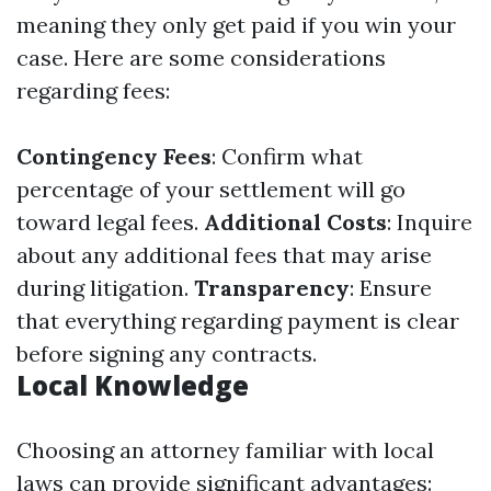
meaning they only get paid if you win your
case. Here are some considerations
regarding fees:
Contingency Fees
: Confirm what
percentage of your settlement will go
toward legal fees.
Additional Costs
: Inquire
about any additional fees that may arise
during litigation.
Transparency
: Ensure
that everything regarding payment is clear
before signing any contracts.
Local Knowledge
Choosing an attorney familiar with local
laws can provide significant advantages: