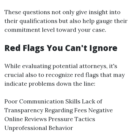
These questions not only give insight into
their qualifications but also help gauge their
commitment level toward your case.
Red Flags You Can't Ignore
While evaluating potential attorneys, it's
crucial also to recognize red flags that may
indicate problems down the line:
Poor Communication Skills Lack of
Transparency Regarding Fees Negative
Online Reviews Pressure Tactics
Unprofessional Behavior