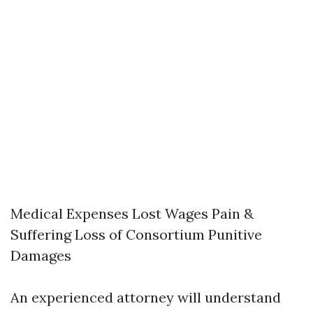
Medical Expenses Lost Wages Pain &
Suffering Loss of Consortium Punitive
Damages
An experienced attorney will understand