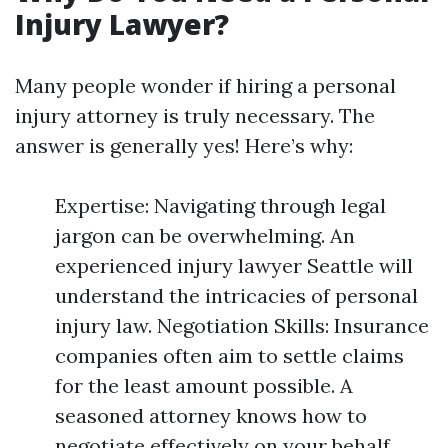
Injury Lawyer?
Many people wonder if hiring a personal
injury attorney is truly necessary. The
answer is generally yes! Here’s why:
Expertise: Navigating through legal
jargon can be overwhelming. An
experienced injury lawyer Seattle will
understand the intricacies of personal
injury law. Negotiation Skills: Insurance
companies often aim to settle claims
for the least amount possible. A
seasoned attorney knows how to
negotiate effectively on your behalf.