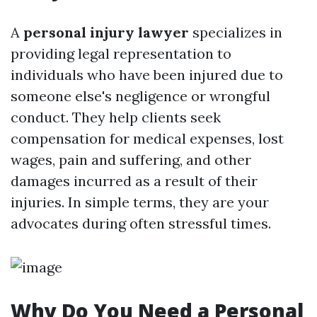
A
personal injury lawyer
specializes in
providing legal representation to
individuals who have been injured due to
someone else's negligence or wrongful
conduct. They help clients seek
compensation for medical expenses, lost
wages, pain and suffering, and other
damages incurred as a result of their
injuries. In simple terms, they are your
advocates during often stressful times.
Why Do You Need a Personal