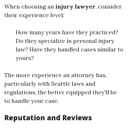
When choosing an
injury lawyer
, consider
their experience level:
How many years have they practiced?
Do they specialize in personal injury
law? Have they handled cases similar to
yours?
The more experience an attorney has,
particularly with Seattle laws and
regulations, the better equipped they'll be
to handle your case.
Reputation and Reviews