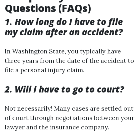
Questions (FAQs)
1. How long do I have to file
my claim after an accident?
In Washington State, you typically have
three years from the date of the accident to
file a personal injury claim.
2. Will I have to go to court?
Not necessarily! Many cases are settled out
of court through negotiations between your
lawyer and the insurance company.