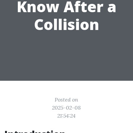
Know After a
Collision
Posted on
2025-02-08
21:54:24