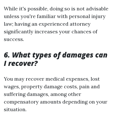
While it's possible, doing so is not advisable
unless you're familiar with personal injury
law; having an experienced attorney
significantly increases your chances of
success.
6. What types of damages can
I recover?
You may recover medical expenses, lost
wages, property damage costs, pain and
suffering damages, among other
compensatory amounts depending on your
situation.