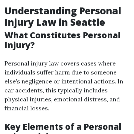
Understanding Personal
Injury Law in Seattle
What Constitutes Personal
Injury?
Personal injury law covers cases where
individuals suffer harm due to someone
else’s negligence or intentional actions. In
car accidents, this typically includes
physical injuries, emotional distress, and
financial losses.
Key Elements of a Personal