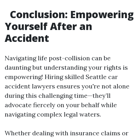
Conclusion: Empowering
Yourself After an
Accident
Navigating life post-collision can be
daunting but understanding your rights is
empowering! Hiring skilled Seattle car
accident lawyers ensures you're not alone
during this challenging time—they’ll
advocate fiercely on your behalf while
navigating complex legal waters.
Whether dealing with insurance claims or