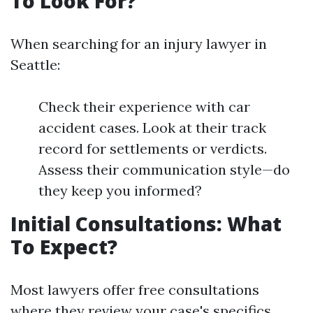
To Look For?
When searching for an injury lawyer in
Seattle:
Check their experience with car
accident cases. Look at their track
record for settlements or verdicts.
Assess their communication style—do
they keep you informed?
Initial Consultations: What
To Expect?
Most lawyers offer free consultations
where they review your case's specifics.