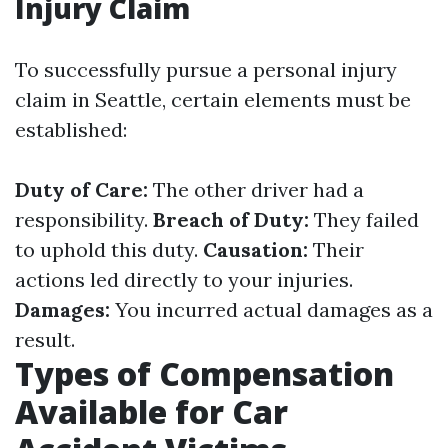
Injury Claim
To successfully pursue a personal injury
claim in Seattle, certain elements must be
established:
Duty of Care:
The other driver had a
responsibility.
Breach of Duty:
They failed
to uphold this duty.
Causation:
Their
actions led directly to your injuries.
Damages:
You incurred actual damages as a
result.
Types of Compensation
Available for Car