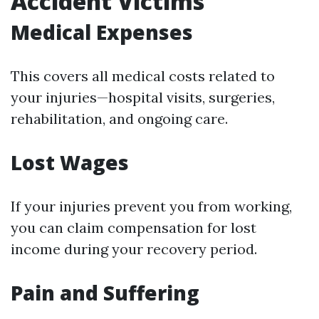
Accident Victims
Medical Expenses
This covers all medical costs related to
your injuries—hospital visits, surgeries,
rehabilitation, and ongoing care.
Lost Wages
If your injuries prevent you from working,
you can claim compensation for lost
income during your recovery period.
Pain and Suffering