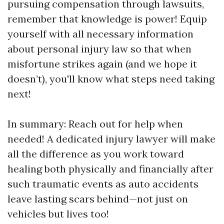
pursuing compensation through lawsuits,
remember that knowledge is power! Equip
yourself with all necessary information
about personal injury law so that when
misfortune strikes again (and we hope it
doesn’t), you'll know what steps need taking
next!
In summary: Reach out for help when
needed! A dedicated injury lawyer will make
all the difference as you work toward
healing both physically and financially after
such traumatic events as auto accidents
leave lasting scars behind—not just on
vehicles but lives too!