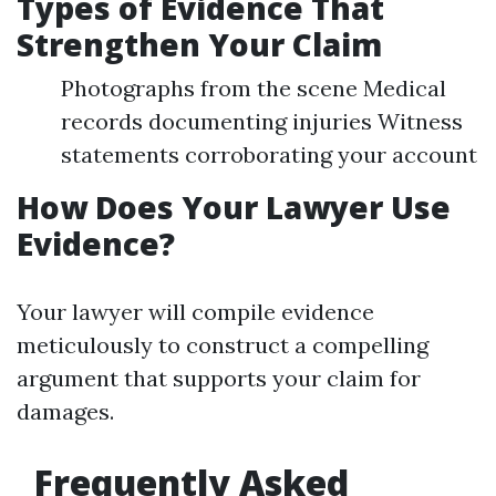
Types of Evidence That
Strengthen Your Claim
Photographs from the scene Medical
records documenting injuries Witness
statements corroborating your account
How Does Your Lawyer Use
Evidence?
Your lawyer will compile evidence
meticulously to construct a compelling
argument that supports your claim for
damages.
Frequently Asked