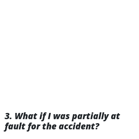
3. What if I was partially at
fault for the accident?