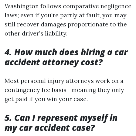
Washington follows comparative negligence
laws; even if you're partly at fault, you may
still recover damages proportionate to the
other driver's liability.
4. How much does hiring a car
accident attorney cost?
Most personal injury attorneys work on a
contingency fee basis—meaning they only
get paid if you win your case.
5. Can I represent myself in
my car accident case?