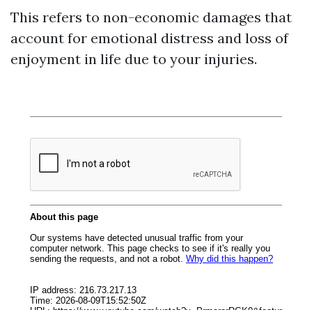
This refers to non-economic damages that
account for emotional distress and loss of
enjoyment in life due to your injuries.