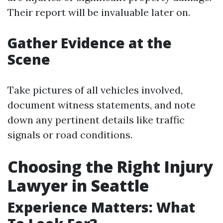
Their report will be invaluable later on.
Gather Evidence at the
Scene
Take pictures of all vehicles involved,
document witness statements, and note
down any pertinent details like traffic
signals or road conditions.
Choosing the Right Injury
Lawyer in Seattle
Experience Matters: What