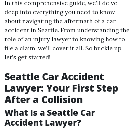
In this comprehensive guide, we’ll delve
deep into everything you need to know
about navigating the aftermath of a car
accident in Seattle. From understanding the
role of an injury lawyer to knowing how to
file a claim, we’ll cover it all. So buckle up;
let’s get started!
Seattle Car Accident
Lawyer: Your First Step
After a Collision
What Is a Seattle Car
Accident Lawyer?