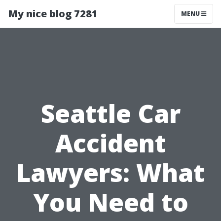
My nice blog 7281
MENU
Seattle Car
Accident
Lawyers: What
You Need to