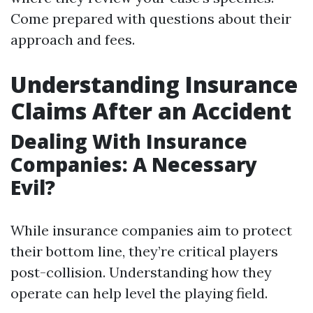
Come prepared with questions about their
approach and fees.
Understanding Insurance
Claims After an Accident
Dealing With Insurance
Companies: A Necessary
Evil?
While insurance companies aim to protect
their bottom line, they’re critical players
post-collision. Understanding how they
operate can help level the playing field.