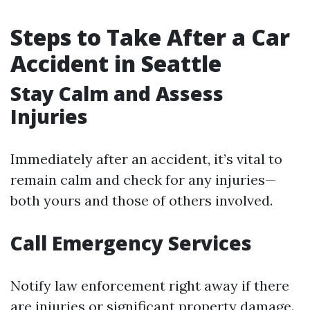
Steps to Take After a Car
Accident in Seattle
Stay Calm and Assess
Injuries
Immediately after an accident, it’s vital to
remain calm and check for any injuries—
both yours and those of others involved.
Call Emergency Services
Notify law enforcement right away if there
are injuries or significant property damage.