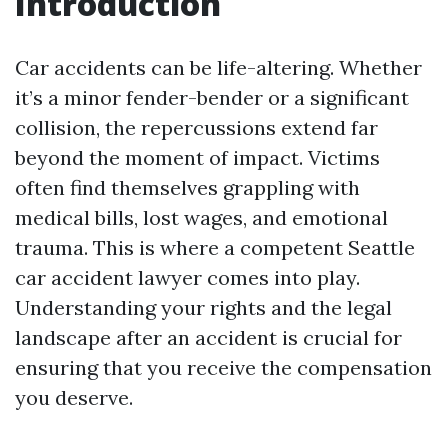
Introduction
Car accidents can be life-altering. Whether
it’s a minor fender-bender or a significant
collision, the repercussions extend far
beyond the moment of impact. Victims
often find themselves grappling with
medical bills, lost wages, and emotional
trauma. This is where a competent Seattle
car accident lawyer comes into play.
Understanding your rights and the legal
landscape after an accident is crucial for
ensuring that you receive the compensation
you deserve.