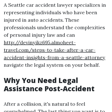
A Seattle car accident lawyer specializes in
representing individuals who have been
injured in auto accidents. These
professionals understand the complexities
of personal injury law and can
http://devinyikz695.almoheet-
travel.com/steps-to-take-after-a-car-
accident-insights-from-a-seattle-attorney
navigate the legal system on your behalf.
Why You Need Legal
Assistance Post-Accident
After a collision, it's natural to feel
overwhelmed. The last thing you want is to