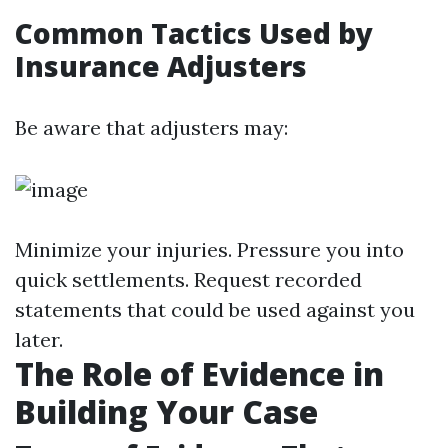
Common Tactics Used by
Insurance Adjusters
Be aware that adjusters may:
Minimize your injuries. Pressure you into
quick settlements. Request recorded
statements that could be used against you
later.
The Role of Evidence in
Building Your Case