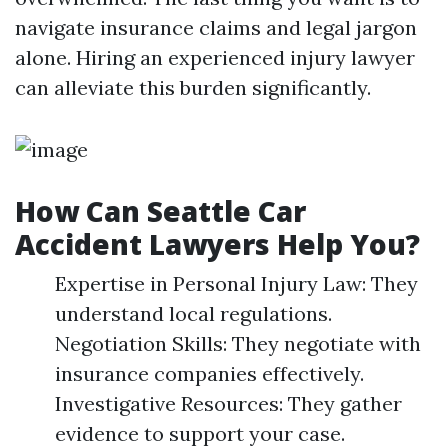
navigate insurance claims and legal jargon
alone. Hiring an experienced injury lawyer
can alleviate this burden significantly.
How Can Seattle Car
Accident Lawyers Help You?
Expertise in Personal Injury Law: They
understand local regulations.
Negotiation Skills: They negotiate with
insurance companies effectively.
Investigative Resources: They gather
evidence to support your case.