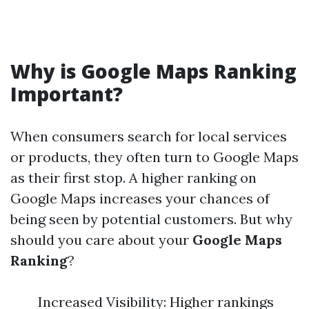
Why is Google Maps Ranking
Important?
When consumers search for local services
or products, they often turn to Google Maps
as their first stop. A higher ranking on
Google Maps increases your chances of
being seen by potential customers. But why
should you care about your
Google Maps
Ranking
?
Increased Visibility: Higher rankings