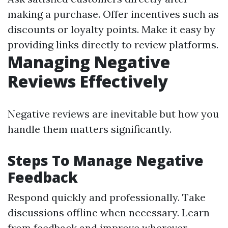
making a purchase. Offer incentives such as
discounts or loyalty points. Make it easy by
providing links directly to review platforms.
Managing Negative
Reviews Effectively
Negative reviews are inevitable but how you
handle them matters significantly.
Steps To Manage Negative
Feedback
Respond quickly and professionally. Take
discussions offline when necessary. Learn
from feedback and improve wherever