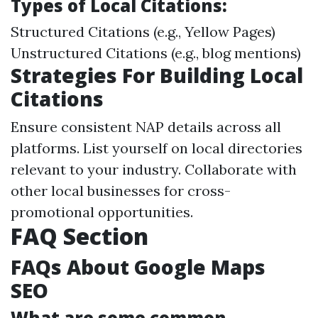
Types of Local Citations:
Structured Citations (e.g., Yellow Pages)
Unstructured Citations (e.g., blog mentions)
Strategies For Building Local
Citations
Ensure consistent NAP details across all
platforms. List yourself on local directories
relevant to your industry. Collaborate with
other local businesses for cross-
promotional opportunities.
FAQ Section
FAQs About Google Maps
SEO
What are some common