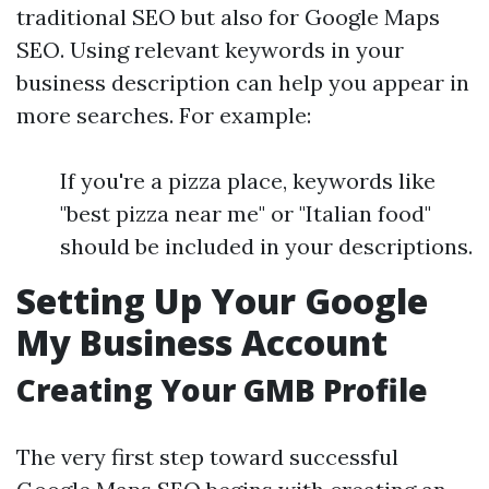
traditional SEO but also for Google Maps
SEO. Using relevant keywords in your
business description can help you appear in
more searches. For example:
If you're a pizza place, keywords like
"best pizza near me" or "Italian food"
should be included in your descriptions.
Setting Up Your Google
My Business Account
Creating Your GMB Profile
The very first step toward successful