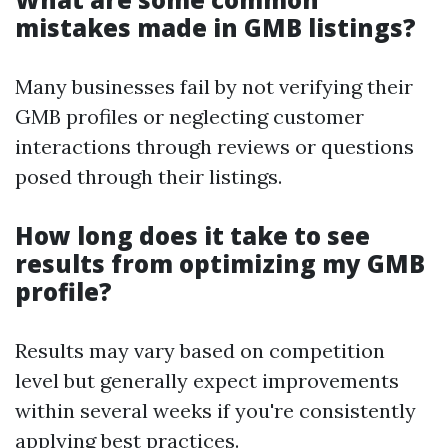
mistakes made in GMB listings?
Many businesses fail by not verifying their
GMB profiles or neglecting customer
interactions through reviews or questions
posed through their listings.
How long does it take to see
results from optimizing my GMB
profile?
Results may vary based on competition
level but generally expect improvements
within several weeks if you're consistently
applying best practices.