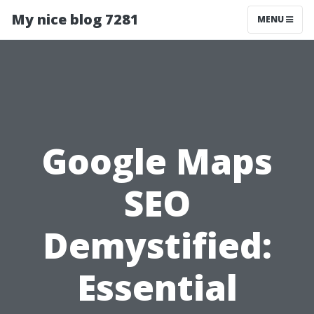
My nice blog 7281
MENU
Google Maps
SEO
Demystified:
Essential