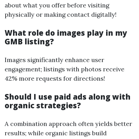
about what you offer before visiting
physically or making contact digitally!
What role do images play in my
GMB listing?
Images significantly enhance user
engagement; listings with photos receive
42% more requests for directions!
Should I use paid ads along with
organic strategies?
A combination approach often yields better
results; while organic listings build