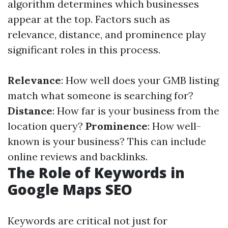
algorithm determines which businesses
appear at the top. Factors such as
relevance, distance, and prominence play
significant roles in this process.
Relevance
: How well does your GMB listing
match what someone is searching for?
Distance
: How far is your business from the
location query?
Prominence
: How well-
known is your business? This can include
online reviews and backlinks.
The Role of Keywords in
Google Maps SEO
Keywords are critical not just for