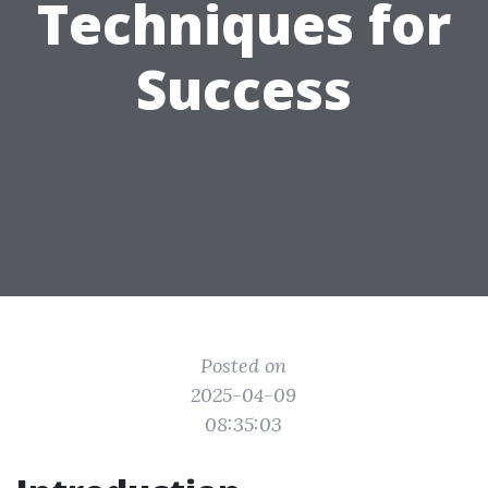
Techniques for
Success
Posted on
2025-04-09
08:35:03