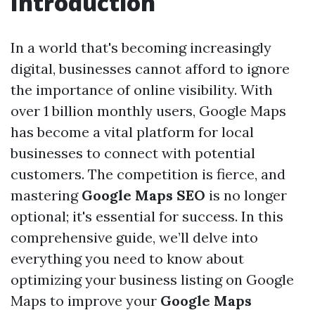
Introduction
In a world that's becoming increasingly
digital, businesses cannot afford to ignore
the importance of online visibility. With
over 1 billion monthly users, Google Maps
has become a vital platform for local
businesses to connect with potential
customers. The competition is fierce, and
mastering
Google Maps SEO
is no longer
optional; it's essential for success. In this
comprehensive guide, we’ll delve into
everything you need to know about
optimizing your business listing on Google
Maps to improve your
Google Maps