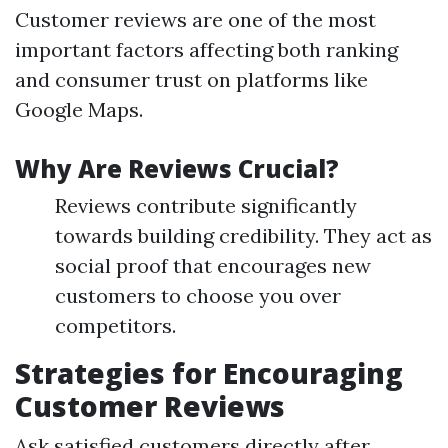
Customer reviews are one of the most
important factors affecting both ranking
and consumer trust on platforms like
Google Maps.
Why Are Reviews Crucial?
Reviews contribute significantly
towards building credibility. They act as
social proof that encourages new
customers to choose you over
competitors.
Strategies for Encouraging
Customer Reviews
Ask satisfied customers directly after