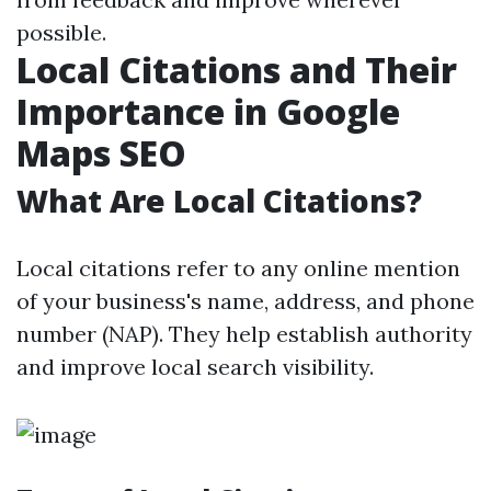
possible.
Local Citations and Their
Importance in Google
Maps SEO
What Are Local Citations?
Local citations refer to any online mention
of your business's name, address, and phone
number (NAP). They help establish authority
and improve local search visibility.