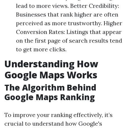
lead to more views. Better Credibility:
Businesses that rank higher are often
perceived as more trustworthy. Higher
Conversion Rates: Listings that appear
on the first page of search results tend
to get more clicks.
Understanding How
Google Maps Works
The Algorithm Behind
Google Maps Ranking
To improve your ranking effectively, it’s
crucial to understand how Google's