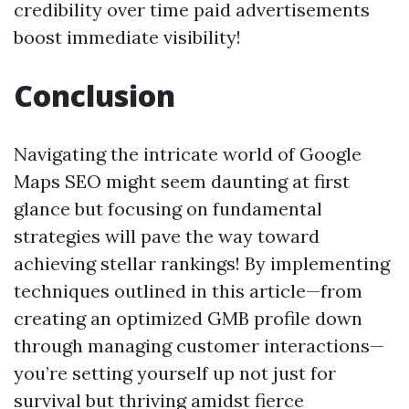
credibility over time paid advertisements
boost immediate visibility!
Conclusion
Navigating the intricate world of Google
Maps SEO might seem daunting at first
glance but focusing on fundamental
strategies will pave the way toward
achieving stellar rankings! By implementing
techniques outlined in this article—from
creating an optimized GMB profile down
through managing customer interactions—
you’re setting yourself up not just for
survival but thriving amidst fierce