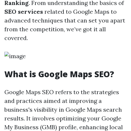
Ranking
. From understanding the basics of
SEO services
related to Google Maps to
advanced techniques that can set you apart
from the competition, we’ve got it all
covered.
What is Google Maps SEO?
Google Maps SEO refers to the strategies
and practices aimed at improving a
business's visibility in Google Maps search
results. It involves optimizing your Google
My Business (GMB) profile, enhancing local