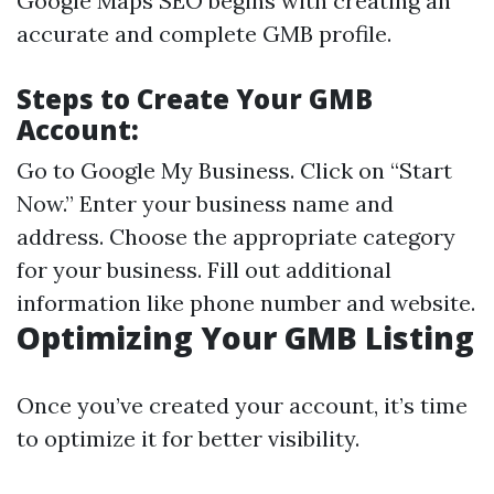
Google Maps SEO begins with creating an
accurate and complete GMB profile.
Steps to Create Your GMB
Account:
Go to
Google My Business
. Click on “Start
Now.” Enter your business name and
address. Choose the appropriate category
for your business. Fill out additional
information like phone number and website.
Optimizing Your GMB Listing
Once you’ve created your account, it’s time
to optimize it for better visibility.