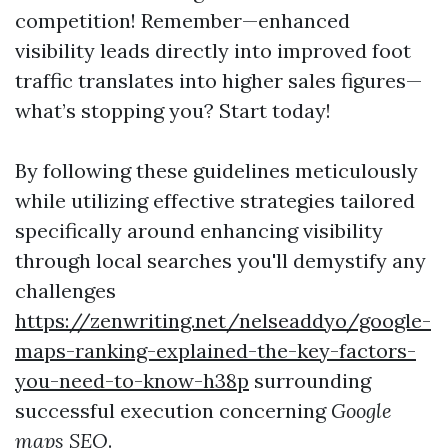
competition! Remember—enhanced
visibility leads directly into improved foot
traffic translates into higher sales figures—
what’s stopping you? Start today!
By following these guidelines meticulously
while utilizing effective strategies tailored
specifically around enhancing visibility
through local searches you'll demystify any
challenges
https://zenwriting.net/nelseaddyo/google-
maps-ranking-explained-the-key-factors-
you-need-to-know-h38p
surrounding
successful execution concerning
Google
maps SEO
.