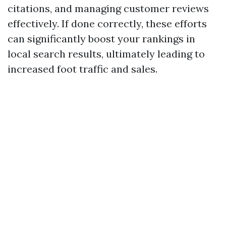
citations, and managing customer reviews
effectively. If done correctly, these efforts
can significantly boost your rankings in
local search results, ultimately leading to
increased foot traffic and sales.