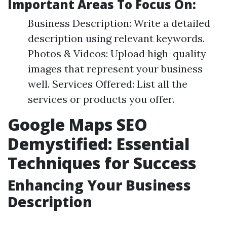
Important Areas To Focus On:
Business Description: Write a detailed
description using relevant keywords.
Photos & Videos: Upload high-quality
images that represent your business
well. Services Offered: List all the
services or products you offer.
Google Maps SEO
Demystified: Essential
Techniques for Success
Enhancing Your Business
Description