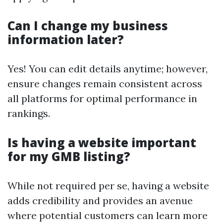
Can I change my business
information later?
Yes! You can edit details anytime; however,
ensure changes remain consistent across
all platforms for optimal performance in
rankings.
Is having a website important
for my GMB listing?
While not required per se, having a website
adds credibility and provides an avenue
where potential customers can learn more