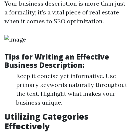
Your business description is more than just
a formality; it’s a vital piece of real estate
when it comes to SEO optimization.
Tips for Writing an Effective
Business Description:
Keep it concise yet informative. Use
primary keywords naturally throughout
the text. Highlight what makes your
business unique.
Utilizing Categories
Effectively