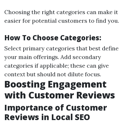
Choosing the right categories can make it
easier for potential customers to find you.
How To Choose Categories:
Select primary categories that best define
your main offerings. Add secondary
categories if applicable; these can give
context but should not dilute focus.
Boosting Engagement
with Customer Reviews
Importance of Customer
Reviews in Local SEO