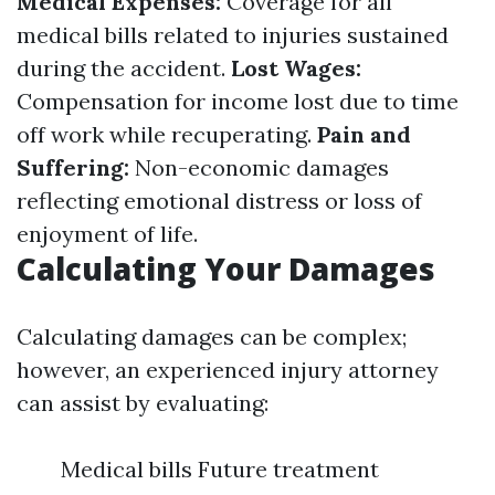
Medical Expenses:
Coverage for all
medical bills related to injuries sustained
during the accident.
Lost Wages:
Compensation for income lost due to time
off work while recuperating.
Pain and
Suffering:
Non-economic damages
reflecting emotional distress or loss of
enjoyment of life.
Calculating Your Damages
Calculating damages can be complex;
however, an experienced injury attorney
can assist by evaluating:
Medical bills Future treatment