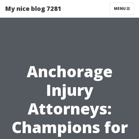
My nice blog 7281
MENU
Anchorage
Injury
Attorneys:
Champions for