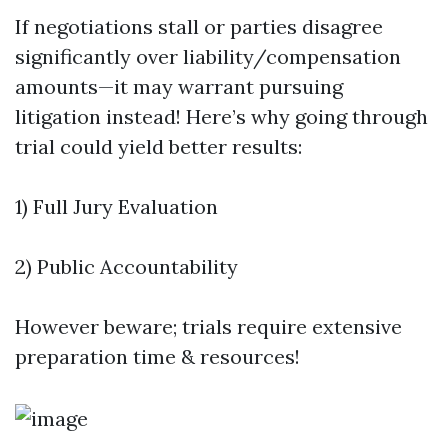
If negotiations stall or parties disagree
significantly over liability/compensation
amounts—it may warrant pursuing
litigation instead! Here’s why going through
trial could yield better results:
1) Full Jury Evaluation
2) Public Accountability
However beware; trials require extensive
preparation time & resources!