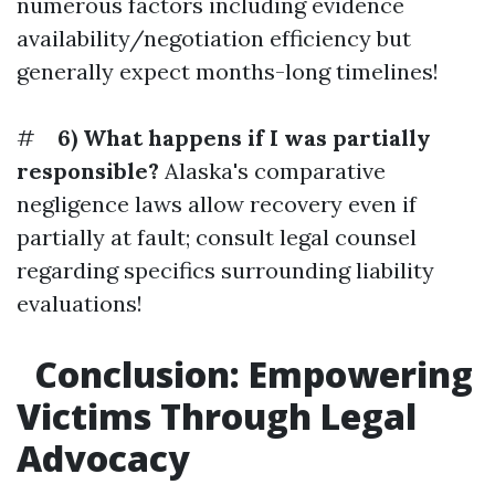
numerous factors including evidence
availability/negotiation efficiency but
generally expect months-long timelines!
#
6) What happens if I was partially
responsible?
Alaska's comparative
negligence laws allow recovery even if
partially at fault; consult legal counsel
regarding specifics surrounding liability
evaluations!
Conclusion: Empowering
Victims Through Legal
Advocacy