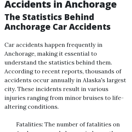
Accidents in Anchorage
The Statistics Behind
Anchorage Car Accidents
Car accidents happen frequently in
Anchorage, making it essential to
understand the statistics behind them.
According to recent reports, thousands of
accidents occur annually in Alaska's largest
city. These incidents result in various
injuries ranging from minor bruises to life-
altering conditions.
Fatalities: The number of fatalities on