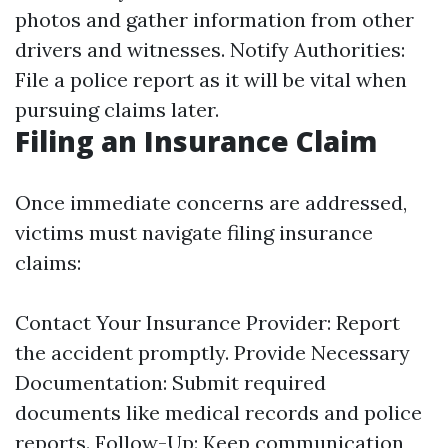
photos and gather information from other
drivers and witnesses. Notify Authorities:
File a police report as it will be vital when
pursuing claims later.
Filing an Insurance Claim
Once immediate concerns are addressed,
victims must navigate filing insurance
claims:
Contact Your Insurance Provider: Report
the accident promptly. Provide Necessary
Documentation: Submit required
documents like medical records and police
reports. Follow-Up: Keep communication