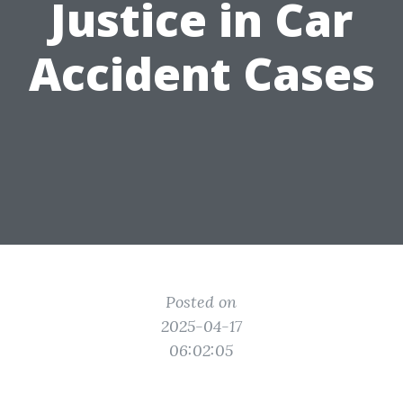
Justice in Car
Accident Cases
Posted on
2025-04-17
06:02:05