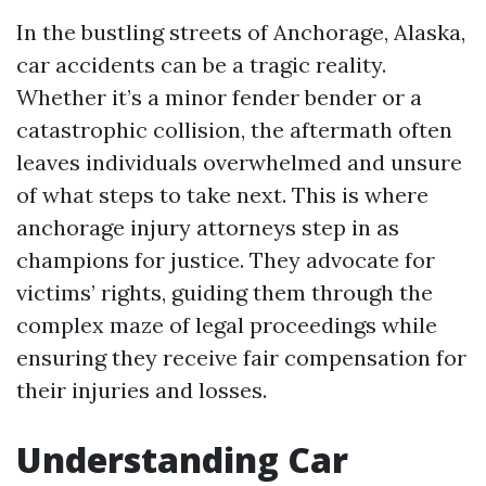
In the bustling streets of Anchorage, Alaska,
car accidents can be a tragic reality.
Whether it’s a minor fender bender or a
catastrophic collision, the aftermath often
leaves individuals overwhelmed and unsure
of what steps to take next. This is where
anchorage injury attorneys step in as
champions for justice. They advocate for
victims’ rights, guiding them through the
complex maze of legal proceedings while
ensuring they receive fair compensation for
their injuries and losses.
Understanding Car