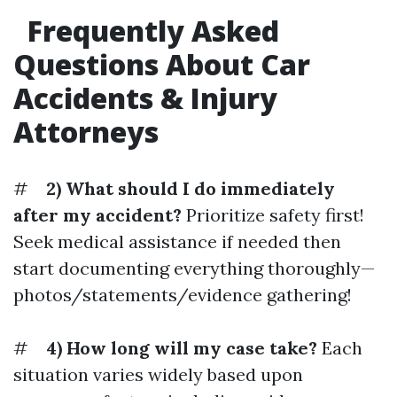
Frequently Asked
Questions About Car
Accidents & Injury
Attorneys
#
2) What should I do immediately
after my accident?
Prioritize safety first!
Seek medical assistance if needed then
start documenting everything thoroughly—
photos/statements/evidence gathering!
#
4) How long will my case take?
Each
situation varies widely based upon