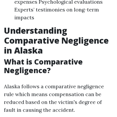
expenses Psychological evaluations
Experts’ testimonies on long-term
impacts
Understanding
Comparative Negligence
in Alaska
What is Comparative
Negligence?
Alaska follows a comparative negligence
rule which means compensation can be
reduced based on the victim's degree of
fault in causing the accident.