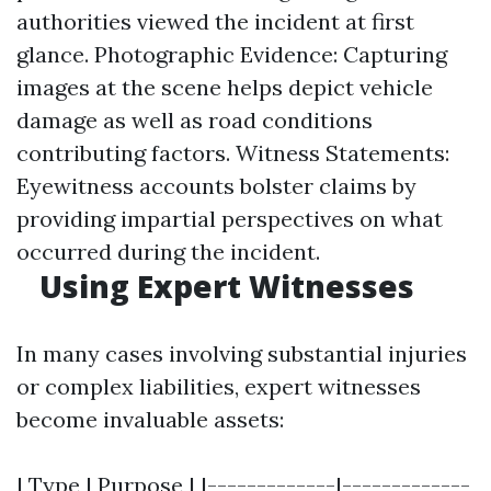
authorities viewed the incident at first
glance. Photographic Evidence: Capturing
images at the scene helps depict vehicle
damage as well as road conditions
contributing factors. Witness Statements:
Eyewitness accounts bolster claims by
providing impartial perspectives on what
occurred during the incident.
Using Expert Witnesses
In many cases involving substantial injuries
or complex liabilities, expert witnesses
become invaluable assets:
| Type | Purpose | |-------------|-------------