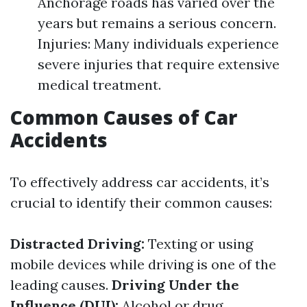
Anchorage roads has varied over the
years but remains a serious concern.
Injuries: Many individuals experience
severe injuries that require extensive
medical treatment.
Common Causes of Car
Accidents
To effectively address car accidents, it’s
crucial to identify their common causes:
Distracted Driving:
Texting or using
mobile devices while driving is one of the
leading causes.
Driving Under the
Influence (DUI):
Alcohol or drug