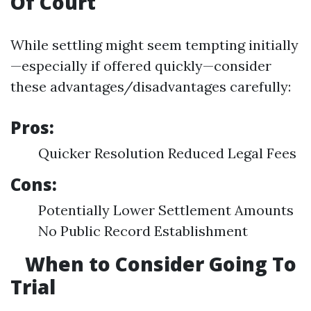
Of Court
While settling might seem tempting initially
—especially if offered quickly—consider
these advantages/disadvantages carefully:
Pros:
Quicker Resolution Reduced Legal Fees
Cons:
Potentially Lower Settlement Amounts
No Public Record Establishment
When to Consider Going To
Trial