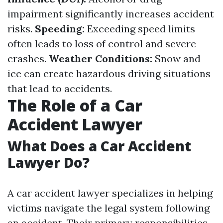
impairment significantly increases accident
risks.
Speeding:
Exceeding speed limits
often leads to loss of control and severe
crashes.
Weather Conditions:
Snow and
ice can create hazardous driving situations
that lead to accidents.
The Role of a Car
Accident Lawyer
What Does a Car Accident
Lawyer Do?
A car accident lawyer specializes in helping
victims navigate the legal system following
an accident. Their primary responsibilities