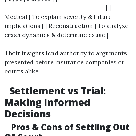
-------------------------------------| |
Medical | To explain severity & future
implications | | Reconstruction | To analyze
crash dynamics & determine cause |
Their insights lend authority to arguments
presented before insurance companies or
courts alike.
Settlement vs Trial:
Making Informed
Decisions
Pros & Cons of Settling Out