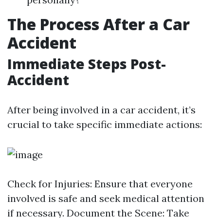
The Process After a Car
Accident
Immediate Steps Post-
Accident
After being involved in a car accident, it’s
crucial to take specific immediate actions:
Check for Injuries: Ensure that everyone
involved is safe and seek medical attention
if necessary. Document the Scene: Take