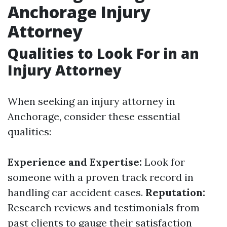
Anchorage Injury
Attorney
Qualities to Look For in an
Injury Attorney
When seeking an injury attorney in
Anchorage, consider these essential
qualities:
Experience and Expertise:
Look for
someone with a proven track record in
handling car accident cases.
Reputation:
Research reviews and testimonials from
past clients to gauge their satisfaction