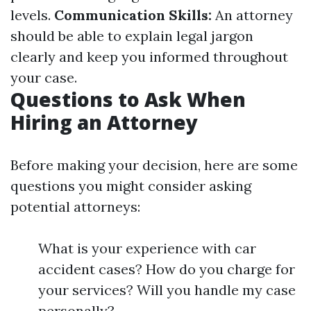
levels.
Communication Skills:
An attorney
should be able to explain legal jargon
clearly and keep you informed throughout
your case.
Questions to Ask When
Hiring an Attorney
Before making your decision, here are some
questions you might consider asking
potential attorneys:
What is your experience with car
accident cases? How do you charge for
your services? Will you handle my case
personally?