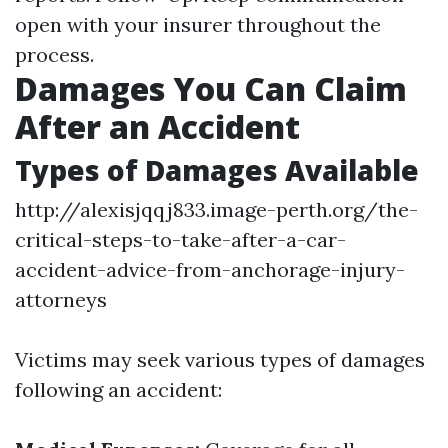
open with your insurer throughout the
process.
Damages You Can Claim
After an Accident
Types of Damages Available
http://alexisjqqj833.image-perth.org/the-
critical-steps-to-take-after-a-car-
accident-advice-from-anchorage-injury-
attorneys
Victims may seek various types of damages
following an accident: