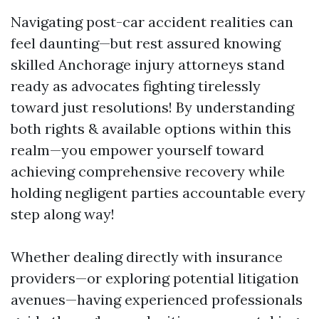
Navigating post-car accident realities can
feel daunting—but rest assured knowing
skilled Anchorage injury attorneys stand
ready as advocates fighting tirelessly
toward just resolutions! By understanding
both rights & available options within this
realm—you empower yourself toward
achieving comprehensive recovery while
holding negligent parties accountable every
step along way!
Whether dealing directly with insurance
providers—or exploring potential litigation
avenues—having experienced professionals