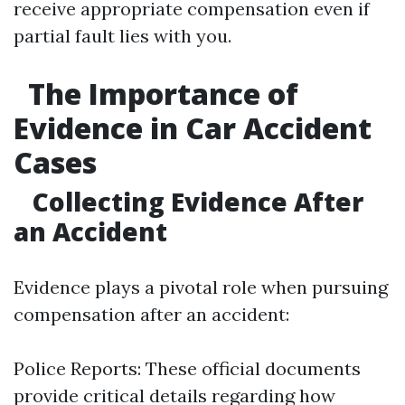
receive appropriate compensation even if
partial fault lies with you.
The Importance of
Evidence in Car Accident
Cases
Collecting Evidence After
an Accident
Evidence plays a pivotal role when pursuing
compensation after an accident:
Police Reports: These official documents
provide critical details regarding how