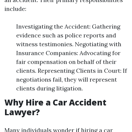
include:
Investigating the Accident: Gathering
evidence such as police reports and
witness testimonies. Negotiating with
Insurance Companies: Advocating for
fair compensation on behalf of their
clients. Representing Clients in Court: If
negotiations fail, they will represent
clients during litigation.
Why Hire a Car Accident
Lawyer?
Many individuals wonder if hiring a car