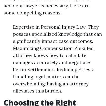
accident lawyer is necessary. Here are
some compelling reasons:
Expertise in Personal Injury Law: They
possess specialized knowledge that can
significantly impact case outcomes.
Maximizing Compensation: A skilled
attorney knows how to calculate
damages accurately and negotiate
better settlements. Reducing Stress:
Handling legal matters can be
overwhelming; having an attorney
alleviates this burden.
Choosing the Right