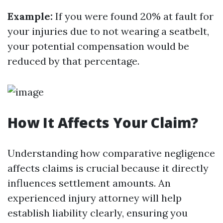
Example:
If you were found 20% at fault for
your injuries due to not wearing a seatbelt,
your potential compensation would be
reduced by that percentage.
How It Affects Your Claim?
Understanding how comparative negligence
affects claims is crucial because it directly
influences settlement amounts. An
experienced injury attorney will help
establish liability clearly, ensuring you