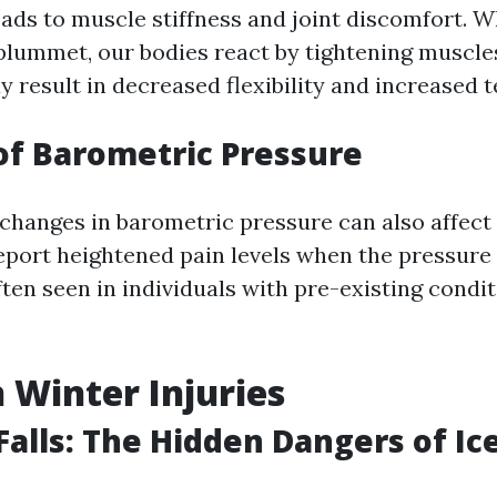
ads to muscle stiffness and joint discomfort. 
lummet, our bodies react by tightening muscle
 result in decreased flexibility and increased t
of Barometric Pressure
 changes in barometric pressure can also affect 
port heightened pain levels when the pressure 
often seen in individuals with pre-existing condit
Winter Injuries
 Falls: The Hidden Dangers of Ic