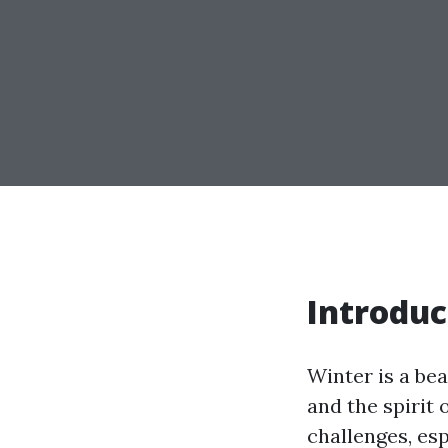
Introduc
Winter is a be
and the spirit 
challenges, esp