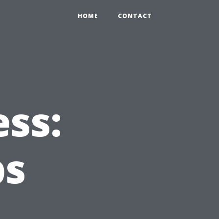
HOME
CONTACT
ss:
ps