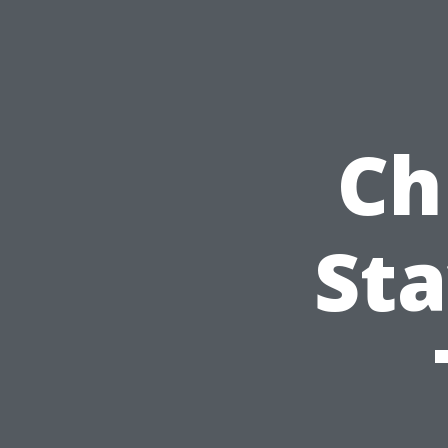
Ch
Sta