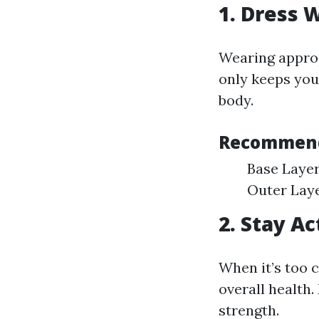
1. Dress 
Wearing approp
only keeps you
body.
Recommend
Base Layer
Outer Laye
2. Stay A
When it’s too c
overall health.
strength.