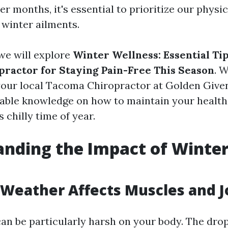
er months, it's essential to prioritize our physi
winter ailments.
, we will explore
Winter Wellness: Essential Ti
ractor for Staying Pain-Free This Season
. 
your local Tacoma Chiropractor at Golden Given
luable knowledge on how to maintain your healt
s chilly time of year.
nding the Impact of Winter
Weather Affects Muscles and J
an be particularly harsh on your body. The drop