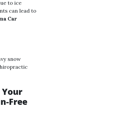
ue to ice
nts can lead to
ma Car
avy snow
chiropractic
m Your
in-Free