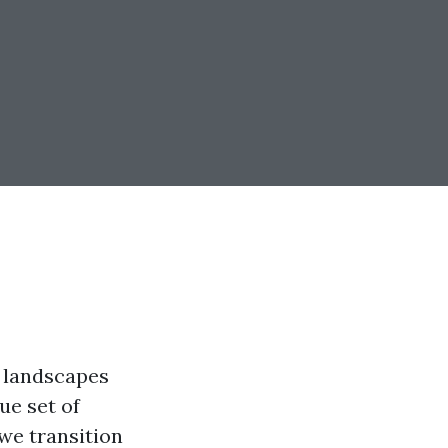
e landscapes
ue set of
 we transition