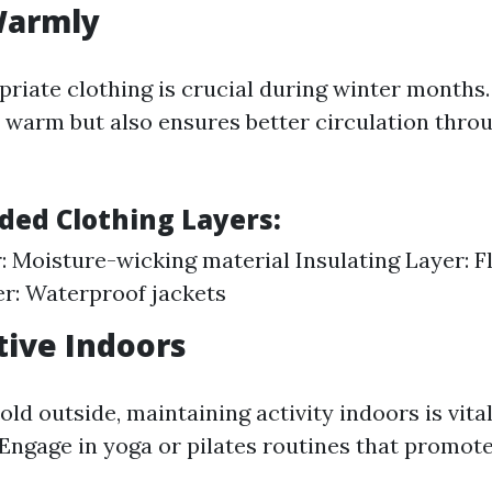
Warmly
riate clothing is crucial during winter months.
 warm but also ensures better circulation thro
ed Clothing Layers:
: Moisture-wicking material Insulating Layer: F
r: Waterproof jackets
ctive Indoors
old outside, maintaining activity indoors is vita
 Engage in yoga or pilates routines that promote 