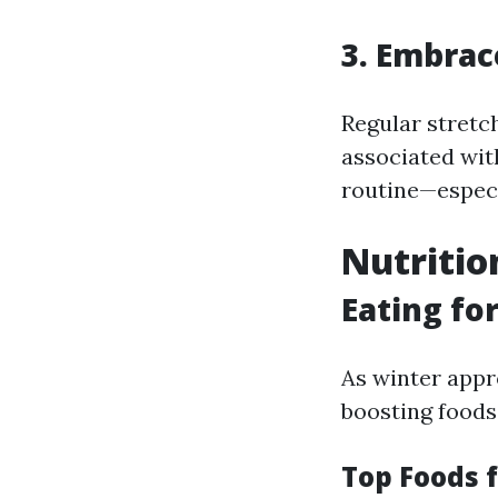
3. Embrac
Regular stretc
associated wit
routine—especi
Nutritio
Eating fo
As winter appr
boosting foods 
Top Foods 