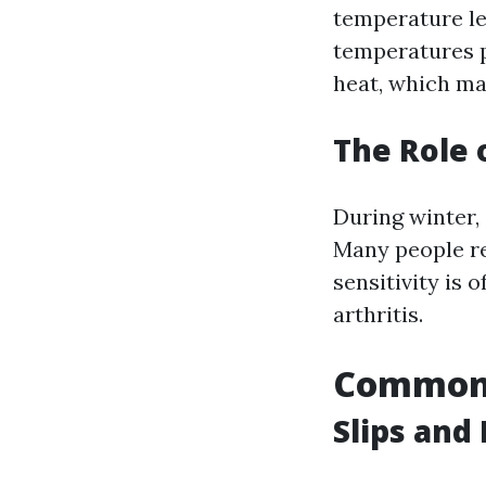
temperature le
temperatures p
heat, which may
The Role 
During winter,
Many people re
sensitivity is 
arthritis.
Common 
Slips and