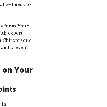
cal wellness to
ps from Your
With expert
 Chiropractic,
h and prevent
 on Your
oints
 in