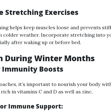
e Stretching Exercises
hing helps keep muscles loose and prevents stif
h colder weather. Incorporate stretching into y
ally after waking up or before bed.
n During Winter Months
r Immunity Boosts
oaches, it’s important to nourish your body wi
rich in vitamins C and D as well as zinc.
for Immune Support: