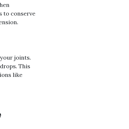
When
s to conserve
ension.
your joints.
drops. This
ions like
e