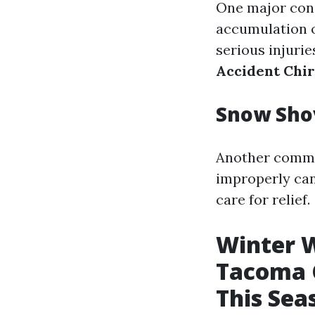
One major conce
accumulation o
serious injuri
Accident Chi
Snow Shov
Another common
improperly can 
care for relief.
Winter W
Tacoma C
This Sea