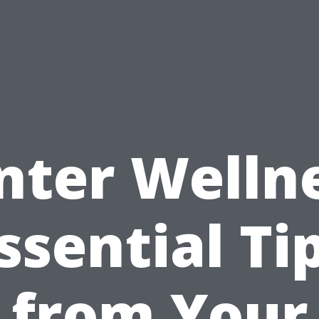
nter Wellne
ssential Ti
from Your