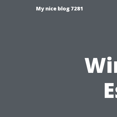
My nice blog 7281
Wi
E