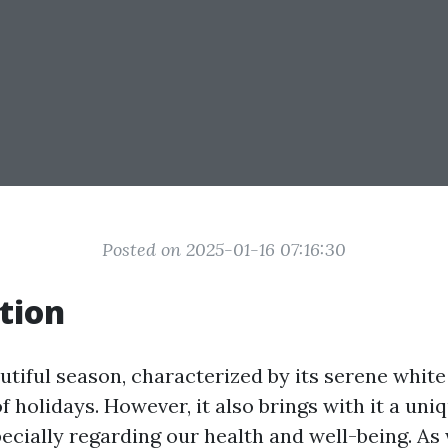
Posted on 2025-01-16 07:16:30
tion
autiful season, characterized by its serene whit
of holidays. However, it also brings with it a uniq
ecially regarding our health and well-being. As