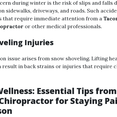
rn during winter is the risk of slips and falls d
n sidewalks, driveways, and roads. Such accide
es that require immediate attention from a
Taco
ropractor
or other medical professionals.
eling Injuries
 issue arises from snow shoveling. Lifting he
result in back strains or injuries that require 
ellness: Essential Tips fro
hiropractor for Staying Pa
son