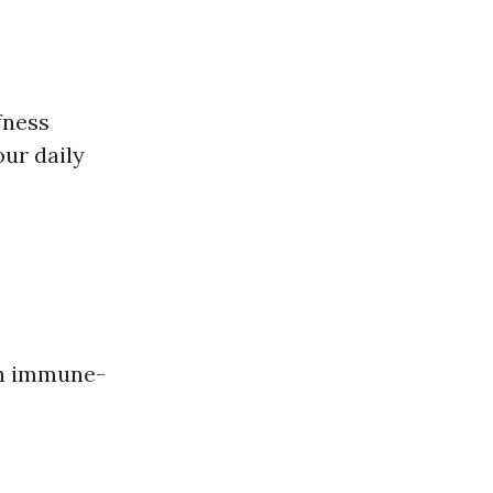
fness
our daily
th immune-