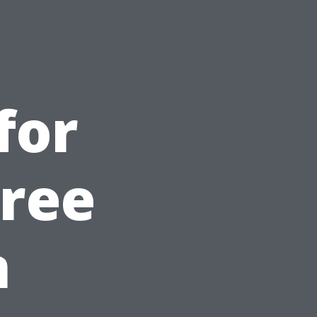
for
Free
n