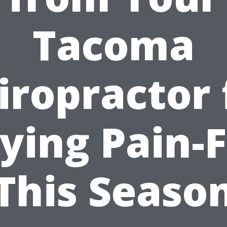
Tacoma
iropractor 
ying Pain-
This Seaso