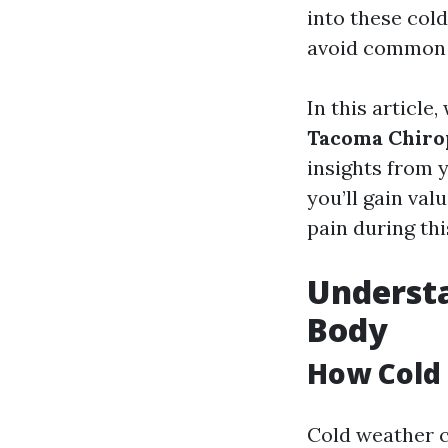
into these cold
avoid common 
In this article
Tacoma Chirop
insights from 
you’ll gain va
pain during thi
Understa
Body
How Cold 
Cold weather c