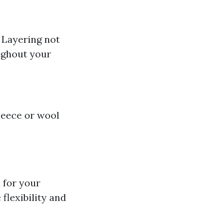
 Layering not
ughout your
leece or wool
l for your
flexibility and