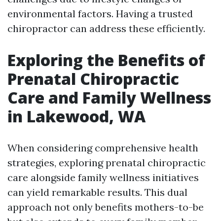
environmental factors. Having a trusted
chiropractor can address these efficiently.
Exploring the Benefits of
Prenatal Chiropractic
Care and Family Wellness
in Lakewood, WA
When considering comprehensive health
strategies, exploring prenatal chiropractic
care alongside family wellness initiatives
can yield remarkable results. This dual
approach not only benefits mothers-to-be