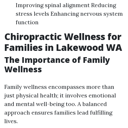
Improving spinal alignment Reducing
stress levels Enhancing nervous system
function
Chiropractic Wellness for
Families in Lakewood WA
The Importance of Family
Wellness
Family wellness encompasses more than
just physical health; it involves emotional
and mental well-being too. A balanced
approach ensures families lead fulfilling
lives.