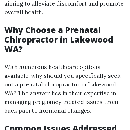
aiming to alleviate discomfort and promote
overall health.
Why Choose a Prenatal
Chiropractor in Lakewood
WA?
With numerous healthcare options
available, why should you specifically seek
out a prenatal chiropractor in Lakewood
WA? The answer lies in their expertise in
managing pregnancy-related issues, from
back pain to hormonal changes.
Common Issues Addressed