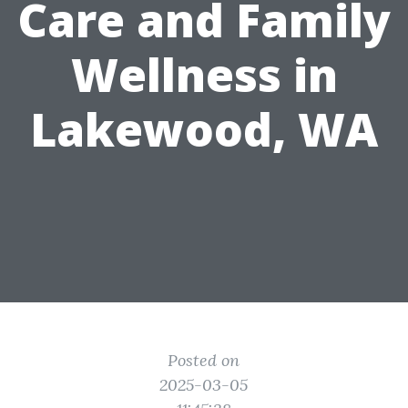
Care and Family
Wellness in
Lakewood, WA
Posted on
2025-03-05