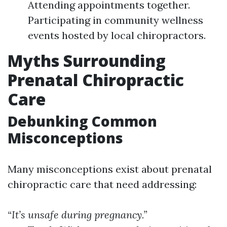
Attending appointments together.
Participating in community wellness
events hosted by local chiropractors.
Myths Surrounding
Prenatal Chiropractic
Care
Debunking Common
Misconceptions
Many misconceptions exist about prenatal
chiropractic care that need addressing:
“It’s unsafe during pregnancy.”