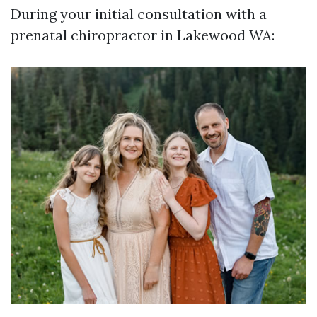
During your initial consultation with a
prenatal chiropractor in Lakewood WA: