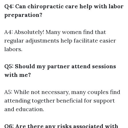
Q4: Can chiropractic care help with labor
preparation?
A4: Absolutely! Many women find that
regular adjustments help facilitate easier
labors.
Q5: Should my partner attend sessions
with me?
A5: While not necessary, many couples find
attending together beneficial for support
and education.
Q6: Are there any risks associated with