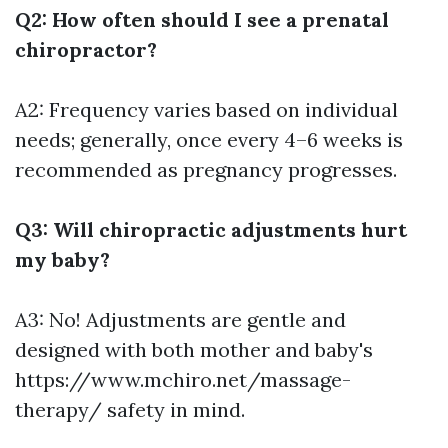
Q2: How often should I see a prenatal
chiropractor?
A2: Frequency varies based on individual
needs; generally, once every 4–6 weeks is
recommended as pregnancy progresses.
Q3: Will chiropractic adjustments hurt
my baby?
A3: No! Adjustments are gentle and
designed with both mother and baby's
https://www.mchiro.net/massage-
therapy/
safety in mind.