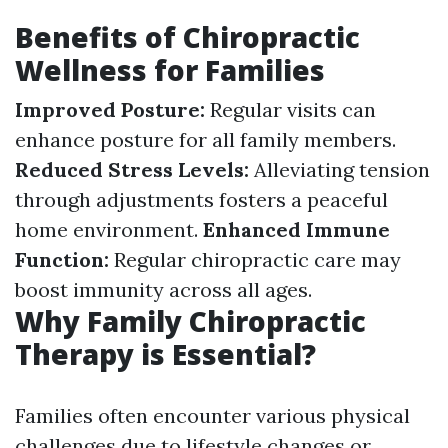
Benefits of Chiropractic
Wellness for Families
Improved Posture:
Regular visits can
enhance posture for all family members.
Reduced Stress Levels:
Alleviating tension
through adjustments fosters a peaceful
home environment.
Enhanced Immune
Function:
Regular chiropractic care may
boost immunity across all ages.
Why Family Chiropractic
Therapy is Essential?
Families often encounter various physical
challenges due to lifestyle changes or