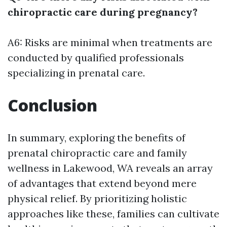
chiropractic care during pregnancy?
A6: Risks are minimal when treatments are
conducted by qualified professionals
specializing in prenatal care.
Conclusion
In summary, exploring the benefits of
prenatal chiropractic care and family
wellness in Lakewood, WA reveals an array
of advantages that extend beyond mere
physical relief. By prioritizing holistic
approaches like these, families can cultivate