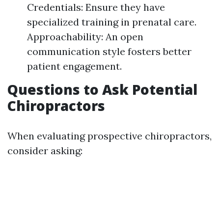
Credentials: Ensure they have
specialized training in prenatal care.
Approachability: An open
communication style fosters better
patient engagement.
Questions to Ask Potential
Chiropractors
When evaluating prospective chiropractors,
consider asking: