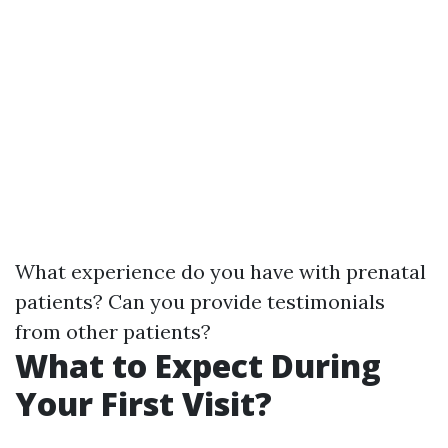
What experience do you have with prenatal
patients? Can you provide testimonials
from other patients?
What to Expect During
Your First Visit?