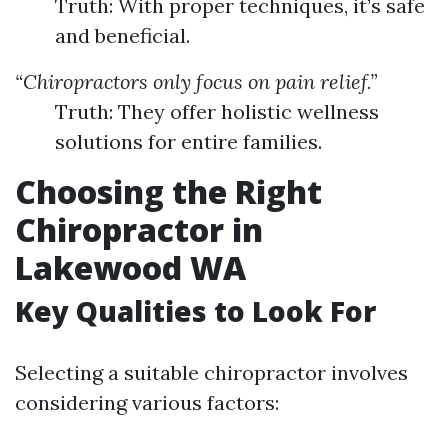
Truth: With proper techniques, it’s safe
and beneficial.
“Chiropractors only focus on pain relief.”
Truth: They offer holistic wellness
solutions for entire families.
Choosing the Right
Chiropractor in
Lakewood WA
Key Qualities to Look For
Selecting a suitable chiropractor involves
considering various factors: