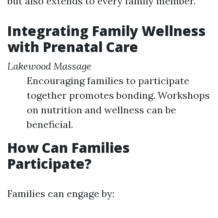
but also extends to every family member.
Integrating Family Wellness
with Prenatal Care
Lakewood Massage
Encouraging families to participate
together promotes bonding. Workshops
on nutrition and wellness can be
beneficial.
How Can Families
Participate?
Families can engage by: