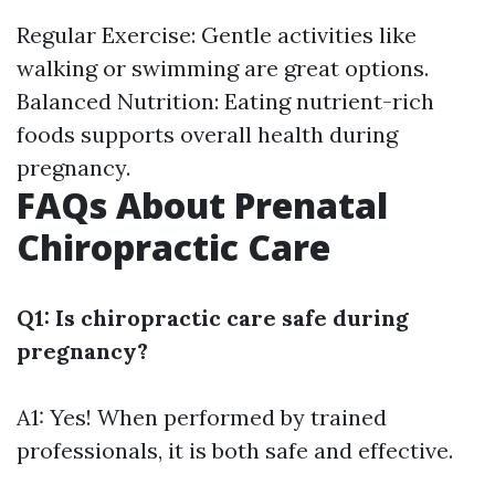
Regular Exercise: Gentle activities like
walking or swimming are great options.
Balanced Nutrition: Eating nutrient-rich
foods supports overall health during
pregnancy.
FAQs About Prenatal
Chiropractic Care
Q1: Is chiropractic care safe during
pregnancy?
A1: Yes! When performed by trained
professionals, it is both safe and effective.