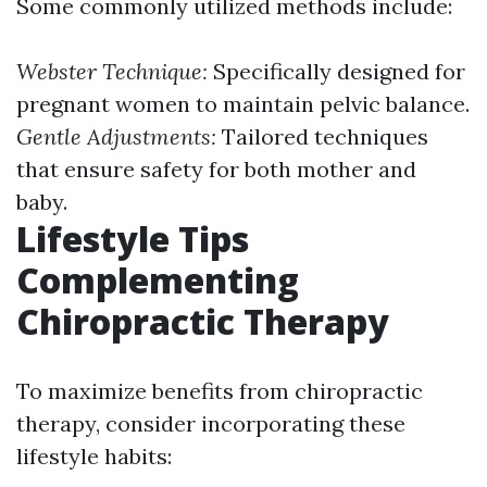
Some commonly utilized methods include:
Webster Technique:
Specifically designed for
pregnant women to maintain pelvic balance.
Gentle Adjustments:
Tailored techniques
that ensure safety for both mother and
baby.
Lifestyle Tips
Complementing
Chiropractic Therapy
To maximize benefits from chiropractic
therapy, consider incorporating these
lifestyle habits: