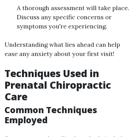
A thorough assessment will take place.
Discuss any specific concerns or
symptoms you're experiencing.
Understanding what lies ahead can help
ease any anxiety about your first visit!
Techniques Used in
Prenatal Chiropractic
Care
Common Techniques
Employed