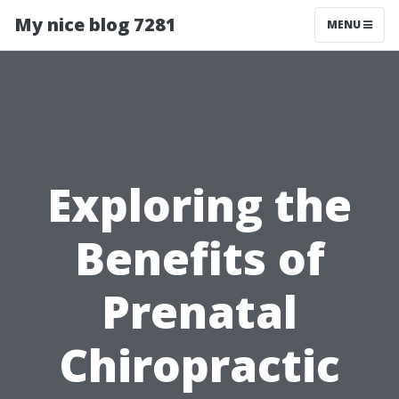
My nice blog 7281
MENU
Exploring the
Benefits of
Prenatal
Chiropractic