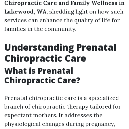
Chiropractic Care and Family Wellness in
Lakewood, WA
, shedding light on how such
services can enhance the quality of life for
families in the community.
Understanding Prenatal
Chiropractic Care
What is Prenatal
Chiropractic Care?
Prenatal chiropractic care is a specialized
branch of chiropractic therapy tailored for
expectant mothers. It addresses the
physiological changes during pregnancy,