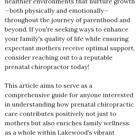
healthier environments that nurture growth
—both physically and emotionally—
throughout the journey of parenthood and
beyond. If you're seeking ways to enhance
your family's quality of life while ensuring
expectant mothers receive optimal support,
consider reaching out to a reputable
prenatal chiropractor today!
This article aims to serve as a
comprehensive guide for anyone interested
in understanding how prenatal chiropractic
care contributes positively not just to
mothers but also enriches family wellness
as a whole within Lakewood's vibrant