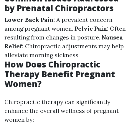
by Prenatal Chiropractors
Lower Back Pain:
A prevalent concern
among pregnant women.
Pelvic Pain:
Often
resulting from changes in posture.
Nausea
Relief:
Chiropractic adjustments may help
alleviate morning sickness.
How Does Chiropractic
Therapy Benefit Pregnant
Women?
Chiropractic therapy can significantly
enhance the overall wellness of pregnant
women by: