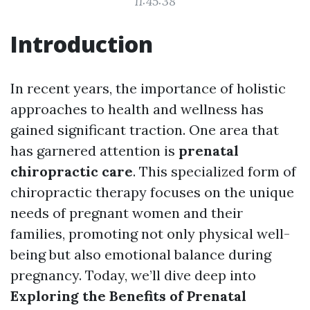
11:45:38
Introduction
In recent years, the importance of holistic
approaches to health and wellness has
gained significant traction. One area that
has garnered attention is
prenatal
chiropractic care
. This specialized form of
chiropractic therapy focuses on the unique
needs of pregnant women and their
families, promoting not only physical well-
being but also emotional balance during
pregnancy. Today, we’ll dive deep into
Exploring the Benefits of Prenatal