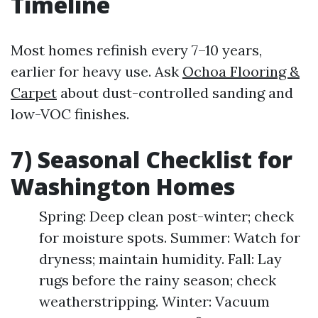
Timeline
Most homes refinish every 7–10 years,
earlier for heavy use. Ask
Ochoa Flooring &
Carpet
about dust-controlled sanding and
low-VOC finishes.
7) Seasonal Checklist for
Washington Homes
Spring: Deep clean post-winter; check
for moisture spots. Summer: Watch for
dryness; maintain humidity. Fall: Lay
rugs before the rainy season; check
weatherstripping. Winter: Vacuum