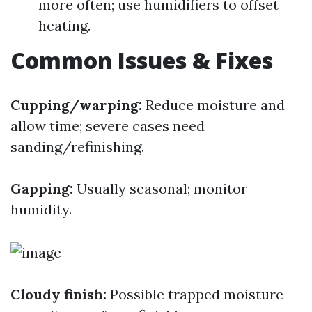
more often; use humidifiers to offset
heating.
Common Issues & Fixes
Cupping/warping:
Reduce moisture and
allow time; severe cases need
sanding/refinishing.
Gapping:
Usually seasonal; monitor
humidity.
Cloudy finish:
Possible trapped moisture—