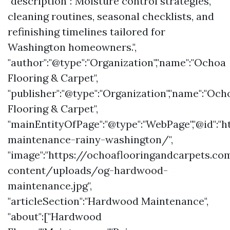
"description":"Moisture control strategies,
cleaning routines, seasonal checklists, and
refinishing timelines tailored for
Washington homeowners.",
"author":"@type":"Organization","name":"Ochoa
Flooring & Carpet",
"publisher":"@type":"Organization","name":"Och
Flooring & Carpet",
"mainEntityOfPage":"@type":"WebPage","@id"
maintenance-rainy-washington/",
"image":"https://ochoaflooringandcarpets.c
content/uploads/og-hardwood-
maintenance.jpg",
"articleSection":"Hardwood Maintenance",
"about":["Hardwood