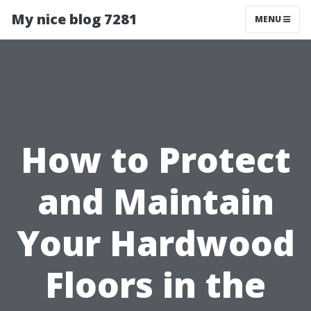
My nice blog 7281
MENU
How to Protect
and Maintain
Your Hardwood
Floors in the