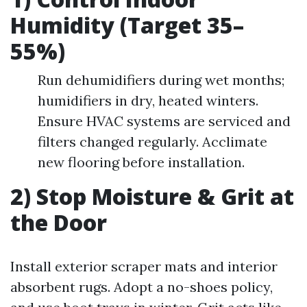
Humidity (Target 35–
55%)
Run dehumidifiers during wet months;
humidifiers in dry, heated winters.
Ensure HVAC systems are serviced and
filters changed regularly. Acclimate
new flooring before installation.
2) Stop Moisture & Grit at
the Door
Install exterior scraper mats and interior
absorbent rugs. Adopt a no-shoes policy,