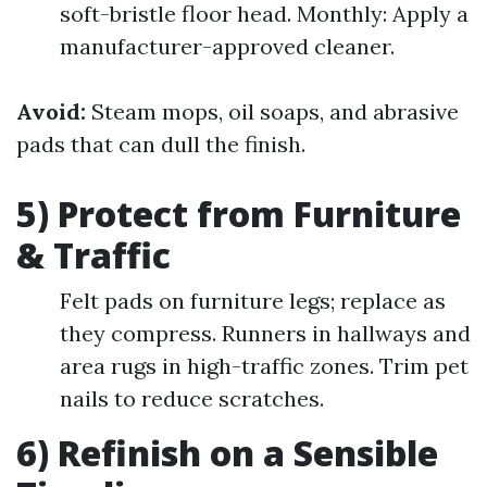
soft-bristle floor head. Monthly: Apply a
manufacturer-approved cleaner.
Avoid:
Steam mops, oil soaps, and abrasive
pads that can dull the finish.
5) Protect from Furniture
& Traffic
Felt pads on furniture legs; replace as
they compress. Runners in hallways and
area rugs in high-traffic zones. Trim pet
nails to reduce scratches.
6) Refinish on a Sensible