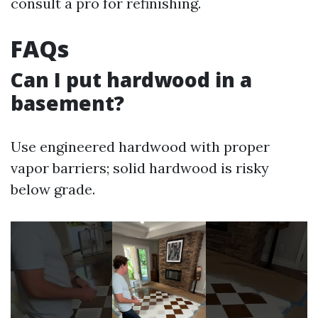
consult a pro for refinishing.
FAQs
Can I put hardwood in a
basement?
Use engineered hardwood with proper
vapor barriers; solid hardwood is risky
below grade.