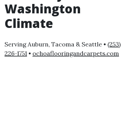
Washington
Climate
Serving Auburn, Tacoma & Seattle •
(253)
226-1751
•
ochoaflooringandcarpets.com