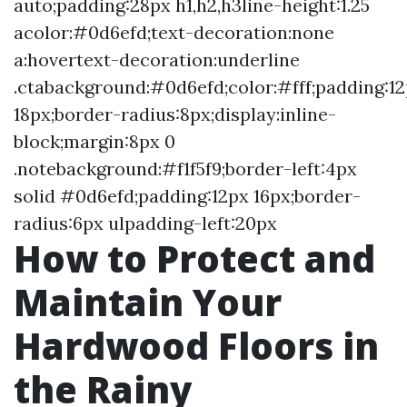
auto;padding:28px h1,h2,h3line-height:1.25
acolor:#0d6efd;text-decoration:none
a:hovertext-decoration:underline
.ctabackground:#0d6efd;color:#fff;padding:1
18px;border-radius:8px;display:inline-
block;margin:8px 0
.notebackground:#f1f5f9;border-left:4px
solid #0d6efd;padding:12px 16px;border-
radius:6px ulpadding-left:20px
How to Protect and
Maintain Your
Hardwood Floors in
the Rainy