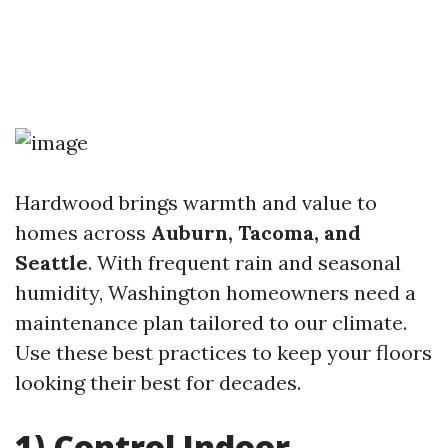
Hardwood brings warmth and value to
homes across
Auburn, Tacoma, and
Seattle
. With frequent rain and seasonal
humidity, Washington homeowners need a
maintenance plan tailored to our climate.
Use these best practices to keep your floors
looking their best for decades.
1) Control Indoor