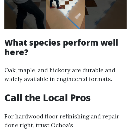
What species perform well
here?
Oak, maple, and hickory are durable and
widely available in engineered formats.
Call the Local Pros
For
hardwood floor refinishing and repair
done right, trust Ochoa’s