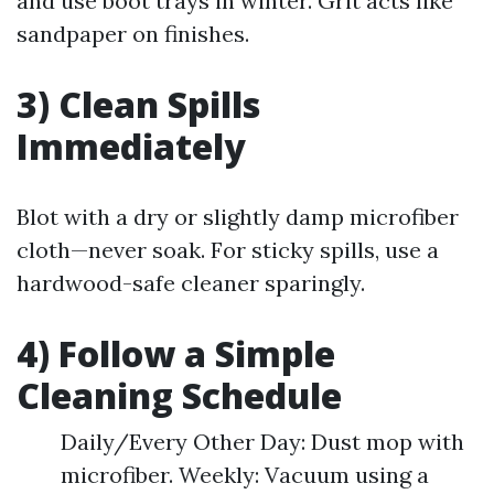
and use boot trays in winter. Grit acts like
sandpaper on finishes.
3) Clean Spills
Immediately
Blot with a dry or slightly damp microfiber
cloth—never soak. For sticky spills, use a
hardwood-safe cleaner sparingly.
4) Follow a Simple
Cleaning Schedule
Daily/Every Other Day: Dust mop with
microfiber. Weekly: Vacuum using a