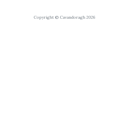
Copyright © Cavandoragh 2026