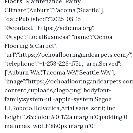
Floors","Maintenance","Rainy
Climate","Auburn","Tacoma","Seattle"],
"datePublished":"2025-08-15"
"@context":"https://schema.org",
"@type":"LocalBusiness", "name":"Ochoa
Flooring & Carpet",
"url":"https://ochoaflooringandcarpets.com/",
"telephone":"+1-253-226-1751", "areaServed":
["Auburn WA","Tacoma WA","Seattle WA"],
"image":"https://ochoaflooringandcarpets.c
content/uploads/logo.png" bodyfont-
family:system-ui,-apple-system,Segoe
UI,Roboto,Helvetica,Arial,sans-serif;line-
height:1.65;color:#0f172a;margin:0;padding:0
mainmax-width:880px;margin:0