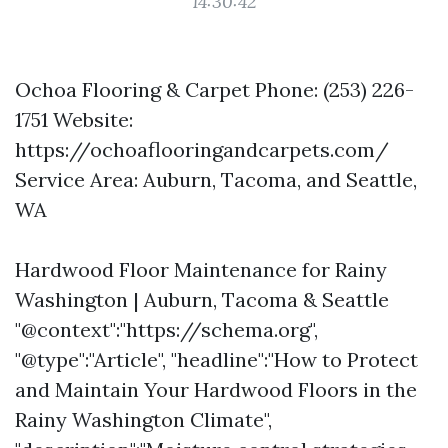
14:30:42
Ochoa Flooring & Carpet Phone: (253) 226-
1751 Website:
https://ochoaflooringandcarpets.com/
Service Area: Auburn, Tacoma, and Seattle,
WA
Hardwood Floor Maintenance for Rainy
Washington | Auburn, Tacoma & Seattle
"@context":"https://schema.org",
"@type":"Article", "headline":"How to Protect
and Maintain Your Hardwood Floors in the
Rainy Washington Climate",