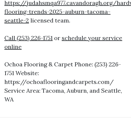
https://judahsmqa977.cavandoragh.org/har
flooring-trends-2025-auburn-tacoma-
seattle-2
licensed team.
Call (253) 226-1751
or
schedule your service
online
Ochoa Flooring & Carpet Phone: (253) 226-
1751 Website:
https://ochoaflooringandcarpets.com/
Service Area: Tacoma, Auburn, and Seattle,
WA