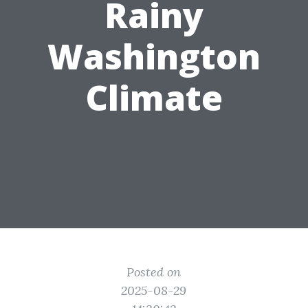
Rainy
Washington
Climate
Posted on
2025-08-29