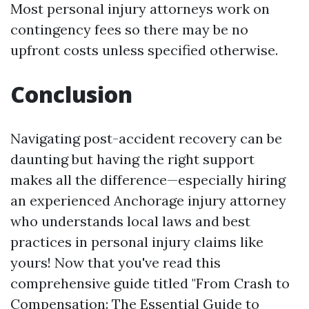
Most personal injury attorneys work on
contingency fees so there may be no
upfront costs unless specified otherwise.
Conclusion
Navigating post-accident recovery can be
daunting but having the right support
makes all the difference—especially hiring
an experienced Anchorage injury attorney
who understands local laws and best
practices in personal injury claims like
yours! Now that you've read this
comprehensive guide titled "From Crash to
Compensation: The Essential Guide to