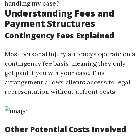
handling my case?
Understanding Fees and
Payment Structures
Contingency Fees Explained
Most personal injury attorneys operate on a
contingency fee basis, meaning they only
get paid if you win your case. This
arrangement allows clients access to legal
representation without upfront costs.
Other Potential Costs Involved