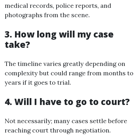
medical records, police reports, and
photographs from the scene.
3. How long will my case
take?
The timeline varies greatly depending on
complexity but could range from months to
years if it goes to trial.
4. Will I have to go to court?
Not necessarily; many cases settle before
reaching court through negotiation.