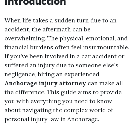
Introduction
When life takes a sudden turn due to an
accident, the aftermath can be
overwhelming. The physical, emotional, and
financial burdens often feel insurmountable.
If you’ve been involved in a car accident or
suffered an injury due to someone else's
negligence, hiring an experienced
Anchorage injury attorney
can make all
the difference. This guide aims to provide
you with everything you need to know
about navigating the complex world of
personal injury law in Anchorage.