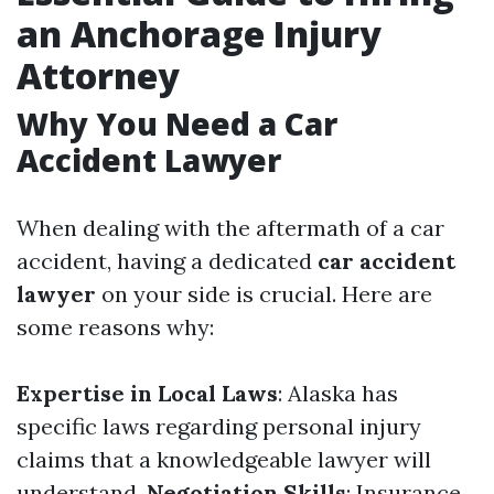
an Anchorage Injury
Attorney
Why You Need a Car
Accident Lawyer
When dealing with the aftermath of a car
accident, having a dedicated
car accident
lawyer
on your side is crucial. Here are
some reasons why:
Expertise in Local Laws
: Alaska has
specific laws regarding personal injury
claims that a knowledgeable lawyer will
understand.
Negotiation Skills
: Insurance