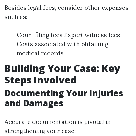
Besides legal fees, consider other expenses
such as:
Court filing fees Expert witness fees
Costs associated with obtaining
medical records
Building Your Case: Key
Steps Involved
Documenting Your Injuries
and Damages
Accurate documentation is pivotal in
strengthening your case: