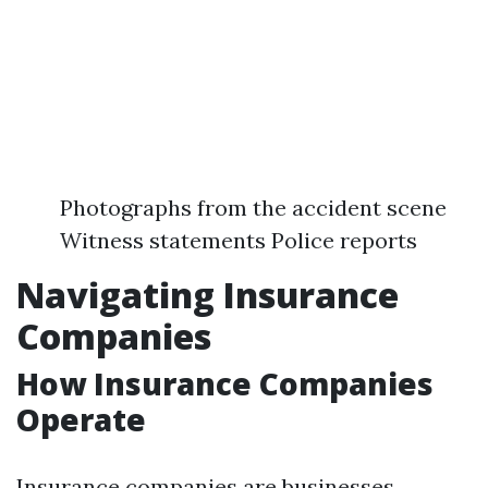
Photographs from the accident scene
Witness statements Police reports
Navigating Insurance
Companies
How Insurance Companies
Operate
Insurance companies are businesses