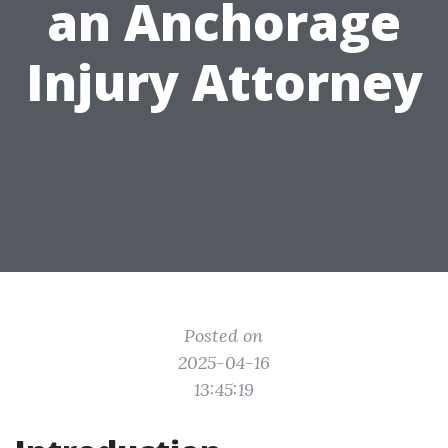
an Anchorage
Injury Attorney
Posted on
2025-04-16
13:45:19