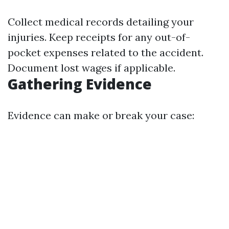
Collect medical records detailing your
injuries. Keep receipts for any out-of-
pocket expenses related to the accident.
Document lost wages if applicable.
Gathering Evidence
Evidence can make or break your case: