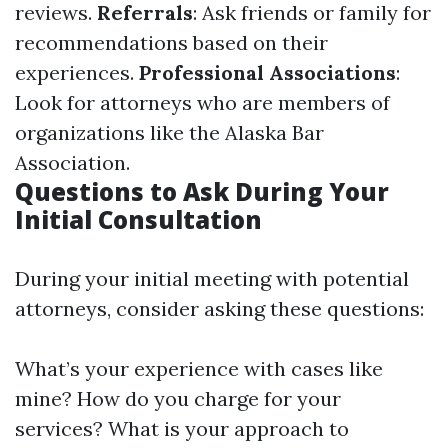
reviews.
Referrals
: Ask friends or family for
recommendations based on their
experiences.
Professional Associations
:
Look for attorneys who are members of
organizations like the Alaska Bar
Association.
Questions to Ask During Your
Initial Consultation
During your initial meeting with potential
attorneys, consider asking these questions:
What’s your experience with cases like
mine? How do you charge for your
services? What is your approach to