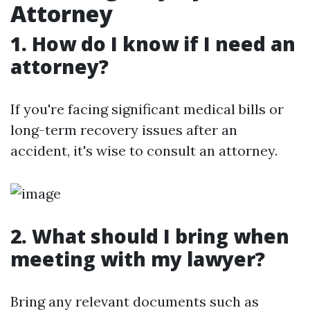
Attorney
1. How do I know if I need an
attorney?
If you're facing significant medical bills or
long-term recovery issues after an
accident, it's wise to consult an attorney.
2. What should I bring when
meeting with my lawyer?
Bring any relevant documents such as