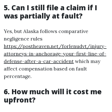
5. Can I still file a claim if I
was partially at fault?
Yes, but Alaska follows comparative
negligence rules
https://postheaven.net/forlenudvt/injury-
attorneys-in-anchorage-your-first-line-of-
defense-after-a-car-accident
which may
affect compensation based on fault
percentage.
6. How much will it cost me
upfront?