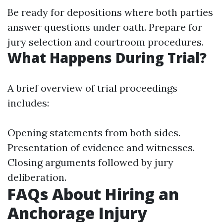
Be ready for depositions where both parties
answer questions under oath. Prepare for
jury selection and courtroom procedures.
What Happens During Trial?
A brief overview of trial proceedings
includes:
Opening statements from both sides.
Presentation of evidence and witnesses.
Closing arguments followed by jury
deliberation.
FAQs About Hiring an
Anchorage Injury