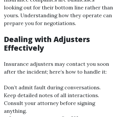
looking out for their bottom line rather than
yours. Understanding how they operate can
prepare you for negotiations.
Dealing with Adjusters
Effectively
Insurance adjusters may contact you soon
after the incident; here’s how to handle it:
Don’t admit fault during conversations.
Keep detailed notes of all interactions.
Consult your attorney before signing
anything.