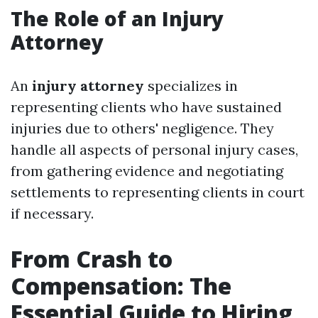
The Role of an Injury
Attorney
An
injury attorney
specializes in
representing clients who have sustained
injuries due to others' negligence. They
handle all aspects of personal injury cases,
from gathering evidence and negotiating
settlements to representing clients in court
if necessary.
From Crash to
Compensation: The
Essential Guide to Hiring