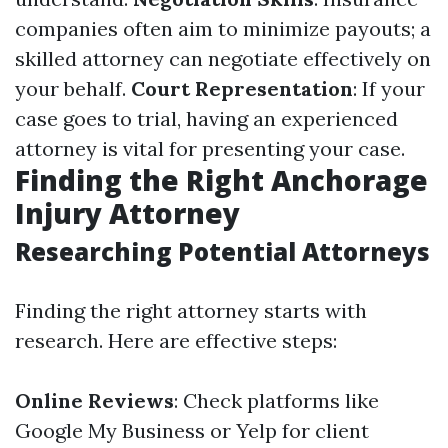
companies often aim to minimize payouts; a
skilled attorney can negotiate effectively on
your behalf.
Court Representation
: If your
case goes to trial, having an experienced
attorney is vital for presenting your case.
Finding the Right Anchorage
Injury Attorney
Researching Potential Attorneys
Finding the right attorney starts with
research. Here are effective steps:
Online Reviews
: Check platforms like
Google My Business or Yelp for client