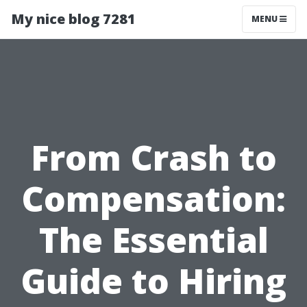
My nice blog 7281
MENU
From Crash to
Compensation:
The Essential
Guide to Hiring