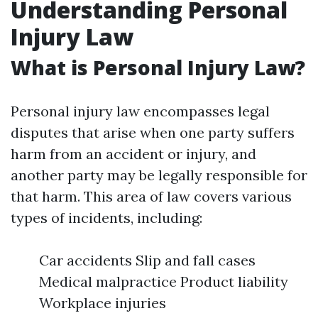
Understanding Personal
Injury Law
What is Personal Injury Law?
Personal injury law encompasses legal
disputes that arise when one party suffers
harm from an accident or injury, and
another party may be legally responsible for
that harm. This area of law covers various
types of incidents, including:
Car accidents Slip and fall cases
Medical malpractice Product liability
Workplace injuries