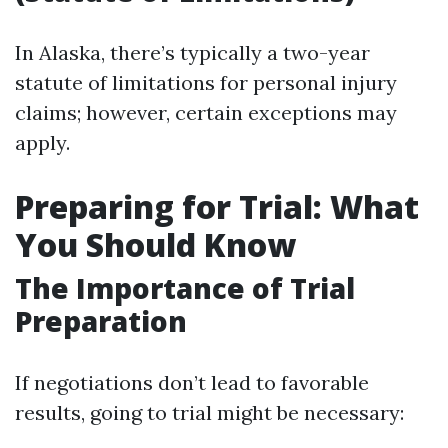
In Alaska, there’s typically a two-year
statute of limitations for personal injury
claims; however, certain exceptions may
apply.
Preparing for Trial: What
You Should Know
The Importance of Trial
Preparation
If negotiations don’t lead to favorable
results, going to trial might be necessary: