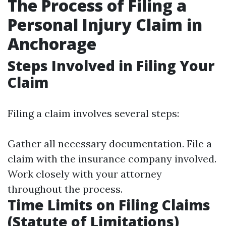
The Process of Filing a
Personal Injury Claim in
Anchorage
Steps Involved in Filing Your
Claim
Filing a claim involves several steps:
Gather all necessary documentation. File a
claim with the insurance company involved.
Work closely with your attorney
throughout the process.
Time Limits on Filing Claims
(Statute of Limitations)