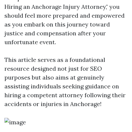
Hiring an Anchorage Injury Attorney," you
should feel more prepared and empowered
as you embark on this journey toward
justice and compensation after your
unfortunate event.
This article serves as a foundational
resource designed not just for SEO
purposes but also aims at genuinely
assisting individuals seeking guidance on
hiring a competent attorney following their
accidents or injuries in Anchorage!