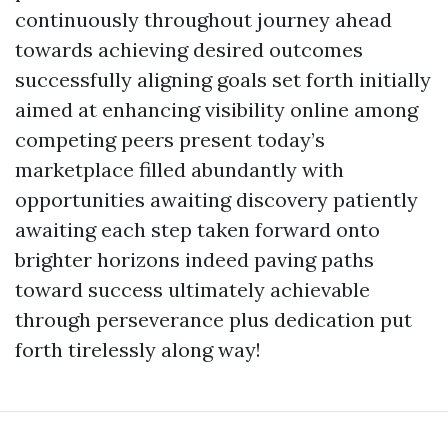
continuously throughout journey ahead
towards achieving desired outcomes
successfully aligning goals set forth initially
aimed at enhancing visibility online among
competing peers present today’s
marketplace filled abundantly with
opportunities awaiting discovery patiently
awaiting each step taken forward onto
brighter horizons indeed paving paths
toward success ultimately achievable
through perseverance plus dedication put
forth tirelessly along way!