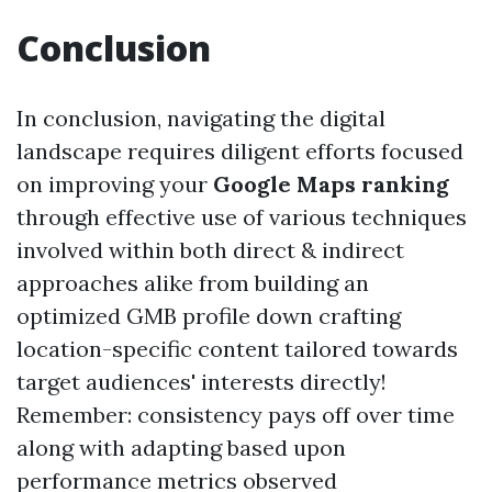
Conclusion
In conclusion, navigating the digital
landscape requires diligent efforts focused
on improving your
Google Maps ranking
through effective use of various techniques
involved within both direct & indirect
approaches alike from building an
optimized GMB profile down crafting
location-specific content tailored towards
target audiences' interests directly!
Remember: consistency pays off over time
along with adapting based upon
performance metrics observed