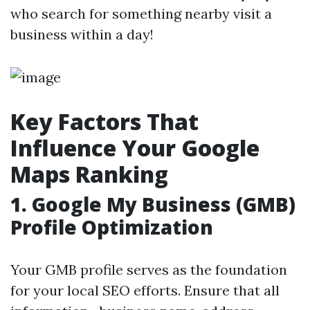
who search for something nearby visit a
business within a day!
Key Factors That
Influence Your Google
Maps Ranking
1.
Google My Business (GMB)
Profile Optimization
Your GMB profile serves as the foundation
for your local SEO efforts. Ensure that all