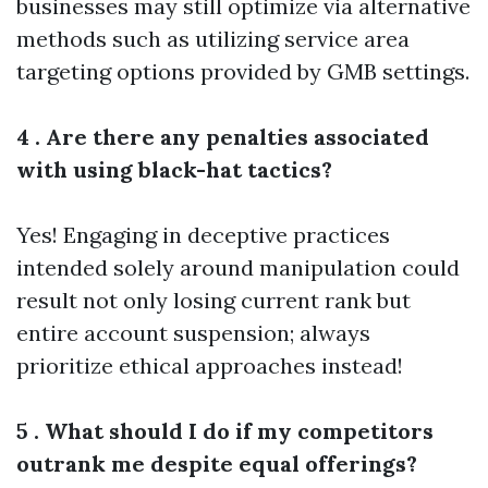
businesses may still optimize via alternative
methods such as utilizing service area
targeting options provided by GMB settings.
4 . Are there any penalties associated
with using black-hat tactics?
Yes! Engaging in deceptive practices
intended solely around manipulation could
result not only losing current rank but
entire account suspension; always
prioritize ethical approaches instead!
5 . What should I do if my competitors
outrank me despite equal offerings?