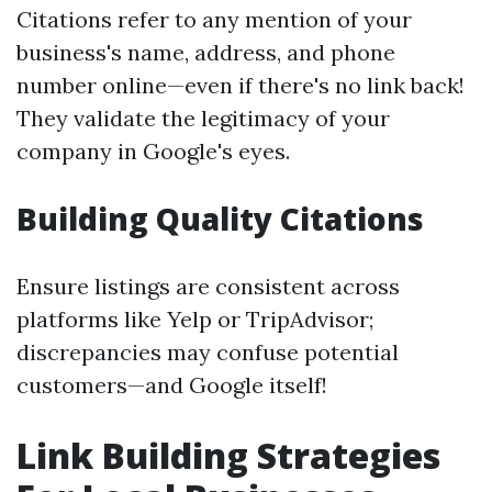
Citations refer to any mention of your
business's name, address, and phone
number online—even if there's no link back!
They validate the legitimacy of your
company in Google's eyes.
Building Quality Citations
Ensure listings are consistent across
platforms like Yelp or TripAdvisor;
discrepancies may confuse potential
customers—and Google itself!
Link Building Strategies