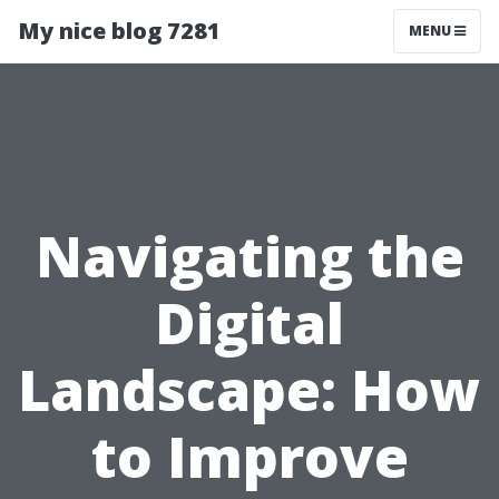
My nice blog 7281
MENU
Navigating the
Digital
Landscape: How
to Improve