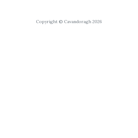
Copyright © Cavandoragh 2026