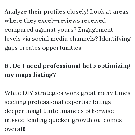
Analyze their profiles closely! Look at areas
where they excel—reviews received
compared against yours? Engagement
levels via social media channels? Identifying
gaps creates opportunities!
6 . Do I need professional help optimizing
my maps listing?
While DIY strategies work great many times
seeking professional expertise brings
deeper insight into nuances otherwise
missed leading quicker growth outcomes
overall!