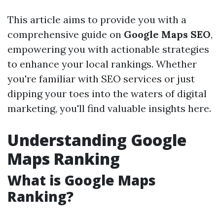
This article aims to provide you with a
comprehensive guide on
Google Maps SEO
,
empowering you with actionable strategies
to enhance your local rankings. Whether
you're familiar with SEO services or just
dipping your toes into the waters of digital
marketing, you'll find valuable insights here.
Understanding Google
Maps Ranking
What is Google Maps
Ranking?