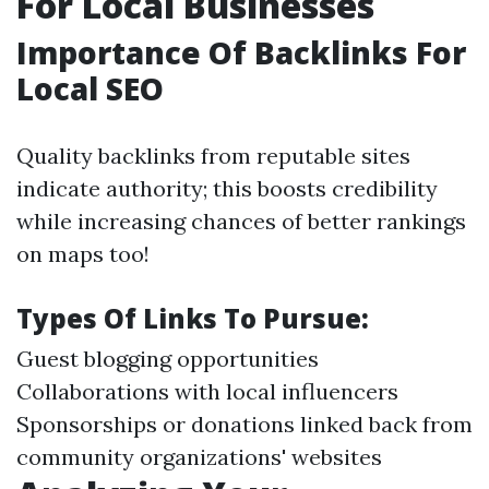
For Local Businesses
Importance Of Backlinks For
Local SEO
Quality backlinks from reputable sites
indicate authority; this boosts credibility
while increasing chances of better rankings
on maps too!
Types Of Links To Pursue:
Guest blogging opportunities
Collaborations with local influencers
Sponsorships or donations linked back from
community organizations' websites