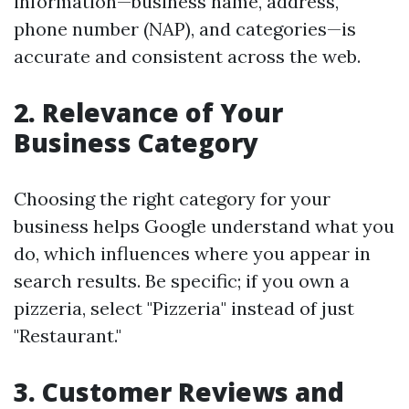
information—business name, address,
phone number (NAP), and categories—is
accurate and consistent across the web.
2.
Relevance of Your
Business Category
Choosing the right category for your
business helps Google understand what you
do, which influences where you appear in
search results. Be specific; if you own a
pizzeria, select "Pizzeria" instead of just
"Restaurant."
3.
Customer Reviews and