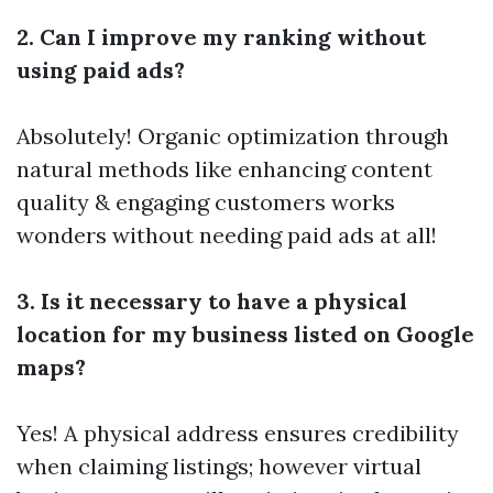
2. Can I improve my ranking without
using paid ads?
Absolutely! Organic optimization through
natural methods like enhancing content
quality & engaging customers works
wonders without needing paid ads at all!
3. Is it necessary to have a physical
location for my business listed on Google
maps?
Yes! A physical address ensures credibility
when claiming listings; however virtual