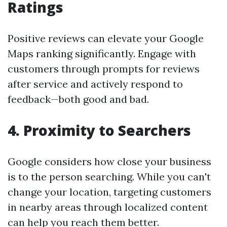
Ratings
Positive reviews can elevate your Google
Maps ranking significantly. Engage with
customers through prompts for reviews
after service and actively respond to
feedback—both good and bad.
4.
Proximity to Searchers
Google considers how close your business
is to the person searching. While you can't
change your location, targeting customers
in nearby areas through localized content
can help you reach them better.