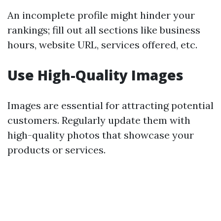
An incomplete profile might hinder your
rankings; fill out all sections like business
hours, website URL, services offered, etc.
Use High-Quality Images
Images are essential for attracting potential
customers. Regularly update them with
high-quality photos that showcase your
products or services.