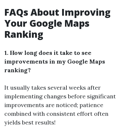
FAQs About Improving
Your Google Maps
Ranking
1. How long does it take to see
improvements in my Google Maps
ranking?
It usually takes several weeks after
implementing changes before significant
improvements are noticed; patience
combined with consistent effort often
yields best results!