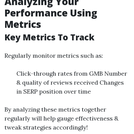
Analyzing Your
Performance Using
Metrics
Key Metrics To Track
Regularly monitor metrics such as:
Click-through rates from GMB Number
& quality of reviews received Changes
in SERP position over time
By analyzing these metrics together
regularly will help gauge effectiveness &
tweak strategies accordingly!