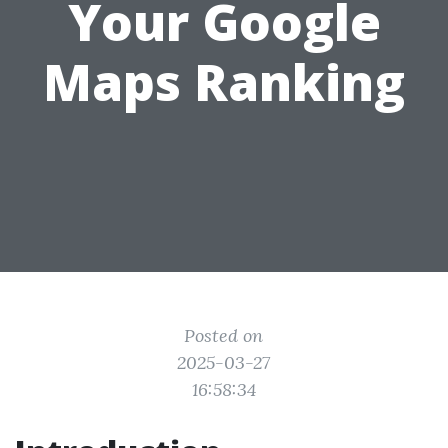
Your Google
Maps Ranking
Posted on
2025-03-27
16:58:34