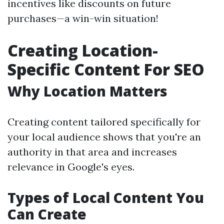
incentives like discounts on future
purchases—a win-win situation!
Creating Location-
Specific Content For SEO
Why Location Matters
Creating content tailored specifically for
your local audience shows that you're an
authority in that area and increases
relevance in Google's eyes.
Types of Local Content You
Can Create