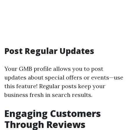
Post Regular Updates
Your GMB profile allows you to post
updates about special offers or events—use
this feature! Regular posts keep your
business fresh in search results.
Engaging Customers
Through Reviews