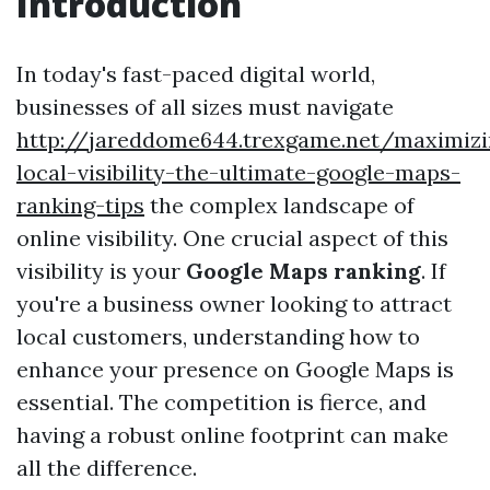
Introduction
In today's fast-paced digital world,
businesses of all sizes must navigate
http://jareddome644.trexgame.net/maximizi
local-visibility-the-ultimate-google-maps-
ranking-tips
the complex landscape of
online visibility. One crucial aspect of this
visibility is your
Google Maps ranking
. If
you're a business owner looking to attract
local customers, understanding how to
enhance your presence on Google Maps is
essential. The competition is fierce, and
having a robust online footprint can make
all the difference.