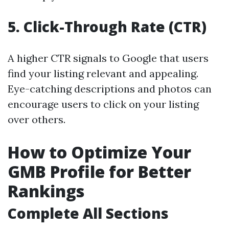
5.
Click-Through Rate (CTR)
A higher CTR signals to Google that users
find your listing relevant and appealing.
Eye-catching descriptions and photos can
encourage users to click on your listing
over others.
How to Optimize Your
GMB Profile for Better
Rankings
Complete All Sections