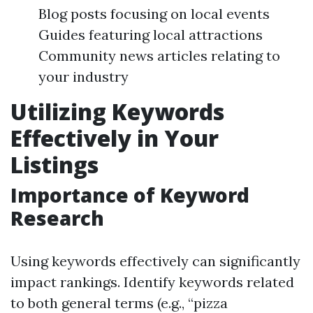
Blog posts focusing on local events
Guides featuring local attractions
Community news articles relating to
your industry
Utilizing Keywords
Effectively in Your
Listings
Importance of Keyword
Research
Using keywords effectively can significantly
impact rankings. Identify keywords related
to both general terms (e.g., “pizza