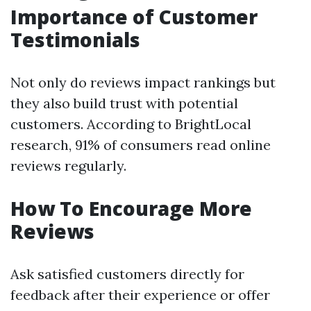
Importance of Customer
Testimonials
Not only do reviews impact rankings but
they also build trust with potential
customers. According to BrightLocal
research, 91% of consumers read online
reviews regularly.
How To Encourage More
Reviews
Ask satisfied customers directly for
feedback after their experience or offer