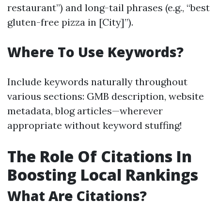
restaurant”) and long-tail phrases (e.g., “best
gluten-free pizza in [City]”).
Where To Use Keywords?
Include keywords naturally throughout
various sections: GMB description, website
metadata, blog articles—wherever
appropriate without keyword stuffing!
The Role Of Citations In
Boosting Local Rankings
What Are Citations?