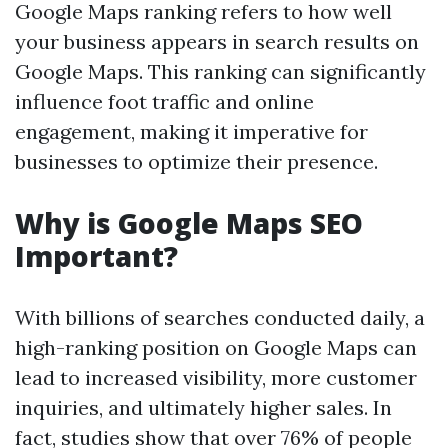
Google Maps ranking refers to how well
your business appears in search results on
Google Maps. This ranking can significantly
influence foot traffic and online
engagement, making it imperative for
businesses to optimize their presence.
Why is Google Maps SEO
Important?
With billions of searches conducted daily, a
high-ranking position on Google Maps can
lead to increased visibility, more customer
inquiries, and ultimately higher sales. In
fact, studies show that over 76% of people