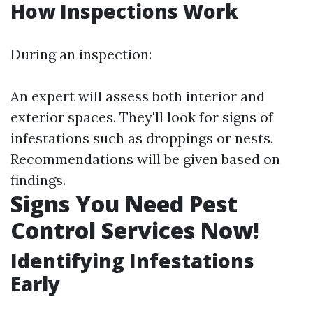
How Inspections Work
During an inspection:
An expert will assess both interior and
exterior spaces. They'll look for signs of
infestations such as droppings or nests.
Recommendations will be given based on
findings.
Signs You Need Pest
Control Services Now!
Identifying Infestations
Early