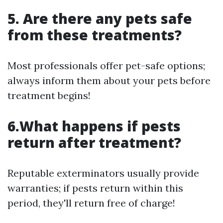
5. Are there any pets safe
from these treatments?
Most professionals offer pet-safe options;
always inform them about your pets before
treatment begins!
6.What happens if pests
return after treatment?
Reputable exterminators usually provide
warranties; if pests return within this
period, they'll return free of charge!