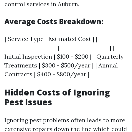
control services in Auburn.
Average Costs Breakdown:
| Service Type | Estimated Cost | |-----------
--------------------|-------------------| |
Initial Inspection | $100 - $200 | | Quarterly
Treatments | $300 - $500/year | | Annual
Contracts | $400 - $800/year |
Hidden Costs of Ignoring
Pest Issues
Ignoring pest problems often leads to more
extensive repairs down the line which could