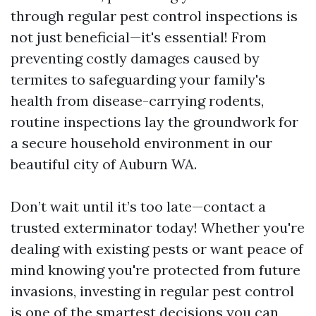
through regular pest control inspections is
not just beneficial—it's essential! From
preventing costly damages caused by
termites to safeguarding your family's
health from disease-carrying rodents,
routine inspections lay the groundwork for
a secure household environment in our
beautiful city of Auburn WA.
Don’t wait until it’s too late—contact a
trusted exterminator today! Whether you're
dealing with existing pests or want peace of
mind knowing you're protected from future
invasions, investing in regular pest control
is one of the smartest decisions you can