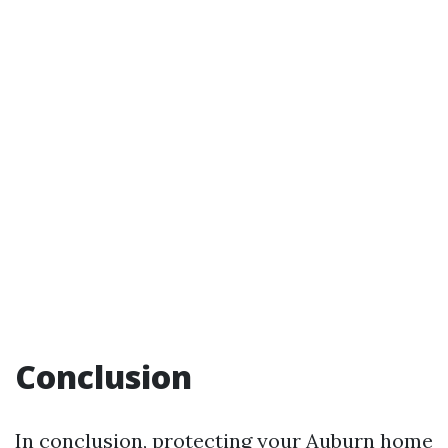
Conclusion
In conclusion, protecting your Auburn home