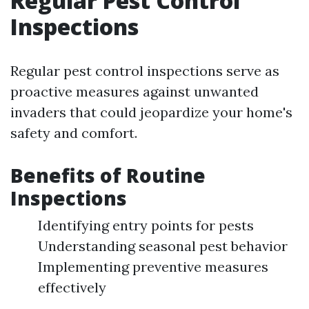
Regular Pest Control
Inspections
Regular pest control inspections serve as
proactive measures against unwanted
invaders that could jeopardize your home's
safety and comfort.
Benefits of Routine
Inspections
Identifying entry points for pests
Understanding seasonal pest behavior
Implementing preventive measures
effectively