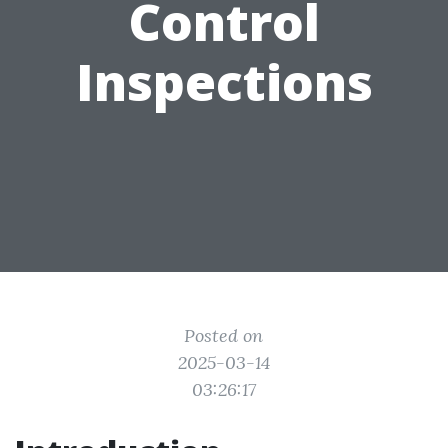
Control
Inspections
Posted on
2025-03-14
03:26:17