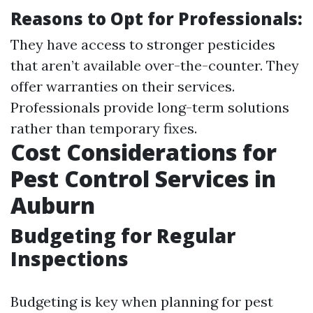
Reasons to Opt for Professionals:
They have access to stronger pesticides
that aren’t available over-the-counter. They
offer warranties on their services.
Professionals provide long-term solutions
rather than temporary fixes.
Cost Considerations for
Pest Control Services in
Auburn
Budgeting for Regular
Inspections
Budgeting is key when planning for pest