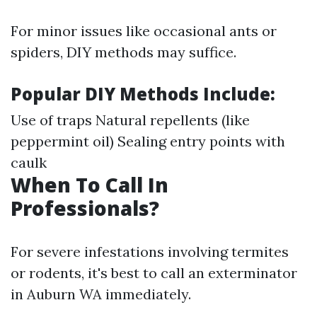
For minor issues like occasional ants or
spiders, DIY methods may suffice.
Popular DIY Methods Include:
Use of traps Natural repellents (like
peppermint oil) Sealing entry points with
caulk
When To Call In
Professionals?
For severe infestations involving termites
or rodents, it's best to call an exterminator
in Auburn WA immediately.