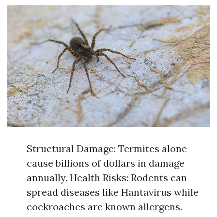
Structural Damage: Termites alone
cause billions of dollars in damage
annually. Health Risks: Rodents can
spread diseases like Hantavirus while
cockroaches are known allergens.