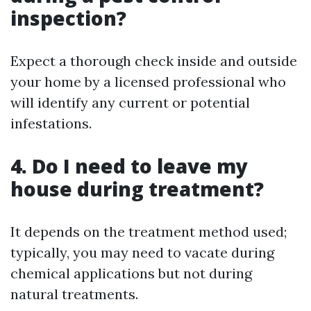
inspection?
Expect a thorough check inside and outside
your home by a licensed professional who
will identify any current or potential
infestations.
4. Do I need to leave my
house during treatment?
It depends on the treatment method used;
typically, you may need to vacate during
chemical applications but not during
natural treatments.