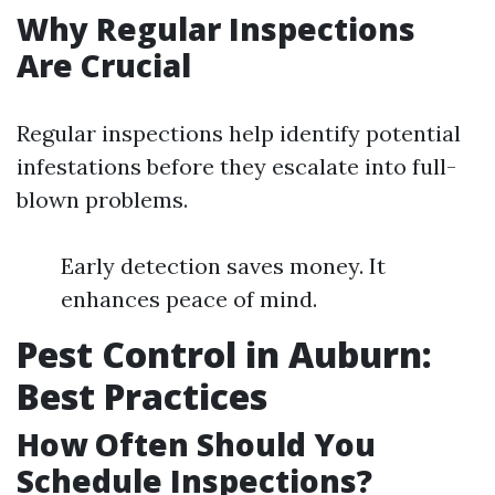
Why Regular Inspections
Are Crucial
Regular inspections help identify potential
infestations before they escalate into full-
blown problems.
Early detection saves money. It
enhances peace of mind.
Pest Control in Auburn:
Best Practices
How Often Should You
Schedule Inspections?