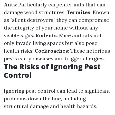
Ants
: Particularly carpenter ants that can
damage wood structures.
Termites
: Known
as "silent destroyers," they can compromise
the integrity of your home without any
visible signs.
Rodents
: Mice and rats not
only invade living spaces but also pose
health risks.
Cockroaches
: These notorious
pests carry diseases and trigger allergies.
The Risks of Ignoring Pest
Control
Ignoring pest control can lead to significant
problems down the line, including
structural damage and health hazards.