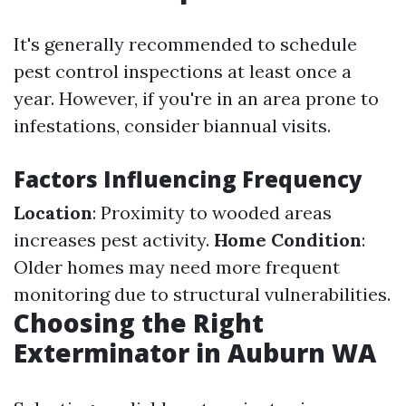
It's generally recommended to schedule
pest control inspections at least once a
year. However, if you're in an area prone to
infestations, consider biannual visits.
Factors Influencing Frequency
Location
: Proximity to wooded areas
increases pest activity.
Home Condition
:
Older homes may need more frequent
monitoring due to structural vulnerabilities.
Choosing the Right
Exterminator in Auburn WA