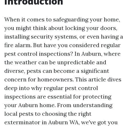
Introduction
When it comes to safeguarding your home,
you might think about locking your doors,
installing security systems, or even having a
fire alarm. But have you considered regular
pest control inspections? In Auburn, where
the weather can be unpredictable and
diverse, pests can become a significant
concern for homeowners. This article dives
deep into why regular pest control
inspections are essential for protecting
your Auburn home. From understanding
local pests to choosing the right
exterminator in Auburn WA, we've got you