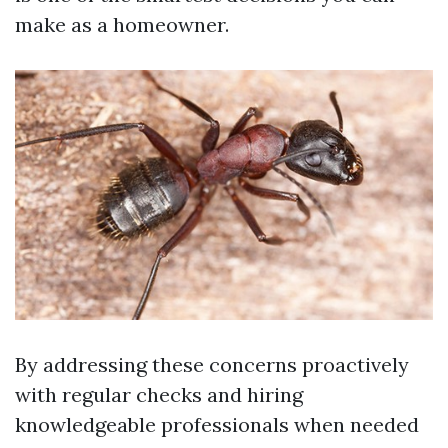
make as a homeowner.
By addressing these concerns proactively
with regular checks and hiring
knowledgeable professionals when needed