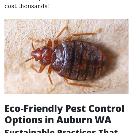
cost thousands!
Eco-Friendly Pest Control
Options in Auburn WA
Sustainable Practices That