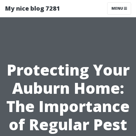
My nice blog 7281
MENU
Protecting Your
Auburn Home:
The Importance
of Regular Pest