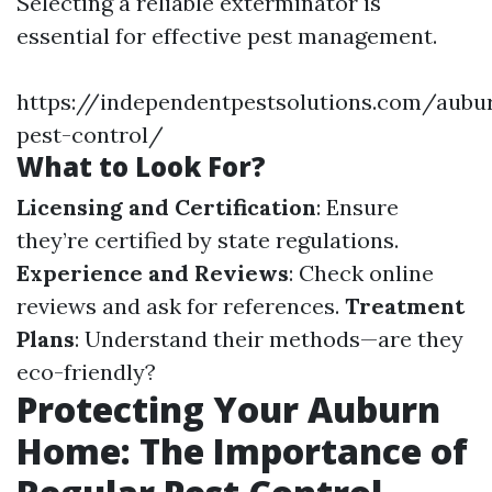
Selecting a reliable exterminator is
essential for effective pest management.
https://independentpestsolutions.com/aubu
pest-control/
What to Look For?
Licensing and Certification
: Ensure
they’re certified by state regulations.
Experience and Reviews
: Check online
reviews and ask for references.
Treatment
Plans
: Understand their methods—are they
eco-friendly?
Protecting Your Auburn
Home: The Importance of