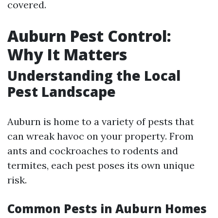
covered.
Auburn Pest Control:
Why It Matters
Understanding the Local
Pest Landscape
Auburn is home to a variety of pests that
can wreak havoc on your property. From
ants and cockroaches to rodents and
termites, each pest poses its own unique
risk.
Common Pests in Auburn Homes