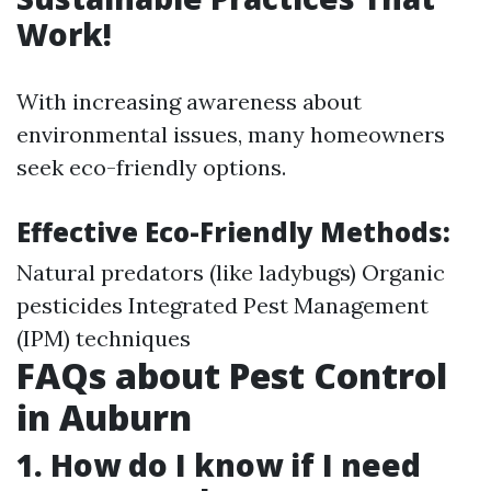
Work!
With increasing awareness about
environmental issues, many homeowners
seek eco-friendly options.
Effective Eco-Friendly Methods:
Natural predators (like ladybugs) Organic
pesticides Integrated Pest Management
(IPM) techniques
FAQs about Pest Control
in Auburn
1. How do I know if I need