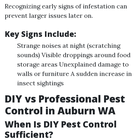
Recognizing early signs of infestation can
prevent larger issues later on.
Key Signs Include:
Strange noises at night (scratching
sounds) Visible droppings around food
storage areas Unexplained damage to
walls or furniture A sudden increase in
insect sightings
DIY vs Professional Pest
Control in Auburn WA
When Is DIY Pest Control
Sufficient?