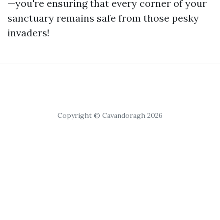
—you're ensuring that every corner of your
sanctuary remains safe from those pesky
invaders!
Copyright © Cavandoragh 2026