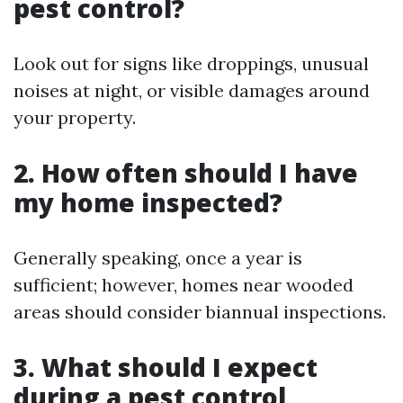
pest control?
Look out for signs like droppings, unusual
noises at night, or visible damages around
your property.
2. How often should I have
my home inspected?
Generally speaking, once a year is
sufficient; however, homes near wooded
areas should consider biannual inspections.
3. What should I expect
during a pest control