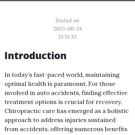
Posted on
2025-06-24
15:31:33
Introduction
In today’s fast-paced world, maintaining
optimal health is paramount. For those
involved in auto accidents, finding effective
treatment options is crucial for recovery.
Chiropractic care has emerged as a holistic
approach to address injuries sustained
from accidents, offering numerous benefits