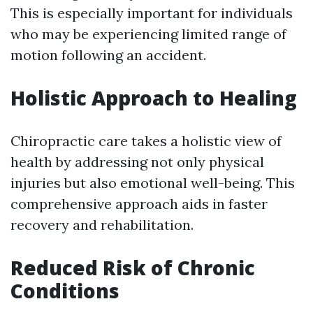
This is especially important for individuals
who may be experiencing limited range of
motion following an accident.
Holistic Approach to Healing
Chiropractic care takes a holistic view of
health by addressing not only physical
injuries but also emotional well-being. This
comprehensive approach aids in faster
recovery and rehabilitation.
Reduced Risk of Chronic
Conditions