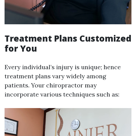
Treatment Plans Customized
for You
Every individual’s injury is unique; hence
treatment plans vary widely among
patients. Your chiropractor may
incorporate various techniques such as: