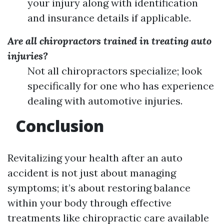
your injury along with identification
and insurance details if applicable.
Are all chiropractors trained in treating auto
injuries?
Not all chiropractors specialize; look
specifically for one who has experience
dealing with automotive injuries.
Conclusion
Revitalizing your health after an auto
accident is not just about managing
symptoms; it’s about restoring balance
within your body through effective
treatments like chiropractic care available