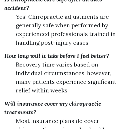
accident?
Yes! Chiropractic adjustments are
generally safe when performed by
experienced professionals trained in
handling post-injury cases.
How long will it take before I feel better?
Recovery time varies based on
individual circumstances; however,
many patients experience significant
relief within weeks.
Will insurance cover my chiropractic
treatments?
Most insurance plans do cover