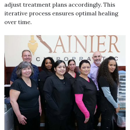
adjust treatment plans accordingly. This
iterative process ensures optimal healing
over time.