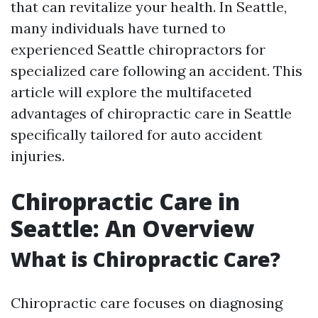
that can revitalize your health. In Seattle,
many individuals have turned to
experienced Seattle chiropractors for
specialized care following an accident. This
article will explore the multifaceted
advantages of chiropractic care in Seattle
specifically tailored for auto accident
injuries.
Chiropractic Care in
Seattle: An Overview
What is Chiropractic Care?
Chiropractic care focuses on diagnosing