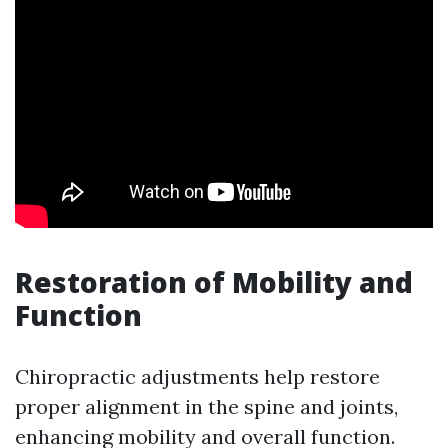
Restoration of Mobility and
Function
Chiropractic adjustments help restore
proper alignment in the spine and joints,
enhancing mobility and overall function.