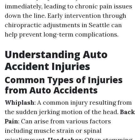
immediately, leading to chronic pain issues
down the line. Early intervention through
chiropractic adjustments in Seattle can
help prevent long-term complications.
Understanding Auto
Accident Injuries
Common Types of Injuries
from Auto Accidents
Whiplash
: A common injury resulting from
the sudden jerking motion of the head.
Back
Pain
: Can arise from various factors
including muscle strain or spinal
misalignment.
Headaches
: Often stemming