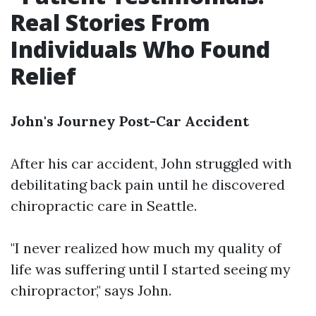
Real Stories From
Individuals Who Found
Relief
John's Journey Post-Car Accident
After his car accident, John struggled with
debilitating back pain until he discovered
chiropractic care in Seattle.
"I never realized how much my quality of
life was suffering until I started seeing my
chiropractor," says John.