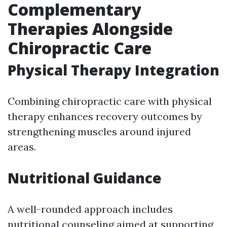
Complementary
Therapies Alongside
Chiropractic Care
Physical Therapy Integration
Combining chiropractic care with physical
therapy enhances recovery outcomes by
strengthening muscles around injured
areas.
Nutritional Guidance
A well-rounded approach includes
nutritional counseling aimed at supporting