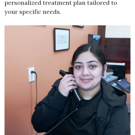
personalized treatment plan tailored to
your specific needs.