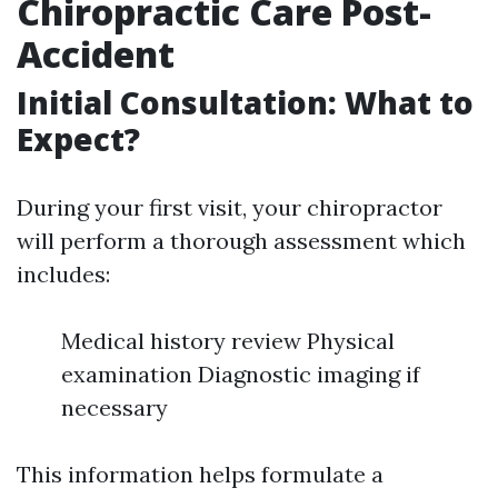
Chiropractic Care Post-
Accident
Initial Consultation: What to
Expect?
During your first visit, your chiropractor
will perform a thorough assessment which
includes:
Medical history review Physical
examination Diagnostic imaging if
necessary
This information helps formulate a