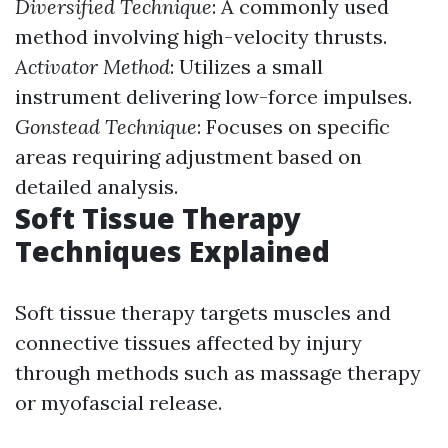
Diversified Technique
: A commonly used
method involving high-velocity thrusts.
Activator Method
: Utilizes a small
instrument delivering low-force impulses.
Gonstead Technique
: Focuses on specific
areas requiring adjustment based on
detailed analysis.
Soft Tissue Therapy
Techniques Explained
Soft tissue therapy targets muscles and
connective tissues affected by injury
through methods such as massage therapy
or myofascial release.