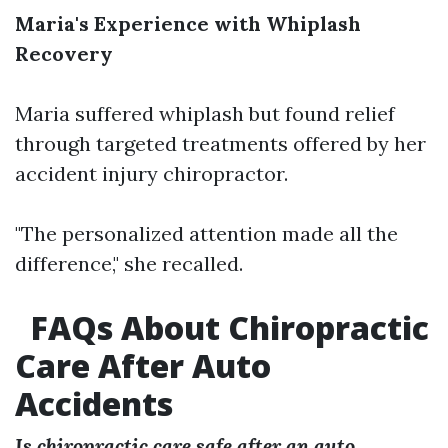
Maria's Experience with Whiplash
Recovery
Maria suffered whiplash but found relief
through targeted treatments offered by her
accident injury chiropractor.
"The personalized attention made all the
difference," she recalled.
FAQs About Chiropractic
Care After Auto
Accidents
Is chiropractic care safe after an auto