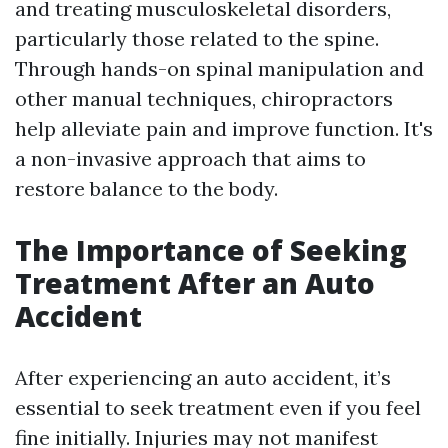
and treating musculoskeletal disorders,
particularly those related to the spine.
Through hands-on spinal manipulation and
other manual techniques, chiropractors
help alleviate pain and improve function. It's
a non-invasive approach that aims to
restore balance to the body.
The Importance of Seeking
Treatment After an Auto
Accident
After experiencing an auto accident, it’s
essential to seek treatment even if you feel
fine initially. Injuries may not manifest