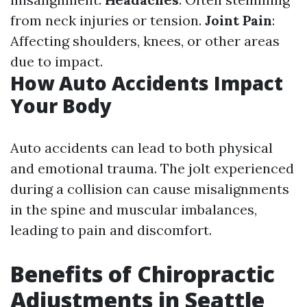
from neck injuries or tension.
Joint Pain
:
Affecting shoulders, knees, or other areas
due to impact.
How Auto Accidents Impact
Your Body
Auto accidents can lead to both physical
and emotional trauma. The jolt experienced
during a collision can cause misalignments
in the spine and muscular imbalances,
leading to pain and discomfort.
Benefits of Chiropractic
Adjustments in Seattle