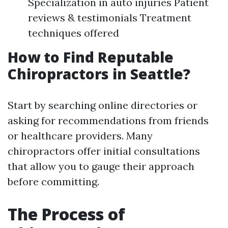
Specialization in auto injuries Patient
reviews & testimonials Treatment
techniques offered
How to Find Reputable
Chiropractors in Seattle?
Start by searching online directories or
asking for recommendations from friends
or healthcare providers. Many
chiropractors offer initial consultations
that allow you to gauge their approach
before committing.
The Process of