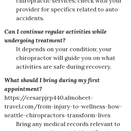
chiropractic services; check with your
provider for specifics related to auto
accidents.
Can I continue regular activities while
undergoing treatment?
It depends on your condition; your
chiropractor will guide you on what
activities are safe during recovery.
What should I bring during my first
appointment?
https://cesarpjrp440.almoheet-
travel.com/from-injury-to-wellness-how-
seattle-chiropractors-transform-lives
Bring any medical records relevant to