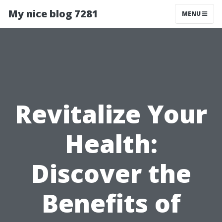
My nice blog 7281
MENU
Revitalize Your
Health:
Discover the
Benefits of