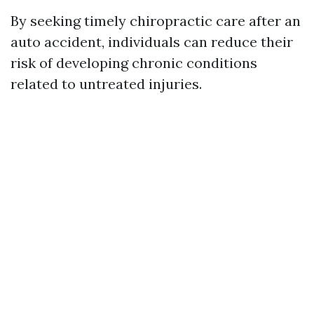
By seeking timely chiropractic care after an
auto accident, individuals can reduce their
risk of developing chronic conditions
related to untreated injuries.