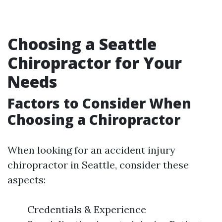
Choosing a Seattle
Chiropractor for Your
Needs
Factors to Consider When
Choosing a Chiropractor
When looking for an accident injury
chiropractor in Seattle, consider these
aspects:
Credentials & Experience