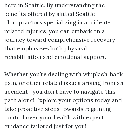
here in Seattle. By understanding the
benefits offered by skilled Seattle
chiropractors specializing in accident-
related injuries, you can embark on a
journey toward comprehensive recovery
that emphasizes both physical
rehabilitation and emotional support.
Whether you're dealing with whiplash, back
pain, or other related issues arising from an
accident—you don’t have to navigate this
path alone! Explore your options today and
take proactive steps towards regaining
control over your health with expert
guidance tailored just for you!