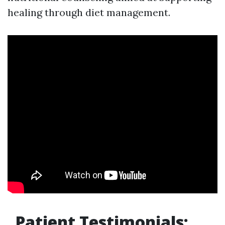
healing through diet management.
Patient Testimonials: