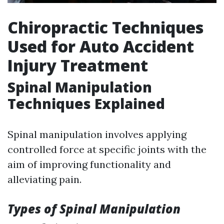
Chiropractic Techniques
Used for Auto Accident
Injury Treatment
Spinal Manipulation
Techniques Explained
Spinal manipulation involves applying
controlled force at specific joints with the
aim of improving functionality and
alleviating pain.
Types of Spinal Manipulation