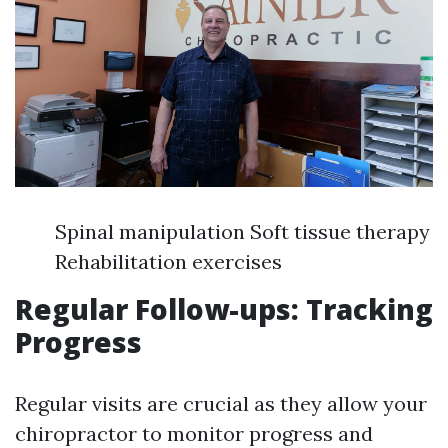
Spinal manipulation Soft tissue therapy
Rehabilitation exercises
Regular Follow-ups: Tracking
Progress
Regular visits are crucial as they allow your
chiropractor to monitor progress and