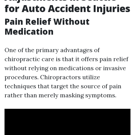
for Auto Accident Injuries
Pain Relief Without
Medication
One of the primary advantages of
chiropractic care is that it offers pain relief
without relying on medications or invasive
procedures. Chiropractors utilize
techniques that target the source of pain
rather than merely masking symptoms.