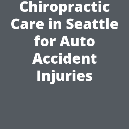
Chiropractic
Care in Seattle
for Auto
Accident
Injuries