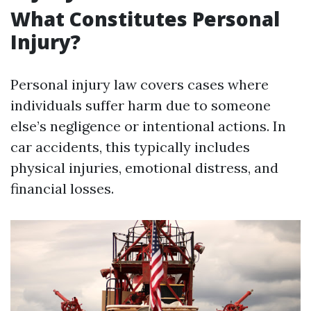
What Constitutes Personal
Injury?
Personal injury law covers cases where
individuals suffer harm due to someone
else’s negligence or intentional actions. In
car accidents, this typically includes
physical injuries, emotional distress, and
financial losses.