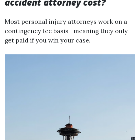
accident attorney cost?
Most personal injury attorneys work on a
contingency fee basis—meaning they only
get paid if you win your case.