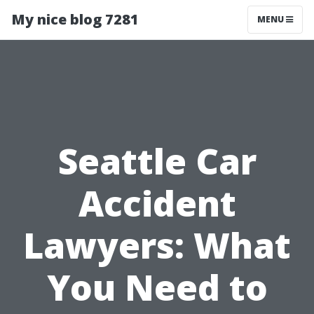
My nice blog 7281
MENU
Seattle Car
Accident
Lawyers: What
You Need to