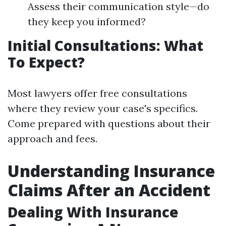
Assess their communication style—do
they keep you informed?
Initial Consultations: What
To Expect?
Most lawyers offer free consultations
where they review your case's specifics.
Come prepared with questions about their
approach and fees.
Understanding Insurance
Claims After an Accident
Dealing With Insurance