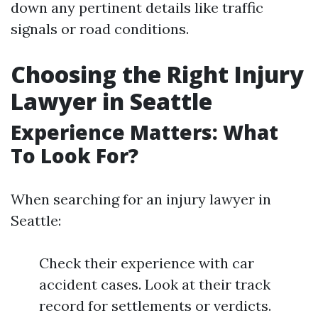
down any pertinent details like traffic
signals or road conditions.
Choosing the Right Injury
Lawyer in Seattle
Experience Matters: What
To Look For?
When searching for an injury lawyer in
Seattle:
Check their experience with car
accident cases. Look at their track
record for settlements or verdicts.