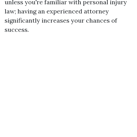
unless you're familiar with personal injury
law; having an experienced attorney
significantly increases your chances of
success.