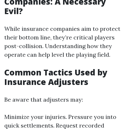
Companies: A Necessary
Evil?
While insurance companies aim to protect
their bottom line, they’re critical players
post-collision. Understanding how they
operate can help level the playing field.
Common Tactics Used by
Insurance Adjusters
Be aware that adjusters may:
Minimize your injuries. Pressure you into
quick settlements. Request recorded