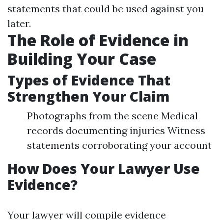
statements that could be used against you
later.
The Role of Evidence in
Building Your Case
Types of Evidence That
Strengthen Your Claim
Photographs from the scene Medical
records documenting injuries Witness
statements corroborating your account
How Does Your Lawyer Use
Evidence?
Your lawyer will compile evidence