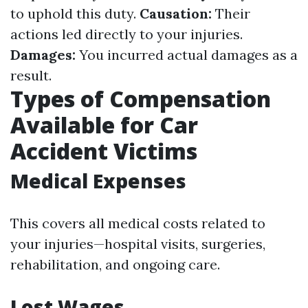
to uphold this duty.
Causation:
Their
actions led directly to your injuries.
Damages:
You incurred actual damages as a
result.
Types of Compensation
Available for Car
Accident Victims
Medical Expenses
This covers all medical costs related to
your injuries—hospital visits, surgeries,
rehabilitation, and ongoing care.
Lost Wages