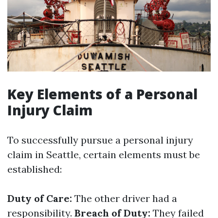
Key Elements of a Personal
Injury Claim
To successfully pursue a personal injury
claim in Seattle, certain elements must be
established:
Duty of Care:
The other driver had a
responsibility.
Breach of Duty:
They failed