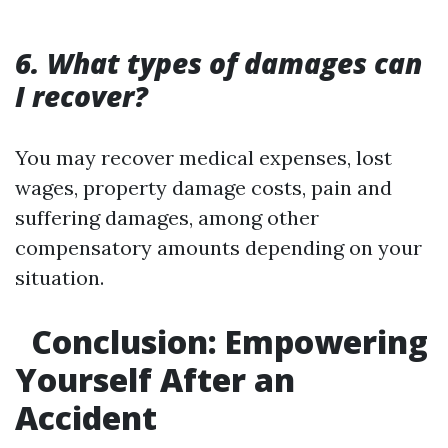
6. What types of damages can
I recover?
You may recover medical expenses, lost
wages, property damage costs, pain and
suffering damages, among other
compensatory amounts depending on your
situation.
Conclusion: Empowering
Yourself After an
Accident