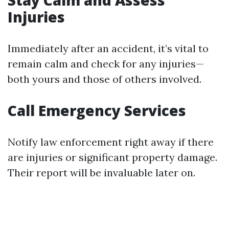
Stay Calm and Assess
Injuries
Immediately after an accident, it’s vital to
remain calm and check for any injuries—
both yours and those of others involved.
Call Emergency Services
Notify law enforcement right away if there
are injuries or significant property damage.
Their report will be invaluable later on.