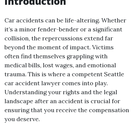
Introduction
Car accidents can be life-altering. Whether
it’s a minor fender-bender or a significant
collision, the repercussions extend far
beyond the moment of impact. Victims
often find themselves grappling with
medical bills, lost wages, and emotional
trauma. This is where a competent Seattle
car accident lawyer comes into play.
Understanding your rights and the legal
landscape after an accident is crucial for
ensuring that you receive the compensation
you deserve.