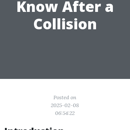
Know After a
Collision
Posted on
2025-02-08
06:54:22