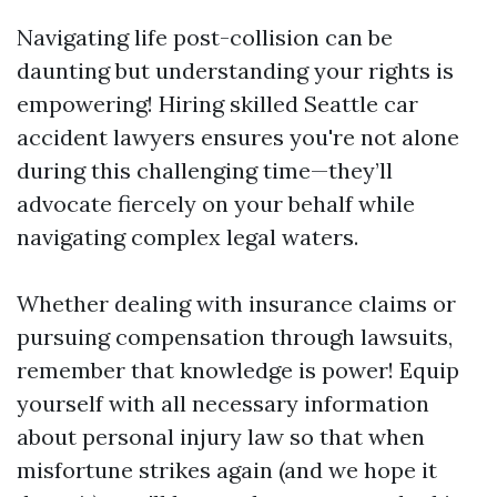
Navigating life post-collision can be
daunting but understanding your rights is
empowering! Hiring skilled Seattle car
accident lawyers ensures you're not alone
during this challenging time—they’ll
advocate fiercely on your behalf while
navigating complex legal waters.
Whether dealing with insurance claims or
pursuing compensation through lawsuits,
remember that knowledge is power! Equip
yourself with all necessary information
about personal injury law so that when
misfortune strikes again (and we hope it