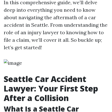
In this comprehensive guide, we’ll delve
deep into everything you need to know
about navigating the aftermath of a car
accident in Seattle. From understanding the
role of an injury lawyer to knowing how to
file a claim, we’ll cover it all. So buckle up;
let’s get started!
Seattle Car Accident
Lawyer: Your First Step
After a Collision
What Is a Seattle Car