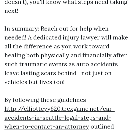
doesn’t), you'll know what steps need taking
next!
In summary: Reach out for help when
needed! A dedicated injury lawyer will make
all the difference as you work toward
healing both physically and financially after
such traumatic events as auto accidents
leave lasting scars behind—not just on
vehicles but lives too!
By following these guidelines
http://elliotteyy620.trexgame.net/car-
accidents-in-seattle-legal-steps-and-
when-to-contact-an-attorney
outlined