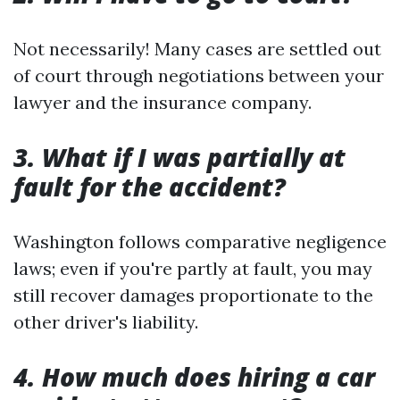
Not necessarily! Many cases are settled out
of court through negotiations between your
lawyer and the insurance company.
3. What if I was partially at
fault for the accident?
Washington follows comparative negligence
laws; even if you're partly at fault, you may
still recover damages proportionate to the
other driver's liability.
4. How much does hiring a car