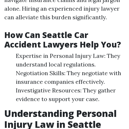
alone. Hiring an experienced injury lawyer
can alleviate this burden significantly.
How Can Seattle Car
Accident Lawyers Help You?
Expertise in Personal Injury Law: They
understand local regulations.
Negotiation Skills: They negotiate with
insurance companies effectively.
Investigative Resources: They gather
evidence to support your case.
Understanding Personal
Injury Law in Seattle