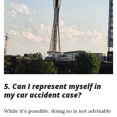
5. Can I represent myself in
my car accident case?
While it's possible, doing so is not advisable