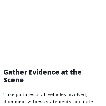
Gather Evidence at the
Scene
Take pictures of all vehicles involved,
document witness statements, and note