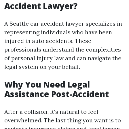
Accident Lawyer?
A Seattle car accident lawyer specializes in
representing individuals who have been
injured in auto accidents. These
professionals understand the complexities
of personal injury law and can navigate the
legal system on your behalf.
Why You Need Legal
Assistance Post-Accident
After a collision, it's natural to feel
overwhelmed. The last thing you want is to
navigate insurance claims and legal jargon