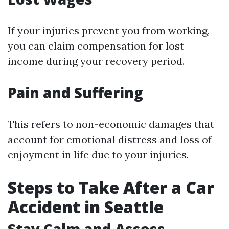
If your injuries prevent you from working,
you can claim compensation for lost
income during your recovery period.
Pain and Suffering
This refers to non-economic damages that
account for emotional distress and loss of
enjoyment in life due to your injuries.
Steps to Take After a Car
Accident in Seattle