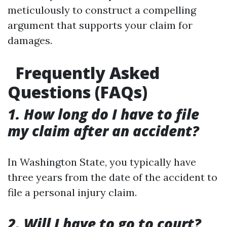
meticulously to construct a compelling
argument that supports your claim for
damages.
Frequently Asked
Questions (FAQs)
1. How long do I have to file
my claim after an accident?
In Washington State, you typically have
three years from the date of the accident to
file a personal injury claim.
2. Will I have to go to court?