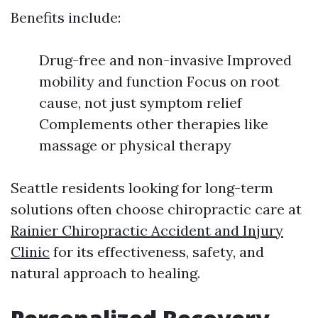
Benefits include:
Drug-free and non-invasive Improved
mobility and function Focus on root
cause, not just symptom relief
Complements other therapies like
massage or physical therapy
Seattle residents looking for long-term
solutions often choose chiropractic care at
Rainier Chiropractic Accident and Injury
Clinic
for its effectiveness, safety, and
natural approach to healing.