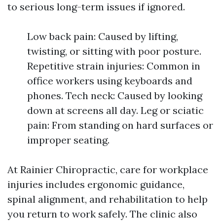
to serious long-term issues if ignored.
Low back pain: Caused by lifting,
twisting, or sitting with poor posture.
Repetitive strain injuries: Common in
office workers using keyboards and
phones. Tech neck: Caused by looking
down at screens all day. Leg or sciatic
pain: From standing on hard surfaces or
improper seating.
At Rainier Chiropractic, care for workplace
injuries includes ergonomic guidance,
spinal alignment, and rehabilitation to help
you return to work safely. The clinic also