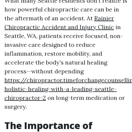
What many Seattle residents don’t realize is
how powerful chiropractic care can be in
the aftermath of an accident. At
Rainier
Chiropractic Accident and Injury Clinic
in
Seattle, WA, patients receive focused, non-
invasive care designed to reduce
inflammation, restore mobility, and
accelerate the body’s natural healing
process—without depending
https://chiropractor.timeforchangecounsell
holistic-healing-with-a-leading-seattle-
chiropractor-2
on long-term medication or
surgery.
The Importance of