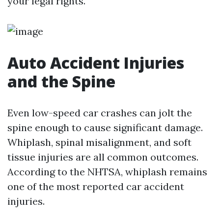
your legal rights.
Auto Accident Injuries
and the Spine
Even low-speed car crashes can jolt the
spine enough to cause significant damage.
Whiplash, spinal misalignment, and soft
tissue injuries are all common outcomes.
According to the NHTSA, whiplash remains
one of the most reported car accident
injuries.