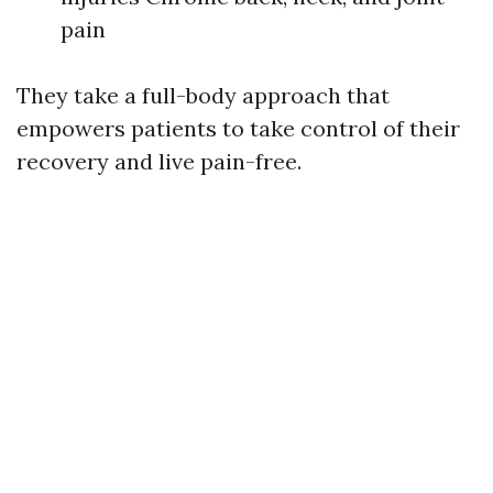
pain
They take a full-body approach that
empowers patients to take control of their
recovery and live pain-free.