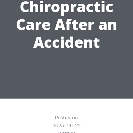
Chiropractic
Care After an
Accident
Posted on
2025-06-25