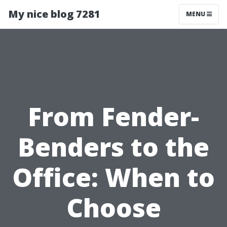
My nice blog 7281
MENU
From Fender-
Benders to the
Office: When to
Choose