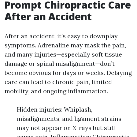
Prompt Chiropractic Care
After an Accident
After an accident, it's easy to downplay
symptoms. Adrenaline may mask the pain,
and many injuries—especially soft tissue
damage or spinal misalignment—don’t
become obvious for days or weeks. Delaying
care can lead to chronic pain, limited
mobility, and ongoing inflammation.
Hidden injuries: Whiplash,
misalignments, and ligament strains
may not appear on X-rays but still
cause pain. Inflammation: Chiropractic