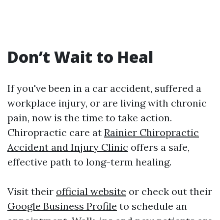
Don’t Wait to Heal
If you've been in a car accident, suffered a
workplace injury, or are living with chronic
pain, now is the time to take action.
Chiropractic care at
Rainier Chiropractic
Accident and Injury Clinic
offers a safe,
effective path to long-term healing.
Visit their
official website
or check out their
Google Business Profile
to schedule an