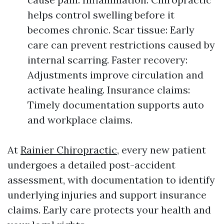
helps control swelling before it
becomes chronic. Scar tissue: Early
care can prevent restrictions caused by
internal scarring. Faster recovery:
Adjustments improve circulation and
activate healing. Insurance claims:
Timely documentation supports auto
and workplace claims.
At
Rainier Chiropractic
, every new patient
undergoes a detailed post-accident
assessment, with documentation to identify
underlying injuries and support insurance
claims. Early care protects your health and