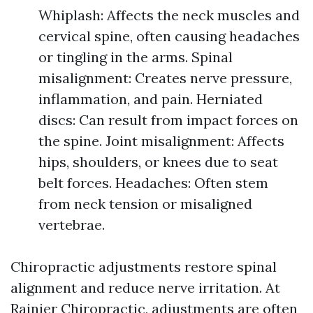
Whiplash: Affects the neck muscles and
cervical spine, often causing headaches
or tingling in the arms. Spinal
misalignment: Creates nerve pressure,
inflammation, and pain. Herniated
discs: Can result from impact forces on
the spine. Joint misalignment: Affects
hips, shoulders, or knees due to seat
belt forces. Headaches: Often stem
from neck tension or misaligned
vertebrae.
Chiropractic adjustments restore spinal
alignment and reduce nerve irritation. At
Rainier Chiropractic, adjustments are often