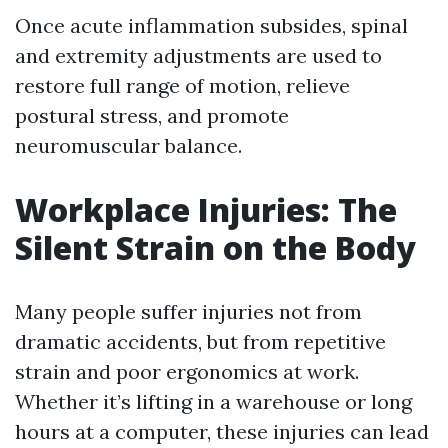
Once acute inflammation subsides, spinal
and extremity adjustments are used to
restore full range of motion, relieve
postural stress, and promote
neuromuscular balance.
Workplace Injuries: The
Silent Strain on the Body
Many people suffer injuries not from
dramatic accidents, but from repetitive
strain and poor ergonomics at work.
Whether it’s lifting in a warehouse or long
hours at a computer, these injuries can lead