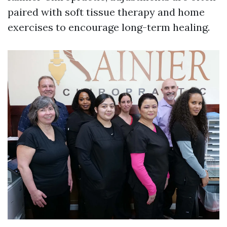
paired with soft tissue therapy and home
exercises to encourage long-term healing.