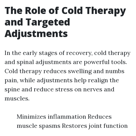
The Role of Cold Therapy
and Targeted
Adjustments
In the early stages of recovery, cold therapy
and spinal adjustments are powerful tools.
Cold therapy reduces swelling and numbs
pain, while adjustments help realign the
spine and reduce stress on nerves and
muscles.
Minimizes inflammation Reduces
muscle spasms Restores joint function