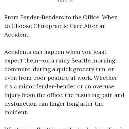
10:11:23
From Fender-Benders to the Office: When
to Choose Chiropractic Care After an
Accident
Accidents can happen when you least
expect them—on a rainy Seattle morning
commute, during a quick grocery run, or
even from poor posture at work. Whether
it’s a minor fender-bender or an overuse
injury from the office, the resulting pain and
dysfunction can linger long after the
incident.