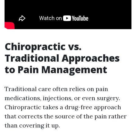
Chiropractic vs.
Traditional Approaches
to Pain Management
Traditional care often relies on pain
medications, injections, or even surgery.
Chiropractic takes a drug-free approach
that corrects the source of the pain rather
than covering it up.