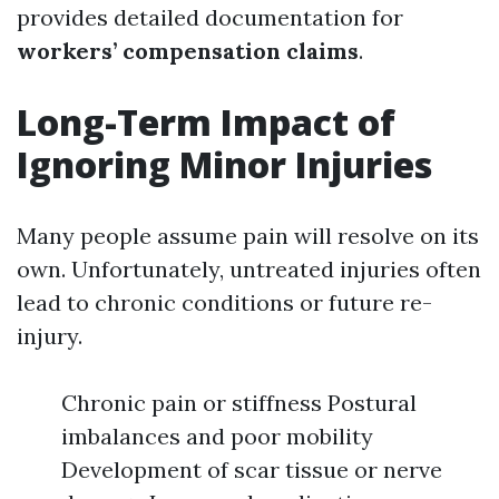
provides detailed documentation for
workers’ compensation claims
.
Long-Term Impact of
Ignoring Minor Injuries
Many people assume pain will resolve on its
own. Unfortunately, untreated injuries often
lead to chronic conditions or future re-
injury.
Chronic pain or stiffness Postural
imbalances and poor mobility
Development of scar tissue or nerve