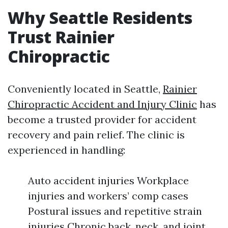
Why Seattle Residents
Trust Rainier
Chiropractic
Conveniently located in Seattle,
Rainier
Chiropractic Accident and Injury Clinic
has
become a trusted provider for accident
recovery and pain relief. The clinic is
experienced in handling:
Auto accident injuries Workplace
injuries and workers’ comp cases
Postural issues and repetitive strain
injuries Chronic back, neck, and joint