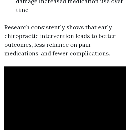
damage Increased medication use over
time
Research consistently shows that early
chiropractic intervention leads to better
outcomes, less reliance on pain
medications, and fewer complications.