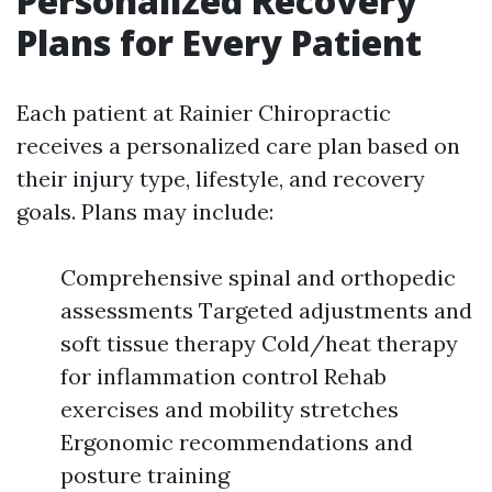
Personalized Recovery
Plans for Every Patient
Each patient at Rainier Chiropractic
receives a personalized care plan based on
their injury type, lifestyle, and recovery
goals. Plans may include:
Comprehensive spinal and orthopedic
assessments Targeted adjustments and
soft tissue therapy Cold/heat therapy
for inflammation control Rehab
exercises and mobility stretches
Ergonomic recommendations and
posture training