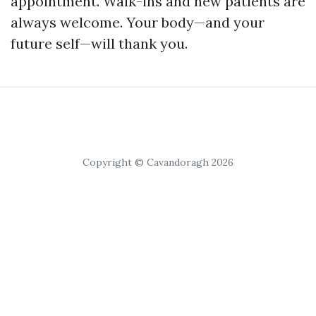
appointment. Walk-ins and new patients are
always welcome. Your body—and your
future self—will thank you.
Copyright © Cavandoragh 2026