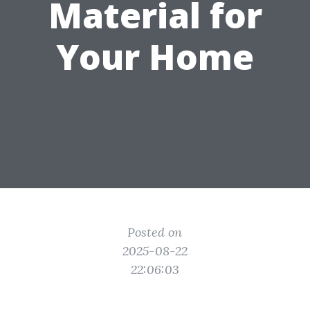
Material for
Your Home
Posted on
2025-08-22
22:06:03