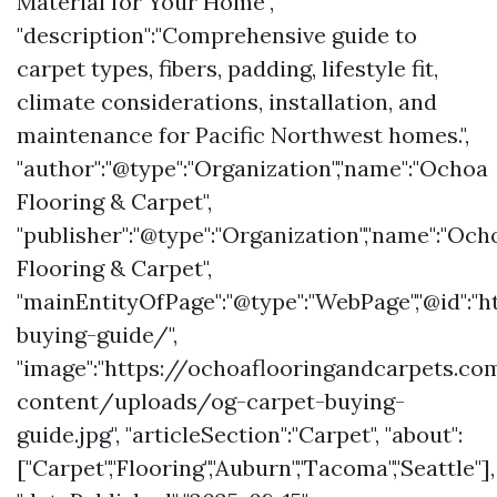
Material for Your Home",
"description":"Comprehensive guide to
carpet types, fibers, padding, lifestyle fit,
climate considerations, installation, and
maintenance for Pacific Northwest homes.",
"author":"@type":"Organization","name":"Ochoa
Flooring & Carpet",
"publisher":"@type":"Organization","name":"Och
Flooring & Carpet",
"mainEntityOfPage":"@type":"WebPage","@id":
buying-guide/",
"image":"https://ochoaflooringandcarpets.c
content/uploads/og-carpet-buying-
guide.jpg", "articleSection":"Carpet", "about":
["Carpet","Flooring","Auburn","Tacoma","Seattle"],