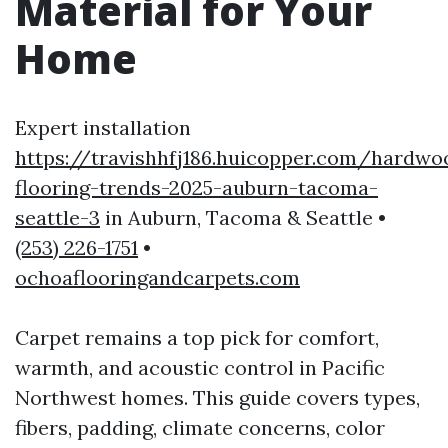
Material for Your
Home
Expert installation
https://travishhfj186.huicopper.com/hardwo
flooring-trends-2025-auburn-tacoma-
seattle-3
in Auburn, Tacoma & Seattle •
(253) 226-1751
•
ochoaflooringandcarpets.com
Carpet remains a top pick for comfort,
warmth, and acoustic control in Pacific
Northwest homes. This guide covers types,
fibers, padding, climate concerns, color