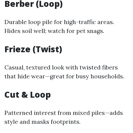
Berber (Loop)
Durable loop pile for high-traffic areas.
Hides soil well; watch for pet snags.
Frieze (Twist)
Casual, textured look with twisted fibers
that hide wear—great for busy households.
Cut & Loop
Patterned interest from mixed piles—adds
style and masks footprints.