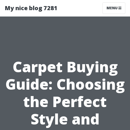
My nice blog 7281
MENU
Carpet Buying
Guide: Choosing
the Perfect
Style and