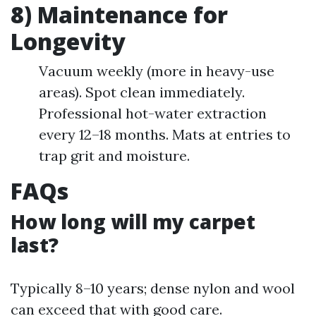
8) Maintenance for
Longevity
Vacuum weekly (more in heavy-use
areas). Spot clean immediately.
Professional hot-water extraction
every 12–18 months. Mats at entries to
trap grit and moisture.
FAQs
How long will my carpet
last?
Typically 8–10 years; dense nylon and wool
can exceed that with good care.