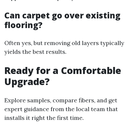
Can carpet go over existing
flooring?
Often yes, but removing old layers typically
yields the best results.
Ready for a Comfortable
Upgrade?
Explore samples, compare fibers, and get
expert guidance from the local team that
installs it right the first time.