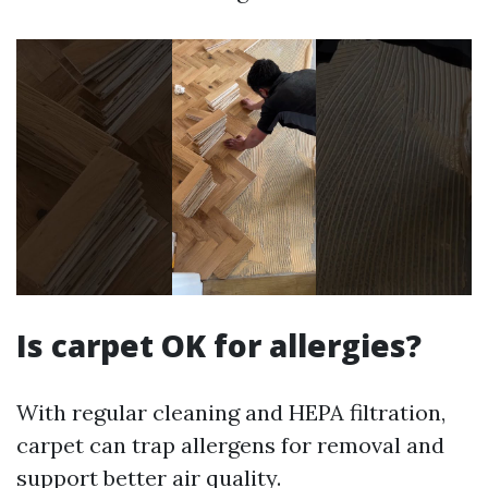
Is carpet OK for allergies?
With regular cleaning and HEPA filtration,
carpet can trap allergens for removal and
support better air quality.