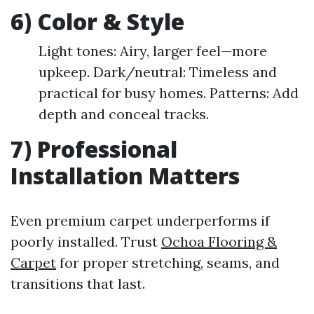
6) Color & Style
Light tones: Airy, larger feel—more
upkeep. Dark/neutral: Timeless and
practical for busy homes. Patterns: Add
depth and conceal tracks.
7) Professional
Installation Matters
Even premium carpet underperforms if
poorly installed. Trust
Ochoa Flooring &
Carpet
for proper stretching, seams, and
transitions that last.