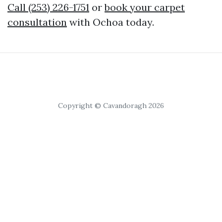
Call (253) 226-1751
or
book your carpet
consultation
with Ochoa today.
Copyright © Cavandoragh 2026