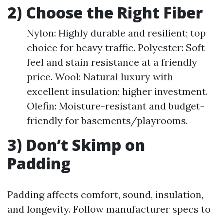
2) Choose the Right Fiber
Nylon: Highly durable and resilient; top
choice for heavy traffic. Polyester: Soft
feel and stain resistance at a friendly
price. Wool: Natural luxury with
excellent insulation; higher investment.
Olefin: Moisture-resistant and budget-
friendly for basements/playrooms.
3) Don’t Skimp on
Padding
Padding affects comfort, sound, insulation,
and longevity. Follow manufacturer specs to