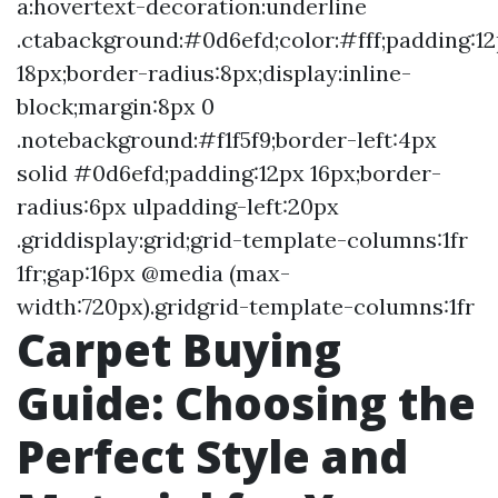
a:hovertext-decoration:underline
.ctabackground:#0d6efd;color:#fff;padding:1
18px;border-radius:8px;display:inline-
block;margin:8px 0
.notebackground:#f1f5f9;border-left:4px
solid #0d6efd;padding:12px 16px;border-
radius:6px ulpadding-left:20px
.griddisplay:grid;grid-template-columns:1fr
1fr;gap:16px @media (max-
width:720px).gridgrid-template-columns:1fr
Carpet Buying
Guide: Choosing the
Perfect Style and