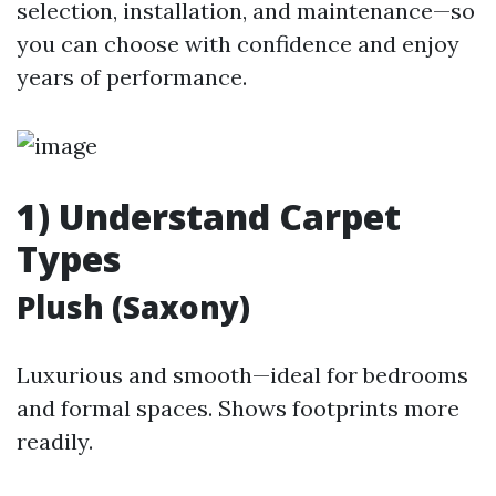
selection, installation, and maintenance—so
you can choose with confidence and enjoy
years of performance.
1) Understand Carpet
Types
Plush (Saxony)
Luxurious and smooth—ideal for bedrooms
and formal spaces. Shows footprints more
readily.