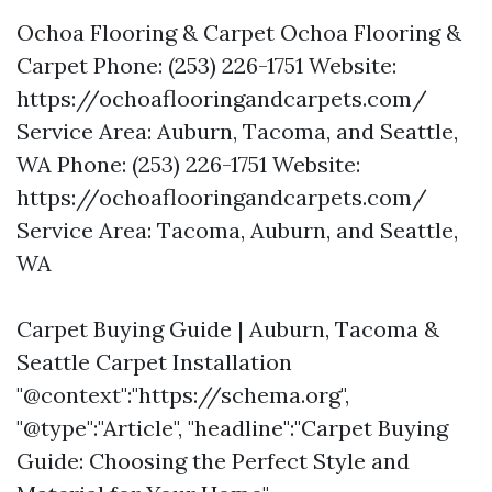
Ochoa Flooring & Carpet Ochoa Flooring &
Carpet Phone: (253) 226-1751 Website:
https://ochoaflooringandcarpets.com/
Service Area: Auburn, Tacoma, and Seattle,
WA Phone: (253) 226-1751 Website:
https://ochoaflooringandcarpets.com/
Service Area: Tacoma, Auburn, and Seattle,
WA
Carpet Buying Guide | Auburn, Tacoma &
Seattle Carpet Installation
"@context":"https://schema.org",
"@type":"Article", "headline":"Carpet Buying
Guide: Choosing the Perfect Style and