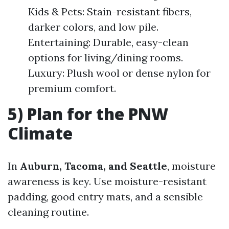
Kids & Pets: Stain-resistant fibers,
darker colors, and low pile.
Entertaining: Durable, easy-clean
options for living/dining rooms.
Luxury: Plush wool or dense nylon for
premium comfort.
5) Plan for the PNW
Climate
In
Auburn, Tacoma, and Seattle
, moisture
awareness is key. Use moisture-resistant
padding, good entry mats, and a sensible
cleaning routine.