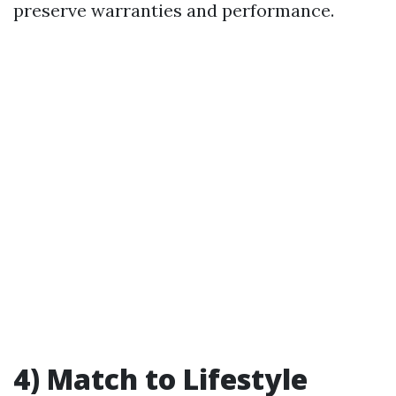
preserve warranties and performance.
4) Match to Lifestyle