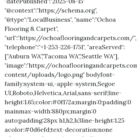
"datePublished":"2025-08-15"
"@context":"https://schema.org",
"@type":"LocalBusiness", "name":"Ochoa
Flooring & Carpet",
"url":"https://ochoaflooringandcarpets.com/",
"telephone":"+1-253-226-1751", "areaServed":
["Auburn WA","Tacoma WA","Seattle WA"],
"image":"https://ochoaflooringandcarpets.c
content/uploads/logo.png" bodyfont-
family:system-ui,-apple-system,Segoe
UI,Roboto,Helvetica,Arial,sans-serif;line-
height:1.65;color:#0f172a;margin:0;padding:0
mainmax-width:880px;margin:0
auto;padding:28px h1,h2,h3line-height:1.25
acolor:#0d6efd;text-decoration:none