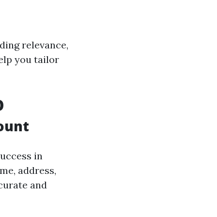
ding relevance,
lp you tailor
O
ount
uccess in
ame, address,
curate and