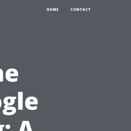
HOME
CONTACT
he
ogle
: A