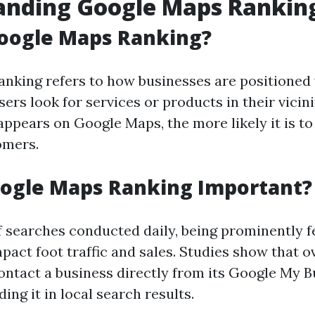
anding Google Maps Rankin
Google Maps Ranking?
nking refers to how businesses are positioned
ers look for services or products in their vicini
ppears on Google Maps, the more likely it is to
omers.
oogle Maps Ranking Important?
of searches conducted daily, being prominently 
mpact foot traffic and sales. Studies show that 
ontact a business directly from its Google My 
nding it in local search results.