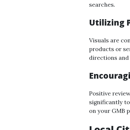
searches.
Utilizing 
Visuals are co
products or se
directions and
Encourag
Positive revie
significantly 
on your GMB pr
Local Ci