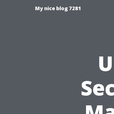
My nice blog 7281
U
Sec
Ma