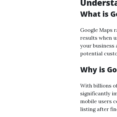
Underst
What is 
Google Maps ra
results when us
your business a
potential cust
Why is G
With billions 
significantly i
mobile users c
listing after fi