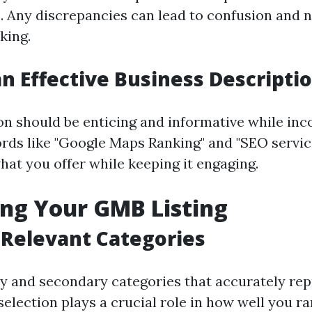
. Any discrepancies can lead to confusion and n
king.
an Effective Business Descripti
on should be enticing and informative while inc
rds like "Google Maps Ranking" and "SEO service
hat you offer while keeping it engaging.
ng Your GMB Listing
 Relevant Categories
 and secondary categories that accurately rep
selection plays a crucial role in how well you ra