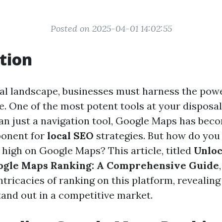
Posted on 2025-04-01 14:02:55
tion
ital landscape, businesses must harness the powe
e. One of the most potent tools at your disposal
an just a navigation tool, Google Maps has bec
ponent for
local SEO
strategies. But how do you
 high on Google Maps? This article, titled
Unloc
oogle Maps Ranking: A Comprehensive Guide
ntricacies of ranking on this platform, revealing
tand out in a competitive market.