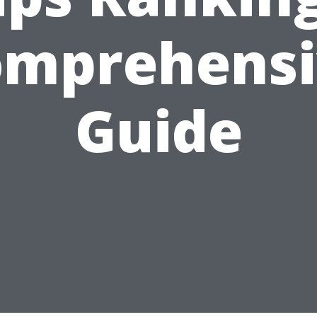
omprehensi
Guide