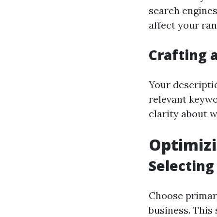
search engines
affect your ran
Crafting 
Your descripti
relevant keywo
clarity about w
Optimizi
Selecting
Choose primary
business. This 