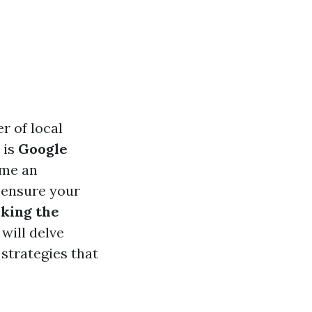
r of local
 is
Google
ome an
 ensure your
king the
, will delve
 strategies that