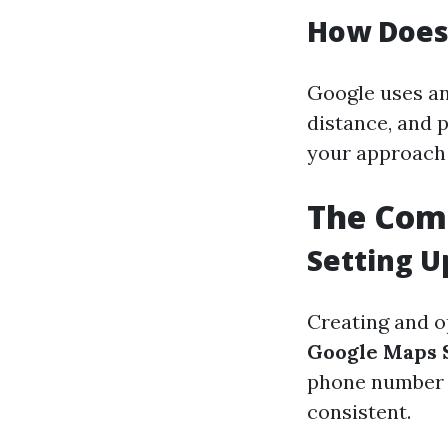
How Does
Google uses an
distance, and 
your approach 
The Com
Setting U
Creating and o
Google Maps 
phone number (
consistent.