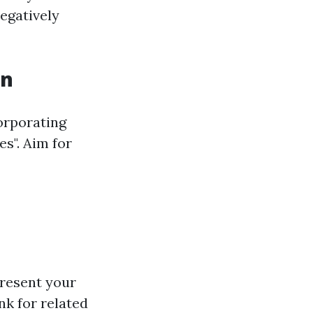
egatively
on
orporating
s". Aim for
resent your
nk for related