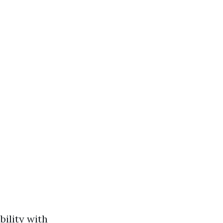
bility with