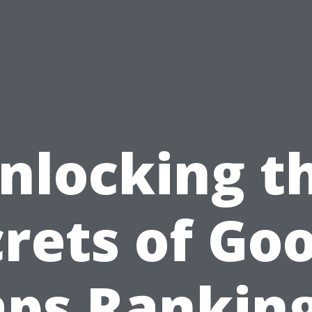
nlocking t
rets of Go
ps Ranking