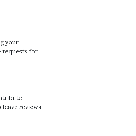
ng your
e requests for
ntribute
o leave reviews