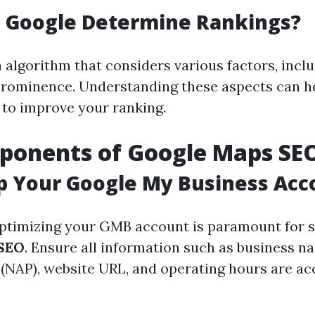
 Google Determine Rankings?
 algorithm that considers various factors, inclu
prominence. Understanding these aspects can he
to improve your ranking.
ponents of Google Maps SE
p Your Google My Business Acc
ptimizing your GMB account is paramount for s
SEO
. Ensure all information such as business n
NAP), website URL, and operating hours are ac