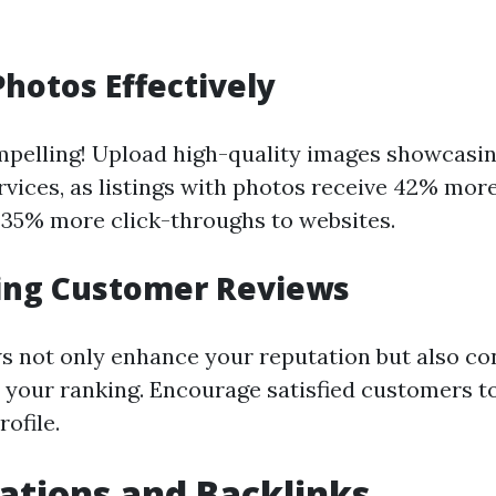
Photos Effectively
mpelling! Upload high-quality images showcasi
rvices, as listings with photos receive 42% mor
 35% more click-throughs to websites.
ing Customer Reviews
ws not only enhance your reputation but also co
to your ranking. Encourage satisfied customers t
ofile.
tations and Backlinks