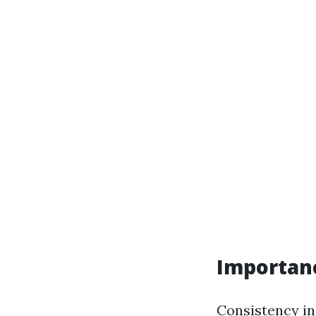
Importan
Consistency in 