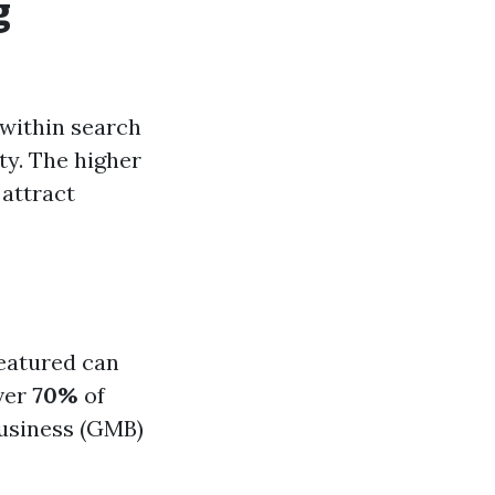
g
 within search
ty. The higher
 attract
featured can
over
70%
of
Business (GMB)