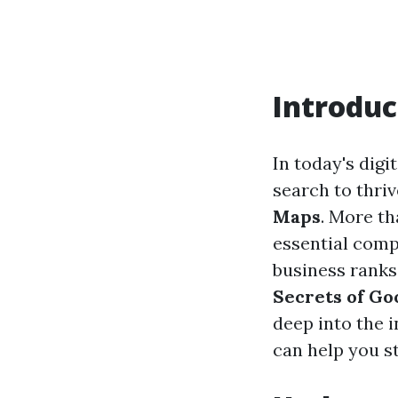
Introduc
In today's dig
search to thriv
Maps
. More th
essential com
business ranks
Secrets of G
deep into the i
can help you s