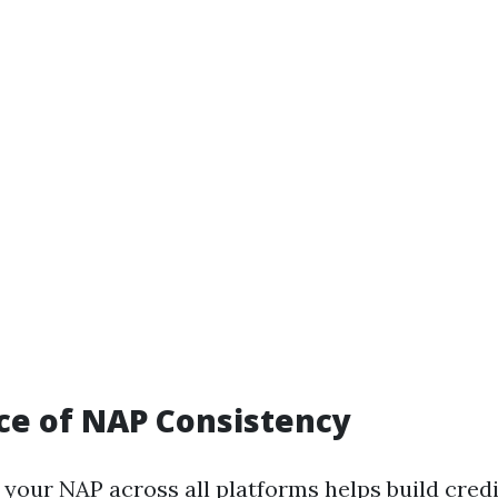
ce of NAP Consistency
your NAP across all platforms helps build credi