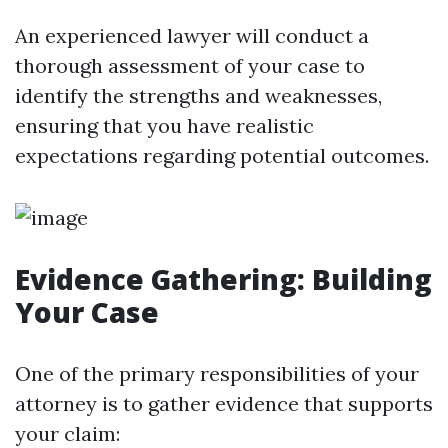
An experienced lawyer will conduct a
thorough assessment of your case to
identify the strengths and weaknesses,
ensuring that you have realistic
expectations regarding potential outcomes.
Evidence Gathering: Building
Your Case
One of the primary responsibilities of your
attorney is to gather evidence that supports
your claim: