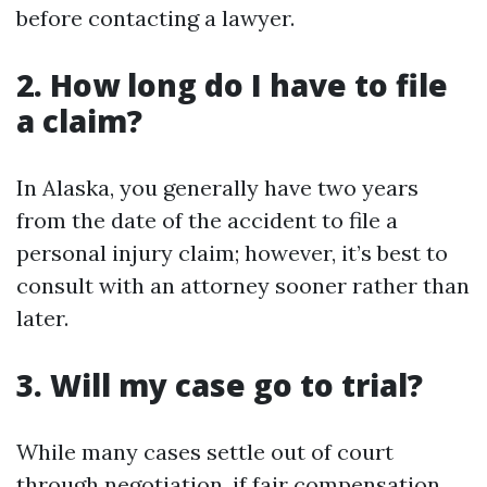
before contacting a lawyer.
2. How long do I have to file
a claim?
In Alaska, you generally have two years
from the date of the accident to file a
personal injury claim; however, it’s best to
consult with an attorney sooner rather than
later.
3. Will my case go to trial?
While many cases settle out of court
through negotiation, if fair compensation