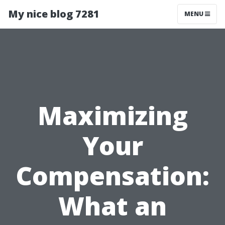
My nice blog 7281
MENU
Maximizing
Your
Compensation:
What an