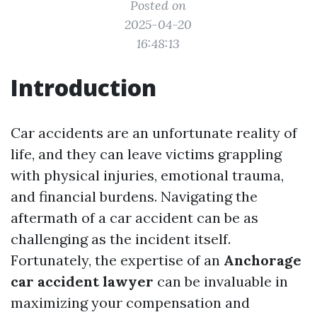
Posted on
2025-04-20
16:48:13
Introduction
Car accidents are an unfortunate reality of
life, and they can leave victims grappling
with physical injuries, emotional trauma,
and financial burdens. Navigating the
aftermath of a car accident can be as
challenging as the incident itself.
Fortunately, the expertise of an
Anchorage
car accident lawyer
can be invaluable in
maximizing your compensation and