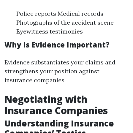
Police reports Medical records
Photographs of the accident scene
Eyewitness testimonies
Why Is Evidence Important?
Evidence substantiates your claims and
strengthens your position against
insurance companies.
Negotiating with
Insurance Companies
Understanding Insurance