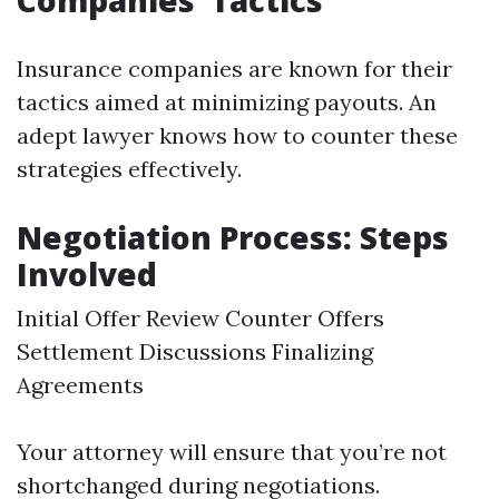
Companies’ Tactics
Insurance companies are known for their
tactics aimed at minimizing payouts. An
adept lawyer knows how to counter these
strategies effectively.
Negotiation Process: Steps
Involved
Initial Offer Review Counter Offers
Settlement Discussions Finalizing
Agreements
Your attorney will ensure that you’re not
shortchanged during negotiations.