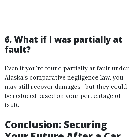
6. What if I was partially at
fault?
Even if you're found partially at fault under
Alaska's comparative negligence law, you
may still recover damages—but they could
be reduced based on your percentage of
fault.
Conclusion: Securing
Your Future After a Car