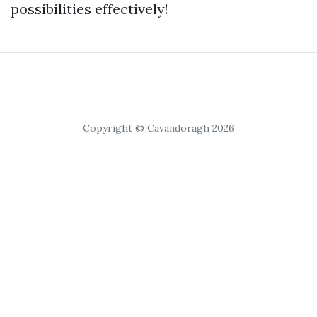
possibilities effectively!
Copyright © Cavandoragh 2026