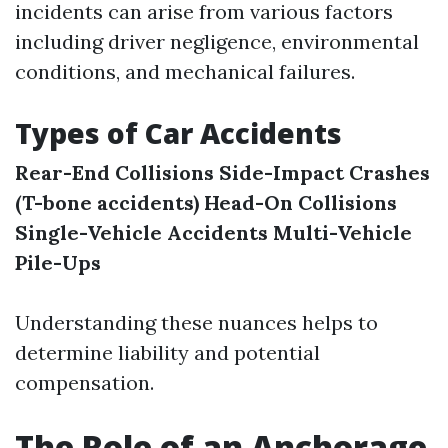
incidents can arise from various factors
including driver negligence, environmental
conditions, and mechanical failures.
Types of Car Accidents
Rear-End Collisions
Side-Impact Crashes
(T-bone accidents)
Head-On Collisions
Single-Vehicle Accidents
Multi-Vehicle
Pile-Ups
Understanding these nuances helps to
determine liability and potential
compensation.
The Role of an Anchorage