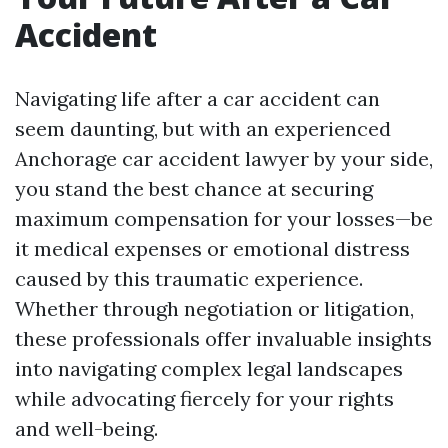
Accident
Navigating life after a car accident can
seem daunting, but with an experienced
Anchorage car accident lawyer by your side,
you stand the best chance at securing
maximum compensation for your losses—be
it medical expenses or emotional distress
caused by this traumatic experience.
Whether through negotiation or litigation,
these professionals offer invaluable insights
into navigating complex legal landscapes
while advocating fiercely for your rights
and well-being.