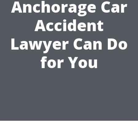
Anchorage Car
Accident
Lawyer Can Do
for You