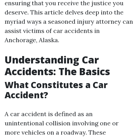
ensuring that you receive the justice you
deserve. This article delves deep into the
myriad ways a seasoned injury attorney can
assist victims of car accidents in
Anchorage, Alaska.
Understanding Car
Accidents: The Basics
What Constitutes a Car
Accident?
A car accident is defined as an
unintentional collision involving one or
more vehicles on a roadway. These