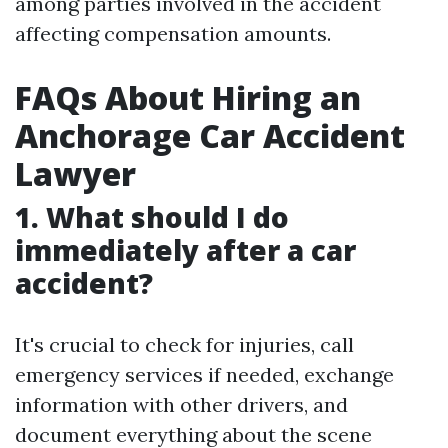
among parties involved in the accident
affecting compensation amounts.
FAQs About Hiring an
Anchorage Car Accident
Lawyer
1. What should I do
immediately after a car
accident?
It's crucial to check for injuries, call
emergency services if needed, exchange
information with other drivers, and
document everything about the scene