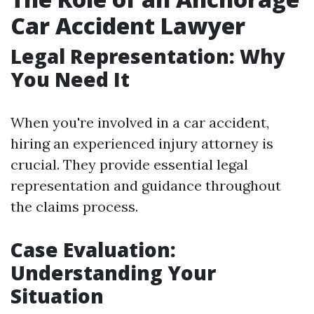
Car Accident Lawyer
Legal Representation: Why
You Need It
When you're involved in a car accident,
hiring an experienced injury attorney is
crucial. They provide essential legal
representation and guidance throughout
the claims process.
Case Evaluation:
Understanding Your
Situation