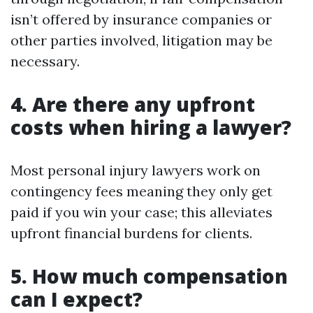
isn’t offered by insurance companies or
other parties involved, litigation may be
necessary.
4. Are there any upfront
costs when hiring a lawyer?
Most personal injury lawyers work on
contingency fees meaning they only get
paid if you win your case; this alleviates
upfront financial burdens for clients.
5. How much compensation
can I expect?