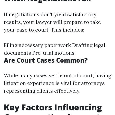
If negotiations don't yield satisfactory
results, your lawyer will prepare to take
your case to court. This includes:
Filing necessary paperwork Drafting legal
documents Pre-trial motions
Are Court Cases Common?
While many cases settle out of court, having
litigation experience is vital for attorneys
representing clients effectively.
Key Factors Influencing