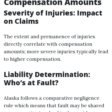
Compensation Amounts
Severity of Injuries: Impact
on Claims
The extent and permanence of injuries
directly correlate with compensation
amounts; more severe injuries typically lead
to higher compensation.
Liability Determination:
Who’s at Fault?
Alaska follows a comparative negligence
rule which means that fault may be shared