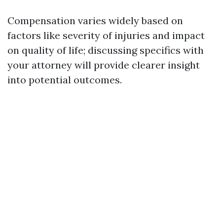
Compensation varies widely based on
factors like severity of injuries and impact
on quality of life; discussing specifics with
your attorney will provide clearer insight
into potential outcomes.