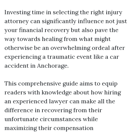
Investing time in selecting the right injury
attorney can significantly influence not just
your financial recovery but also pave the
way towards healing from what might
otherwise be an overwhelming ordeal after
experiencing a traumatic event like a car
accident in Anchorage.
This comprehensive guide aims to equip
readers with knowledge about how hiring
an experienced lawyer can make all the
difference in recovering from their
unfortunate circumstances while
maximizing their compensation