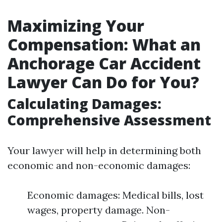
Maximizing Your
Compensation: What an
Anchorage Car Accident
Lawyer Can Do for You?
Calculating Damages:
Comprehensive Assessment
Your lawyer will help in determining both
economic and non-economic damages:
Economic damages: Medical bills, lost
wages, property damage. Non-