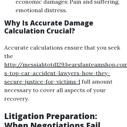
economic damages: Pain and suffering,
emotional distress.
Why Is Accurate Damage
Calculation Crucial?
Accurate calculations ensure that you seek
the
http://messiahtotd129.bearsfanteamshop.co
s-top-car-accident-lawyers-how-they-
secure-justice-for-victims-1
full amount
necessary to cover all aspects of your
recovery.
Litigation Preparation:
When Negotiations Fail