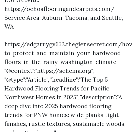
https://ochoaflooringandcarpets.com/
Service Area: Auburn, Tacoma, and Seattle,
WA
https://edgaruygv652.theglensecret.com/ho
to-protect-and-maintain-your-hardwood-
floors-in-the-rainy-washington-climate
"@context":"https://schema.org",
"@type":"Article", "headline":"The Top 5
Hardwood Flooring Trends for Pacific
Northwest Homes in 2025", "description":"A
deep dive into 2025 hardwood flooring
trends for PNW homes: wide planks, light
finishes, rustic textures, sustainable woods,