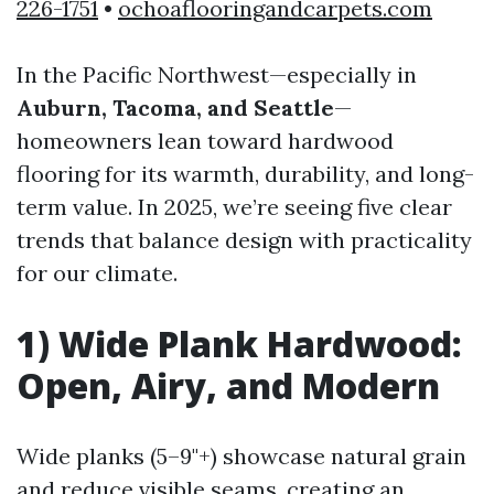
226-1751
•
ochoaflooringandcarpets.com
In the Pacific Northwest—especially in
Auburn, Tacoma, and Seattle
—
homeowners lean toward hardwood
flooring for its warmth, durability, and long-
term value. In 2025, we’re seeing five clear
trends that balance design with practicality
for our climate.
1) Wide Plank Hardwood:
Open, Airy, and Modern
Wide planks (5–9"+) showcase natural grain
and reduce visible seams, creating an