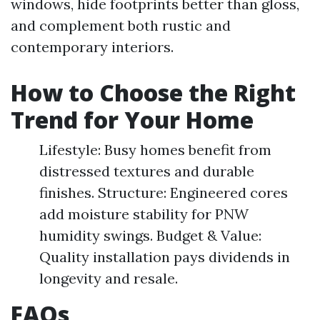
windows, hide footprints better than gloss,
and complement both rustic and
contemporary interiors.
How to Choose the Right
Trend for Your Home
Lifestyle: Busy homes benefit from
distressed textures and durable
finishes. Structure: Engineered cores
add moisture stability for PNW
humidity swings. Budget & Value:
Quality installation pays dividends in
longevity and resale.
FAQs