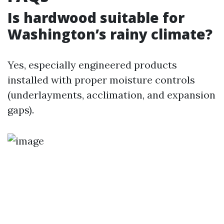
Is hardwood suitable for
Washington’s rainy climate?
Yes, especially engineered products
installed with proper moisture controls
(underlayments, acclimation, and expansion
gaps).