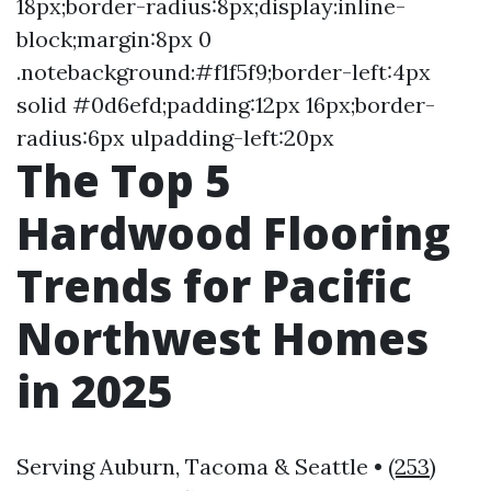
18px;border-radius:8px;display:inline-
block;margin:8px 0
.notebackground:#f1f5f9;border-left:4px
solid #0d6efd;padding:12px 16px;border-
radius:6px ulpadding-left:20px
The Top 5
Hardwood Flooring
Trends for Pacific
Northwest Homes
in 2025
Serving Auburn, Tacoma & Seattle •
(253)