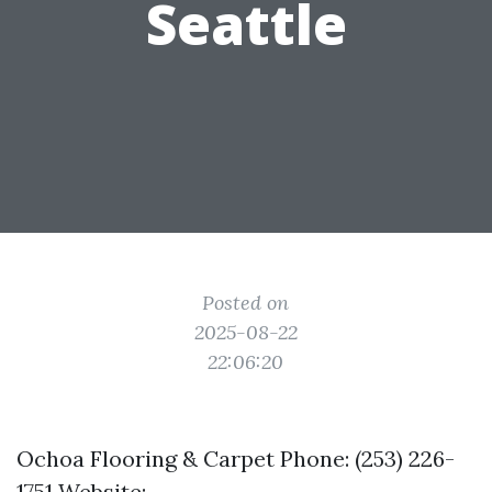
Seattle
Posted on
2025-08-22
22:06:20
Ochoa Flooring & Carpet Phone: (253) 226-
1751 Website: