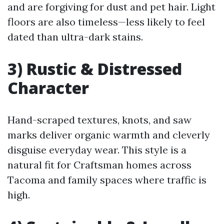
and are forgiving for dust and pet hair. Light
floors are also timeless—less likely to feel
dated than ultra-dark stains.
3) Rustic & Distressed
Character
Hand-scraped textures, knots, and saw
marks deliver organic warmth and cleverly
disguise everyday wear. This style is a
natural fit for Craftsman homes across
Tacoma and family spaces where traffic is
high.