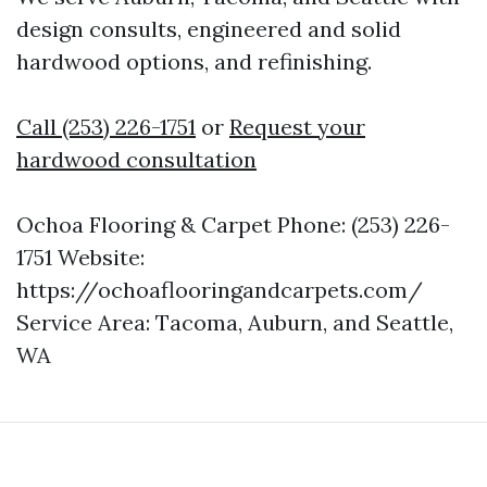
design consults, engineered and solid
hardwood options, and refinishing.
Call (253) 226-1751
or
Request your
hardwood consultation
Ochoa Flooring & Carpet Phone: (253) 226-
1751 Website:
https://ochoaflooringandcarpets.com/
Service Area: Tacoma, Auburn, and Seattle,
WA