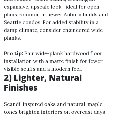
expansive, upscale look—ideal for open
plans common in newer Auburn builds and
Seattle condos. For added stability in a
damp climate, consider engineered wide
planks.
Pro tip:
Pair wide-plank
hardwood floor
installation
with a matte finish for fewer
visible scuffs and a modern feel.
2) Lighter, Natural
Finishes
Scandi-inspired oaks and natural-maple
tones brighten interiors on overcast days