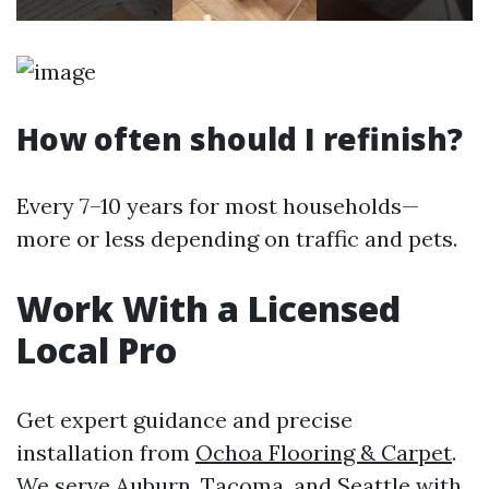
How often should I refinish?
Every 7–10 years for most households—
more or less depending on traffic and pets.
Work With a Licensed
Local Pro
Get expert guidance and precise
installation from
Ochoa Flooring & Carpet
.
We serve Auburn, Tacoma, and Seattle with