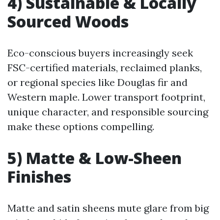
4) Sustainable & Locally
Sourced Woods
Eco-conscious buyers increasingly seek
FSC-certified materials, reclaimed planks,
or regional species like Douglas fir and
Western maple. Lower transport footprint,
unique character, and responsible sourcing
make these options compelling.
5) Matte & Low-Sheen
Finishes
Matte and satin sheens mute glare from big