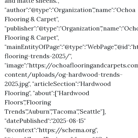
and matte sheens.",
"author":"@type":"Organization","name":"Ochoa
Flooring & Carpet",
"publisher":"@type":"Organization","name":"Och
Flooring & Carpet",
"mainEntityOfPage":"@type":"WebPage","@id"
flooring-trends-2025/",
"image":"https://ochoaflooringandcarpets.c
content/uploads/og-hardwood-trends-
2025.jpg", "articleSection":"Hardwood
Flooring", "about":["Hardwood
Floors","Flooring
Trends","Auburn","Tacoma","Seattle"],
"datePublished":"2025-08-15"
"@context":"https://schema.org",