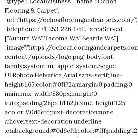
"@type":"LocalBusiness", "name":"Ochoa
Flooring & Carpet",
"url":"https://ochoaflooringandcarpets.com/",
"telephone":"+1-253-226-1751", "areaServed":
["Auburn WA","Tacoma WA","Seattle WA"],
"image":"https://ochoaflooringandcarpets.c
content/uploads/logo.png" bodyfont-
family:system-ui,-apple-system,Segoe
UI,Roboto,Helvetica,Arial,sans-serif;line-
height:1.65;color:#0f172a;margin:0;padding:0
mainmax-width:880px;margin:0
auto;padding:28px h1,h2,h3line-height:1.25
acolor:#0d6efd;text-decoration:none
a:hovertext-decoration:underline
.ctabackground:#0d6efd;color:#fff;padding:1