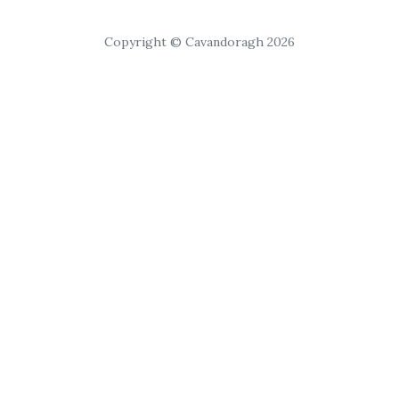
Copyright © Cavandoragh 2026