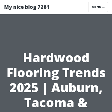
My nice blog 7281
MENU
Hardwood
Flooring Trends
2025 | Auburn,
Tacoma &