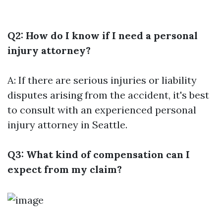
Q2: How do I know if I need a personal
injury attorney?
A: If there are serious injuries or liability
disputes arising from the accident, it's best
to consult with an experienced personal
injury attorney in Seattle.
Q3: What kind of compensation can I
expect from my claim?