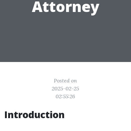
Attorney
Posted on
2025-02-25
02:55:26
Introduction