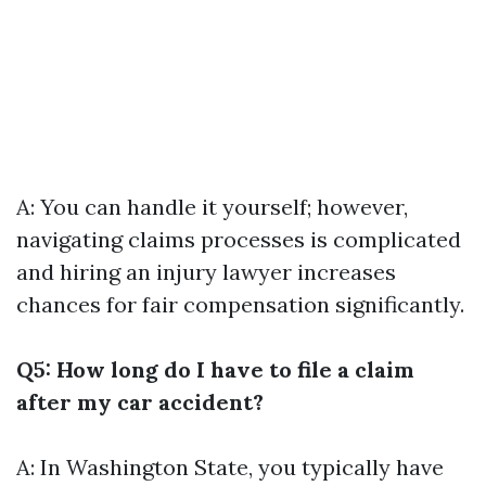
A: You can handle it yourself; however,
navigating claims processes is complicated
and hiring an injury lawyer increases
chances for fair compensation significantly.
Q5: How long do I have to file a claim
after my car accident?
A: In Washington State, you typically have