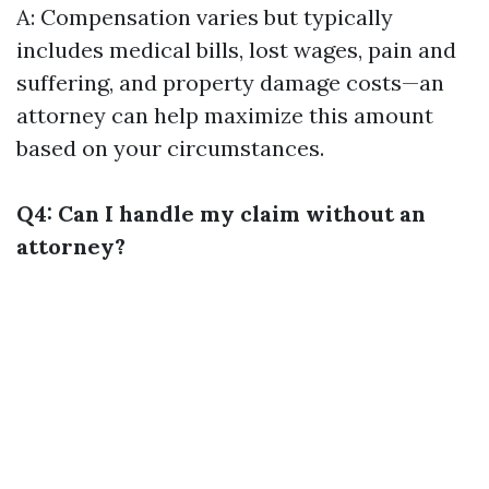
A: Compensation varies but typically
includes medical bills, lost wages, pain and
suffering, and property damage costs—an
attorney can help maximize this amount
based on your circumstances.
Q4: Can I handle my claim without an
attorney?