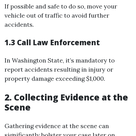
If possible and safe to do so, move your
vehicle out of traffic to avoid further
accidents.
1.3 Call Law Enforcement
In Washington State, it’s mandatory to
report accidents resulting in injury or
property damage exceeding $1,000.
2. Collecting Evidence at the
Scene
Gathering evidence at the scene can
significantly bolster your case later on.