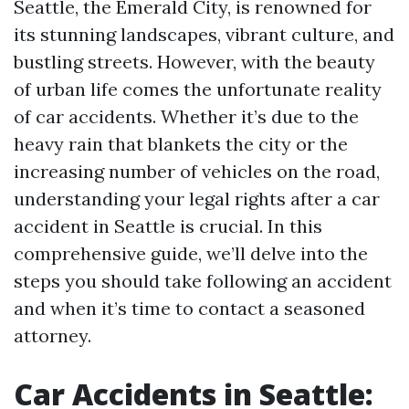
Seattle, the Emerald City, is renowned for
its stunning landscapes, vibrant culture, and
bustling streets. However, with the beauty
of urban life comes the unfortunate reality
of car accidents. Whether it’s due to the
heavy rain that blankets the city or the
increasing number of vehicles on the road,
understanding your legal rights after a car
accident in Seattle is crucial. In this
comprehensive guide, we’ll delve into the
steps you should take following an accident
and when it’s time to contact a seasoned
attorney.
Car Accidents in Seattle: