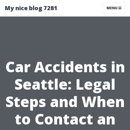
My nice blog 7281
MENU
Car Accidents in
Seattle: Legal
Steps and When
to Contact an