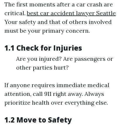
The first moments after a car crash are
critical.
best car accident lawyer Seattle
Your safety and that of others involved
must be your primary concern.
1.1 Check for Injuries
Are you injured? Are passengers or
other parties hurt?
If anyone requires immediate medical
attention, call 911 right away. Always
prioritize health over everything else.
1.2 Move to Safety