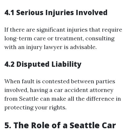
4.1 Serious Injuries Involved
If there are significant injuries that require
long-term care or treatment, consulting
with an injury lawyer is advisable.
4.2 Disputed Liability
When fault is contested between parties
involved, having a car accident attorney
from Seattle can make all the difference in
protecting your rights.
5. The Role of a Seattle Car