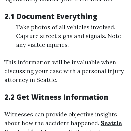
2.1 Document Everything
Take photos of all vehicles involved.
Capture street signs and signals. Note
any visible injuries.
This information will be invaluable when
discussing your case with a personal injury
attorney in Seattle.
2.2 Get Witness Information
Witnesses can provide objective insights
about how the accident happened.
Seattle