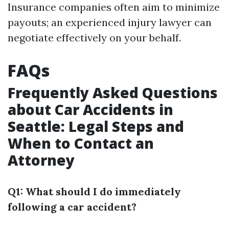
Insurance companies often aim to minimize
payouts; an experienced injury lawyer can
negotiate effectively on your behalf.
FAQs
Frequently Asked Questions
about Car Accidents in
Seattle: Legal Steps and
When to Contact an
Attorney
Q1: What should I do immediately
following a car accident?