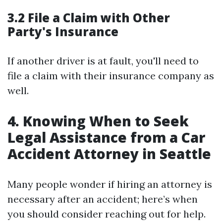
3.2 File a Claim with Other
Party's Insurance
If another driver is at fault, you'll need to
file a claim with their insurance company as
well.
4. Knowing When to Seek
Legal Assistance from a Car
Accident Attorney in Seattle
Many people wonder if hiring an attorney is
necessary after an accident; here’s when
you should consider reaching out for help.