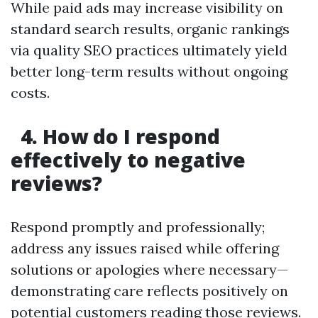
While paid ads may increase visibility on
standard search results, organic rankings
via quality SEO practices ultimately yield
better long-term results without ongoing
costs.
4. How do I respond
effectively to negative
reviews?
Respond promptly and professionally;
address any issues raised while offering
solutions or apologies where necessary—
demonstrating care reflects positively on
potential customers reading those reviews.