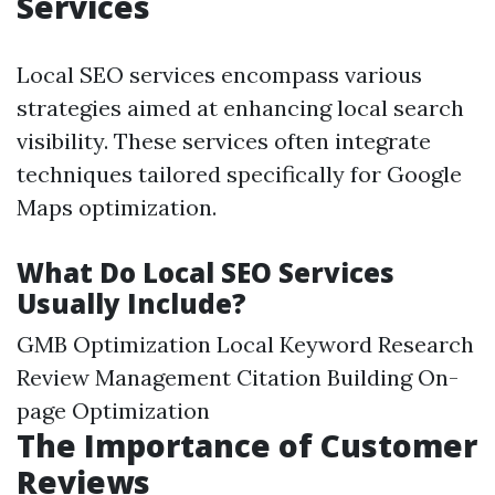
Services
Local SEO services encompass various
strategies aimed at enhancing local search
visibility. These services often integrate
techniques tailored specifically for Google
Maps optimization.
What Do Local SEO Services
Usually Include?
GMB Optimization Local Keyword Research
Review Management Citation Building On-
page Optimization
The Importance of Customer
Reviews