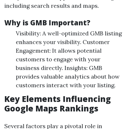
including search results and maps.
Why is GMB Important?
Visibility: A well-optimized GMB listing
enhances your visibility. Customer
Engagement: It allows potential
customers to engage with your
business directly. Insights: GMB
provides valuable analytics about how
customers interact with your listing.
Key Elements Influencing
Google Maps Rankings
Several factors play a pivotal role in