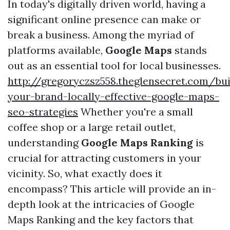
In today's digitally driven world, having a
significant online presence can make or
break a business. Among the myriad of
platforms available,
Google Maps
stands
out as an essential tool for local businesses.
http://gregoryczsz558.theglensecret.com/bui
your-brand-locally-effective-google-maps-
seo-strategies
Whether you're a small
coffee shop or a large retail outlet,
understanding
Google Maps Ranking
is
crucial for attracting customers in your
vicinity. So, what exactly does it
encompass? This article will provide an in-
depth look at the intricacies of Google
Maps Ranking and the key factors that