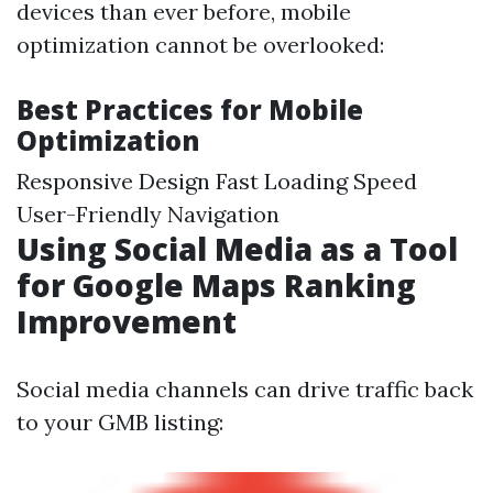
devices than ever before, mobile
optimization cannot be overlooked:
Best Practices for Mobile
Optimization
Responsive Design Fast Loading Speed
User-Friendly Navigation
Using Social Media as a Tool
for Google Maps Ranking
Improvement
Social media channels can drive traffic back
to your GMB listing: