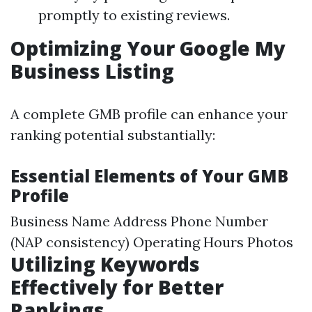
promptly to existing reviews.
Optimizing Your Google My
Business Listing
A complete GMB profile can enhance your
ranking potential substantially:
Essential Elements of Your GMB
Profile
Business Name Address Phone Number
(NAP consistency) Operating Hours Photos
Utilizing Keywords
Effectively for Better
Rankings