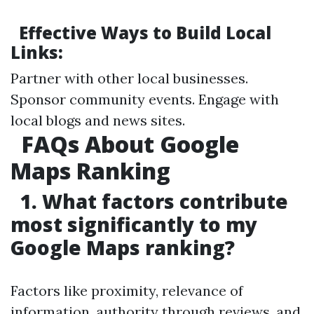
Effective Ways to Build Local
Links:
Partner with other local businesses.
Sponsor community events. Engage with
local blogs and news sites.
FAQs About Google
Maps Ranking
1. What factors contribute
most significantly to my
Google Maps ranking?
Factors like proximity, relevance of
information, authority through reviews, and