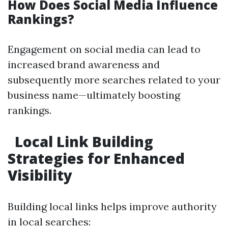
How Does Social Media Influence
Rankings?
Engagement on social media can lead to
increased brand awareness and
subsequently more searches related to your
business name—ultimately boosting
rankings.
Local Link Building
Strategies for Enhanced
Visibility
Building local links helps improve authority
in local searches: