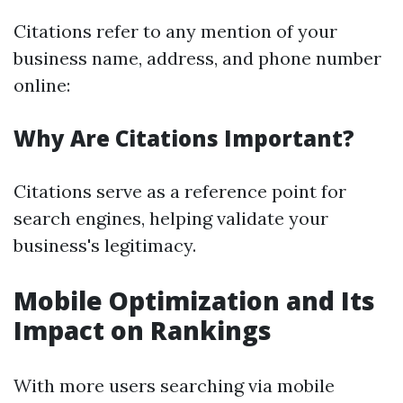
Citations refer to any mention of your
business name, address, and phone number
online:
Why Are Citations Important?
Citations serve as a reference point for
search engines, helping validate your
business's legitimacy.
Mobile Optimization and Its
Impact on Rankings
With more users searching via mobile