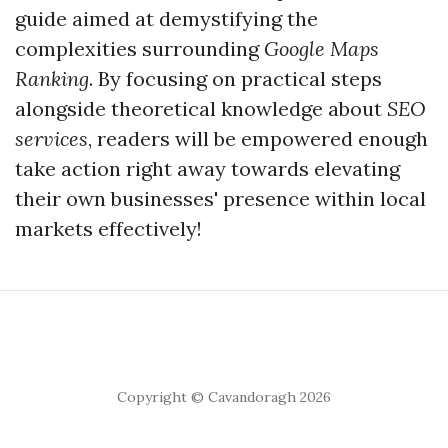
guide aimed at demystifying the
complexities surrounding
Google Maps
Ranking
. By focusing on practical steps
alongside theoretical knowledge about
SEO
services
, readers will be empowered enough
take action right away towards elevating
their own businesses' presence within local
markets effectively!
Copyright © Cavandoragh 2026