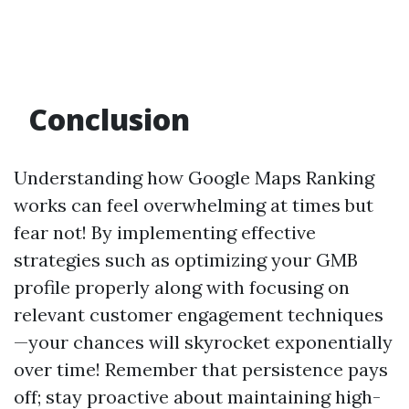
Conclusion
Understanding how Google Maps Ranking
works can feel overwhelming at times but
fear not! By implementing effective
strategies such as optimizing your GMB
profile properly along with focusing on
relevant customer engagement techniques
—your chances will skyrocket exponentially
over time! Remember that persistence pays
off; stay proactive about maintaining high-