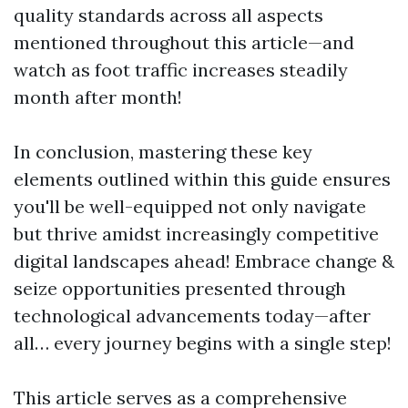
quality standards across all aspects
mentioned throughout this article—and
watch as foot traffic increases steadily
month after month!
In conclusion, mastering these key
elements outlined within this guide ensures
you'll be well-equipped not only navigate
but thrive amidst increasingly competitive
digital landscapes ahead! Embrace change &
seize opportunities presented through
technological advancements today—after
all… every journey begins with a single step!
This article serves as a comprehensive