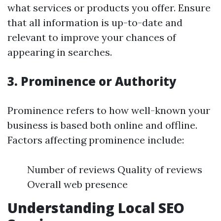
what services or products you offer. Ensure
that all information is up-to-date and
relevant to improve your chances of
appearing in searches.
3. Prominence or Authority
Prominence refers to how well-known your
business is based both online and offline.
Factors affecting prominence include:
Number of reviews Quality of reviews
Overall web presence
Understanding Local SEO