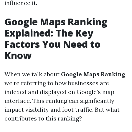
influence it.
Google Maps Ranking
Explained: The Key
Factors You Need to
Know
When we talk about
Google Maps Ranking
,
we're referring to how businesses are
indexed and displayed on Google's map
interface. This ranking can significantly
impact visibility and foot traffic. But what
contributes to this ranking?