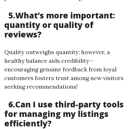
5.What’s more important:
quantity or quality of
reviews?
Quality outweighs quantity; however, a
healthy balance aids credibility—
encouraging genuine feedback from loyal
customers fosters trust among new visitors
seeking recommendations!
6.Can I use third-party tools
for managing my listings
efficiently?