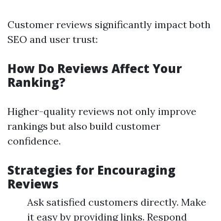
Customer reviews significantly impact both
SEO and user trust:
How Do Reviews Affect Your
Ranking?
Higher-quality reviews not only improve
rankings but also build customer
confidence.
Strategies for Encouraging
Reviews
Ask satisfied customers directly. Make
it easy by providing links. Respond