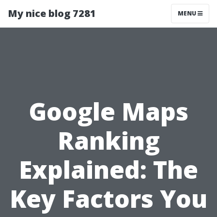
My nice blog 7281
MENU
Google Maps
Ranking
Explained: The
Key Factors You