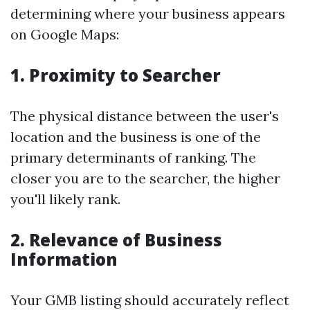
determining where your business appears
on Google Maps:
1. Proximity to Searcher
The physical distance between the user's
location and the business is one of the
primary determinants of ranking. The
closer you are to the searcher, the higher
you'll likely rank.
2. Relevance of Business
Information
Your GMB listing should accurately reflect