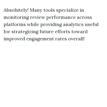
Absolutely! Many tools specialize in
monitoring review performance across
platforms while providing analytics useful
for strategizing future efforts toward
improved engagement rates overall!