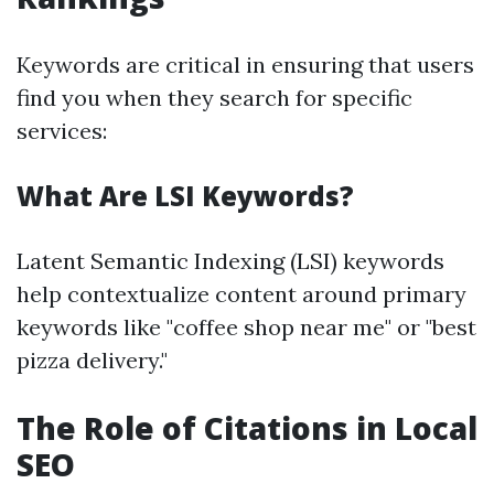
Keywords are critical in ensuring that users
find you when they search for specific
services:
What Are LSI Keywords?
Latent Semantic Indexing (LSI) keywords
help contextualize content around primary
keywords like "coffee shop near me" or "best
pizza delivery."
The Role of Citations in Local
SEO