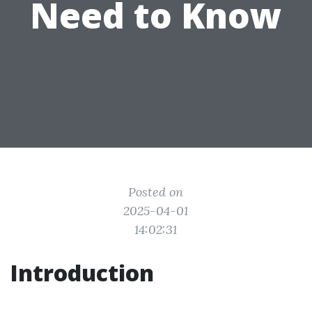
Need to Know
Posted on
2025-04-01
14:02:31
Introduction