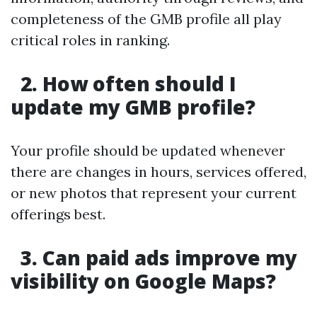
completeness of the GMB profile all play
critical roles in ranking.
2. How often should I
update my GMB profile?
Your profile should be updated whenever
there are changes in hours, services offered,
or new photos that represent your current
offerings best.
3. Can paid ads improve my
visibility on Google Maps?