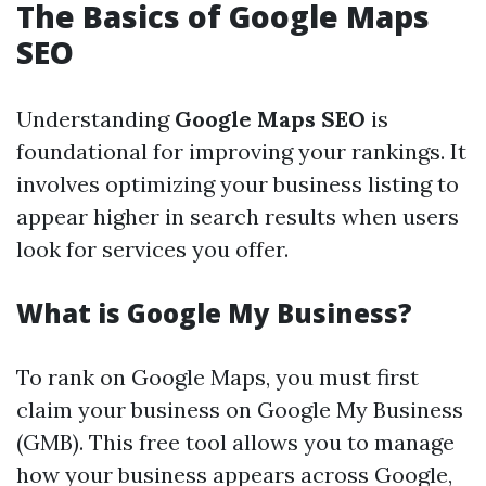
The Basics of Google Maps
SEO
Understanding
Google Maps SEO
is
foundational for improving your rankings. It
involves optimizing your business listing to
appear higher in search results when users
look for services you offer.
What is Google My Business?
To rank on Google Maps, you must first
claim your business on Google My Business
(GMB). This free tool allows you to manage
how your business appears across Google,