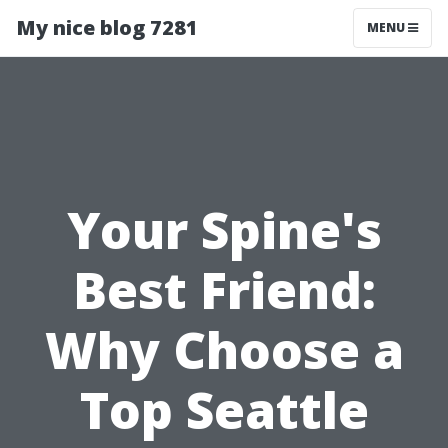
My nice blog 7281
MENU
Your Spine's
Best Friend:
Why Choose a
Top Seattle