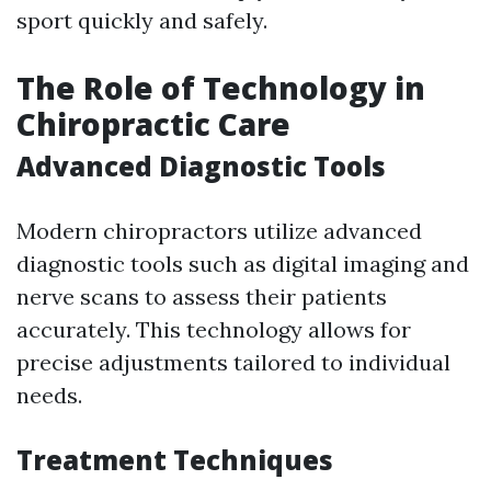
sport quickly and safely.
The Role of Technology in
Chiropractic Care
Advanced Diagnostic Tools
Modern chiropractors utilize advanced
diagnostic tools such as digital imaging and
nerve scans to assess their patients
accurately. This technology allows for
precise adjustments tailored to individual
needs.
Treatment Techniques