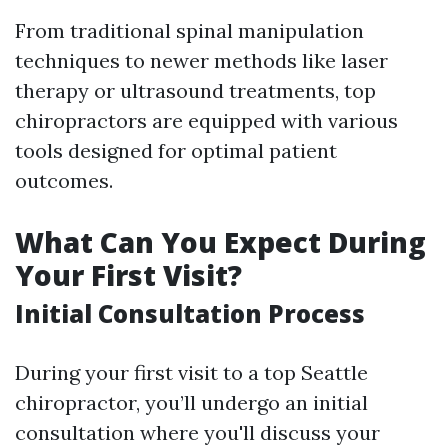
From traditional spinal manipulation
techniques to newer methods like laser
therapy or ultrasound treatments, top
chiropractors are equipped with various
tools designed for optimal patient
outcomes.
What Can You Expect During
Your First Visit?
Initial Consultation Process
During your first visit to a top Seattle
chiropractor, you’ll undergo an initial
consultation where you'll discuss your