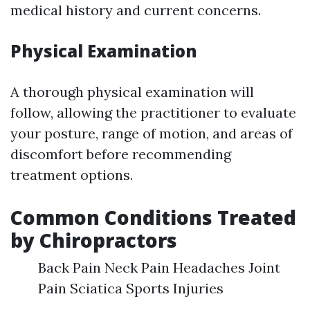
medical history and current concerns.
Physical Examination
A thorough physical examination will
follow, allowing the practitioner to evaluate
your posture, range of motion, and areas of
discomfort before recommending
treatment options.
Common Conditions Treated
by Chiropractors
Back Pain Neck Pain Headaches Joint
Pain Sciatica Sports Injuries