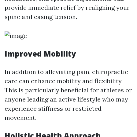
provide immediate relief by realigning your
spine and easing tension.
Improved Mobility
In addition to alleviating pain, chiropractic
care can enhance mobility and flexibility.
This is particularly beneficial for athletes or
anyone leading an active lifestyle who may
experience stiffness or restricted
movement.
Holistic Health Approach