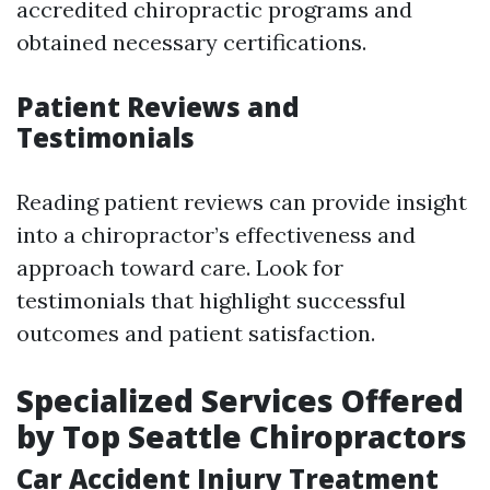
accredited chiropractic programs and
obtained necessary certifications.
Patient Reviews and
Testimonials
Reading patient reviews can provide insight
into a chiropractor’s effectiveness and
approach toward care. Look for
testimonials that highlight successful
outcomes and patient satisfaction.
Specialized Services Offered
by Top Seattle Chiropractors
Car Accident Injury Treatment