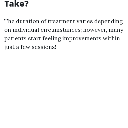
Take?
The duration of treatment varies depending
on individual circumstances; however, many
patients start feeling improvements within
just a few sessions!