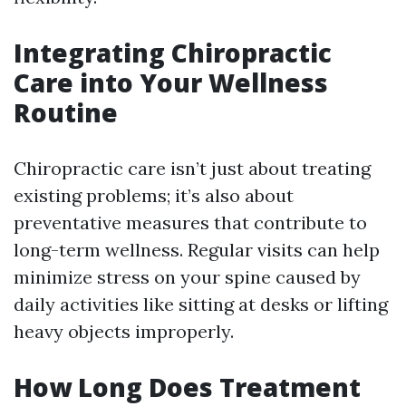
Integrating Chiropractic
Care into Your Wellness
Routine
Chiropractic care isn’t just about treating
existing problems; it’s also about
preventative measures that contribute to
long-term wellness. Regular visits can help
minimize stress on your spine caused by
daily activities like sitting at desks or lifting
heavy objects improperly.
How Long Does Treatment