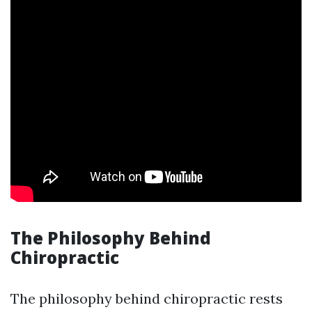
The Philosophy Behind
Chiropractic
The philosophy behind chiropractic rests