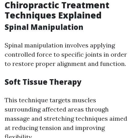
Chiropractic Treatment
Techniques Explained
Spinal Manipulation
Spinal manipulation involves applying
controlled force to specific joints in order
to restore proper alignment and function.
Soft Tissue Therapy
This technique targets muscles
surrounding affected areas through
massage and stretching techniques aimed
at reducing tension and improving
flexibility.