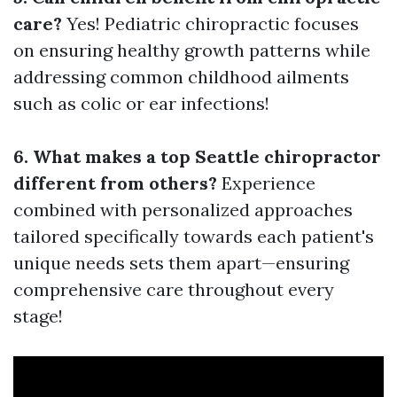
care?
Yes! Pediatric chiropractic focuses
on ensuring healthy growth patterns while
addressing common childhood ailments
such as colic or ear infections!
6. What makes a top Seattle chiropractor
different from others?
Experience
combined with personalized approaches
tailored specifically towards each patient's
unique needs sets them apart—ensuring
comprehensive care throughout every
stage!