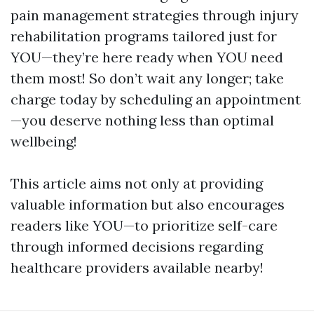
pain management strategies through injury
rehabilitation programs tailored just for
YOU—they’re here ready when YOU need
them most! So don’t wait any longer; take
charge today by scheduling an appointment
—you deserve nothing less than optimal
wellbeing!
This article aims not only at providing
valuable information but also encourages
readers like YOU—to prioritize self-care
through informed decisions regarding
healthcare providers available nearby!