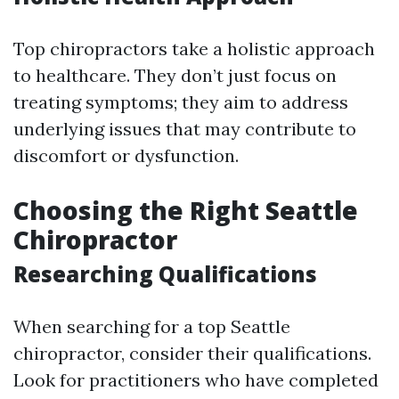
Top chiropractors take a holistic approach
to healthcare. They don’t just focus on
treating symptoms; they aim to address
underlying issues that may contribute to
discomfort or dysfunction.
Choosing the Right Seattle
Chiropractor
Researching Qualifications
When searching for a top Seattle
chiropractor, consider their qualifications.
Look for practitioners who have completed