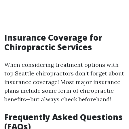
Insurance Coverage for
Chiropractic Services
When considering treatment options with
top Seattle chiropractors don’t forget about
insurance coverage! Most major insurance
plans include some form of chiropractic
benefits—but always check beforehand!
Frequently Asked Questions
(FAQs)