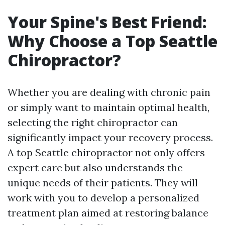
Your Spine's Best Friend:
Why Choose a Top Seattle
Chiropractor?
Whether you are dealing with chronic pain
or simply want to maintain optimal health,
selecting the right chiropractor can
significantly impact your recovery process.
A top Seattle chiropractor not only offers
expert care but also understands the
unique needs of their patients. They will
work with you to develop a personalized
treatment plan aimed at restoring balance