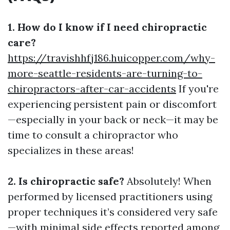
1. How do I know if I need chiropractic
care?
https://travishhfj186.huicopper.com/why-
more-seattle-residents-are-turning-to-
chiropractors-after-car-accidents
If you're
experiencing persistent pain or discomfort
—especially in your back or neck—it may be
time to consult a chiropractor who
specializes in these areas!
2. Is chiropractic safe?
Absolutely! When
performed by licensed practitioners using
proper techniques it’s considered very safe
—with minimal side effects reported among