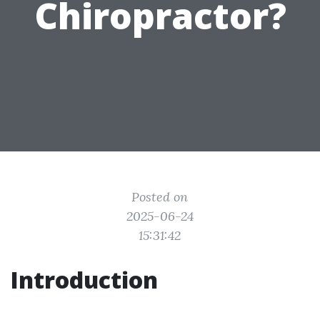
Chiropractor?
Posted on
2025-06-24
15:31:42
Introduction