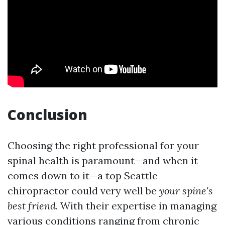
Conclusion
Choosing the right professional for your
spinal health is paramount—and when it
comes down to it—a top Seattle
chiropractor could very well be
your spine's
best friend
. With their expertise in managing
various conditions ranging from chronic