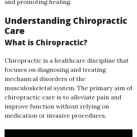
and promoting healing.
Understanding Chiropractic
Care
What is Chiropractic?
Chiropractic is a healthcare discipline that
focuses on diagnosing and treating
mechanical disorders of the
musculoskeletal system. The primary aim of
chiropractic care is to alleviate pain and
improve function without relying on
medication or invasive procedures.