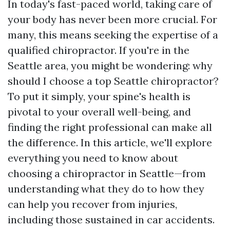
In today's fast-paced world, taking care of
your body has never been more crucial. For
many, this means seeking the expertise of a
qualified chiropractor. If you're in the
Seattle area, you might be wondering: why
should I choose a top Seattle chiropractor?
To put it simply, your spine's health is
pivotal to your overall well-being, and
finding the right professional can make all
the difference. In this article, we'll explore
everything you need to know about
choosing a chiropractor in Seattle—from
understanding what they do to how they
can help you recover from injuries,
including those sustained in car accidents.