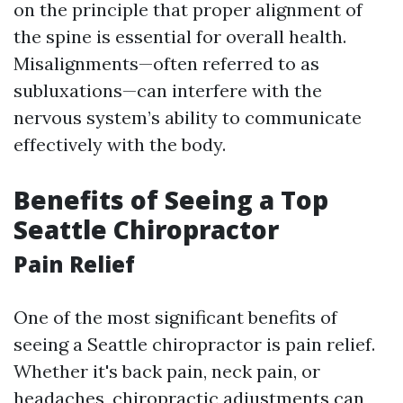
on the principle that proper alignment of
the spine is essential for overall health.
Misalignments—often referred to as
subluxations—can interfere with the
nervous system’s ability to communicate
effectively with the body.
Benefits of Seeing a Top
Seattle Chiropractor
Pain Relief
One of the most significant benefits of
seeing a Seattle chiropractor is pain relief.
Whether it's back pain, neck pain, or
headaches, chiropractic adjustments can