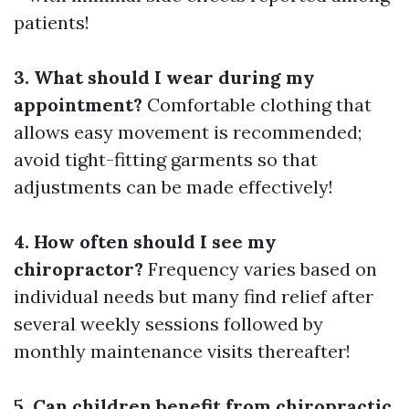
patients!
3. What should I wear during my
appointment?
Comfortable clothing that
allows easy movement is recommended;
avoid tight-fitting garments so that
adjustments can be made effectively!
4. How often should I see my
chiropractor?
Frequency varies based on
individual needs but many find relief after
several weekly sessions followed by
monthly maintenance visits thereafter!
5. Can children benefit from chiropractic