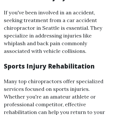
If you've been involved in an accident,
seeking treatment from a car accident
chiropractor in Seattle is essential. They
specialize in addressing injuries like
whiplash and back pain commonly
associated with vehicle collisions.
Sports Injury Rehabilitation
Many top chiropractors offer specialized
services focused on sports injuries.
Whether you're an amateur athlete or
professional competitor, effective
rehabilitation can help you return to your